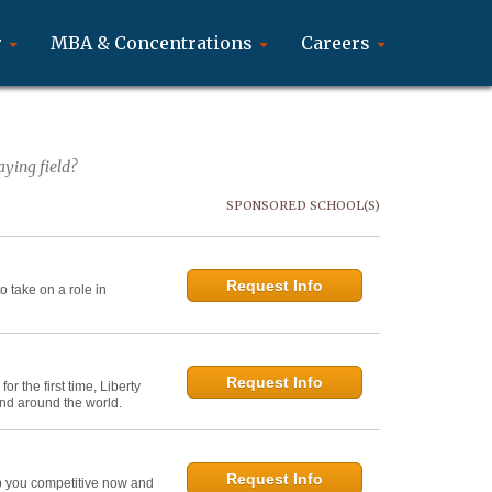
r
MBA & Concentrations
Careers
ying field?
SPONSORED SCHOOL(S)
Request Info
 take on a role in
Request Info
r the first time, Liberty
and around the world.
Request Info
ep you competitive now and