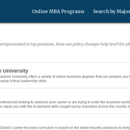
Online MBA Programs
Search by Majo
represented in top positions. How can policy changes help level the pla
 University
hire University offers a variety of online business degrees that can prepare you to
op critical leadership skills.
ofessional looking to advance your career or are trying to enter the business world fo
n equip you with the in-demand skills sought out by industries across the country 
Global’s career-focused curriculum is based on the latest industry advances to ke