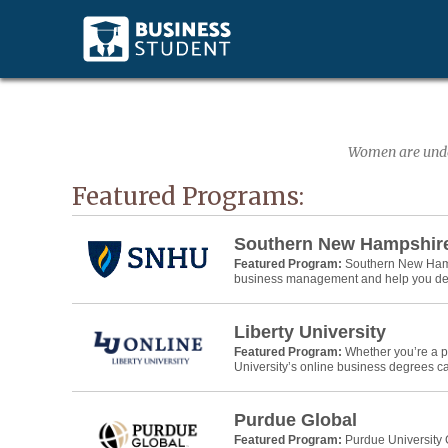
Women are under
Featured Programs:
Southern New Hampshire
Featured Program:
Southern New Hamps
business management and help you devel
Liberty University
Featured Program:
Whether you’re a pr
University’s online business degrees ca
Purdue Global
Featured Program:
Purdue University 