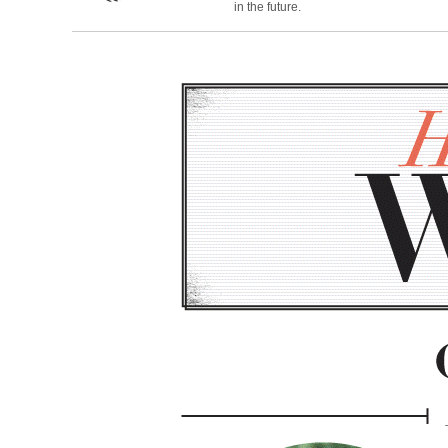
in the future.