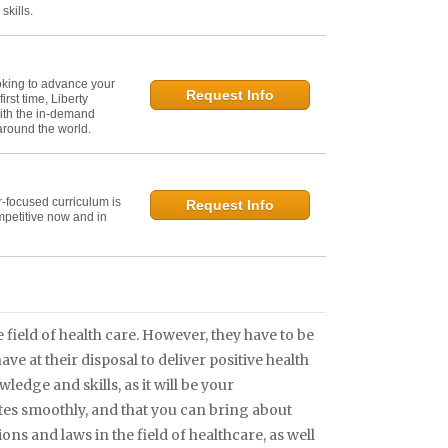
kills.
oking to advance your
Request Info
irst time, Liberty
ith the in-demand
 around the world.
r-focused curriculum is
Request Info
mpetitive now and in
field of health care. However, they have to be
e at their disposal to deliver positive health
edge and skills, as it will be your
ates smoothly, and that you can bring about
ons and laws in the field of healthcare, as well