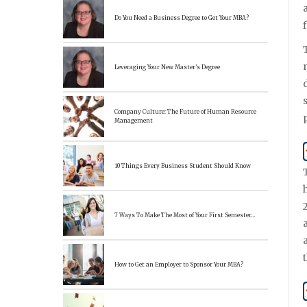
Do You Need a Business Degree to Get Your MBA?
Leveraging Your New Master’s Degree
Company Culture: The Future of Human Resource
Management
10 Things Every Business Student Should Know
7 Ways To Make The Most of Your First Semester…
How to Get an Employer to Sponsor Your MBA?