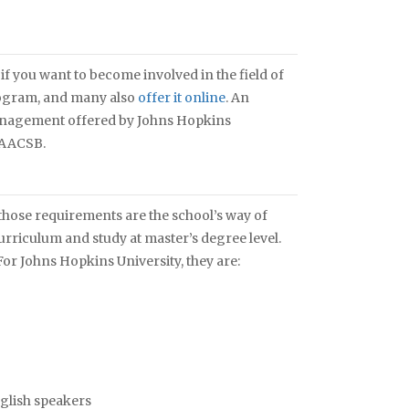
if you want to become involved in the field of
ogram, and many also
offer it online
. An
Management offered by Johns Hopkins
e AACSB.
those requirements are the school’s way of
urriculum and study at master’s degree level.
or Johns Hopkins University, they are:
glish speakers