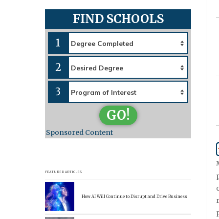
FIND SCHOOLS
1
2
3
GO!
Sponsored Content
FEATURED ARTICLES
How AI Will Continue to Disrupt and Drive Business