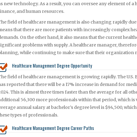
as new technology. As a result, you can oversee any element of a 
finance, and human resources.
The field of healthcare management is also changing rapidly due 
means that there are more patients with increasingly complex he
demands. On the other hand, it also means that the current health
significant problems with supply. A healthcare manager, therefore,
planning, while continuing to make sure that their organization r
Healthcare Management Degree Opportunity
The field of healthcare management is growing rapidly. The U.S. Bu
has reported that there will be a 17% increase in demand for med
2024. This is almost three times faster than the average for all oth
additional 56,300 more professionals within that period, which is v
average annual salary at bachelor’s degree level is $94,500, whic
these types of professionals.
Healthcare Management Degree Career Paths