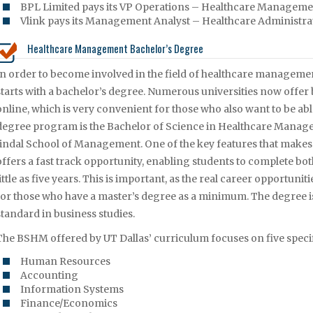
BPL Limited pays its VP Operations – Healthcare Managemen
Vlink pays its Management Analyst – Healthcare Administrat
Healthcare Management Bachelor’s Degree
In order to become involved in the field of healthcare managemen
starts with a bachelor’s degree. Numerous universities now offe
online, which is very convenient for those who also want to be able
degree program is the Bachelor of Science in Healthcare Manag
Jindal School of Management. One of the key features that makes t
offers a fast track opportunity, enabling students to complete bo
little as five years. This is important, as the real career opportuni
for those who have a master’s degree as a minimum. The degree i
standard in business studies.
The BSHM offered by UT Dallas’ curriculum focuses on five specif
Human Resources
Accounting
Information Systems
Finance/Economics