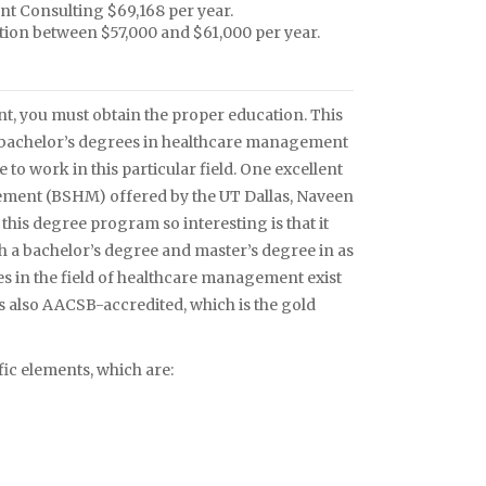
t Consulting $69,168 per year.
ion between $57,000 and $61,000 per year.
t, you must obtain the proper education. This
r bachelor’s degrees in healthcare management
 to work in this particular field. One excellent
ement (BSHM) offered by the UT Dallas, Naveen
his degree program so interesting is that it
th a bachelor’s degree and master’s degree in as
ties in the field of healthcare management exist
s also AACSB-accredited, which is the gold
ic elements, which are: