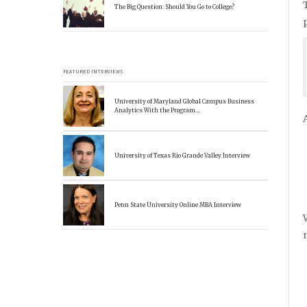
The Big Question: Should You Go to College?
FEATURED INTERVIEWS
University of Maryland Global Campus Business
Analytics With the Program…
University of Texas Rio Grande Valley Interview
Penn State University Online MBA Interview