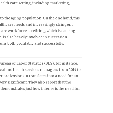
health care setting, including marketing,
to the aging population. On the one hand, this
althcare needs and increasingly stringent
care workforce is retiring, which is causing
 is also heavily involved in succession
uns both profitably and successfully.
reau of Labor Statistics (BLS), for instance,
ical and health services managers from 2014 to
er professions. It translates into a need for an
ery significant. They also report that the
h demonstrates just how intense is the need for