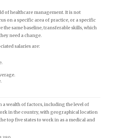
eld of healthcare management. It is not
s on a specific area of practice, or a specific
e the same baseline, transferable skills, which
 they need a change.
iated salaries are:
e.
verage.
.
 wealth of factors, including the level of
ork in the country, with geographical location
he top five states to work in as a medical and
2,380.