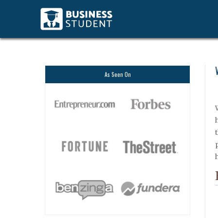
As Seen On