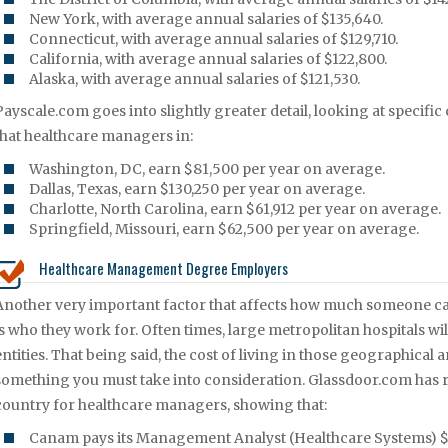
New York, with average annual salaries of $135,640.
Connecticut, with average annual salaries of $129,710.
California, with average annual salaries of $122,800.
Alaska, with average annual salaries of $121,530.
Payscale.com goes into slightly greater detail, looking at specific
that healthcare managers in:
Washington, DC, earn $81,500 per year on average.
Dallas, Texas, earn $130,250 per year on average.
Charlotte, North Carolina, earn $61,912 per year on average.
Springfield, Missouri, earn $62,500 per year on average.
Healthcare Management Degree Employers
Another very important factor that affects how much someone ca
is who they work for. Often times, large metropolitan hospitals wi
entities. That being said, the cost of living in those geographical a
something you must take into consideration. Glassdoor.com has r
country for healthcare managers, showing that:
Canam pays its Management Analyst (Healthcare Systems) $5