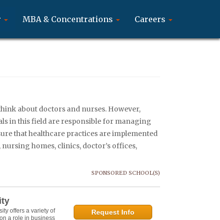
r
MBA & Concentrations
Careers
think about doctors and nurses. However,
ls in this field are responsible for managing
 sure that healthcare practices are implemented
 nursing homes, clinics, doctor’s offices,
SPONSORED SCHOOL(S)
ity
y offers a variety of
Request Info
on a role in business