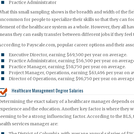
Practice Administrator
What this small sampling shows is the breadth and width of the fi
uncommon for people to specialize their skills so that they can focu
element of the healthcare system as a whole. However, they all hav
means they can easily transfer between different jobs if they feel
According to Payscale.com, popular career options and their assoc
Executive Director, earning $69,500 per year on average.
Practice Administrator, earning $56,500 per year on averag
Practice Manager, earning $58,750 per year on average.
Project Manager, Operations, earning $63,496 per year on a
Director of Operations, earning $96,750 per year on average
Healthcare Management Degree Salaries
Determining the exact salary of a healthcare manager depends on a
experience and the education. Another key factor is where they w
seeming to be a strong influencing factor. According to the BLS, t
health services manager are:
The District of Columbia, with average annual salaries of $14