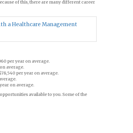
Because of this, there are many different career
with a Healthcare Management
,060 per year on average.
 on average.
 $78,540 per year on average.
average.
year on average.
opportunities available to you. Some of the