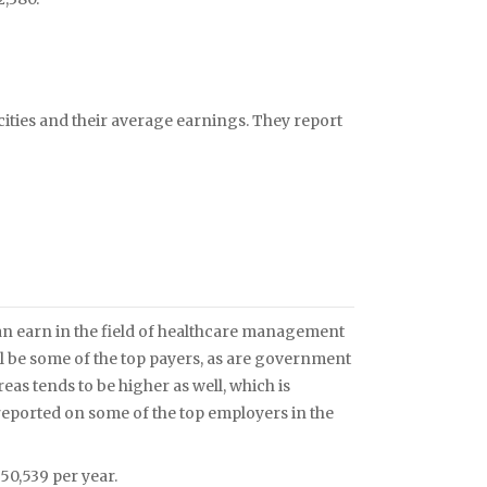
 cities and their average earnings. They report
n earn in the field of healthcare management
ll be some of the top payers, as are government
reas tends to be higher as well, which is
eported on some of the top employers in the
0,539 per year.