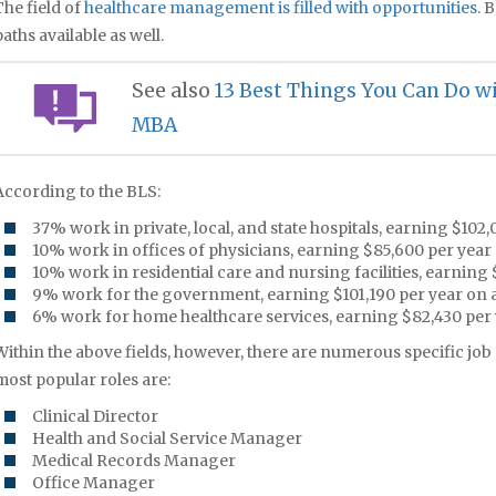
The field of
healthcare management is filled with opportunities
. 
paths available as well.
See also
13 Best Things You Can Do 
MBA
According to the BLS:
37% work in private, local, and state hospitals, earning $102
10% work in offices of physicians, earning $85,600 per year
10% work in residential care and nursing facilities, earning
9% work for the government, earning $101,190 per year on 
6% work for home healthcare services, earning $82,430 per 
Within the above fields, however, there are numerous specific job 
most popular roles are:
Clinical Director
Health and Social Service Manager
Medical Records Manager
Office Manager