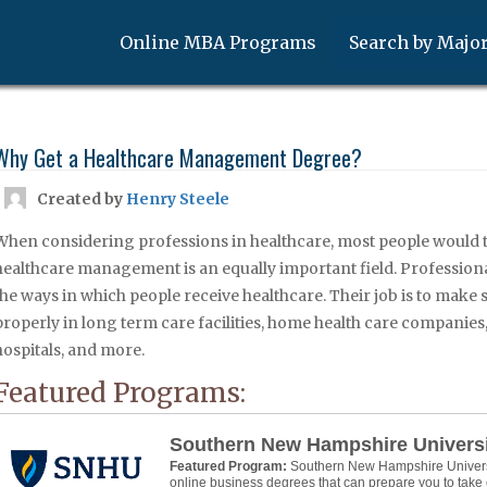
Online MBA Programs
Search by Majo
Why Get a Healthcare Management Degree?
Created by
Henry Steele
When considering professions in healthcare, most people would 
healthcare management is an equally important field. Professiona
the ways in which people receive healthcare. Their job is to make
properly in long term care facilities, home health care companies,
hospitals, and more.
Featured Programs:
Southern New Hampshire Univers
Featured Program:
Southern New Hampshire Universit
online business degrees that can prepare you to take 