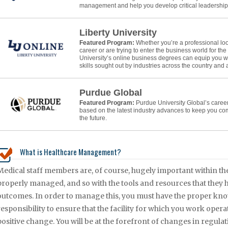
management and help you develop critical leadership s
Liberty University
Featured Program:
Whether you’re a professional lo
career or are trying to enter the business world for the f
University’s online business degrees can equip you w
skills sought out by industries across the country and
Purdue Global
Featured Program:
Purdue University Global’s caree
based on the latest industry advances to keep you co
the future.
What is Healthcare Management?
Medical staff members are, of course, hugely important within the 
properly managed, and so with the tools and resources that they hav
outcomes. In order to manage this, you must have the proper knowl
responsibility to ensure that the facility for which you work oper
positive change. You will be at the forefront of changes in regulati