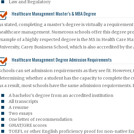
Law and Regulatory
Healthcare Management Master’s & MBA Degree
As stated, completing a master’s degree is virtually a requirement 
healthcare management. Numerous schools offer this degree pr
example of a highly respected degree is the MS in Health Care 
University, Carey Business School, which is also accredited by th
Healthcare Management Degree Admission Requirements
Schools can set admission requirements as they see fit. However, 
determining whether a student has the capacity to complete the c
As a result, most schools have the same admission requirements. F
A bachelor’s degree from an accredited institution
All transcripts
A resume
Two essays
One letter of recommendation
GMAT/GRE scores
TOEFL or other English proficiency proof for non-native En