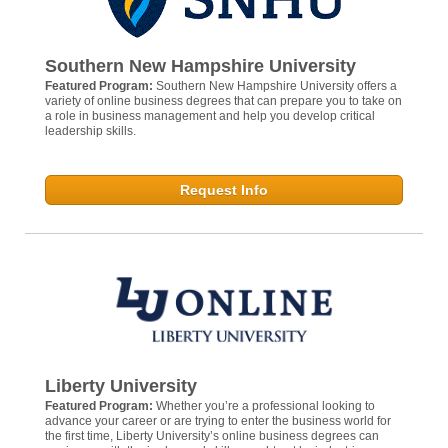
Southern New Hampshire University
Featured Program:
Southern New Hampshire University offers a
variety of online business degrees that can prepare you to take on
a role in business management and help you develop critical
leadership skills.
Request Info
Liberty University
Featured Program:
Whether you’re a professional looking to
advance your career or are trying to enter the business world for
the first time, Liberty University’s online business degrees can