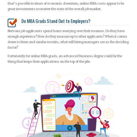
that’s possible in times of economic downturn, online MBA costs appear to be
great investments no matter the state of the overall job market.
Do MBA Grads Stand Out to Employers?
Nervous job applicants spend hours worrying over their resumes. Do they have
enough experience? How do they measure up to other applicants? When it comes
down to them and similar recruits, what will hiring managers see as the deciding
factor?
Fortunately for online MBA grads, an advanced business degree could be the
thing that keeps their applications on the top of the pile.