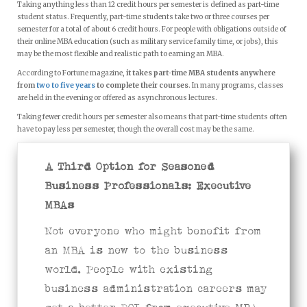
Taking anything less than 12 credit hours per semester is defined as part-time
student status. Frequently, part-time students take two or three courses per
semester for a total of about 6 credit hours. For people with obligations outside of
their online MBA education (such as military service family time, or jobs), this
may be the most flexible and realistic path to earning an MBA.
According to Fortune magazine,
it takes part-time MBA students anywhere
from
two to five years
to complete their courses
. In many programs, classes
are held in the evening or offered as asynchronous lectures.
Taking fewer credit hours per semester also means that part-time students often
have to pay less per semester, though the overall cost may be the same.
A Third Option for Seasoned
Business Professionals: Executive
MBAs
Not everyone who might benefit from
an MBA is new to the business
world. People with existing
business administration careers may