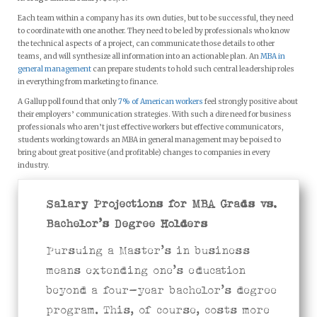
Each team within a company has its own duties, but to be successful, they need
to coordinate with one another. They need to be led by professionals who know
the technical aspects of a project, can communicate those details to other
teams, and will synthesize all information into an actionable plan. An
MBA in
general management
can prepare students to hold such central leadership roles
in everything from marketing to finance.
A Gallup poll found that only
7% of American workers
feel strongly positive about
their employers’ communication strategies. With such a dire need for business
professionals who aren’t just effective workers but effective communicators,
students working towards an MBA in general management may be poised to
bring about great positive (and profitable) changes to companies in every
industry.
Salary Projections for MBA Grads vs.
Bachelor’s Degree Holders
Pursuing a Master’s in business
means extending one’s education
beyond a four-year bachelor’s degree
program. This, of course, costs more