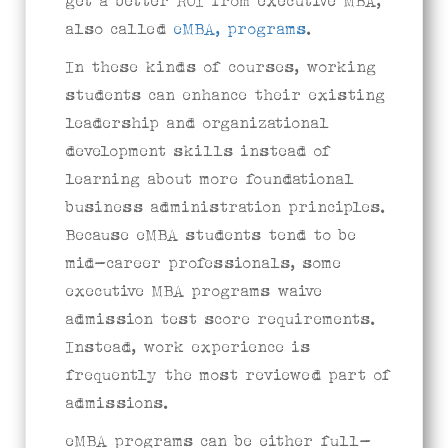
get a better ROI from executive MBA,
also called
eMBA, programs
.
In these kinds of courses, working
students can enhance their existing
leadership and organizational
development skills instead of
learning about more foundational
business administration principles.
Because eMBA students tend to be
mid-career professionals, some
executive MBA programs waive
admission test score requirements.
Instead, work experience is
frequently the most reviewed part of
admissions.
eMBA programs can be either full-