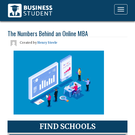
Toggle
navigation
The Numbers Behind an Online MBA
Created by
Henry Steele
FIND SCHOOLS