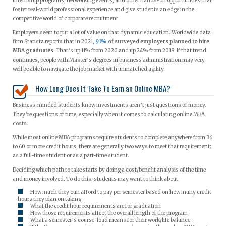
internship programs, networking events, and other hands-on opportunities that
foster real-world professional experience and give students an edge in the
competitive world of corporate recruitment.
Employers seem to put a lot of value on that dynamic education. Worldwide data
firm Statista reports that in 2021,
91%
of surveyed employers planned to hire
MBA graduates
. That’s up 11% from 2020 and up 24% from 2018. If that trend
continues, people with Master’s degrees in business administration may very
well be able to navigate the job market with unmatched agility.
How Long Does It Take To Earn an Online MBA?
Business-minded students know investments aren’t just questions of money.
They’re questions of time, especially when it comes to calculating online MBA
costs.
While most online MBA programs require students to complete anywhere from 36
to 60 or more credit hours, there are generally two ways to meet that requirement:
as a full-time student or as a part-time student.
Deciding which path to take starts by doing a cost/benefit analysis of the time
and money involved. To do this, students may want to think about:
How much they can afford to pay per semester based on how many credit
hours they plan on taking
What the credit hour requirements are for graduation
How those requirements affect the overall length of the program
What a semester’s course-load means for their work/life balance