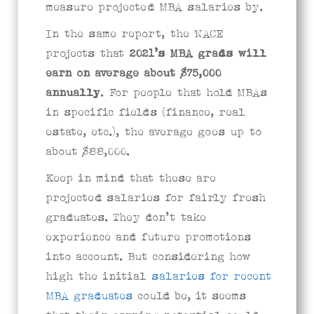
measure projected MBA salaries by.
In the same report, the NACE
projects that
2021’s
MBA grads will
earn on average about $75,000
annually
. For people that hold MBAs
in specific fields (finance, real
estate, etc.), the average goes up to
about $88,000.
Keep in mind that these are
projected salaries for fairly fresh
graduates. They don’t take
experience and future promotions
into account. But considering how
high the initial
salaries for recent
MBA graduates
could be, it seems