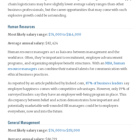
chain logisticians may have slightly lower average salary ranges than other
business professionals, but the career opportunities that may come with such
explosive growth could be astounding.
Human Resources
Most likely salary range:
$74,000 to $144,000
Average annual salary:
$82,424
Human resource managers act as liaisons between management and the
workforce. Often, they’re important to recruitment, employee advancement
programs, and organizing employee benefit structures. With an
MBA, human
resource managers
can combine their natural talents for communication with
ethical business practices.
As reported by an article published by Indeed.com,
87% of business leaders
say
employee happiness comes with competitive advantages. However, only 19% of
surveyed leaders say they have an employee well-being program in place. This
discrepancy between belief and action demonstrates how important and
potentially marketable well-rounded HR managers could be to employers
everywhere, now and into the future.
General Management
Most likely salary range:
$74,000 to $151,000
Average annual salary:
$86,719