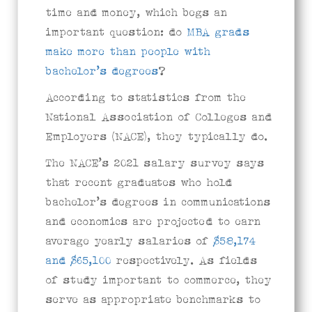
time and money, which begs an
important question: do
MBA grads
make more than people with
bachelor’s degrees
?
According to statistics from the
National Association of Colleges and
Employers (NACE), they typically do.
The NACE’s 2021 salary survey says
that recent graduates who hold
bachelor’s degrees in communications
and economics are projected to earn
average yearly salaries of
$58,174
and $65,100
respectively. As fields
of study important to commerce, they
serve as appropriate benchmarks to