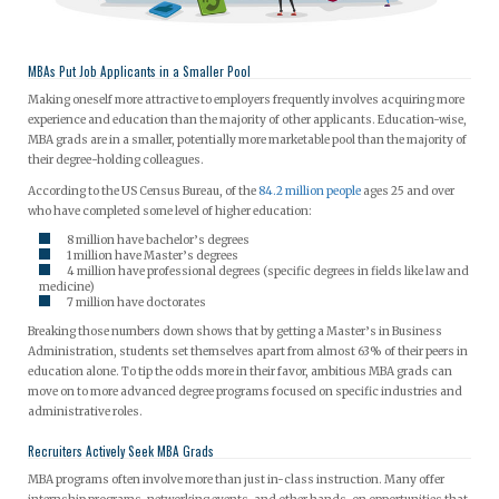
MBAs Put Job Applicants in a Smaller Pool
Making oneself more attractive to employers frequently involves acquiring more
experience and education than the majority of other applicants. Education-wise,
MBA grads are in a smaller, potentially more marketable pool than the majority of
their degree-holding colleagues.
According to the US Census Bureau, of the
84.2 million people
ages 25 and over
who have completed some level of higher education:
8 million have bachelor’s degrees
1 million have Master’s degrees
4 million have professional degrees (specific degrees in fields like law and
medicine)
7 million have doctorates
Breaking those numbers down shows that by getting a Master’s in Business
Administration, students set themselves apart from almost 63% of their peers in
education alone. To tip the odds more in their favor, ambitious MBA grads can
move on to more advanced degree programs focused on specific industries and
administrative roles.
Recruiters Actively Seek MBA Grads
MBA programs often involve more than just in-class instruction. Many offer