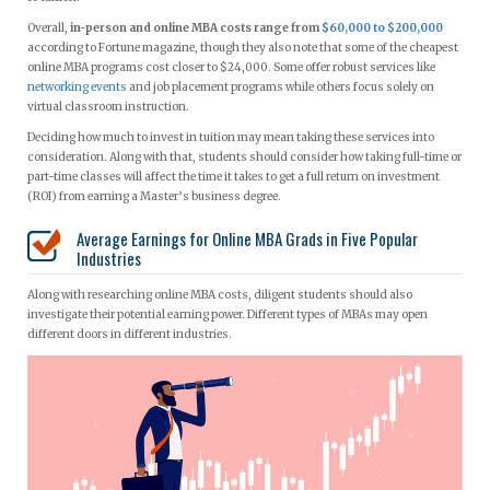
Overall,
in-person and online MBA costs range from
$60,000 to $200,000
according to Fortune magazine, though they also note that some of the cheapest
online MBA programs cost closer to $24,000. Some offer robust services like
networking events
and job placement programs while others focus solely on
virtual classroom instruction.
Deciding how much to invest in tuition may mean taking these services into
consideration. Along with that, students should consider how taking full-time or
part-time classes will affect the time it takes to get a full return on investment
(ROI) from earning a Master’s business degree.
Average Earnings for Online MBA Grads in Five Popular
Industries
Along with researching online MBA costs, diligent students should also
investigate their potential earning power. Different types of MBAs may open
different doors in different industries.