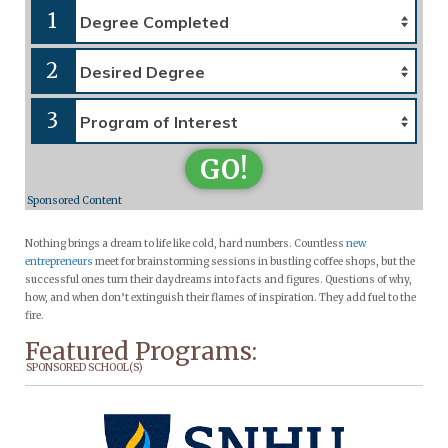
1
2
3
GO!
Sponsored Content
Nothing brings a dream to life like cold, hard numbers. Countless
new
entrepreneurs
meet for brainstorming sessions in bustling coffee shops, but the
successful ones turn their daydreams into facts and figures. Questions of why,
how, and when don’t extinguish their flames of inspiration. They add fuel to the
fire.
Featured Programs:
SPONSORED SCHOOL(S)