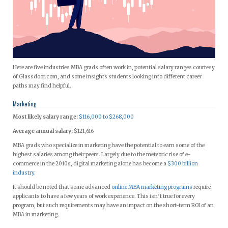
Here are five industries MBA grads often work in, potential salary ranges courtesy
of Glassdoor.com, and some insights students looking into different career
paths may find helpful.
Marketing
Most likely salary range:
$116,000 to $268,000
Average annual salary:
$121,616
MBA grads who specialize in marketing have the potential to earn some of the
highest salaries among their peers. Largely due to the meteoric rise of e-
commerce in the 2010s, digital marketing alone has become a
$300 billion
industry
.
It should be noted that some advanced
online MBA marketing programs
require
applicants to have a few years of work experience. This isn’t true for every
program, but such requirements may have an impact on the short-term ROI of an
MBA in marketing.