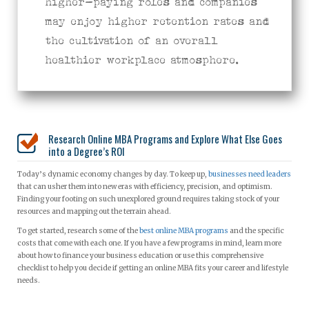
higher-paying roles and companies
may enjoy higher retention rates and
the cultivation of an overall
healthier workplace atmosphere.
Research Online MBA Programs and Explore What Else Goes
into a Degree’s ROI
Today’s dynamic economy changes by day. To keep up,
businesses need leaders
that can usher them into new eras with efficiency, precision, and optimism.
Finding your footing on such unexplored ground requires taking stock of your
resources and mapping out the terrain ahead.
To get started, research some of the
best online MBA programs
and the specific
costs that come with each one. If you have a few programs in mind, learn more
about how to finance your business education or use this comprehensive
checklist to help you decide if getting an online MBA fits your career and lifestyle
needs.