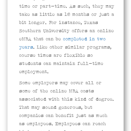
time or part-time. As such, they may
take as little as 18 months or just a
bit longer. For instance, Texas
Southern University offers an online
eMBA that can be
completed in two
years
. Like other similar programs,
course times are flexible so
students can maintain full-time
employment.
Some employers may cover all or
some of the online MBA costs
associated with this kind of degree.
That may sound generous, but
companies can benefit just as much
as employees. Employees can reach