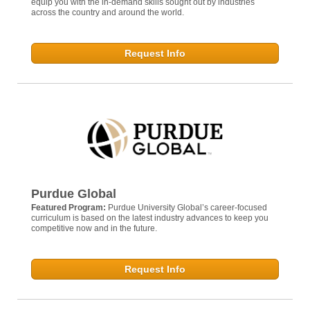
equip you with the in-demand skills sought out by industries
across the country and around the world.
Request Info
Purdue Global
Featured Program:
Purdue University Global’s career-focused
curriculum is based on the latest industry advances to keep you
competitive now and in the future.
Request Info