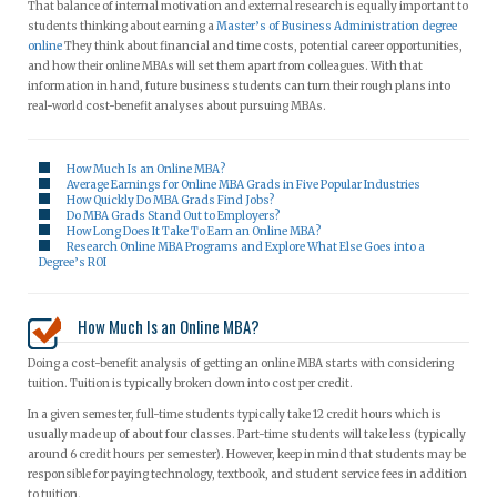
That balance of internal motivation and external research is equally important to
students thinking about earning a
Master’s of Business Administration degree
online
They think about financial and time costs, potential career opportunities,
and how their online MBAs will set them apart from colleagues. With that
information in hand, future business students can turn their rough plans into
real-world cost-benefit analyses about pursuing MBAs.
How Much Is an Online MBA?
Average Earnings for Online MBA Grads in Five Popular Industries
How Quickly Do MBA Grads Find Jobs?
Do MBA Grads Stand Out to Employers?
How Long Does It Take To Earn an Online MBA?
Research Online MBA Programs and Explore What Else Goes into a
Degree’s ROI
How Much Is an Online MBA?
Doing a cost-benefit analysis of getting an online MBA starts with considering
tuition. Tuition is typically broken down into cost per credit.
In a given semester, full-time students typically take 12 credit hours which is
usually made up of about four classes. Part-time students will take less (typically
around 6 credit hours per semester). However, keep in mind that students may be
responsible for paying technology, textbook, and student service fees in addition
to tuition.