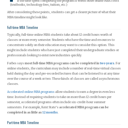
If the time spent completing the program is worth other online MBA costs
(textbooks, technology fees, tuition, etc.)
After considering these points, students can get a clearer picture of what their
MBA timeline might look like.
Full-time MBA Timeline
Typically, full-time online MBA students take about 12 credit hours worth of
classes or more every semester. Students who have the time and resources to
concentrate solely on their education may want to consider this option. This
might include students who have just completed their undergraduate studies or
professionals looking to enter new industries quickly.
Forbes says
most full-time MBA programs can be completed in
two years
. For
online students, the curriculum may include a number of real-time virtual classes
held during the day and pre-recorded lectures that can be listened to at any time
over the course of a week or two. These kinds of classes are called asynchronous
classes.
Accelerated online MBA programs
allow students to earn a degree in even less
time. Instead of requiring students to take on more than 12 credit hours per
semester, accelerated programs often include six-credit-hour summer
semesters. For example, Kent State’s
accelerated MBA program can be
completed in as little as
12 months
.
Part-time MBA Timeline