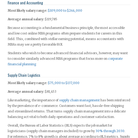
Finance and Accounting
Most likely salary range:
$109,000 to $264,000
Average annual salary:
$119,785
Because accounting is a fundamental business principle, the most accessible
and low cost online MBA programs often prepare students for careers in this
field. This, combined with stellar earning potential, means accountants with
MBAs may see a pretty favorable ROI.
Students who wish to become advanced financial advisors, however, may want
to consider similarly advanced MBA programs that focus more on
corporate
financial planning
Supply Chain Logistics
Most likely salary range:
$75,000 to $137,000
Average annual salary:
$81,453
Like marketing, the importance of
supply chain management
has been reinforced
by the prevalence of e-commerce. Customers want fast, hassle-free shipping
and streamlined returns. That turns supply chain management into a delicate
balancing act vital to both daily operations and customer satisfaction.
Overall, the Bureau of Labor Statistics (BLS) expects the job market for
logisticians (supply chain managers included) to grow by
30% through 2030
.
For reference, 7% to 8% growth is about average according to BLS metrics. Supply