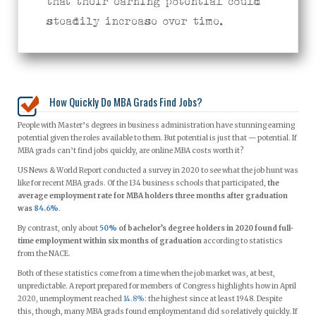
that their earning potential could
steadily increase over time.
How Quickly Do MBA Grads Find Jobs?
People with Master’s degrees in business administration have stunning earning
potential given the roles available to them. But potential is just that — potential. If
MBA grads can’t find jobs quickly, are online MBA costs worth it?
US News & World Report conducted a survey in 2020 to see what the job hunt was
like for recent MBA grads. Of the 134 business schools that participated,
the
average employment rate for MBA holders three months after graduation
was
84.6%
.
By contrast, only about
50%
of bachelor’s degree holders in 2020 found full-
time employment within six months of graduation
according to statistics
from the NACE.
Both of these statistics come from a time when the job market was, at best,
unpredictable. A report prepared for members of Congress highlights how in April
2020, unemployment reached
14.8%
: the highest since at least 1948. Despite
this, though, many MBA grads found employmentand did so relatively quickly. If