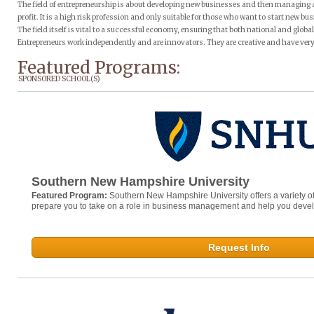
The field of entrepreneurship is about developing new businesses and then managing 
profit. It is a high risk profession and only suitable for those who want to start new bus
The field itself is vital to a successful economy, ensuring that both national and glo
Entrepreneurs work independently and are innovators. They are creative and have very 
Featured Programs:
SPONSORED SCHOOL(S)
Southern New Hampshire University
Featured Program:
Southern New Hampshire University offers a variety o
prepare you to take on a role in business management and help you develop 
Request Info