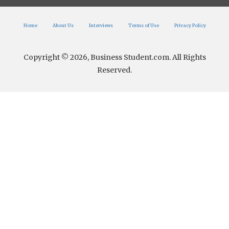
Home
About Us
Interviews
Terms of Use
Privacy Policy
Copyright © 2026, Business Student.com. All Rights
Reserved.