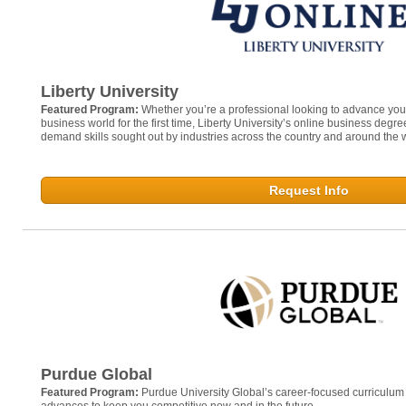
Liberty University
Featured Program:
Whether you’re a professional looking to advance your 
business world for the first time, Liberty University’s online business degr
demand skills sought out by industries across the country and around the 
Request Info
Purdue Global
Featured Program:
Purdue University Global’s career-focused curriculum i
advances to keep you competitive now and in the future.