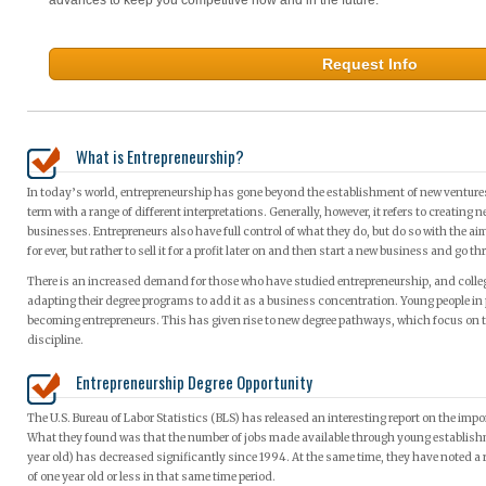
Request Info
What is Entrepreneurship?
In today’s world, entrepreneurship has gone beyond the establishment of new ventures. 
term with a range of different interpretations. Generally, however, it refers to creating
businesses. Entrepreneurs also have full control of what they do, but do so with the ai
for ever, but rather to sell it for a profit later on and then start a new business and go
There is an increased demand for those who have studied entrepreneurship, and college
adapting their degree programs to add it as a business concentration. Young people in p
becoming entrepreneurs. This has given rise to new degree pathways, which focus on th
discipline.
Entrepreneurship Degree Opportunity
The U.S. Bureau of Labor Statistics (BLS) has released an interesting report on the imp
What they found was that the number of jobs made available through young establish
year old) has decreased significantly since 1994. At the same time, they have noted 
of one year old or less in that same time period.