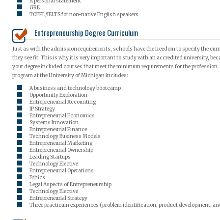
A personal statement
GRE
TOEFL/IELTS for non-native English speakers
Entrepreneurship Degree Curriculum
Just as with the admission requirements, schools have the freedom to specify the curr
they see fit. This is why it is very important to study with an accredited university, b
your degree included courses that meet the minimum requirements for the profession. F
program at the University of Michigan includes:
A business and technology bootcamp
Opportunity Exploration
Entrepreneurial Accounting
IP Strategy
Entrepreneurial Economics
Systems Innovation
Entrepreneurial Finance
Technology Business Models
Entrepreneurial Marketing
Entrepreneurial Ownership
Leading Startups
Technology Elective
Entrepreneurial Operations
Ethics
Legal Aspects of Entrepreneurship
Technology Elective
Entrepreneurial Strategy
Three practicum experiences (problem identification, product development, an