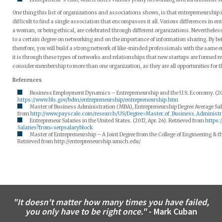
One thing this list of organizations and associations shows, is that entrepreneurship is
difficult to find a single association that encompasses it all. Various differences in e
a woman, or being ethical, are celebrated through different organizations. Nevertheless,
to a certain degree on networking and on the importance of information sharing. By b
therefore, you will build a strong network of like-minded professionals with the same ent
it is through these types of networks and relationships that new startups are formed re
consider membership to more than one organization, as they are all opportunities for t
References
Business Employment Dynamics – Entrepreneurship and the U.S. Economy. (2016
https://www.bls.gov/bdm/entrepreneurship/entrepreneurship.htm
Master of Business Administration (MBA), Entrepreneurship Degree Average Salar
from
http://www.payscale.com/research/US/Degree=Master_of_Business_Administ
Entrepreneur Salaries in the United States. (2017, Apr. 26). Retrieved from
https:
Salaries?from=serpsalaryblock
Master of Entrepreneurship – A Joint Degree from the College of Engineering & t
Retrieved from http://entrepreneurship.umich.edu/
"It doesn't matter how many times you have failed,
you only have to be right once."
- Mark Cuban