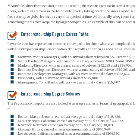
Meanwhile, since the recession, there has once again been an increase in new startups
boom, with small startups in the tech fields quickly taking over the business world. A
from startup to global leader in a very short period of time. Additionally, a key focus f
something that is then acquired by larger companies. An example of this can be seen i
Entrepreneurship Degree Career Paths
Payscale.com has reported on common career paths for those who have completed a 
with an Entrepreneurship concentration. Those paths and their associated salaries ar
Software Product Managers, with an annual salary of between $65,889 and $13
Senior Product Managers, with an annual salary of between $98,136 and $159,2
Marketing Directors, with an annual salary of between $42,282 and $234,914.
Business Development Directors, with an annual salary of between $30,201 and
Business Development Managers, with an average annual salary of $82,424.
Presidents, with an average annual salary of $125,000.
Management Consultants, with an average annual salary of $117,407.
Entrepreneurship Degree Salaries
The Payscale.com report has also looked at average salaries in terms of geographical 
in:
Boston, Massachusetts, earned an average annual salary of $118,626.
San Francisco, California, earned an average annual salary of $144,222.
New York, New York, earned an average annual salary of $110,021.
Chicago, Illinois, earned an average annual salary of $100,949.
Los Angeles, California, earned an average annual salary of $106,730.