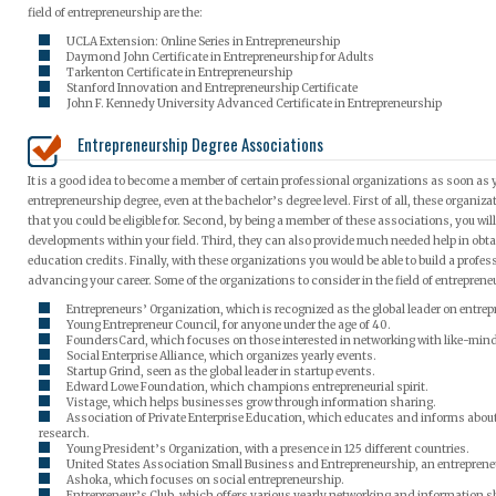
field of entrepreneurship are the:
UCLA Extension: Online Series in Entrepreneurship
Daymond John Certificate in Entrepreneurship for Adults
Tarkenton Certificate in Entrepreneurship
Stanford Innovation and Entrepreneurship Certificate
John F. Kennedy University Advanced Certificate in Entrepreneurship
Entrepreneurship Degree Associations
It is a good idea to become a member of certain professional organizations as soon as
entrepreneurship degree, even at the bachelor’s degree level. First of all, these organ
that you could be eligible for. Second, by being a member of these associations, you will
developments within your field. Third, they can also provide much needed help in obt
education credits. Finally, with these organizations you would be able to build a profess
advancing your career. Some of the organizations to consider in the field of entrepreneu
Entrepreneurs’ Organization, which is recognized as the global leader on entrep
Young Entrepreneur Council, for anyone under the age of 40.
FoundersCard, which focuses on those interested in networking with like-mind
Social Enterprise Alliance, which organizes yearly events.
Startup Grind, seen as the global leader in startup events.
Edward Lowe Foundation, which champions entrepreneurial spirit.
Vistage, which helps businesses grow through information sharing.
Association of Private Enterprise Education, which educates and informs abo
research.
Young President’s Organization, with a presence in 125 different countries.
United States Association Small Business and Entrepreneurship, an entrepren
Ashoka, which focuses on social entrepreneurship.
Entrepreneur’s Club, which offers various yearly networking and information s