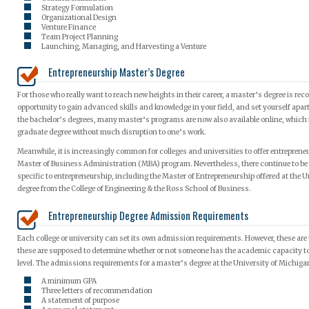
Strategy Formulation
Organizational Design
Venture Finance
Team Project Planning
Launching, Managing, and Harvesting a Venture
Entrepreneurship Master’s Degree
For those who really want to reach new heights in their career, a master’s degree is re
opportunity to gain advanced skills and knowledge in your field, and set yourself apart 
the bachelor’s degrees, many master’s programs are now also available online, which m
graduate degree without much disruption to one’s work.
Meanwhile, it is increasingly common for colleges and universities to offer entreprene
Master of Business Administration (MBA) program. Nevertheless, there continue to be
specific to entrepreneurship, including the Master of Entrepreneurship offered at the U
degree from the College of Engineering & the Ross School of Business.
Entrepreneurship Degree Admission Requirements
Each college or university can set its own admission requirements. However, these are u
these are supposed to determine whether or not someone has the academic capacity to
level. The admissions requirements for a master’s degree at the University of Michigan
A minimum GPA
Three letters of recommendation
A statement of purpose