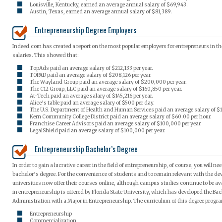
Louisville, Kentucky, earned an average annual salary of $69,943.
Austin, Texas, earned an average annual salary of $81,389.
Entrepreneurship Degree Employers
Indeed.com has created a report on the most popular employers for entrepreneurs in the
salaries. This showed that:
TopAds paid an average salary of $212,133 per year.
TOPAD paid an average salary of $208,126 per year.
The Wayland Group paid an average salary of $200,000 per year.
The C12 Group, LLC paid an average salary of $160,850 per year.
At-Tech paid an average salary of $145,216 per year.
Alice’s table paid an average salary of $500 per day.
The U.S. Department of Health and Human Services paid an average salary of $1
Kern Community College District paid an average salary of $60.00 per hour.
Franchise Career Advisors paid an average salary of $100,000 per year.
LegalShield paid an average salary of $100,000 per year.
Entrepreneurship Bachelor’s Degree
In order to gain a lucrative career in the field of entrepreneurship, of course, you will n
bachelor’s degree. For the convenience of students and to remain relevant with the de
universities now offer their courses online, although campus studies continue to be av
in entrepreneurship is offered by Florida State University, which has developed the Bac
Administration with a Major in Entrepreneurship. The curriculum of this degree progr
Entrepreneurship
Commercialization