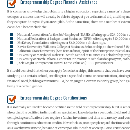
Entrepreneurship Degree Financial Assistance
It is common knowledge that obtaining a higher education, especially a master’s degre
colleges or universities will usually be able to signpost you to financial aid, and they
they can provide to you if you are eligible. At the same time, there are a number of ext
consider. These include the:
National Association for the Self-Employed (NASE) offering up to $24,000 in s
National Federation of Independent Business (NFIB), offering up to $10,000 in
McKelvey Foundation, offering over $40,000 in scholarships.
Xavier University, Williams College of Business Scholarship, to the value of $18
California State University (San Bernardino), Spirit of the Entrepreneur Scholars
University of Maryland, Robert H. Smith School of Business’s scholarship prog
University of North Dakota, Center for Innovation’s scholarship program, to the
Jack Wright Entrepreneur Award, to the value of $1,000 per semester.
It should be noted that when you apply for scholarships, this means that you have to 
studying at a certain school, enrolling for a specified course or concentration, aiming 
financial need, holding a minimum GPA, belonging to a certain minority group, being a
being of a certain gender.
Entrepreneurship Degree Certifications
It is not really required to become certified in the field of entrepreneurship, but it is r
show that the certified individual has specialized knowledge in a particular field and t
completing certification does require a further investment of time and money, and you 
through continuous education credits. Nevertheless, most people regard the time and 
as a worthy investment, because of career possibilities that open up. Some certificati