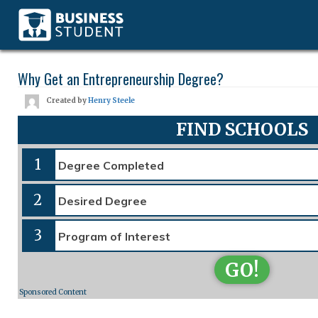
Why Get an Entrepreneurship Degree?
Created by
Henry Steele
FIND SCHOOLS
1
2
3
GO!
Sponsored Content