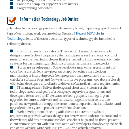
Keeping digital information secure
Providing computer support for consumers
Programming computers
Information Technology Job Duties
Job duties for technology professionals are very broad, depending upon the exact
type of technology work you are doing. See also
5 Newest MBA Jobs in
Technology
. Some of the most common types of technology jobs include the
following duties:
Computer systems analysis
: They conduct research necessary to
design more effective computer systems and processes for clients; conduct
research on the ideal technologies that are needed to improve overall computer
systems for the company, including software, hardware and networks.
Software development
: Some developers may write large amounts of
code from scratch for a new program or app, but others may work on
maintaining or improving code from programs that are currently running;
check for software bugs and for ways to improve programs; collaborate closely
with other developers and clients to deliver software that meets requirements.
IT management
: Deliver the long and short term visions for the
technology needs and goals of a company; supervise programmers and
developers to ensure that IT systems are being properly managed; plan
upgrades for current software and hardware; negotiate with vendors to
purchase new products or upgrade current ones; supervise the installation and
upgrade of new system; protect network from hackers.
Web development
: Meeting with clients to determine website
requirements; provide website designs for review; write code for the front end of
the website; add any animation needed; check for bugs and fix them; present
client or management with test site; some web developers also develop the back
end of the website; write code in HTML, CSS and other languages.