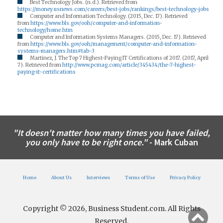
Best Technology Jobs. (n.d.). Retrieved from
https://money.usnews.com/careers/best-jobs/rankings/best-technology-jobs
Computer and Information Technology. (2015, Dec. 17). Retrieved
from
https://www.bls.gov/ooh/computer-and-information-
technology/home.htm
Computer and Information Systems Managers. (2015, Dec. 17). Retrieved
from
https://www.bls.gov/ooh/management/computer-and-information-
systems-managers.htm#tab-3
Martinez, J. The Top 7 Highest-Paying IT Certifications of 2017. (2017, April
7). Retrieved from
http://www.pcmag.com/article/345434/the-7-highest-
paying-it-certifications
"It doesn't matter how many times you have failed,
you only have to be right once."
- Mark Cuban
Home
About Us
Interviews
Terms of Use
Privacy Policy
Copyright © 2026, Business Student.com. All Rights
Reserved.