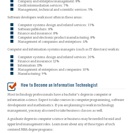
Company and enterprise management: 8%
Credit intermediation services: 7%
Management, technical and scientific services: 5%
Software developers work most often in these areas:
Computer systems design and related services: 33%
Software publishers: 8%
Finance and insurance: 8%
Computer and electronic product manufacturing: 8%
Management of companies and enterprises: 4%
Computer and information systems managers (such as IT directors) work in:
Computer systems design and related services: 20%
Finance and insurance: 12%
Information: 11%
Management of enterprises and companies: 10%
Manufacturing: 9%
How to Become an Information Technologist
Most technology professionals have a bachelor’s degree in computer or
information science. Expect to take courses in computer programming, software
development and mathematics. If you are planning to work in technology
management, you may also need to take business classes as well.
A graduate degree in computer science or business may be needed for mid and
upper level management roles. Learn more about any of these types of tech
centered MBA degree programs: