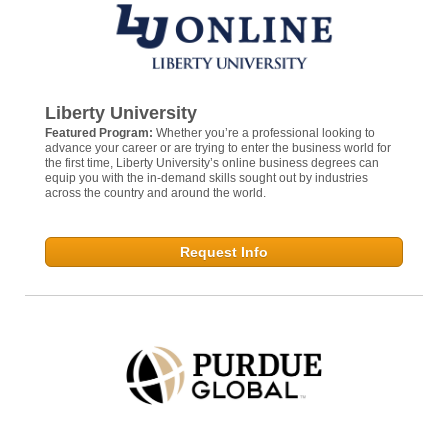
Liberty University
Featured Program:
Whether you’re a professional looking to
advance your career or are trying to enter the business world for
the first time, Liberty University’s online business degrees can
equip you with the in-demand skills sought out by industries
across the country and around the world.
Request Info