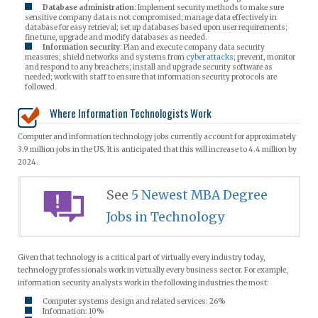
Database administration
: Implement security methods to make sure
sensitive company data is not compromised; manage data effectively in
database for easy retrieval; set up databases based upon user requirements;
fine tune, upgrade and modify databases as needed.
Information security
: Plan and execute company data security
measures; shield networks and systems from
cyber attacks
; prevent, monitor
and respond to any breachers; install and upgrade security software as
needed; work with staff to ensure that information security protocols are
followed.
Where Information Technologists Work
Computer and information technology jobs currently account for approximately
3.9 million jobs in the US. It is anticipated that this will increase to 4.4 million by
2024.
See
5 Newest MBA Degree
Jobs in Technology
Given that technology is a critical part of virtually every industry today,
technology professionals work in virtually every business sector. For example,
information security analysts work in the following industries the most:
Computer systems design and related services: 26%
Information: 10%