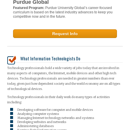
Purdue Global
Featured Program:
Purdue University Global’s career-focused
curriculum is based on the latest industry advances to keep you
competitive now and in the future.
Request Info
What Information Technologists Do
Technology professionals hold a wide variety of jobs today that are involved in
many aspects of computers, the Internet, mobile devices and other high tech
devices. Technology professionals are needed in greater numbers than ever
today, given just how dependent society and the world economy are on all types
of technological devices.
Technology professionals in their daily work do many types of activities
including:
Developing software for computer and mobile devices
Analyzing computer systems
Managing Internet technology networks and systems
Developing websites and networks
Administering databases