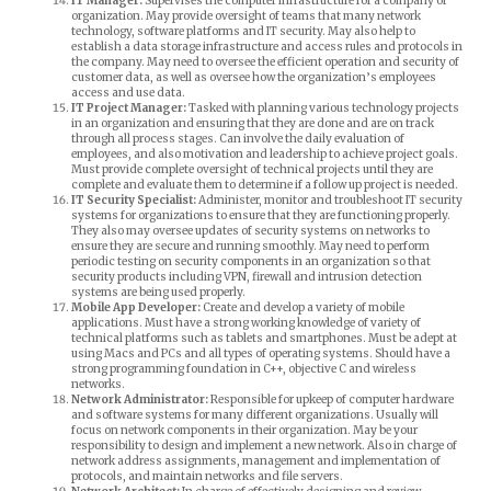
IT Manager:
Supervises the computer infrastructure for a company or
organization. May provide oversight of teams that many network
technology, software platforms and IT security. May also help to
establish a data storage infrastructure and access rules and protocols in
the company. May need to oversee the efficient operation and security of
customer data, as well as oversee how the organization’s employees
access and use data.
IT Project Manager:
Tasked with planning various technology projects
in an organization and ensuring that they are done and are on track
through all process stages. Can involve the daily evaluation of
employees, and also motivation and leadership to achieve project goals.
Must provide complete oversight of technical projects until they are
complete and evaluate them to determine if a follow up project is needed.
IT Security Specialist:
Administer, monitor and troubleshoot IT security
systems for organizations to ensure that they are functioning properly.
They also may oversee updates of security systems on networks to
ensure they are secure and running smoothly. May need to perform
periodic testing on security components in an organization so that
security products including VPN, firewall and intrusion detection
systems are being used properly.
Mobile App Developer:
Create and develop a variety of mobile
applications. Must have a strong working knowledge of variety of
technical platforms such as tablets and smartphones. Must be adept at
using Macs and PCs and all types of operating systems. Should have a
strong programming foundation in C++, objective C and wireless
networks.
Network Administrator:
Responsible for upkeep of computer hardware
and software systems for many different organizations. Usually will
focus on network components in their organization. May be your
responsibility to design and implement a new network. Also in charge of
network address assignments, management and implementation of
protocols, and maintain networks and file servers.