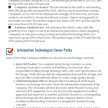
computer systems design by 2024. The median pay in the field is $90,120, and
the top 10% earn $143,000 per year.
Computer systems analyst
: The job outlook for this field is outstanding,
with 21% job growth anticipated by 2024, which is much faster than average.
Companies across the US are relying more strongly on IT than ever, and more
analysts are needed to design/install new systems. Expect strong growth in
the healthcare field. The median wage in this field is $85,800 and the top 10%
earn more than $135,000 per year.
Database administrator
: Job outlook in this field is solid, with 11%
growth by 2024. Expect to see more demand in particular in cloud computing
companies in data processing, hosting and related technology fields; it is
expected to go up 26% in that niche. The median wage is $84,900 with the top
10% earning $129,000 per year.
Information Technologist Career Paths
Some of the other career possibilities to consider in a technology career are:
AutoCAD Drafter:
Use computer aided design systems to create
drawings for product creation and building construction. Also
responsible for filling design drawings with codes and specifications for
the design. Work directly with the organization that need the design, and
must be able to work well with others to create a high quality design.
Chief Information Officer:
Responsible for making all of the major
business technology decisions about the information framework of the
company. The CIO makes all final decisions about the purchasing and
selection of IT equipment; he or she also has the equipment installed,
upgraded and improved as needed, and leads the process of integrating
the technology into the operations of the company. Needs to have
excellent understanding of business management and purchasing
concepts.