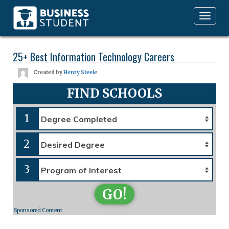
Toggle
navigation
25+ Best Information Technology Careers
Created by
Henry Steele
FIND SCHOOLS
1
2
3
GO!
Sponsored Content