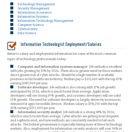
Technology Management
Security Management
Information Assurance
Information Systems
Information Technology Management
Computer Science
Cybersecurity
Data Science
Information Technologist Employment/Salaries
Below is salary and employment information for some of the most common
types of technology professionals today:
Computer and information systems manager
: Job outlook is excellent
with jobs growing by 15% by 2024. There also is greater need for these workers
due to greater risk of cyber attacks. Should be a high number of available
positions in the healthcare industry. Median pay is $131,600 with the top 10%
earning $187,000 per year.
Software developer
: Job outlook is also strong with 17% job growth
anticipated by 2024, which is much faster than average. Application
developers will see strong 19% growth, and systems developers will see solid
13% growth. The need for software developers is largely driven by increase in
demand for apps for mobile devices. Median salary is $98,250 with the top
10% earning $153,000 per year.
Information security analyst
: Job outlook is a strong 18% by 2024,
which is much faster than average. Cyber attacks are getting more frequent
and sophisticated, and new methods are constantly needed to foil such
attacks. The federal government is especially hiring more of these technology
workers. Also, employment for information security analysts will soar 36% in