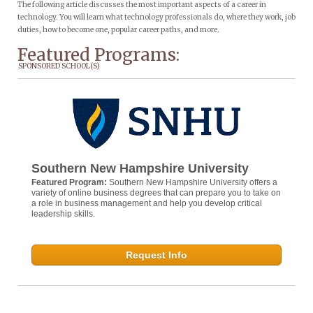
The following article discusses the most important aspects of a career in
technology. You will learn what technology professionals do, where they work, job
duties, how to become one, popular career paths, and more.
Featured Programs:
SPONSORED SCHOOL(S)
Southern New Hampshire University
Featured Program:
Southern New Hampshire University offers a
variety of online business degrees that can prepare you to take on
a role in business management and help you develop critical
leadership skills.
Request Info