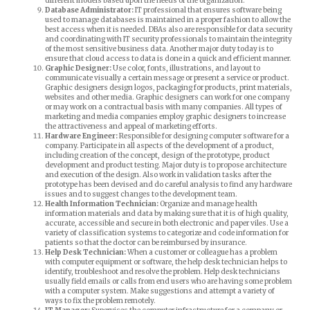
different models based upon the needs of the organization.
Database Administrator:
IT professional that ensures software being
used to manage databases is maintained in a proper fashion to allow the
best access when it is needed. DBAs also are responsible for data security
and coordinating with IT security professionals to maintain the integrity
of the most sensitive business data. Another major duty today is to
ensure that cloud access to data is done in a quick and efficient manner.
Graphic Designer:
Use color, fonts, illustrations, and layout to
communicate visually a certain message or present a service or product.
Graphic designers design logos, packaging for products, print materials,
websites and other media. Graphic designers can work for one company
or may work on a contractual basis with many companies. All types of
marketing and media companies employ graphic designers to increase
the attractiveness and appeal of marketing efforts.
Hardware Engineer:
Responsible for designing computer software for a
company. Participate in all aspects of the development of a product,
including creation of the concept, design of the prototype, product
development and product testing. Major duty is to propose architecture
and execution of the design. Also work in validation tasks after the
prototype has been devised and do careful analysis to find any hardware
issues and to suggest changes to the development team.
Health Information Technician:
Organize and manage health
information materials and data by making sure that it is of high quality,
accurate, accessible and secure in both electronic and paper viles. Use a
variety of classification systems to categorize and code information for
patients so that the doctor can be reimbursed by insurance.
Help Desk Technician:
When a customer or colleague has a problem
with computer equipment or software, the help desk technician helps to
identify, troubleshoot and resolve the problem. Help desk technicians
usually field emails or calls from end users who are having some problem
with a computer system. Make suggestions and attempt a variety of
ways to fix the problem remotely.