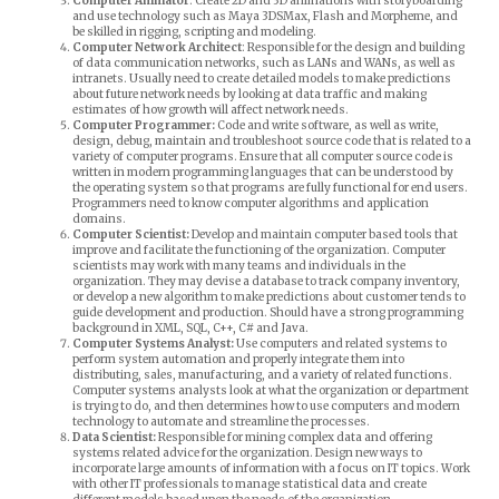
Computer Animator
: Create 2D and 3D animations with storyboarding
and use technology such as Maya 3DSMax, Flash and Morpheme, and
be skilled in rigging, scripting and modeling.
Computer Network Architect
: Responsible for the design and building
of data communication networks, such as LANs and WANs, as well as
intranets. Usually need to create detailed models to make predictions
about future network needs by looking at data traffic and making
estimates of how growth will affect network needs.
Computer Programmer:
Code and write software, as well as write,
design, debug, maintain and troubleshoot source code that is related to a
variety of computer programs. Ensure that all computer source code is
written in modern programming languages that can be understood by
the operating system so that programs are fully functional for end users.
Programmers need to know computer algorithms and application
domains.
Computer Scientist:
Develop and maintain computer based tools that
improve and facilitate the functioning of the organization. Computer
scientists may work with many teams and individuals in the
organization. They may devise a database to track company inventory,
or develop a new algorithm to make predictions about customer tends to
guide development and production. Should have a strong programming
background in XML, SQL, C++, C# and Java.
Computer Systems Analyst:
Use computers and related systems to
perform system automation and properly integrate them into
distributing, sales, manufacturing, and a variety of related functions.
Computer systems analysts look at what the organization or department
is trying to do, and then determines how to use computers and modern
technology to automate and streamline the processes.
Data Scientist:
Responsible for mining complex data and offering
systems related advice for the organization. Design new ways to
incorporate large amounts of information with a focus on IT topics. Work
with other IT professionals to manage statistical data and create