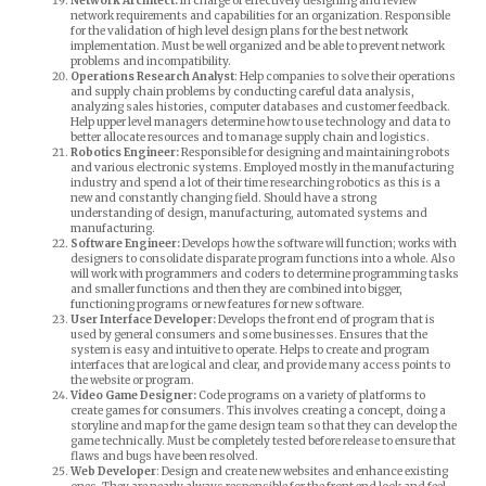
Network Architect:
In charge of effectively designing and review
network requirements and capabilities for an organization. Responsible
for the validation of high level design plans for the best network
implementation. Must be well organized and be able to prevent network
problems and incompatibility.
Operations Research Analyst
: Help companies to solve their operations
and supply chain problems by conducting careful data analysis,
analyzing sales histories, computer databases and customer feedback.
Help upper level managers determine how to use technology and data to
better allocate resources and to manage supply chain and logistics.
Robotics Engineer:
Responsible for designing and maintaining robots
and various electronic systems. Employed mostly in the manufacturing
industry and spend a lot of their time researching robotics as this is a
new and constantly changing field. Should have a strong
understanding of design, manufacturing, automated systems and
manufacturing.
Software Engineer:
Develops how the software will function; works with
designers to consolidate disparate program functions into a whole. Also
will work with programmers and coders to determine programming tasks
and smaller functions and then they are combined into bigger,
functioning programs or new features for new software.
User Interface Developer:
Develops the front end of program that is
used by general consumers and some businesses. Ensures that the
system is easy and intuitive to operate. Helps to create and program
interfaces that are logical and clear, and provide many access points to
the website or program.
Video Game Designer:
Code programs on a variety of platforms to
create games for consumers. This involves creating a concept, doing a
storyline and map for the game design team so that they can develop the
game technically. Must be completely tested before release to ensure that
flaws and bugs have been resolved.
Web Developer
: Design and create new websites and enhance existing