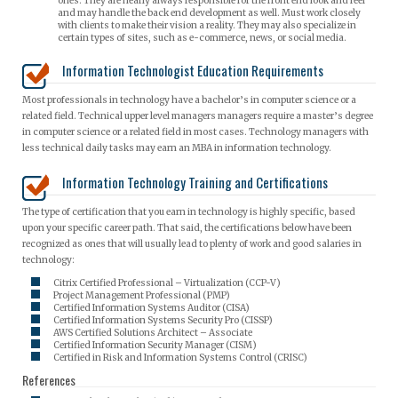
ones. They are nearly always responsible for the front end look and feel
and may handle the back end development as well. Must work closely
with clients to make their vision a reality. They may also specialize in
certain types of sites, such as e-commerce, news, or social media.
Information Technologist Education Requirements
Most professionals in technology have a bachelor’s in computer science or a
related field. Technical upper level managers managers require a master’s degree
in computer science or a related field in most cases. Technology managers with
less technical daily tasks may earn an MBA in information technology.
Information Technology Training and Certifications
The type of certification that you earn in technology is highly specific, based
upon your specific career path. That said, the certifications below have been
recognized as ones that will usually lead to plenty of work and good salaries in
technology:
Citrix Certified Professional – Virtualization (CCP-V)
Project Management Professional (PMP)
Certified Information Systems Auditor (CISA)
Certified Information Systems Security Pro (CISSP)
AWS Certified Solutions Architect – Associate
Certified Information Security Manager (CISM)
Certified in Risk and Information Systems Control (CRISC)
References