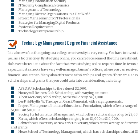
Managing Information Security
IT Security Compliance/Forensics
Management of Technology
Managing Diverse Organizations in a Flat World
Project Management for IT Professionals
Strategies for Managing Digital Products
Systems Requirements
Technology Entrepreneurship
Technology Management Degree Financial Assistance
It is a known fact that going to a college or university is very costly. You have to invest a
well as a lot of money. By studying online, you can reduce some of the time investment
do have to be realistic about the fact that even studying online requires time. In terms o
aspect, most schools have very well-managed bursar’s offices, where you can receive
financial assistance. Many also offer some scholarships and grants. There are also e
scholarships and grants that you could take into consideration, including:
APS/ASU Scholarships to the value of $2,000.
Honeywell Retirees Club Scholarship, with varying amounts.
Albert McHenry Scholarship, to the value of up to $1,000.
Lee P. & Phyllis W. Thompson Quasi Memorial, with varying amounts.
Project Management Institute Educational Foundation, which offers a range of
$1,000 an $10,000.
Society for Information Management, which offers scholarships of up to $2,00
Xerox, which offers scholarships ranging from $1,000 to $10,000.
Polytechnic University of New York University, which offers a range of differen
and grants.
Howe School of Technology Management, which has scholarships valued at $