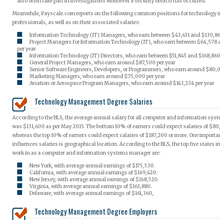
also often take part in investigations whenever a security breach has occurred.
Meanwhile, Payscale.com reports on the following common positions for technolog
professionals, as well as on their associated salaries:
Information Technology (IT) Managers, who earn between $43,631 and $130,863
Project Managers for Information Technology (IT), who earn between $64,578
per year
Information Technology (IT) Directors, who earn between $51,845 and $168,860
General Project Managers, who earn around $87,500 per year
Senior Software Engineers, Developers, or Programmers, who earn around $80,0
Marketing Managers, who earn around $75,000 per year
Aviation or Aerospace Program Managers, who earn around $143,234 per year
Technology Management Degree Salaries
According to the BLS, the average annual salary for all computer and information sy
was $131,600 as per May 2015. The bottom 10% of earners could expect salaries of $80,
whereas the top 10% of earners could expect salaries of $187,200 or more. One importan
influences salaries is geographical location. According to the BLS, the top five states i
work in as a computer and information systems manager are:
New York, with average annual earnings of $175,530.
California, with average annual earnings of $169,420.
New Jersey, with average annual earnings of $168,520.
Virginia, with average annual earnings of $163,880.
Delaware, with average annual earnings of $161,360,
Technology Management Degree Employers