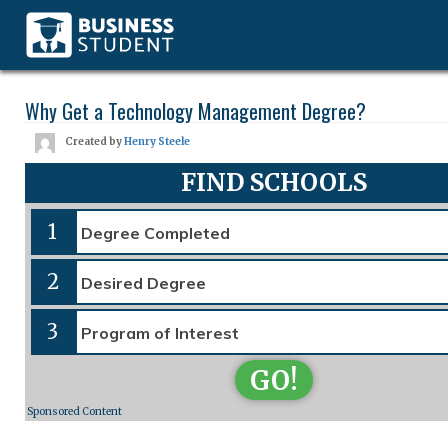
Why Get a Technology Management Degree?
Created by
Henry Steele
FIND SCHOOLS
1
2
3
GO!
Sponsored Content