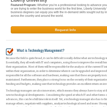
Liberty University
Featured Program:
Whether you’re a professional looking to advance you
or are trying to enter the business world for the first time, Liberty University
business degrees can equip you with the in-demand skills sought out by in
across the country and around the world.
Request Info
What is Technology Management?
Because the field is quite broad, it can be difficult to really define what are technology
Essentially, they all work with IT and computers, using those to improve the overall fu
their organization. Most of them will be responsible for the analysis of the current IT i
within their organization, in order to determine where it can be upgraded and improved
responsible for all the software and hardware, making sure that these are properly inst
maintained. Furthermore, they place a strong focus on the security of their organizati
funding and budgets, making sure that technology provides an excellent return on in
Technology managers are also innovators, which means they always have to stay at th
new technological developments. Considering the speed at which IT and other forms 
advances, this can be a full time role in itself. Yet, a technology manager also has to fi
manage others, negotiate with suppliers, analyze technological need and more. Unsurpri