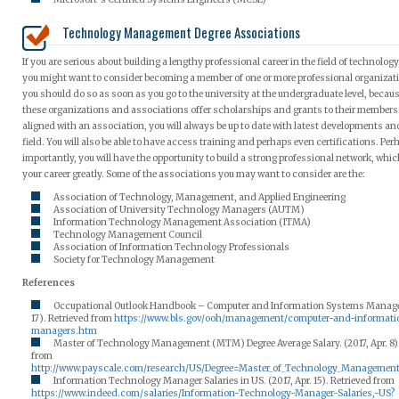
Technology Management Degree Associations
If you are serious about building a lengthy professional career in the field of technol
you might want to consider becoming a member of one or more professional organizatio
you should do so as soon as you go to the university at the undergraduate level, becau
these organizations and associations offer scholarships and grants to their members
aligned with an association, you will always be up to date with latest developments an
field. You will also be able to have access training and perhaps even certifications. Pe
importantly, you will have the opportunity to build a strong professional network, which
your career greatly. Some of the associations you may want to consider are the:
Association of Technology, Management, and Applied Engineering
Association of University Technology Managers (AUTM)
Information Technology Management Association (ITMA)
Technology Management Council
Association of Information Technology Professionals
Society for Technology Management
References
Occupational Outlook Handbook – Computer and Information Systems Manager
17). Retrieved from
https://www.bls.gov/ooh/management/computer-and-informat
managers.htm
Master of Technology Management (MTM) Degree Average Salary. (2017, Apr. 8).
from
http://www.payscale.com/research/US/Degree=Master_of_Technology_Managemen
Information Technology Manager Salaries in US. (2017, Apr. 15). Retrieved from
https://www.indeed.com/salaries/Information-Technology-Manager-Salaries,-US?