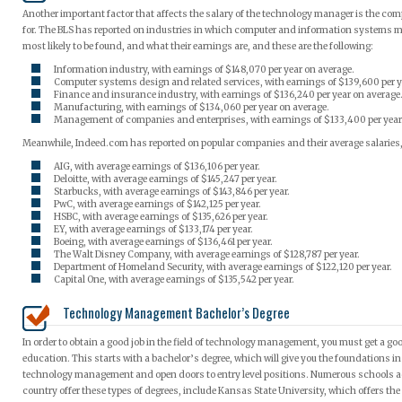
Another important factor that affects the salary of the technology manager is the co
for. The BLS has reported on industries in which computer and information systems 
most likely to be found, and what their earnings are, and these are the following:
Information industry, with earnings of $148,070 per year on average.
Computer systems design and related services, with earnings of $139,600 per y
Finance and insurance industry, with earnings of $136,240 per year on average
Manufacturing, with earnings of $134,060 per year on average.
Management of companies and enterprises, with earnings of $133,400 per year
Meanwhile, Indeed.com has reported on popular companies and their average salaries,
AIG, with average earnings of $136,106 per year.
Deloitte, with average earnings of $145,247 per year.
Starbucks, with average earnings of $143,846 per year.
PwC, with average earnings of $142,125 per year.
HSBC, with average earnings of $135,626 per year.
EY, with average earnings of $133,174 per year.
Boeing, with average earnings of $136,461 per year.
The Walt Disney Company, with average earnings of $128,787 per year.
Department of Homeland Security, with average earnings of $122,120 per year.
Capital One, with average earnings of $135,542 per year.
Technology Management Bachelor’s Degree
In order to obtain a good job in the field of technology management, you must get a go
education. This starts with a bachelor’s degree, which will give you the foundations in 
technology management and open doors to entry level positions. Numerous schools a
country offer these types of degrees, include Kansas State University, which offers th