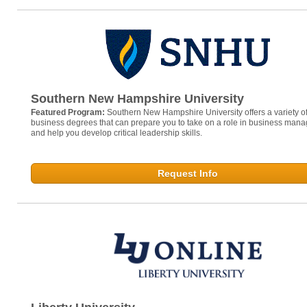
Southern New Hampshire University
Featured Program:
Southern New Hampshire University offers a variety of
business degrees that can prepare you to take on a role in business man
and help you develop critical leadership skills.
Request Info