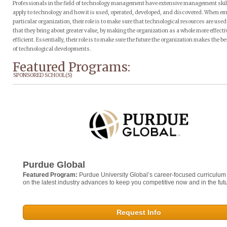
Professionals in the field of technology management have extensive management skil
apply to technology and how it is used, operated, developed, and discovered. When em
particular organization, their role is to make sure that technological resources are use
that they bring about greater value, by making the organization as a whole more effect
efficient. Essentially, their role is to make sure the future the organization makes the b
of technological developments.
Featured Programs:
SPONSORED SCHOOL(S)
Purdue Global
Featured Program:
Purdue University Global’s career-focused curriculum
on the latest industry advances to keep you competitive now and in the futu
Request Info