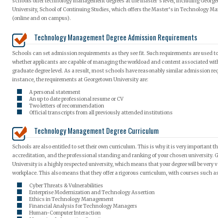
schools offer technology management degrees at the master’s level, including Georg
University, School of Continuing Studies, which offers the Master’s in Technology 
(online and on campus).
Technology Management Degree Admission Requirements
Schools can set admission requirements as they see fit. Such requirements are used t
whether applicants are capable of managing the workload and content associated wit
graduate degree level. As a result, most schools have reasonably similar admission re
instance, the requirements at Georgetown University are:
A personal statement
An up to date professional resume or CV
Two letters of recommendation
Official transcripts from all previously attended institutions
Technology Management Degree Curriculum
Schools are also entitled to set their own curriculum. This is why it is very important th
accreditation, and the professional standing and ranking of your chosen university.
University is a highly respected university, which means that your degree will be very v
workplace. This also means that they offer a rigorous curriculum, with courses such a
Cyber Threats & Vulnerabilities
Enterprise Modernization and Technology Assertion
Ethics in Technology Management
Financial Analysis for Technology Managers
Human-Computer Interaction