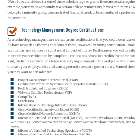
Often, to be considered for one of these scholarships or grants there are certain requir
example, you may have to study at a certain college or university, have a minimum GPA 
belong to a minority group, demonstrated financial need, or be a member of a professi
organization.
Technology Management Degree Certifications
As a technology manager, there are numerous certifications that you could consider o
do have to weigh up the pros and cons of these, however. Obtaining certification usual
six months and can cost a substantial amount of money. Furthermore, you will usually
maintain your certification by completing continuous education credits from time to t
said, the list of certifications below is in very high demand in the workplace, which m
increase your employability and your opportunity to earn a greater salary. Some of the c
you may want to consider are:
Project Management Professional (PMP)
Certified Information Systems Security Professionals (CISSP)
Red Hat Certified Engineer (RHCE)
VMware Certified Professional (VCP)
CompTIA A+
Oracle DBA
Information Technology Infrastructure Library
Cisco Certified Internetwork Expert (CCIE)
Cisco Certified Network Associate (CCNA)
Microsoft Certified IT Professional (MCITP), including Windows Client, Window
Windows SQL Server, Microsoft Exchange Server, Microsoft SharePoint Server, and M
Server.
Microsoft Certified Technology Specialist (MCTS)
Microsoft’s Certified Systems Engineers (MCSE)