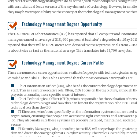
very rare for a technology manager to do all of that, with most companies hiring mult
with an individual focus on each of the key elements of technology. However, in small
they may have responsibility for the entirety of the technological management for the
Technology Management Degree Opportunity
The U.S. Bureau of Labor Statistics (BLS) has reported that all computer and informat
managers earned an average of $131,600 per year at bachelor’s degree level in May 2015
reported that there will be a 15% increase in demand for these professionals from 2014
is about twice as fast as the national average. This translates into 53,700 new jobs.
Technology Management Degree Career Paths
There are numerous career opportunities available for people with technological man
knowledge and skills. The BLS has reported that the most common career paths are:
Chief Information Officer (CIO), who heads the entire technology department
staff. This is a senior executive role. Often, CIOs focus on the big picture, although t
projects on smaller, more specific areas of interest.
Chief Technological Officer (CTO), who is responsible for the evaluation of ne
technology, determining if and how this can benefit the organization. The CTO usua
technical role than the CIO.
IT Directors, who focus specifically on the information systems that are used w
organization, ensuring that people can access the right computers and software to p
job. They also make sure these systems are properly installed, maintained, updated
secure.
IT Security Managers, who, according to the BLS, will see perhaps the greatest 
demand due to the emerging threats in cyber security. Their role is incredibly import