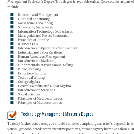
Management Bachelor’s Degree. This degree is available online. Core courses as part o
include:
Business and Management
Financial Accounting
Managerial Accounting
Supervisory Management
Information Technology for Business
Managerial and Project Economics
Principles of Finance
Business Law
Introduction to Operations Management
Industrial and Labor Relations
Human Resources Management
Introduction to Marketing
Fundamentals of Professional Selling
Public Speaking
Expository Writing
Technical Writing
College Algebra
General Calculus and Linear Algebra
Introduction to Statistics
Social Sciences
Principles of Macroeconomics
Principles of Microeconomics
Technology Management Master’s Degree
To really further your career, you should consider completing a master’s degree. It is at 
you will get considered for top executive positions, attracting very lucrative salaries.