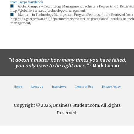
from=serpsalaryblock
Global Campus – Technology Management Bachelor’s Degree. (n.d.). Retrieved
http://global.k-state.edu/technology-management/
Master’s in Technology Management Program Features. (n.d.). Retrieved from
http://scs.georgetown.edu/departments/15/master-of-professional-studies-in-tec
management/
"It doesn't matter how many times you have failed,
you only have to be right once."
- Mark Cuban
Home
About Us
Interviews
Terms of Use
Privacy Policy
Copyright © 2026, Business Student.com. All Rights
Reserved.