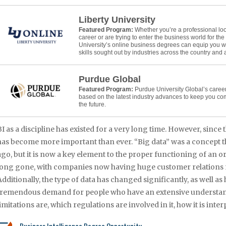
Liberty University
Featured Program:
Whether you’re a professional lo
career or are trying to enter the business world for the f
University’s online business degrees can equip you w
skills sought out by industries across the country and
Purdue Global
Featured Program:
Purdue University Global’s caree
based on the latest industry advances to keep you co
the future.
BI as a discipline has existed for a very long time. However, since t
has become more important than ever. “Big data” was a concept th
ago, but it is now a key element to the proper functioning of an 
long gone, with companies now having huge customer relations
Additionally, the type of data has changed significantly, as well as 
tremendous demand for people who have an extensive understanding
limitations are, which regulations are involved in it, how it is int