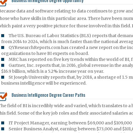
Business Intelligence Degree Opportunity
Because data and software relating to data continues to grow and
those who have skills in this particular area. There have been num
which paint a very positive picture for those involved in this field.
The U.S. Bureau of Labor Statistics (BLS) reports that dem
from 2014 to 2024, which is much faster than the national average
QYResearchReports.com has created a new report on the inc
organizations to have BI experts on board.
MRC has reported on five key trends within the world of BI,
Gartner, Inc. reports that, in 2016, global revenue in the ana
$16.9 billion, which is a 5.2% increase year on year.
St Joseph University reports that, by 2018, a shortage of 1.5 
business intelligence will be experienced.
Business Intelligence Degree Career Paths
The field of BI is incredibly wide and varied, which translates to a
this field. Some of the key job roles and their associated salaries
IT Project Manager, earning between $69,000 and $109,000 
Senior Business Analyst, earning between $73,000 and $101,