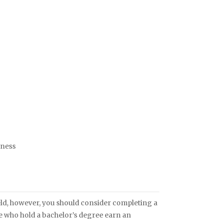
iness
field, however, you should consider completing a
se who hold a bachelor’s degree earn an