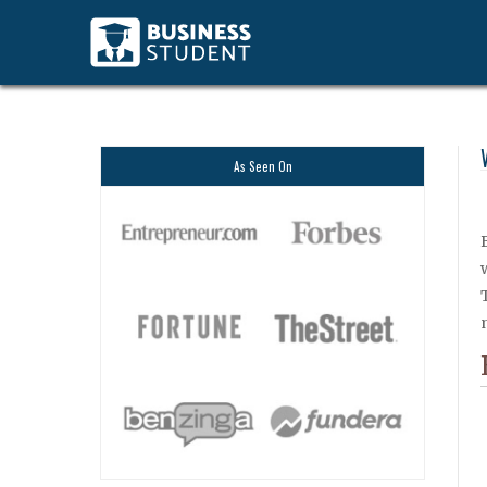
As Seen On