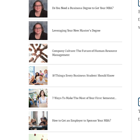
Do You Need a Business Degree to Get Your MBA?
Leveraging Your New Master’s Degree
Company Culture: The Future of Human Resource
Management
10 Things Every Business Student Should Know
7 Ways To Make The Most of Your First Semester…
How to Get an Employer to Sponsor Your MBA?