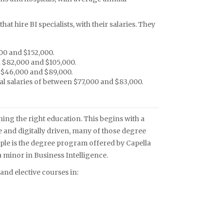
t hire BI specialists, with their salaries. They
00 and $152,000.
 $82,000 and $105,000.
 $46,000 and $89,000.
 salaries of between $77,000 and $83,000.
ining the right education. This begins with a
re and digitally driven, many of those degree
mple is the degree program offered by Capella
a minor in Business Intelligence.
nd elective courses in: