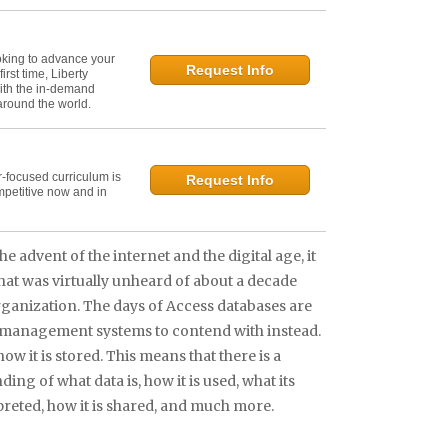
oking to advance your
Request Info
irst time, Liberty
ith the in-demand
 around the world.
r-focused curriculum is
Request Info
mpetitive now and in
he advent of the internet and the digital age, it
at was virtually unheard of about a decade
organization. The days of Access databases are
 management systems to contend with instead.
how it is stored. This means that there is a
 of what data is, how it is used, what its
erpreted, how it is shared, and much more.