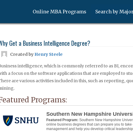
Online MBA Programs
Search by Majo
Why Get a Business Intelligence Degree?
Created by
Henry Steele
Business intelligence, which is commonly referred to as BI, enco
with a focus on the software applications that are employed to st
There are various activities included in this, such as reporting, q
mining.
Featured Programs:
Southern New Hampshire Univers
Featured Program:
Southern New Hampshire Universit
online business degrees that can prepare you to take 
management and help you develop critical leadership s