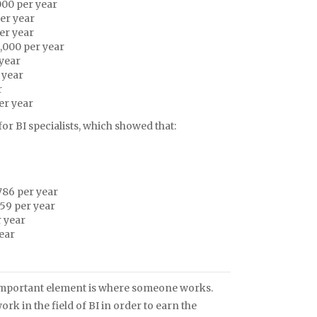
000 per year
er year
er year
,000 per year
 year
 year
r
er year
r BI specialists, which showed that:
786 per year
59 per year
 year
ear
ry important element is where someone works.
 in the field of BI in order to earn the