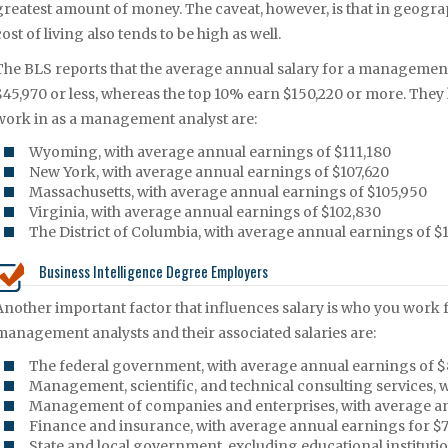
greatest amount of money. The caveat, however, is that in geogra
cost of living also tends to be high as well.
The BLS reports that the average annual salary for a management
$45,970 or less, whereas the top 10% earn $150,220 or more. They ha
work in as a management analyst are:
Wyoming, with average annual earnings of $111,180
New York, with average annual earnings of $107,620
Massachusetts, with average annual earnings of $105,950
Virginia, with average annual earnings of $102,830
The District of Columbia, with average annual earnings of $
Business Intelligence Degree Employers
Another important factor that influences salary is who you work f
management analysts and their associated salaries are:
The federal government, with average annual earnings of 
Management, scientific, and technical consulting services,
Management of companies and enterprises, with average an
Finance and insurance, with average annual earnings for $
State and local government, excluding educational instituti