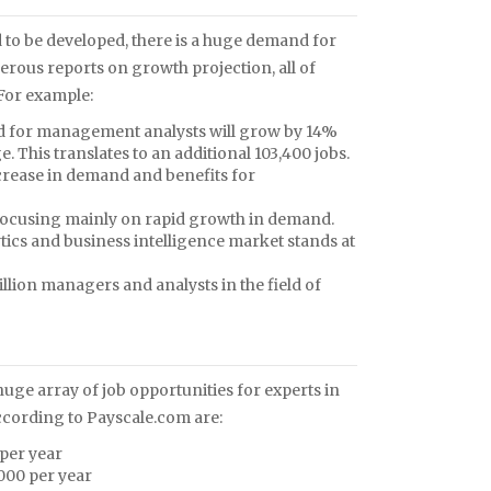
 to be developed, there is a huge demand for
erous reports on growth projection, all of
 For example:
and for management analysts will grow by 14%
. This translates to an additional 103,400 jobs.
rease in demand and benefits for
 focusing mainly on rapid growth in demand.
lytics and business intelligence market stands at
million managers and analysts in the field of
 huge array of job opportunities for experts in
 according to Payscale.com are:
per year
000 per year