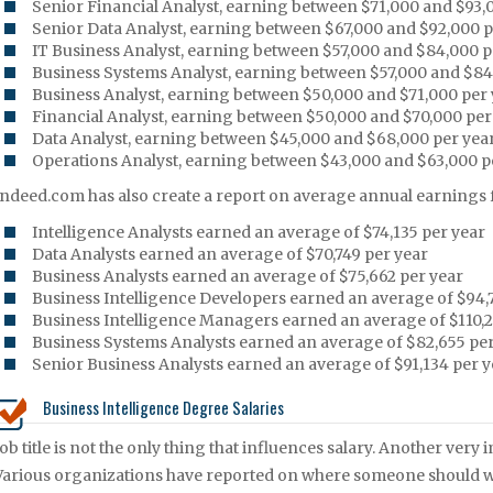
Senior Financial Analyst, earning between $71,000 and $93,
Senior Data Analyst, earning between $67,000 and $92,000 p
IT Business Analyst, earning between $57,000 and $84,000 p
Business Systems Analyst, earning between $57,000 and $84
Business Analyst, earning between $50,000 and $71,000 per
Financial Analyst, earning between $50,000 and $70,000 per
Data Analyst, earning between $45,000 and $68,000 per yea
Operations Analyst, earning between $43,000 and $63,000 p
Indeed.com has also create a report on average annual earnings fo
Intelligence Analysts earned an average of $74,135 per year
Data Analysts earned an average of $70,749 per year
Business Analysts earned an average of $75,662 per year
Business Intelligence Developers earned an average of $94,
Business Intelligence Managers earned an average of $110,2
Business Systems Analysts earned an average of $82,655 per
Senior Business Analysts earned an average of $91,134 per y
Business Intelligence Degree Salaries
Job title is not the only thing that influences salary. Another ve
Various organizations have reported on where someone should work