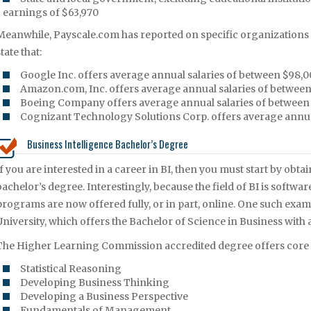
earnings of $63,970
Meanwhile, Payscale.com has reported on specific organizations tha
tate that:
Google Inc. offers average annual salaries of between $98,0
Amazon.com, Inc. offers average annual salaries of between
Boeing Company offers average annual salaries of between
Cognizant Technology Solutions Corp. offers average annual
Business Intelligence Bachelor’s Degree
If you are interested in a career in BI, then you must start by obta
bachelor’s degree. Interestingly, because the field of BI is softwa
programs are now offered fully, or in part, online. One such exa
University, which offers the Bachelor of Science in Business with 
The Higher Learning Commission accredited degree offers core a
Statistical Reasoning
Developing Business Thinking
Developing a Business Perspective
Fundamentals of Management