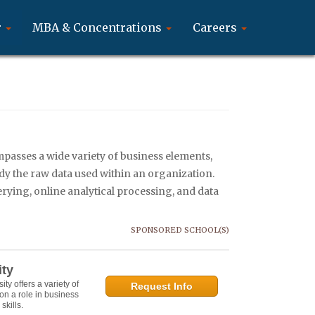
r
MBA & Concentrations
Careers
mpasses a wide variety of business elements,
udy the raw data used within an organization.
uerying, online analytical processing, and data
SPONSORED SCHOOL(S)
ity
y offers a variety of
Request Info
on a role in business
kills.