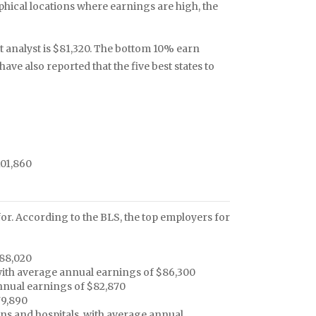
phical locations where earnings are high, the
 analyst is $81,320. The bottom 10% earn
ve also reported that the five best states to
101,860
or. According to the BLS, the top employers for
$88,020
 with average annual earnings of $86,300
nual earnings of $82,870
79,890
ons and hospitals, with average annual