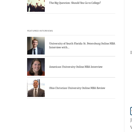
The Big Question: Should You Go to College?
FEATURED INTERVIEWS
University of South Florida St. Petersburg Online MBA
Interview with…
American University Online MBA Interview
Ohio Christian University Online MBA Review