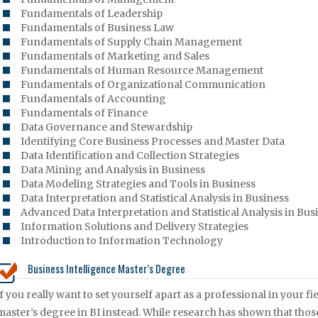
Fundamentals of Leadership
Fundamentals of Business Law
Fundamentals of Supply Chain Management
Fundamentals of Marketing and Sales
Fundamentals of Human Resource Management
Fundamentals of Organizational Communication
Fundamentals of Accounting
Fundamentals of Finance
Data Governance and Stewardship
Identifying Core Business Processes and Master Data
Data Identification and Collection Strategies
Data Mining and Analysis in Business
Data Modeling Strategies and Tools in Business
Data Interpretation and Statistical Analysis in Business
Advanced Data Interpretation and Statistical Analysis in Bus
Information Solutions and Delivery Strategies
Introduction to Information Technology
Business Intelligence Master’s Degree
If you really want to set yourself apart as a professional in your 
master’s degree in BI instead. While research has shown that tho