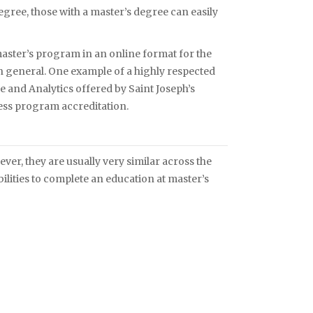
gree, those with a master’s degree can easily
master’s program in an online format for the
 in general. One example of a highly respected
e and Analytics offered by Saint Joseph’s
ness program accreditation.
r, they are usually very similar across the
ilities to complete an education at master’s