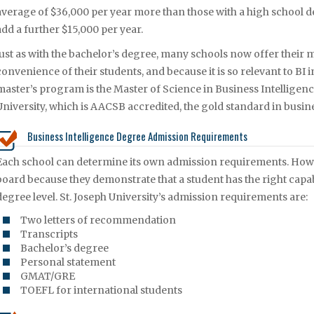
average of $36,000 per year more than those with a high school de
add a further $15,000 per year.
Just as with the bachelor’s degree, many schools now offer their 
convenience of their students, and because it is so relevant to BI
master’s program is the Master of Science in Business Intelligenc
University, which is AACSB accredited, the gold standard in busi
Business Intelligence Degree Admission Requirements
Each school can determine its own admission requirements. Howeve
board because they demonstrate that a student has the right capab
degree level. St. Joseph University’s admission requirements are:
Two letters of recommendation
Transcripts
Bachelor’s degree
Personal statement
GMAT/GRE
TOEFL for international students