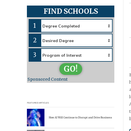
FIND SCHOOLS
1
2
3
GO!
Sponsored Content
FEATURED ARTICLES
How AI Will Continue to Disrupt and Drive Business