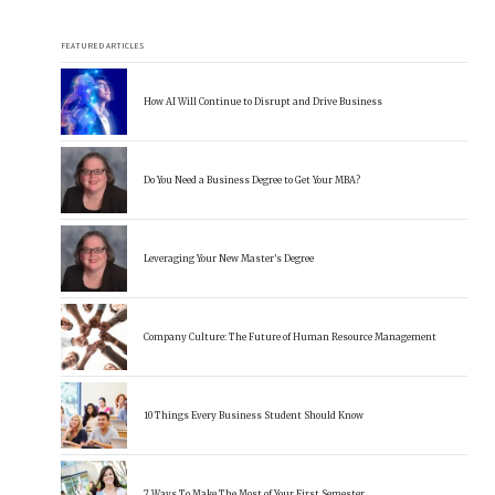
FEATURED ARTICLES
How AI Will Continue to Disrupt and Drive Business
Do You Need a Business Degree to Get Your MBA?
Leveraging Your New Master’s Degree
Company Culture: The Future of Human Resource Management
10 Things Every Business Student Should Know
7 Ways To Make The Most of Your First Semester…