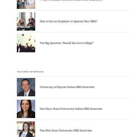
How to Get an Employer to Sponsor Your MBA?
The Big Question: Should You Go to College?
FEATURED INTERVIEWS
University of Dayton Online MBA Interview
Fort Hays State University Online MBA Interview
The Ohio State University MBA Interview