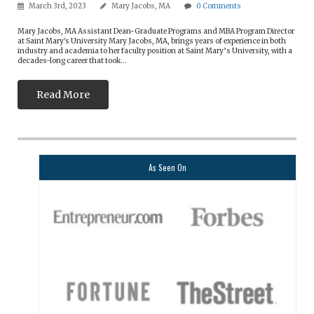
March 3rd, 2023
Mary Jacobs, MA
0
Comments
Mary Jacobs, MA Assistant Dean-Graduate Programs and MBA Program Director
at Saint Mary's University Mary Jacobs, MA, brings years of experience in both
industry and academia to her faculty position at Saint Mary’s University, with a
decades-long career that took...
Read More
As Seen On