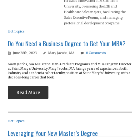
for Sales Innovation at St Catherine
University, overseeing the B2B and
Healthcare Sales majors, facilitating the
Sales Executive Forum, and managing
professional development programs.
Hot Topics
Do You Need a Business Degree to Get Your MBA?
June 28th, 2023
Mary Jacobs, MA
0
Comments
Mary Jacobs, MA Assistant Dean-Graduate Programs and MBA Program Director
at Saint Mary's University Mary Jacobs, MA, brings years of experience in both
industry and academia to her faculty position at Saint Mary’s University, with a
decades-long career that took...
Read More
Hot Topics
Leveraging Your New Master’s Degree