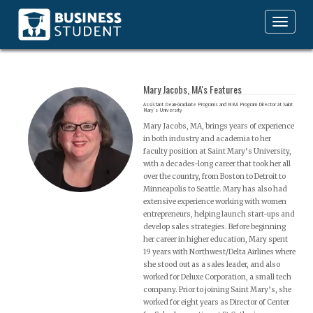
Toggle
navigation
Mary Jacobs, MA's Features
Assistant Dean-Graduate Programs and MBA Program Director at Saint
Mary’s University
Mary Jacobs, MA, brings years of experience
in both industry and academia to her
faculty position at Saint Mary’s University,
with a decades-long career that took her all
over the country, from Boston to Detroit to
Minneapolis to Seattle. Mary has also had
extensive experience working with women
entrepreneurs, helping launch start-ups and
develop sales strategies. Before beginning
her career in higher education, Mary spent
19 years with Northwest/Delta Airlines where
she stood out as a sales leader, and also
worked for Deluxe Corporation, a small tech
company. Prior to joining Saint Mary’s, she
worked for eight years as Director of Center