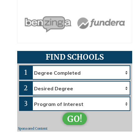
FIND SCHOOLS
1
2
3
GO!
Sponsored Content