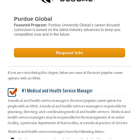
Purdue Global
Featured Program:
Purdue University Global’s career-focused
curriculum is based on the latest industry advances to keep you
competitive now and in the future.
Request Info
If you are considering this degree, below are some of the most popular career
options with an MHA:
#1 Medical and Health Service Manager
A medical and health service manager is the most popular career option for
people with an MHA. A medical and health services manager is responsible for
planning, directing, and coordinating medical and health services. Medical and
health service managers may be responsible for the management of an entire
facility, a particular department of that facility, or a medical practice of doctors.
Medical and health service managers have the following duties: