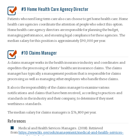
#9 Home Health Care Agency Director
Patients who need long-term care also can choose to get home health care. Home
health care agencies coordinate the attention of people who select this option.
Home health care agency directors are responsible for planning the budget,
managing performance, and ensuring legal compliance for these agencies. The
median salary for this position is approximately $90,000 per year.
#10 Claims Manager
A claims manager works in the health insurance industry and coordinates and
expedites the processing of clients’ healthcare insurance claims. The claims
manager has typically a management position that is responsible for claims
processing as well as managing other employees who handle these claims.
It also is the responsibility of the claims manager to examine various
notifications and claims that have been received, according to practices and
standards in the industry and their company, to determine if they meet
worthiness standards.
The median salary for claims managers is $74,800 per year.
References
Medical and Health Services Managers. (2018). Retrieved
from
https://www.bls.gov/ooh/management/medical-and-health-services-