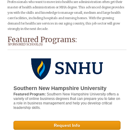
Professionals who want to move into healthcare administration often get their
master of health administration or MHA degree. This advanced degree provides
you with the skills and knowledge to manage small, medium and large health
care facilities, including hospitals and nursing homes. With the growing
demand for healthcare services in our aging country, this job sector will grow
strongly in the next decade.
Featured Programs:
SPONSORED SCHOOL(S)
Southern New Hampshire University
Featured Program:
Southern New Hampshire University offers a
variety of online business degrees that can prepare you to take on
a role in business management and help you develop critical
leadership skills.
Request Info