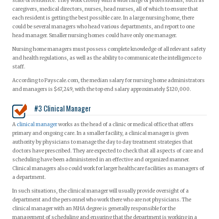
state of residence. They work closely with a wide range of professionals, such as
caregivers, medical directors, nurses, head nurses, all of which to ensure that
each resident is getting the best possible care. In a large nursing home, there
could be several managers who head various departments, and report to one
head manager. Smaller nursing homes could have only one manager.
Nursing home managers must possess complete knowledge of all relevant safety
and health regulations, as well as the ability to communicate the intelligence to
staff.
According to Payscale.com, the median salary for nursing home administrators
and managers is $67,249, with the top end salary approximately $120,000.
#3 Clinical Manager
A
clinical manager
works as the head of a clinic or medical office that offers
primary and ongoing care. In a smaller facility, a clinical manager is given
authority by physicians to manage the day to day treatment strategies that
doctors have prescribed. They are expected to check that all aspects of care and
scheduling have been administered in an effective and organized manner.
Clinical managers also could work for larger healthcare facilities as managers of
a department.
In such situations, the clinical manager will usually provide oversight of a
department and the personnel who work there who are not physicians. The
clinical manager with an MHA degree is generally responsible for the
management of scheduling and ensuring that the department is working in a