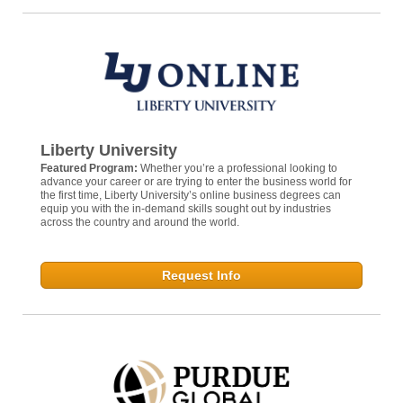
Liberty University
Featured Program:
Whether you’re a professional looking to
advance your career or are trying to enter the business world for
the first time, Liberty University’s online business degrees can
equip you with the in-demand skills sought out by industries
across the country and around the world.
Request Info