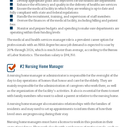
Develop appropriate goals and objectives for the healthcare department
Enhance the efficiency and quality in the delivery of healthcare services
Ensure the medical facility in which they are working is up to date and
fully compliant with state and federal regulations
Handle the recruitment, training, and supervision of staff members
Oversee the finances of the medical facility, including billing and patient
fees
Monitor and prepare budgets and spending to make sure departments are
operating within their funding levels
The medical and health services manager role is a prevalent career option for
professionals with an MHA degree because job demand is expected to soar by
20% through 2026, which is much faster than average, according to the Bureau
of Labor Statistics. The median salary is $98,350.
#2 Nursing Home Manager
A nursing home manager or administrator is responsible for the oversight of the
day to day operations of homes that house and care for the elderly. They are
mainly responsible for the administration of caregivers who work there, as well
as the organization of the facility’s activities. It also is essential for them to meet
with family members who want to admit a parent or relative to the nursing home.
A nursing home manager also maintains relationships with the families of
residents and may need to set up appointments to inform them of how their
loved ones are progressing during their stay.
Nursing home managers must have a license to work in this position in their