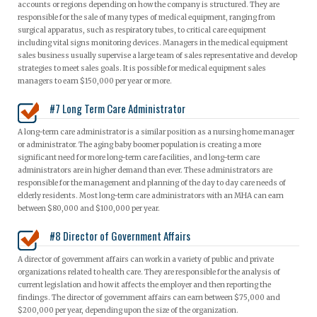
accounts or regions depending on how the company is structured. They are
responsible for the sale of many types of medical equipment, ranging from
surgical apparatus, such as respiratory tubes, to critical care equipment
including vital signs monitoring devices. Managers in the medical equipment
sales business usually supervise a large team of sales representative and develop
strategies to meet sales goals. It is possible for medical equipment sales
managers to earn $150,000 per year or more.
#7 Long Term Care Administrator
A long-term care administrator is a similar position as a nursing home manager
or administrator. The aging baby boomer population is creating a more
significant need for more long-term care facilities, and long-term care
administrators are in higher demand than ever. These administrators are
responsible for the management and planning of the day to day care needs of
elderly residents. Most long-term care administrators with an MHA can earn
between $80,000 and $100,000 per year.
#8 Director of Government Affairs
A director of government affairs can work in a variety of public and private
organizations related to health care. They are responsible for the analysis of
current legislation and how it affects the employer and then reporting the
findings. The director of government affairs can earn between $75,000 and
$200,000 per year, depending upon the size of the organization.