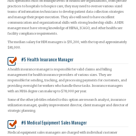
HIM operations exist on multiple levels of healthcare organizations, from private
practices to hospitals to hospice care, they may need to oversee various sized
teams of information technicians to develop patient data collection strategies
and manage their proper execution. They also will need to have excellent
communication and organizational skills with strong leadership skills. A HIM
manager must have strong knowledge of HIPAA, JCAGO, and other healthcare
facility compliance requirements.
The median salary for HIM managers is $55,200, with the top end approximately
$81,000.
#5 Health Insurance Manager
A health insurance manager is responsible for valid claims and billing
management for health insurance providers of various sizes. They are
responsible for sending, tracking, and processing payments for customers, and
providing oversight for workers who handle these tasks. Insurance managers
with an MHA degree can make up to $78,000 per year.
Some of the other job titles related to this option are research analyst, insurance
utilization manager, quality improvement director, client manager and director of
strategic planning.
#6 Medical Equipment Sales Manager
Medical equipment sales managers are charged with individual customer