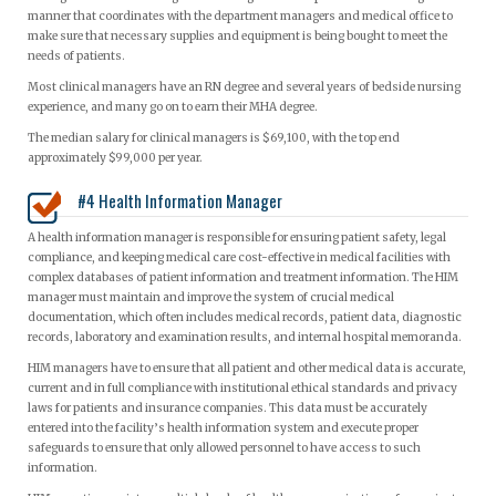
manner that coordinates with the department managers and medical office to
make sure that necessary supplies and equipment is being bought to meet the
needs of patients.
Most clinical managers have an RN degree and several years of bedside nursing
experience, and many go on to earn their MHA degree.
The median salary for clinical managers is $69,100, with the top end
approximately $99,000 per year.
#4 Health Information Manager
A health information manager is responsible for ensuring patient safety, legal
compliance, and keeping medical care cost-effective in medical facilities with
complex databases of patient information and treatment information. The HIM
manager must maintain and improve the system of crucial medical
documentation, which often includes medical records, patient data, diagnostic
records, laboratory and examination results, and internal hospital memoranda.
HIM managers have to ensure that all patient and other medical data is accurate,
current and in full compliance with institutional ethical standards and privacy
laws for patients and insurance companies. This data must be accurately
entered into the facility’s health information system and execute proper
safeguards to ensure that only allowed personnel to have access to such
information.