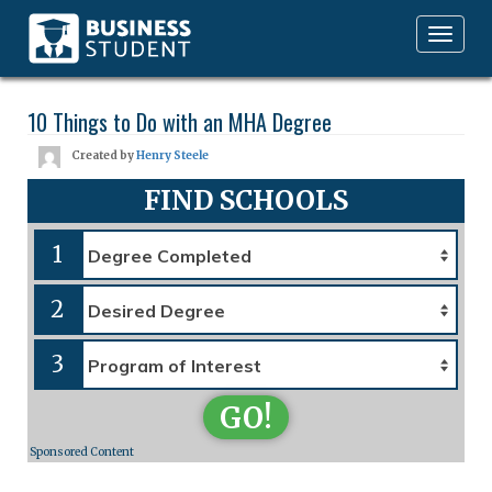
Toggle
navigation
10 Things to Do with an MHA Degree
Created by
Henry Steele
FIND SCHOOLS
1
2
3
GO!
Sponsored Content