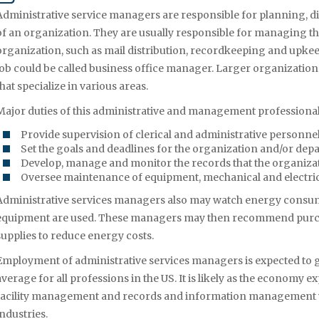
Administrative service managers are responsible for planning, d
of an organization. They are usually responsible for managing the f
organization, such as mail distribution, recordkeeping and upkeep 
job could be called business office manager. Larger organizatio
that specialize in various areas.
Major duties of this administrative and management professional
Provide supervision of clerical and administrative personne
Set the goals and deadlines for the organization and/or de
Develop, manage and monitor the records that the organiza
Oversee maintenance of equipment, mechanical and electri
Administrative services managers also may watch energy consu
equipment are used. These managers may then recommend purch
supplies to reduce energy costs.
Employment of administrative services managers is expected to gr
average for all professions in the US. It is likely as the economy 
facility management and records and information management wi
industries.