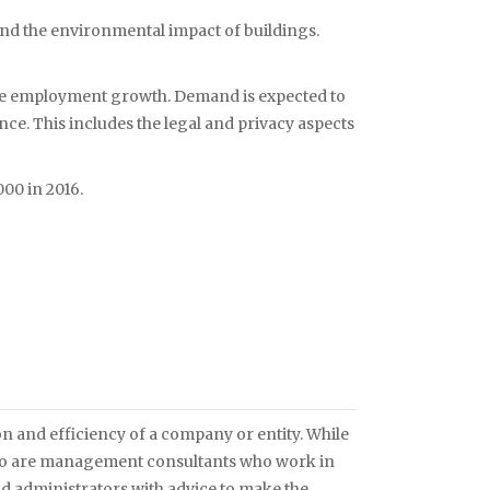
and the environmental impact of buildings.
 see employment growth. Demand is expected to
e. This includes the legal and privacy aspects
00 in 2016.
 and efficiency of a company or entity. While
also are management consultants who work in
 administrators with advice to make the