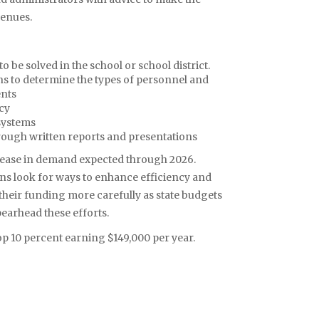
venues.
 be solved in the school or school district.
ns to determine the types of personnel and
ents
ncy
systems
rough written reports and presentations
crease in demand expected through 2026.
ons look for ways to enhance efficiency and
e their funding more carefully as state budgets
earhead these efforts.
p 10 percent earning $149,000 per year.