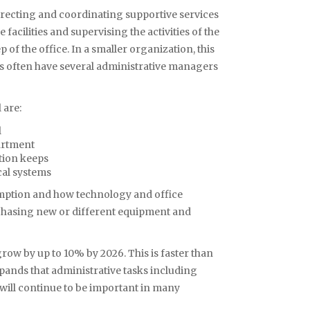
irecting and coordinating supportive services
acilities and supervising the activities of the
of the office. In a smaller organization, this
ns often have several administrative managers
 are:
l
partment
tion keeps
cal systems
mption and how technology and office
asing new or different equipment and
ow by up to 10% by 2026. This is faster than
expands that administrative tasks including
ll continue to be important in many