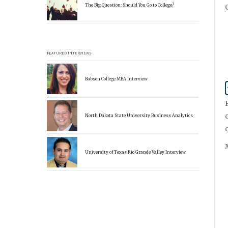
The Big Question: Should You Go to College?
FEATURED INTERVIEWS
Babson College MBA Interview
North Dakota State University Business Analytics
University of Texas Rio Grande Valley Interview