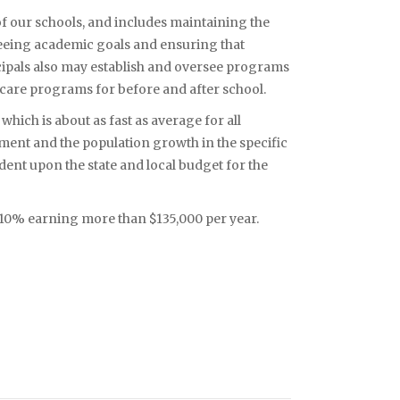
of our schools, and includes maintaining the
rseeing academic goals and ensuring that
cipals also may establish and oversee programs
dcare programs for before and after school.
hich is about as fast as average for all
ment and the population growth in the specific
dent upon the state and local budget for the
p 10% earning more than $135,000 per year.