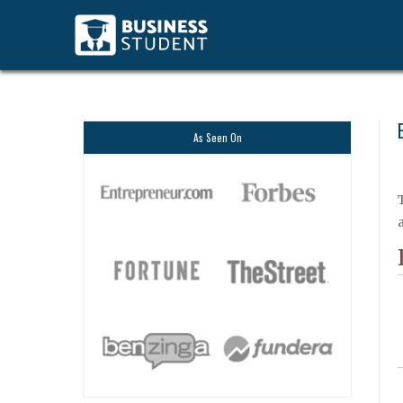
As Seen On