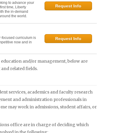
oking to advance your
Request Info
irst time, Liberty
ith the in-demand
 around the world.
r-focused curriculum is
Request Info
mpetitive now and in
in education and/or management, below are
and related fields.
ent services, academics and faculty research
gement and administration professionals in
me may work in admissions, student affairs, or
ons office are in charge of deciding which
nvolved in the following: