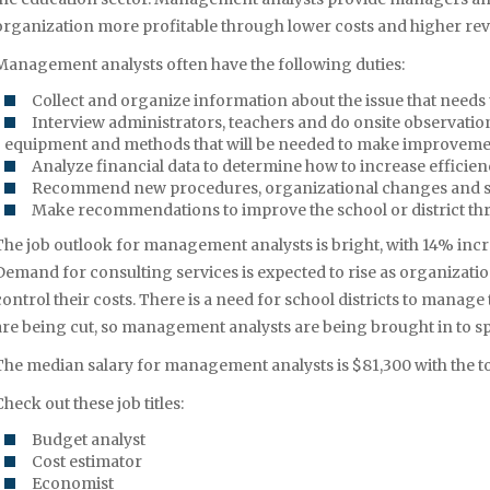
organization more profitable through lower costs and higher re
Management analysts often have the following duties:
Collect and organize information about the issue that needs to
Interview administrators, teachers and do onsite observatio
equipment and methods that will be needed to make improvem
Analyze financial data to determine how to increase efficie
Recommend new procedures, organizational changes and 
Make recommendations to improve the school or district th
The job outlook for management analysts is bright, with 14% in
Demand for consulting services is expected to rise as organizati
control their costs. There is a need for school districts to manag
are being cut, so management analysts are being brought in to sp
The median salary for management analysts is $81,300 with the to
Check out these job titles:
Budget analyst
Cost estimator
Economist