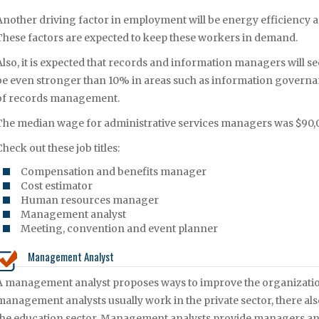
Another driving factor in employment will be energy efficiency 
These factors are expected to keep these workers in demand.
Also, it is expected that records and information managers will
be even stronger than 10% in areas such as information governanc
of records management.
The median wage for administrative services managers was $90,0
Check out these job titles:
Compensation and benefits manager
Cost estimator
Human resources manager
Management analyst
Meeting, convention and event planner
Management Analyst
A management analyst proposes ways to improve the organization
management analysts usually work in the private sector, there 
the education sector. Management analysts provide managers and