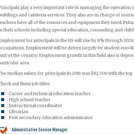
Principals play a very important role in managing the operation 
buildings and cafeteria services. They also are in charge of ove
teachers have all of the resources and equipment they need. Prin
in their schools including special education, counseling and chil
Employment for principals in the US will rise by 8% through 2026 w
occupations. Employment will be driven largely by student enroll
part of the country. Employment growth in this field also is depen
particular area.
The median salary for principals in 2016 was $92,500 with the to
Check out these job titles:
Career and technical education teacher
High school teacher
Instructional coordinator
Librarian
Post secondary education administrator
Administrative Service Manager