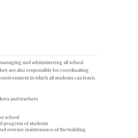
 managing and administering all school
. They are also responsible for coordinating
 environment in which all students can learn.
rkers and teachers
he school
nd progress of students
 and oversee maintenance of the building