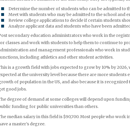
Determine the number of students who can be admitted to th
Meet with students who may be admitted to the school and e
Review college applications to decide if certain students sho
Analyze applicant data and students who have been admitte
Post secondary education administrators who work in the registrar’
for classes and work with students to help them to continue to p
administration and management professionals who work in stude
functions, including athletics and other student activities.
This is a growth field with jobs expected to grow by 10% by 2026, 
expected at the university level because there are more students en
growth of population in the US, and also because it is recognized
get good jobs.
The degree of demand at some colleges will depend upon funding
public funding for public universities than others.
The median salary in this field is $90,700. Most people who work i
have a master’s degree.