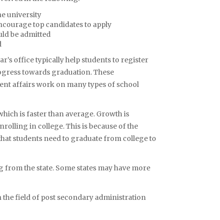
e university
ncourage top candidates to apply
uld be admitted
d
s office typically help students to register
rogress towards graduation. These
nt affairs work on many types of school
which is faster than average. Growth is
rolling in college. This is because of the
 that students need to graduate from college to
 from the state. Some states may have more
n the field of post secondary administration