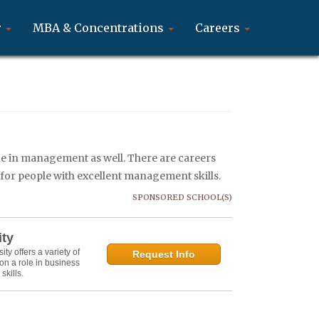
r
MBA & Concentrations
Careers
rue in management as well. There are careers
s for people with excellent management skills.
SPONSORED SCHOOL(S)
ity
y offers a variety of
Request Info
on a role in business
kills.