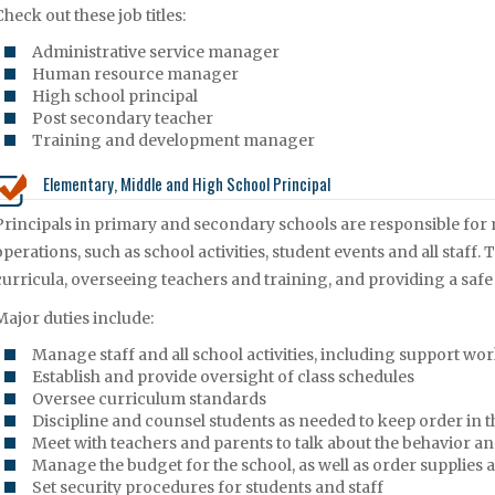
Check out these job titles:
Administrative service manager
Human resource manager
High school principal
Post secondary teacher
Training and development manager
Elementary, Middle and High School Principal
Principals in primary and secondary schools are responsible for
operations, such as school activities, student events and all staff
curricula, overseeing teachers and training, and providing a safe
Major duties include:
Manage staff and all school activities, including support wo
Establish and provide oversight of class schedules
Oversee curriculum standards
Discipline and counsel students as needed to keep order in t
Meet with teachers and parents to talk about the behavior a
Manage the budget for the school, as well as order supplies
Set security procedures for students and staff