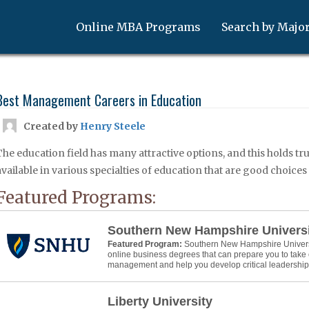
Online MBA Programs
Search by Majo
Best Management Careers in Education
Created by
Henry Steele
The education field has many attractive options, and this holds t
available in various specialties of education that are good choice
Featured Programs:
Southern New Hampshire Univers
Featured Program:
Southern New Hampshire Universit
online business degrees that can prepare you to take 
management and help you develop critical leadership s
Liberty University