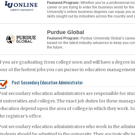
Featured Program:
Whether you’re a professional lo
career or are trying to enter the business world for the f
University’s online business degrees can equip you w
skills sought out by industries across the country and
Purdue Global
Featured Program:
Purdue University Global’s caree
based on the latest industry advances to keep you co
the future.
If you are graduating from college soon and will have a degree 
four of the hottest jobs you can pursue in education management 
Post Secondary Education Administrator
Post secondary education administrators are responsible for stud
at universities and colleges. The exact job duties for these mana
education depend upon the area of college in which they work. So
the registrar’s office.
Post secondary education administrators who work in the admissi
students should be admitted to the university. They are typically i