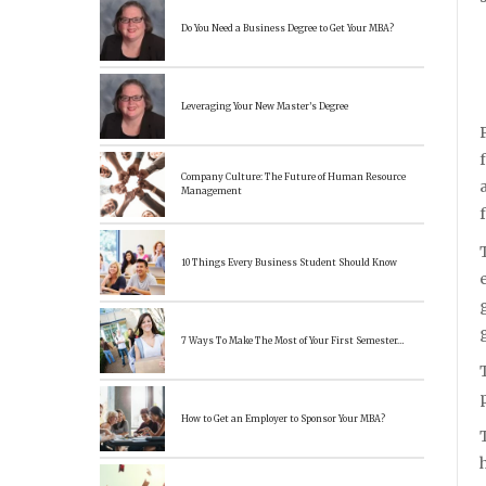
Do You Need a Business Degree to Get Your MBA?
Leveraging Your New Master’s Degree
Company Culture: The Future of Human Resource
Management
10 Things Every Business Student Should Know
7 Ways To Make The Most of Your First Semester…
How to Get an Employer to Sponsor Your MBA?