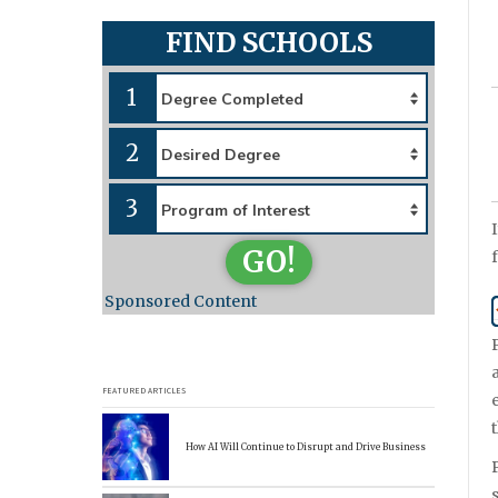
FIND SCHOOLS
1
2
3
GO!
Sponsored Content
FEATURED ARTICLES
How AI Will Continue to Disrupt and Drive Business