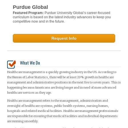
Purdue Global
Featured Program:
Purdue University Global’s career-focused
curriculum is based on the latest industry advances to keep you
competitive now and in the future.
Request Info
What We Do
Healthcare management is a quickly growing industry in the US. According to
the Bureau of Labor Statistics, there will be at least 20% growth in healthcare
management and administrative positions in the next five to seven years. This is
happening because Americans are living longer and in need of more advanced
healthcare services as they age.
Healthcare management refers to the management, administration and
oversight of healthcare systems, public health systems, nursing homes,
hospitals and related medical facilities. Healthcare management professionals
are responsible for ensuring that medical facilities and individual departments
are running smoothly.