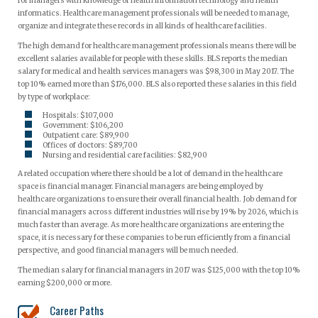
for managers with knowledge of health information technology and health
informatics. Healthcare management professionals will be needed to manage,
organize and integrate these records in all kinds of healthcare facilities.
The high demand for healthcare management professionals means there will be
excellent salaries available for people with these skills. BLS reports the median
salary for medical and health services managers was $98,300 in May 2017. The
top 10% earned more than $176,000. BLS also reported these salaries in this field
by type of workplace:
Hospitals: $107,000
Government: $106,200
Outpatient care: $89,900
Offices of doctors: $89,700
Nursing and residential care facilities: $82,900
A related occupation where there should be a lot of demand in the healthcare
space is financial manager. Financial managers are being employed by
healthcare organizations to ensure their overall financial health. Job demand for
financial managers across different industries will rise by 19% by 2026, which is
much faster than average. As more healthcare organizations are entering the
space, it is necessary for these companies to be run efficiently from a financial
perspective, and good financial managers will be much needed.
The median salary for financial managers in 2017 was $125,000 with the top 10%
earning $200,000 or more.
Career Paths