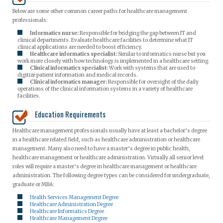
Below are some other common career paths for healthcare management
professionals:
Informatics nurse:
Responsible for bridging the gap between IT and
clinical departments. Evaluate healthcare facilities to determine what IT
clinical applications are needed to boost efficiency.
Healthcare informatics specialist:
Similar to informatics nurse but you
work more closely with how technology is implemented in a healthcare setting.
Clinical informatics specialist:
Work with systems that are used to
digitize patient information and medical records.
Clinical informatics manager:
Responsible for oversight of the daily
operations of the clinical information systems in a variety of healthcare
facilities.
Education Requirements
Healthcare management professionals usually have at least a bachelor’s degree
in a healthcare related field, such as healthcare administration or healthcare
management. Many also need to have a master’s degree in public health,
healthcare management or healthcare administration. Virtually all senior level
roles will require a master’s degree in healthcare management or healthcare
administration. The following degree types can be considered for undergraduate,
graduate or MBA:
Health Services Management Degree
Healthcare Administration Degree
Healthcare Informatics Degree
Healthcare Management Degree