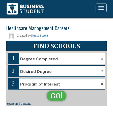
Toggle
navigation
Healthcare Management Careers
Created by
Henry Steele
FIND SCHOOLS
1
2
3
GO!
Sponsored Content