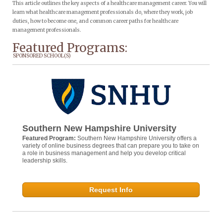
This article outlines the key aspects of a healthcare management career. You will
learn what healthcare management professionals do, where they work, job
duties, how to become one, and common career paths for healthcare
management professionals.
Featured Programs:
SPONSORED SCHOOL(S)
Southern New Hampshire University
Featured Program:
Southern New Hampshire University offers a
variety of online business degrees that can prepare you to take on
a role in business management and help you develop critical
leadership skills.
Request Info