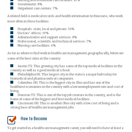
Nursing and residential care facilities: 10%
Government: 8%
Outpatient care centers: 7%
A related field is medical records and health information technicians, who work
most often in these facilities:
Hospitals: state, local and private: 36%
Doctors’ offices: 19%
Administrative and support services: 8%
Professional, scientific and technical services: 7%
Nursing care facilities: 6%
As far as where to find work in healthcare management geographically, below are
some of the best cities in the country:
Austin TX: This growing city has some of the top medical facilities in the
country as well as a good medical school.
Philadelphia PA: This largest city in the state is a major hub today for
biomedical and pharmaceutical companies.
Columbus OH: This is the biggest city in Ohio and has one of the
healthiest economies in the country with a low unemployment rate and cost of
living.
Houston TX: This is one of the top job creators in the country, and is the
home of some of the biggest and best medical facilities.
Cincinnati OH: This is another Ohio city with a low cost of living and a
strong base of healthcare management jobs.
How to Become
To get started in a healthcare management career, you will need to have at least a