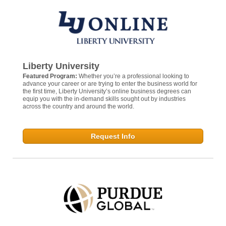
Liberty University
Featured Program:
Whether you’re a professional looking to
advance your career or are trying to enter the business world for
the first time, Liberty University’s online business degrees can
equip you with the in-demand skills sought out by industries
across the country and around the world.
Request Info