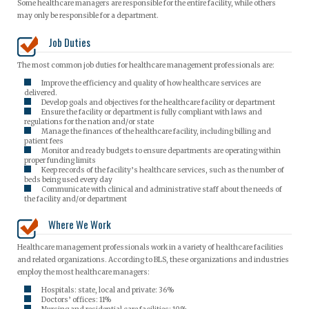
Some healthcare managers are responsible for the entire facility, while others
may only be responsible for a department.
Job Duties
The most common job duties for healthcare management professionals are:
Improve the efficiency and quality of how healthcare services are
delivered.
Develop goals and objectives for the healthcare facility or department
Ensure the facility or department is fully compliant with laws and
regulations for the nation and/or state
Manage the finances of the healthcare facility, including billing and
patient fees
Monitor and ready budgets to ensure departments are operating within
proper funding limits
Keep records of the facility’s healthcare services, such as the number of
beds being used every day
Communicate with clinical and administrative staff about the needs of
the facility and/or department
Where We Work
Healthcare management professionals work in a variety of healthcare facilities
and related organizations. According to BLS, these organizations and industries
employ the most healthcare managers:
Hospitals: state, local and private: 36%
Doctors’ offices: 11%