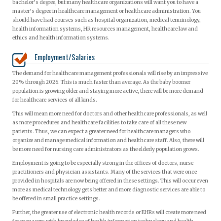
bachelor’s degree, but many healthcare organizations will want you to have a
master’s degree in healthcare management or healthcare administration. You
should have had courses such as hospital organization, medical terminology,
health information systems, HR resources management, healthcare law and
ethics and health information systems.
Employment/Salaries
The demand for healthcare management professionals will rise by an impressive
20% through 2026. This is much faster than average. As the baby boomer
population is growing older and staying more active, there will be more demand
for healthcare services of all kinds.
This will mean more need for doctors and other healthcare professionals, as well
as more procedures and healthcare facilities to take care of all these new
patients. Thus, we can expect a greater need for healthcare managers who
organize and manage medical information and healthcare staff. Also, there will
be more need for nursing care administrators as the elderly population grows.
Employment is going to be especially strong in the offices of doctors, nurse
practitioners and physician assistants. Many of the services that were once
provided in hospitals are now being offered in these settings. This will occur even
more as medical technology gets better and more diagnostic services are able to
be offered in small practice settings.
Further, the greater use of electronic health records or EHRs will create more need