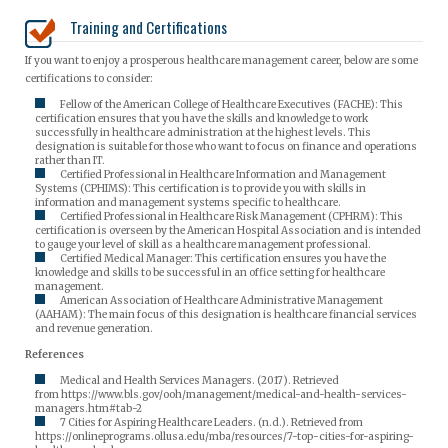
Training and Certifications
If you want to enjoy a prosperous healthcare management career, below are some
certifications to consider:
Fellow of the American College of Healthcare Executives (FACHE): This
certification ensures that you have the skills and knowledge to work
successfully in healthcare administration at the highest levels. This
designation is suitable for those who want to focus on finance and operations
rather than IT.
Certified Professional in Healthcare Information and Management
Systems (CPHIMS): This certification is to provide you with skills in
information and management systems specific to healthcare.
Certified Professional in Healthcare Risk Management (CPHRM): This
certification is overseen by the American Hospital Association and is intended
to gauge your level of skill as a healthcare management professional.
Certified Medical Manager: This certification ensures you have the
knowledge and skills to be successful in an office setting for healthcare
management.
American Association of Healthcare Administrative Management
(AAHAM): The main focus of this designation is healthcare financial services
and revenue generation.
References
Medical and Health Services Managers. (2017). Retrieved
from https://www.bls.gov/ooh/management/medical-and-health-services-
managers.htm#tab-2
7 Cities for Aspiring Healthcare Leaders. (n.d.). Retrieved from
https://onlineprograms.ollusa.edu/mba/resources/7-top-cities-for-aspiring-