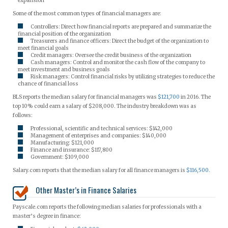
expansion
Some of the most common types of financial managers are:
Controllers: Direct how financial reports are prepared and summarize the
financial position of the organization
Treasurers and finance officers: Direct the budget of the organization to
meet financial goals
Credit managers: Oversee the credit business of the organization
Cash managers: Control and monitor the cash flow of the company to
meet investment and business goals
Risk managers: Control financial risks by utilizing strategies to reduce the
chance of financial loss
BLS reports the median salary for financial managers was
$121,700
in 2016. The
top 10% could earn a salary of $208,000. The industry breakdown was as
follows:
Professional, scientific and technical services: $142,000
Management of enterprises and companies: $140,000
Manufacturing: $121,000
Finance and insurance: $117,800
Government: $109,000
Salary.com reports that the median salary for all finance managers is
$116,500.
Other Master’s in Finance Salaries
Payscale.com reports the following median salaries for professionals with a
master’s degree in finance: