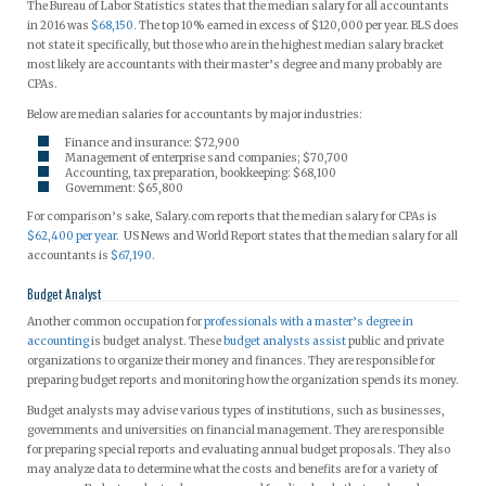
The Bureau of Labor Statistics states that the median salary for all accountants
in 2016 was
$68,150.
The top 10% earned in excess of $120,000 per year. BLS does
not state it specifically, but those who are in the highest median salary bracket
most likely are accountants with their master’s degree and many probably are
CPAs.
Below are median salaries for accountants by major industries:
Finance and insurance: $72,900
Management of enterprise sand companies; $70,700
Accounting, tax preparation, bookkeeping: $68,100
Government: $65,800
For comparison’s sake, Salary.com reports that the median salary for CPAs is
$62,400 per year.
US News and World Report states that the median salary for all
accountants is
$67,190.
Budget Analyst
Another common occupation for
professionals with a master’s degree in
accounting
is budget analyst. These
budget analysts assist
public and private
organizations to organize their money and finances. They are responsible for
preparing budget reports and monitoring how the organization spends its money.
Budget analysts may advise various types of institutions, such as businesses,
governments and universities on financial management. They are responsible
for preparing special reports and evaluating annual budget proposals. They also
may analyze data to determine what the costs and benefits are for a variety of