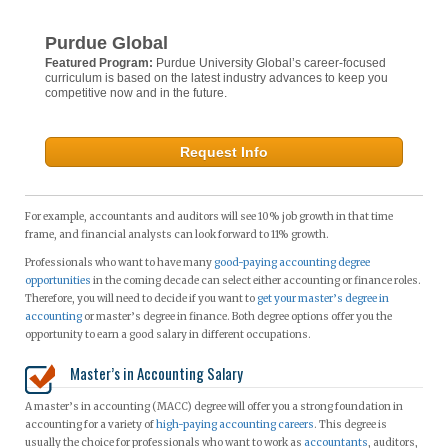
Purdue Global
Featured Program:
Purdue University Global’s career-focused
curriculum is based on the latest industry advances to keep you
competitive now and in the future.
Request Info
For example, accountants and auditors will see 10% job growth in that time
frame, and financial analysts can look forward to 11% growth.
Professionals who want to have many
good-paying accounting degree
opportunities
in the coming decade can select either accounting or finance roles.
Therefore, you will need to decide if you want to
get your master’s degree in
accounting
or master’s degree in finance. Both degree options offer you the
opportunity to earn a good salary in different occupations.
Master’s in Accounting Salary
A master’s in accounting (MACC) degree will offer you a strong foundation in
accounting for a variety of
high-paying accounting careers
. This degree is
usually the choice for professionals who want to work as
accountants
, auditors,