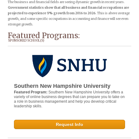
The business and financial fields are seeing dynamic growth in recent years.
Government statistics show that all business and financial occupations are
projected to experience 9% growth from 2016 to 2026
. This is above average
growth, and some specific occupations in accounting and finance will see even
stronger growth.
Featured Programs:
SPONSORED SCHOOL(S)
Southern New Hampshire University
Featured Program:
Southern New Hampshire University offers a
variety of online business degrees that can prepare you to take on
a role in business management and help you develop critical
leadership skills.
Request Info