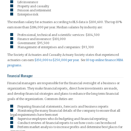
Life insurance
Property and casualty
Pension and retirement
Enterprise risk
The median salary for actuaries according to BLS data is $100,600. The top 10%
earn more than $186,000 per year. Median salaries by industry are:
Professional, technical and scientific services: $104,500
Finance and insurance: $101,000
Government: $95,500
Management of enterprises and companies: $93,300
The Society of Actuaries and Casualty Actuary Society states that experienced
actuaries can earn
$150,000 to $250,000 per year.
See
10 top online finance MBA
programs
.
Financial Manager
Financial managers are responsible for the financial oversight of a business or
organization. They make financial reports, direct how investments are made,
and develop financial strategies and plans to enhance the long term financial
goals of the organization. Common duties are:
Preparing financial statements, forecasts and business reports
Monitoring the many financial details of the company to ensure that all
legal requirements have been met
Supervise employees who do budgeting and financial reporting
Conduct reviews of financial reports to see how costs can be reduced
Perform market analysis to increase profits and determine best places for