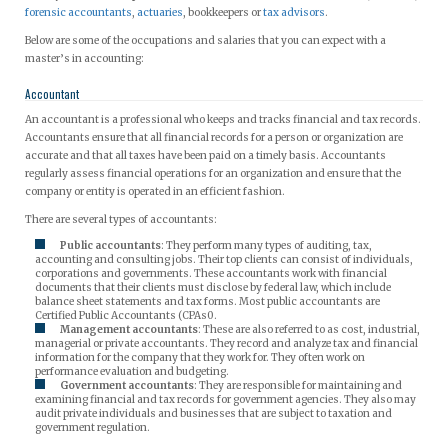
forensic accountants
,
actuaries
, bookkeepers or
tax advisors
.
Below are some of the occupations and salaries that you can expect with a
master’s in accounting:
Accountant
An accountant is a professional who keeps and tracks financial and tax records.
Accountants ensure that all financial records for a person or organization are
accurate and that all taxes have been paid on a timely basis. Accountants
regularly assess financial operations for an organization and ensure that the
company or entity is operated in an efficient fashion.
There are several types of accountants:
Public accountants
: They perform many types of auditing, tax,
accounting and consulting jobs. Their top clients can consist of individuals,
corporations and governments. These accountants work with financial
documents that their clients must disclose by federal law, which include
balance sheet statements and tax forms. Most public accountants are
Certified Public Accountants (CPAs0.
Management accountants
: These are also referred to as cost, industrial,
managerial or private accountants. They record and analyze tax and financial
information for the company that they work for. They often work on
performance evaluation and budgeting.
Government accountants
: They are responsible for maintaining and
examining financial and tax records for government agencies. They also may
audit private individuals and businesses that are subject to taxation and
government regulation.