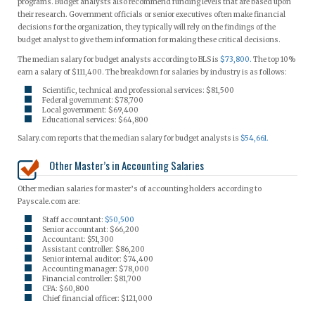
programs. Budget analysts also recommend funding levels that are based upon
their research. Government officials or senior executives often make financial
decisions for the organization, they typically will rely on the findings of the
budget analyst to give them information for making these critical decisions.
The median salary for budget analysts according to BLS is
$73,800.
The top 10%
earn a salary of $111,400. The breakdown for salaries by industry is as follows:
Scientific, technical and professional services: $81,500
Federal government: $78,700
Local government: $69,400
Educational services: $64,800
Salary.com reports that the median salary for budget analysts is
$54,661.
Other Master’s in Accounting Salaries
Other median salaries for master’s of accounting holders according to
Payscale.com are:
Staff accountant:
$50,500
Senior accountant: $66,200
Accountant: $51,300
Assistant controller: $86,200
Senior internal auditor: $74,400
Accounting manager: $78,000
Financial controller: $81,700
CPA: $60,800
Chief financial officer: $121,000