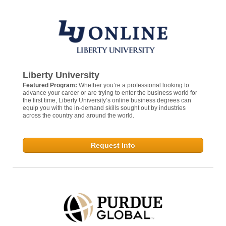
Liberty University
Featured Program:
Whether you’re a professional looking to
advance your career or are trying to enter the business world for
the first time, Liberty University’s online business degrees can
equip you with the in-demand skills sought out by industries
across the country and around the world.
Request Info