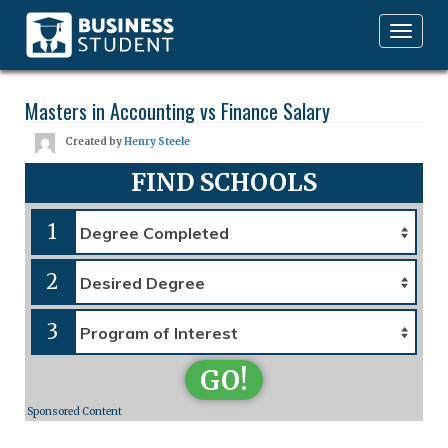
Toggle
navigation
Masters in Accounting vs Finance Salary
Created by
Henry Steele
FIND SCHOOLS
1
2
3
GO!
Sponsored Content