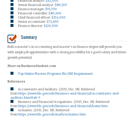
Financial analyst:
$62,000
Senior financial analyst:
$80,100
Finance manager:
$91,700
Financial controller:
$80,600
Chief financial officer:
$156,000
Senior accountant:
$71,600
Finance director:
$120,000
Summary
Both a master’s in accounting and master’s in finance degree will provide you
with ample job opportunities with a strong possibility for a good salary and future
growth potential.
More on BusinessStudent.com
Top Online Masters Programs No GRE Requirement
References
Accountants and Auditors. (2015, Dec. 18). Retrieved
from
https://www.bls.gov/ooh/business-and-financial/accountants-and-
auditors.htm#tab-5
Business and Financial Occupations. (2015, Dec. 18). Retrieved
from
https://www.bls.gov/ooh/business-and-financial/home.htm
Actuaries. (2015, Dec. 18). Retrieved
from
https://www.bls.gov/ooh/math/actuaries.htm