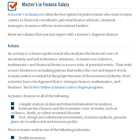
Master’s in Finance Salary
A
master’s in finance
is often the best option for professionals who want to enjoy
careers as financial consultants, personal finance advisors, financial
managers, insurance officers or investment bankers.
Below are salaries that you may expect with a master’s degree in finance:
Actuary
An actuary is a finance professional who analyzes the financial costs of
uncertainty and risk in business situations. Actuaries use statistics,
mathematics and financial theory to assess risks of potential events. Their work
assists businesses in making policies that reduce the cost and impact of risk.
Actuary work is essential for the proper function of the insurance industry. Most
actuaries have a background that is strong in finance, mathematics, and
business. See
10 best Online actuarial science degree programs
.
Actuaries do most or all of the following:
Compile statistical data and related information for analysis
Estimate the chances and the economic costs of events such as
sickness, death, accident or natural disaster
Test, design and administer investments, insurance policies, pension
plans etc to reduce risk and increase profits
Most actuaries work in one of the following industries:
Health insurance