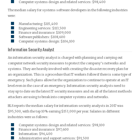
Computer systems design and related services: $98,400
The median salary for systems software developers in the following industries
were:
Manufacturing: $115,400
Engineering services: $113,500
Finance and insurance: $109,000
Software publishers: $108,600
Computer systems design: $106,100
Information Security Analyst
An information security analyst is charged with planning and carrying out
computer network security measures to protect the company’s networks and
systems. They are heavily involved with creating the disaster recovery plan for
an organization. This is a procedure that IT workers follow if there is some type of
emergency. Such plans allow for the organization to continue to operate at an IT
level even in the case of an emergency. Information security analysts need to
stay up to date on the latest IT security measures and on all of the latest methods
attackers are using to break into computer systems and networks.
BLS reports the median salary for information security analysts in 2017 was
$95,500, with the top 10% earning $153,000 per year. Salaries in different
industries were as follows:
Computer systems design and related services: $98,100
Finance and insurance: $97,600
Information: $96,400
Administrative and support services: $91,500