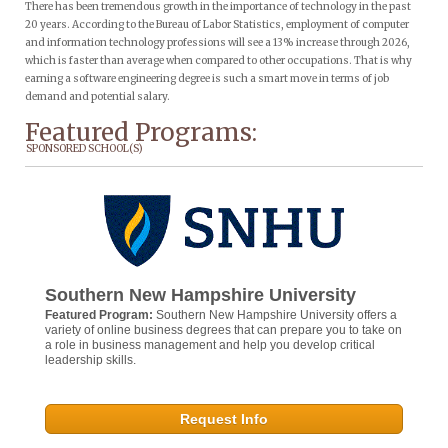
There has been tremendous growth in the importance of technology in the past
20 years. According to the Bureau of Labor Statistics, employment of computer
and information technology professions will see a 13% increase through 2026,
which is faster than average when compared to other occupations. That is why
earning a software engineering degree is such a smart move in terms of job
demand and potential salary.
Featured Programs:
SPONSORED SCHOOL(S)
Southern New Hampshire University
Featured Program:
Southern New Hampshire University offers a
variety of online business degrees that can prepare you to take on
a role in business management and help you develop critical
leadership skills.
Request Info