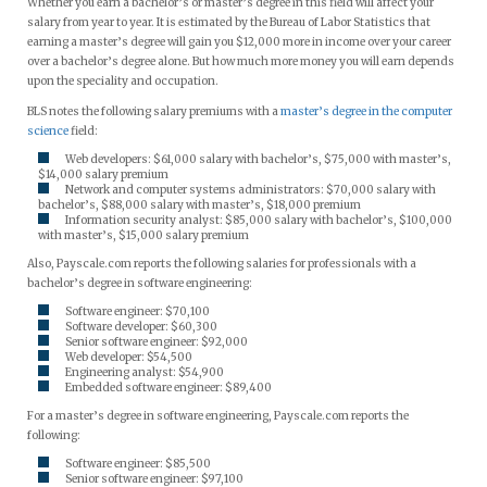
Whether you earn a bachelor’s or master’s degree in this field will affect your
salary from year to year. It is estimated by the Bureau of Labor Statistics that
earning a master’s degree will gain you $12,000 more in income over your career
over a bachelor’s degree alone. But how much more money you will earn depends
upon the speciality and occupation.
BLS notes the following salary premiums with a
master’s degree in the computer
science
field:
Web developers: $61,000 salary with bachelor’s, $75,000 with master’s,
$14,000 salary premium
Network and computer systems administrators: $70,000 salary with
bachelor’s, $88,000 salary with master’s, $18,000 premium
Information security analyst: $85,000 salary with bachelor’s, $100,000
with master’s, $15,000 salary premium
Also, Payscale.com reports the following salaries for professionals with a
bachelor’s degree in software engineering:
Software engineer: $70,100
Software developer: $60,300
Senior software engineer: $92,000
Web developer: $54,500
Engineering analyst: $54,900
Embedded software engineer: $89,400
For a master’s degree in software engineering, Payscale.com reports the
following:
Software engineer: $85,500
Senior software engineer: $97,100