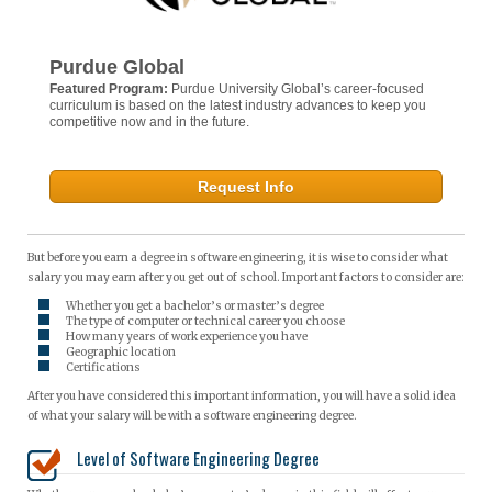
Purdue Global
Featured Program:
Purdue University Global’s career-focused
curriculum is based on the latest industry advances to keep you
competitive now and in the future.
Request Info
But before you earn a degree in software engineering, it is wise to consider what
salary you may earn after you get out of school. Important factors to consider are:
Whether you get a bachelor’s or master’s degree
The type of computer or technical career you choose
How many years of work experience you have
Geographic location
Certifications
After you have considered this important information, you will have a solid idea
of what your salary will be with a software engineering degree.
Level of Software Engineering Degree