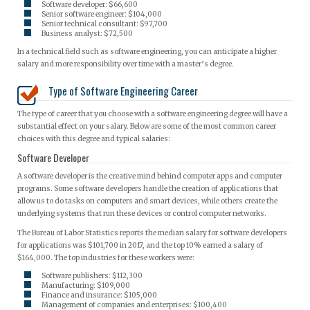
Software developer: $66,600
Senior software engineer: $104,000
Senior technical consultant: $97,700
Business analyst: $72,500
In a technical field such as software engineering, you can anticipate a higher
salary and more responsibility over time with a master’s degree.
Type of Software Engineering Career
The type of career that you choose with a software engineering degree will have a
substantial effect on your salary. Below are some of the most common career
choices with this degree and typical salaries:
Software Developer
A software developer is the creative mind behind computer apps and computer
programs. Some software developers handle the creation of applications that
allow us to do tasks on computers and smart devices, while others create the
underlying systems that run these devices or control computer networks.
The Bureau of Labor Statistics reports the median salary for software developers
for applications was $101,700 in 2017, and the top 10% earned a salary of
$164,000. The top industries for these workers were:
Software publishers: $112,300
Manufacturing: $109,000
Finance and insurance: $105,000
Management of companies and enterprises: $100,400