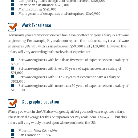
Computer systems design and related services: $146,400
Finance and insurance: $146,300
Manufacturing: $141,300
Management of companies and enterprises: $140,900
Work Experience
How many years of work experience has a major effect on your salary in software
engineering. For example, Payscale.com reports the median salary for a software
engineer is $82,500 with a range between $59,000 and $120,000. However, the
salary will vary according to these levels of experience:
Software engineers with less than five years of experience earn a salary of
$77,000.
Software engineers with five to 10 years of experience earn a salary of
$91,000.
Software engineers with 10 to 20 years of experience earn a salary of
$102,000.
Software engineers with more than 20 years of experience earn a salary of
$110,000.
Geographic Location
Where you work in the US also will greatly affect your software engineer salary.
The national average for this occupation per Payscale.com is $84,400, but this
salary will vary widely based upon where you live in the US:
Mountain View CA: +49%
San Francisco: +36%