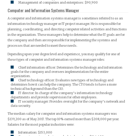
Management of companies and enterprises: $90,900
Computer and Information Systems Manager
A computer and information systems manager is sometimes referred to as an
information technology manager or IT project manager. He is responsible for
planning, coordinating, and directing computer related activities and functions
in the organization. These managers help to determine what the IT goals are for
the company and then are responsible for implementing the systems and
processes that are needed to meet these needs.
Depending upon your degree level and experience, you may qualify for one of
these types of computer and information systems manager roles:
Chief information officer: Determines the technology and information
goals for the company and oversees implementation for the entire
organization.
Chief technology officer: Evaluates new types of technology and
determines how it can help the company. The CTO tends to have a more
technical background than the CIO.
IT director: In charge of the company’s information technology
departments and provide supervision for other employees.
IT security manager: Provides oversight for the company’s network and
data security.
The median salary for computer and information systems managers was
$139,200 as of May 2017. The top 10% earned more than $208,000 per year.
Salaries for the most popular industries were:
Information: $153,000