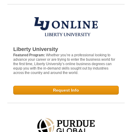
Liberty University
Featured Program:
Whether you’re a professional looking to
advance your career or are trying to enter the business world for
the first time, Liberty University’s online business degrees can
equip you with the in-demand skills sought out by industries
across the country and around the world.
Request Info