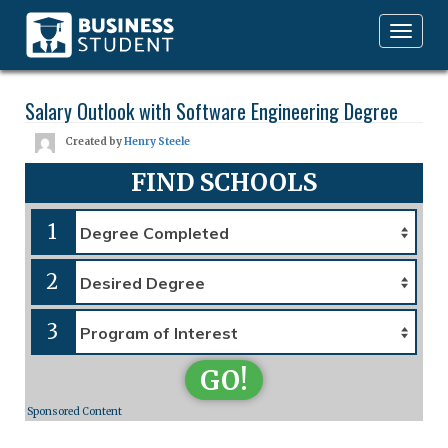
Toggle
navigation
Salary Outlook with Software Engineering Degree
Created by
Henry Steele
FIND SCHOOLS
1
2
3
GO!
Sponsored Content