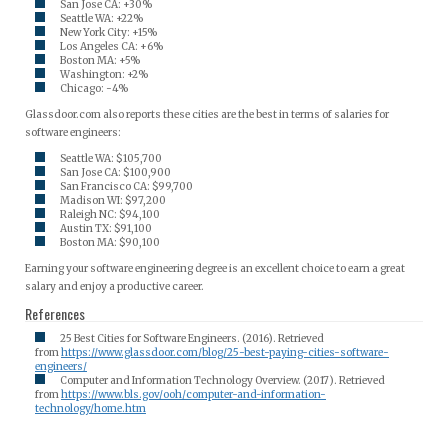
San Jose CA: +30%
Seattle WA: +22%
New York City: +15%
Los Angeles CA: +6%
Boston MA: +5%
Washington: +2%
Chicago: -4%
Glassdoor.com also reports these cities are the best in terms of salaries for
software engineers:
Seattle WA: $105,700
San Jose CA: $100,900
San Francisco CA: $99,700
Madison WI: $97,200
Raleigh NC: $94,100
Austin TX: $91,100
Boston MA: $90,100
Earning your software engineering degree is an excellent choice to earn a great
salary and enjoy a productive career.
References
25 Best Cities for Software Engineers. (2016). Retrieved
from
https://www.glassdoor.com/blog/25-best-paying-cities-software-
engineers/
Computer and Information Technology Overview. (2017). Retrieved
from
https://www.bls.gov/ooh/computer-and-information-
technology/home.htm