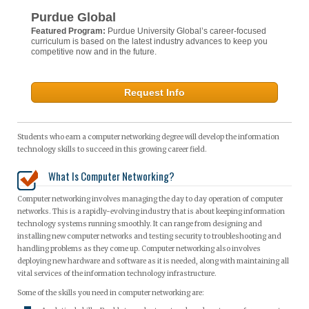
Purdue Global
Featured Program:
Purdue University Global’s career-focused
curriculum is based on the latest industry advances to keep you
competitive now and in the future.
Request Info
Students who earn a computer networking degree will develop the information
technology skills to succeed in this growing career field.
What Is Computer Networking?
Computer networking involves managing the day to day operation of computer
networks. This is a rapidly-evolving industry that is about keeping information
technology systems running smoothly. It can range from designing and
installing new computer networks and testing security to troubleshooting and
handling problems as they come up. Computer networking also involves
deploying new hardware and software as it is needed, along with maintaining all
vital services of the information technology infrastructure.
Some of the skills you need in computer networking are: