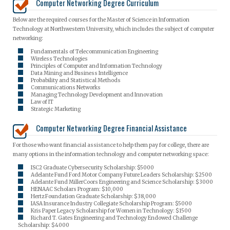
Computer Networking Degree Curriculum
Below are the required courses for the Master of Science in Information
Technology at Northwestern University, which includes the subject of computer
networking:
Fundamentals of Telecommunication Engineering
Wireless Technologies
Principles of Computer and Information Technology
Data Mining and Business Intelligence
Probability and Statistical Methods
Communications Networks
Managing Technology Development and Innovation
Law of IT
Strategic Marketing
Computer Networking Degree Financial Assistance
For those who want financial assistance to help them pay for college, there are
many options in the information technology and computer networking space:
ISC2 Graduate Cybersecurity Scholarship: $5000
Adelante Fund Ford Motor Company Future Leaders Scholarship: $2500
Adelante Fund MillerCoors Engineering and Science Scholarship: $3000
HENAAC Scholars Program: $10,000
Hertz Foundation Graduate Scholarship: $38,000
IASA Insurance Industry Collegiate Scholarship Program: $5000
Kris Paper Legacy Scholarship for Women in Technology: $1500
Richard T. Gates Engineering and Technology Endowed Challenge
Scholarship: $4000