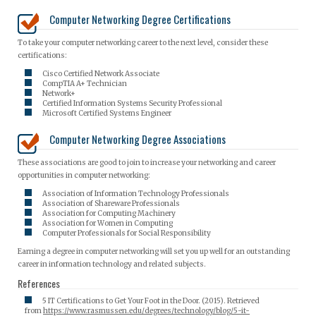
Computer Networking Degree Certifications
To take your computer networking career to the next level, consider these
certifications:
Cisco Certified Network Associate
CompTIA A+ Technician
Network+
Certified Information Systems Security Professional
Microsoft Certified Systems Engineer
Computer Networking Degree Associations
These associations are good to join to increase your networking and career
opportunities in computer networking:
Association of Information Technology Professionals
Association of Shareware Professionals
Association for Computing Machinery
Association for Women in Computing
Computer Professionals for Social Responsibility
Earning a degree in computer networking will set you up well for an outstanding
career in information technology and related subjects.
References
5 IT Certifications to Get Your Foot in the Door. (2015). Retrieved
from
https://www.rasmussen.edu/degrees/technology/blog/5-it-