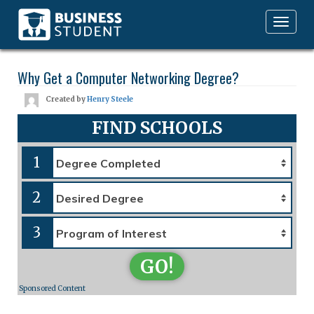
Toggle
navigation
Why Get a Computer Networking Degree?
Created by
Henry Steele
FIND SCHOOLS
1
2
3
GO!
Sponsored Content