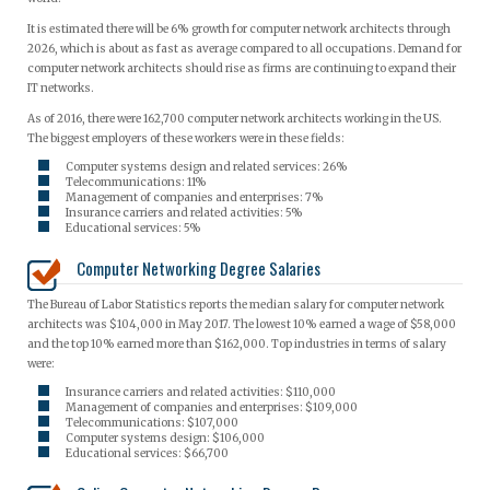
It is estimated there will be 6% growth for computer network architects through
2026, which is about as fast as average compared to all occupations. Demand for
computer network architects should rise as firms are continuing to expand their
IT networks.
As of 2016, there were 162,700 computer network architects working in the US.
The biggest employers of these workers were in these fields:
Computer systems design and related services: 26%
Telecommunications: 11%
Management of companies and enterprises: 7%
Insurance carriers and related activities: 5%
Educational services: 5%
Computer Networking Degree Salaries
The Bureau of Labor Statistics reports the median salary for computer network
architects was $104,000 in May 2017. The lowest 10% earned a wage of $58,000
and the top 10% earned more than $162,000. Top industries in terms of salary
were:
Insurance carriers and related activities: $110,000
Management of companies and enterprises: $109,000
Telecommunications: $107,000
Computer systems design: $106,000
Educational services: $66,700