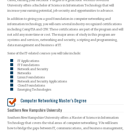
career, earning your bachelor’s degree is a great idea. Western Governor
University offers a Bachelor of Science in Information Technology that will
increase your earning potential, job security and opportunities to advance.
In addition to giving you a good foundation in computer networking and
information technology, you will earn several industry-recognized certifications
including CompTIA and CIW. These certifications are part of the program and will
not add any more time or cost. The major areas of study in this program are
systems and services, networking and security, scripting and programming,
data management and business of IT.
Some of the IT-related courses you will take include:
IT Applications
IT Foundations
Network and Security
Networks
Linux Foundations
Network and Security Applications
Cloud Foundations
Emerging Technologies
Computer Networking Master’s Degree
Southern New Hampshire University
Southern New Hampshire University offers a Master of Science in Information
Technology that covers the vital areas of computer networking. YOu will learn
how to bridge the gaps between IT, communications, and business management,