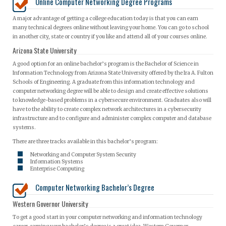
Online Computer Networking Degree Programs
A major advantage of getting a college education today is that you can earn
many technical degrees online without leaving your home. You can go to school
in another city, state or country if you like and attend all of your courses online.
Arizona State University
A good option for an online bachelor’s program is the Bachelor of Science in
Information Technology from Arizona State University offered by the Ira A. Fulton
Schools of Engineering. A graduate from this information technology and
computer networking degree will be able to design and create effective solutions
to knowledge-based problems in a cybersecure environment. Graduates also will
have to the ability to create complex network architectures in a cybersecurity
infrastructure and to configure and administer complex computer and database
systems.
There are three tracks available in this bachelor’s program:
Networking and Computer System Security
Information Systems
Enterprise Computing
Computer Networking Bachelor’s Degree
Western Governor University
To get a good start in your computer networking and information technology