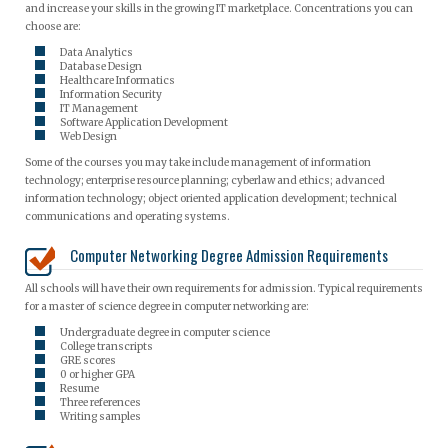
and increase your skills in the growing IT marketplace. Concentrations you can
choose are:
Data Analytics
Database Design
Healthcare Informatics
Information Security
IT Management
Software Application Development
Web Design
Some of the courses you may take include management of information
technology; enterprise resource planning; cyberlaw and ethics; advanced
information technology; object oriented application development; technical
communications and operating systems.
Computer Networking Degree Admission Requirements
All schools will have their own requirements for admission. Typical requirements
for a master of science degree in computer networking are:
Undergraduate degree in computer science
College transcripts
GRE scores
0 or higher GPA
Resume
Three references
Writing samples