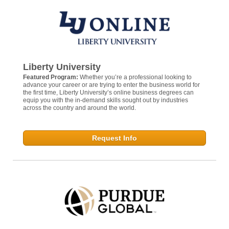
Liberty University
Featured Program:
Whether you’re a professional looking to
advance your career or are trying to enter the business world for
the first time, Liberty University’s online business degrees can
equip you with the in-demand skills sought out by industries
across the country and around the world.
Request Info