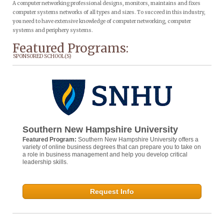
A computer networking professional designs, monitors, maintains and fixes
computer systems networks of all types and sizes. To succeed in this industry,
you need to have extensive knowledge of computer networking, computer
systems and periphery systems.
Featured Programs:
SPONSORED SCHOOL(S)
Southern New Hampshire University
Featured Program:
Southern New Hampshire University offers a
variety of online business degrees that can prepare you to take on
a role in business management and help you develop critical
leadership skills.
Request Info