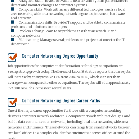
Analytical skills: Be able to evaluate network and system performance to
detect and monitor changes to computer systems.
Computer skills: Work with many different technologies, such as local
area networks, wide area networks, network segments, intranets, hardware
and software.
Communication skills: Provide IT support and be able to communicate
problems and solutions to managers
Problem solving: Learn to fix problems fast that arise with IT and
computer networks
Multitasking: Manage several problems and projects at once for the IT
department
Computer Networking Degree Opportunity
Job opportunities for computer and information technology occupations are
seeing strong growth today. The Bureau of Labor Statistics reports that these jobs
will increase by an impressive 13% from 2016 to 2026, which is faster than
average when compared to other occupations. These jobs will add approximately
557,000 new jobs in the next several years.
Computer Networking Degree Career Paths
One of the major career opportunities for those with a computer networking
degree is computer network architect. A computer network architect designs and
builds data communication networks, including local area networks, wide area
networks and Intranets. These networks can range from small networks between
two local offices to a complex cloud infrastructure that serves offices around the
world.