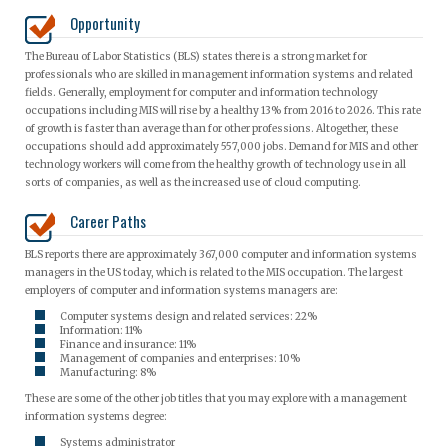
Opportunity
The Bureau of Labor Statistics (BLS) states there is a strong market for
professionals who are skilled in management information systems and related
fields. Generally, employment for computer and information technology
occupations including MIS will rise by a healthy 13% from 2016 to 2026. This rate
of growth is faster than average than for other professions. Altogether, these
occupations should add approximately 557,000 jobs. Demand for MIS and other
technology workers will come from the healthy growth of technology use in all
sorts of companies, as well as the increased use of cloud computing.
Career Paths
BLS reports there are approximately 367,000 computer and information systems
managers in the US today, which is related to the MIS occupation. The largest
employers of computer and information systems managers are:
Computer systems design and related services: 22%
Information: 11%
Finance and insurance: 11%
Management of companies and enterprises: 10%
Manufacturing: 8%
These are some of the other job titles that you may explore with a management
information systems degree:
Systems administrator