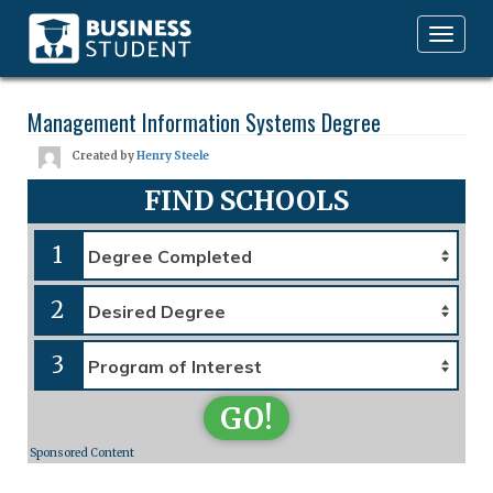
Toggle
navigation
Management Information Systems Degree
Created by
Henry Steele
FIND SCHOOLS
1
2
3
GO!
Sponsored Content