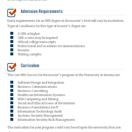
Admission Requirements
Entry requirements for an MIS degree at the master’s level will vary by institution.
Typical conditions for this type of master’s degree are:
0 GPA or higher
GRE scores may be required
Official college transcripts
Professional and academic recommendations
Resume
Writing samples
Curriculum
The core MIS classes for the master’s program at the University of Arizona are:
Software Design and Integration
Business Communications
Business Consulting
Healthcare Information Systems
Web Computing and Mining
Social and Ethical Issues of the Internet
Business Foundations for IT
Information Technology Audit
Systems Security Management
Information Security Risk Management
The curriculum for your program could vary based upon the university that you