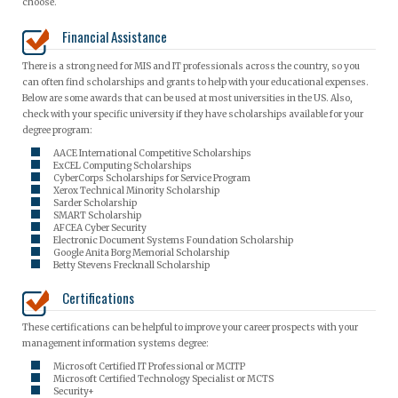
choose.
Financial Assistance
There is a strong need for MIS and IT professionals across the country, so you
can often find scholarships and grants to help with your educational expenses.
Below are some awards that can be used at most universities in the US. Also,
check with your specific university if they have scholarships available for your
degree program:
AACE International Competitive Scholarships
ExCEL Computing Scholarships
CyberCorps Scholarships for Service Program
Xerox Technical Minority Scholarship
Sarder Scholarship
SMART Scholarship
AFCEA Cyber Security
Electronic Document Systems Foundation Scholarship
Google Anita Borg Memorial Scholarship
Betty Stevens Frecknall Scholarship
Certifications
These certifications can be helpful to improve your career prospects with your
management information systems degree:
Microsoft Certified IT Professional or MCITP
Microsoft Certified Technology Specialist or MCTS
Security+