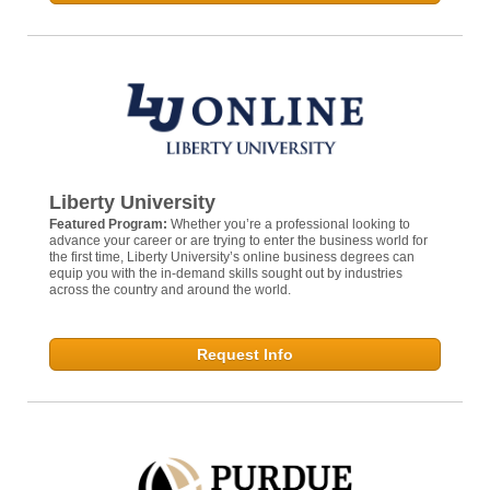
Liberty University
Featured Program:
Whether you’re a professional looking to
advance your career or are trying to enter the business world for
the first time, Liberty University’s online business degrees can
equip you with the in-demand skills sought out by industries
across the country and around the world.
Request Info