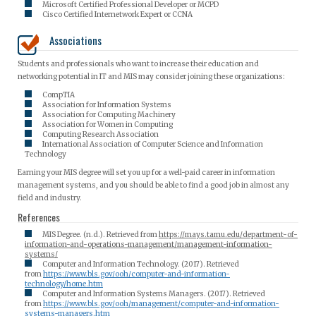
Microsoft Certified Professional Developer or MCPD
Cisco Certified Internetwork Expert or CCNA
Associations
Students and professionals who want to increase their education and
networking potential in IT and MIS may consider joining these organizations:
CompTIA
Association for Information Systems
Association for Computing Machinery
Association for Women in Computing
Computing Research Association
International Association of Computer Science and Information
Technology
Earning your MIS degree will set you up for a well-paid career in information
management systems, and you should be able to find a good job in almost any
field and industry.
References
MIS Degree. (n.d.). Retrieved from
https://mays.tamu.edu/department-of-
information-and-operations-management/management-information-
systems/
Computer and Information Technology. (2017). Retrieved
from
https://www.bls.gov/ooh/computer-and-information-
technology/home.htm
Computer and Information Systems Managers. (2017). Retrieved
from
https://www.bls.gov/ooh/management/computer-and-information-
systems-managers.htm