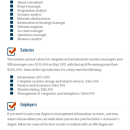
Senior consultant
Project manager
Programmer analyst
Systems analyst
Network administrator
Information technology manager
Software engineer
Account manager
Operations manager
Business analyst
Salaries
The median annual salary for computer and information systems managers and
MIS managers was $139,000 in May 2017, with the top 10% earning more than
$200,000. Some of the top industries for salary were the following:
Information: $153,000
Computer systems design and related services: $146,500
Finance and insurance: $146,300
Manufacturing: $141,300
Management of companies and enterprises: $140,900
Employers
If you want to earn your degree in management information systems, you may
want to know where you can work when you receive your bachelor’s or master’s
degree. Below are some of the best sectors to work in with an MIS degree are: