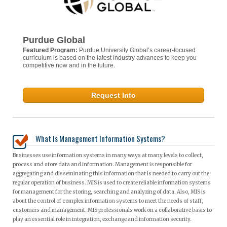
Purdue Global
Featured Program:
Purdue University Global’s career-focused
curriculum is based on the latest industry advances to keep you
competitive now and in the future.
Request Info
What Is Management Information Systems?
Businesses use information systems in many ways at many levels to collect,
process and store data and information. Management is responsible for
aggregating and disseminating this information that is needed to carry out the
regular operation of business. MIS is used to create reliable information systems
for management for the storing, searching and analyzing of data. Also, MIS is
about the control of complex information systems to meet the needs of staff,
customers and management. MIS professionals work on a collaborative basis to
play an essential role in integration, exchange and information security.