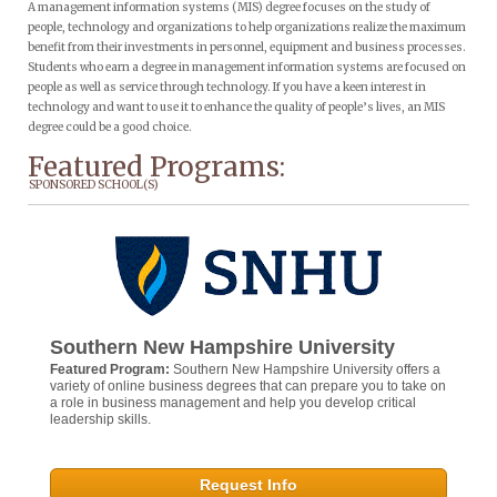
A management information systems (MIS) degree focuses on the study of
people, technology and organizations to help organizations realize the maximum
benefit from their investments in personnel, equipment and business processes.
Students who earn a degree in management information systems are focused on
people as well as service through technology. If you have a keen interest in
technology and want to use it to enhance the quality of people’s lives, an MIS
degree could be a good choice.
Featured Programs:
SPONSORED SCHOOL(S)
Southern New Hampshire University
Featured Program:
Southern New Hampshire University offers a
variety of online business degrees that can prepare you to take on
a role in business management and help you develop critical
leadership skills.
Request Info