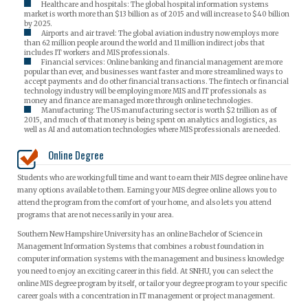
Healthcare and hospitals: The global hospital information systems
market is worth more than $13 billion as of 2015 and will increase to $40 billion
by 2025.
Airports and air travel: The global aviation industry now employs more
than 62 million people around the world and 11 million indirect jobs that
includes IT workers and MIS professionals.
Financial services: Online banking and financial management are more
popular than ever, and businesses want faster and more streamlined ways to
accept payments and do other financial transactions. The fintech or financial
technology industry will be employing more MIS and IT professionals as
money and finance are managed more through online technologies.
Manufacturing: The US manufacturing sector is worth $2 trillion as of
2015, and much of that money is being spent on analytics and logistics, as
well as AI and automation technologies where MIS professionals are needed.
Online Degree
Students who are working full time and want to earn their MIS degree online have
many options available to them. Earning your MIS degree online allows you to
attend the program from the comfort of your home, and also lets you attend
programs that are not necessarily in your area.
Southern New Hampshire University has an online Bachelor of Science in
Management Information Systems that combines a robust foundation in
computer information systems with the management and business knowledge
you need to enjoy an exciting career in this field. At SNHU, you can select the
online MIS degree program by itself, or tailor your degree program to your specific
career goals with a concentration in IT management or project management.