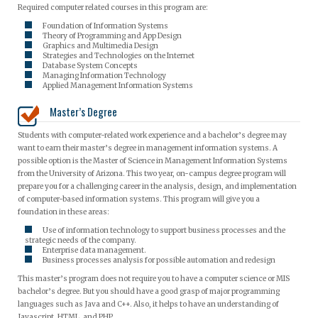
Required computer related courses in this program are:
Foundation of Information Systems
Theory of Programming and App Design
Graphics and Multimedia Design
Strategies and Technologies on the Internet
Database System Concepts
Managing Information Technology
Applied Management Information Systems
Master’s Degree
Students with computer-related work experience and a bachelor’s degree may
want to earn their master’s degree in management information systems. A
possible option is the Master of Science in Management Information Systems
from the University of Arizona. This two year, on-campus degree program will
prepare you for a challenging career in the analysis, design, and implementation
of computer-based information systems. This program will give you a
foundation in these areas:
Use of information technology to support business processes and the
strategic needs of the company.
Enterprise data management.
Business processes analysis for possible automation and redesign
This master’s program does not require you to have a computer science or MIS
bachelor’s degree. But you should have a good grasp of major programming
languages such as Java and C++. Also, it helps to have an understanding of
Javascript, HTML, and PHP.