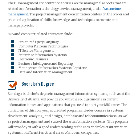
The IT management concentration focuses on the managerial aspects that are
related to information technology service management, and
infrastructure
management
. The project management concentration centers on the proper and
practical application of skills, knowledge, and techniques to execute and
manage projects.
MIS and computer-related courses include:
Structured Query Language
Computer Platform Technologies
IT Service Management
Enterprise Information Systems
Electronic Business
Business Intelligence and Reporting
Management Information Systems Capstone
Data and Information Management
Bachelor’s Degree
Earning a bachelor’s degree in management information systems, such as at the
University of Atlanta, will provide you with the solid grounding in current
information issues and applications that you need to start your MIS career. The
curriculum of this four year, accredited program includes courses in systems
development, analysis,, and design, database and telecommunications, as well
as project management and state of the art information systems. This program
will provide you with a good understanding of the uses and roles of information
systems in different functional areas of modern companies.