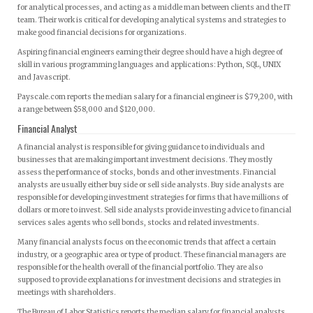
for analytical processes, and acting as a middle man between clients and the IT
team. Their work is critical for developing analytical systems and strategies to
make good financial decisions for organizations.
Aspiring financial engineers earning their degree should have a high degree of
skill in various programming languages and applications: Python, SQL, UNIX
and Javascript.
Payscale.com reports the median salary for a financial engineer is $79,200, with
a range between $58,000 and $120,000.
Financial Analyst
A financial analyst is responsible for giving guidance to individuals and
businesses that are making important investment decisions. They mostly
assess the performance of stocks, bonds and other investments. Financial
analysts are usually either buy side or sell side analysts. Buy side analysts are
responsible for developing investment strategies for firms that have millions of
dollars or more to invest. Sell side analysts provide investing advice to financial
services sales agents who sell bonds, stocks and related investments.
Many financial analysts focus on the economic trends that affect a certain
industry, or a geographic area or type of product. These financial managers are
responsible for the health overall of the financial portfolio. They are also
supposed to provide explanations for investment decisions and strategies in
meetings with shareholders.
The Bureau of Labor Statistics reports the median salary for financial analysts