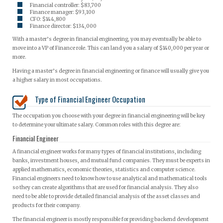
Financial controller: $83,700
Finance manager: $93,100
CFO: $144,800
Finance director: $134,000
With a master’s degree in financial engineering, you may eventually be able to
move into a VP of Finance role. This can land you a salary of $140,000 per year or
more.
Having a master’s degree in financial engineering or finance will usually give you
a higher salary in most occupations.
Type of Financial Engineer Occupation
The occupation you choose with your degree in financial engineering will be key
to determine your ultimate salary. Common roles with this degree are:
Financial Engineer
A financial engineer works for many types of financial institutions, including
banks, investment houses, and mutual fund companies. They must be experts in
applied mathematics, economic theories, statistics and computer science.
Financial engineers need to know how to use analytical and mathematical tools
so they can create algorithms that are used for financial analysis. They also
need to be able to provide detailed financial analysis of the asset classes and
products for their company.
The financial engineer is mostly responsible for providing backend development