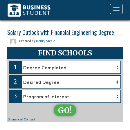
Toggle
navigation
Salary Outlook with Financial Engineering Degree
Created by
Henry Steele
FIND SCHOOLS
1
2
3
GO!
Sponsored Content