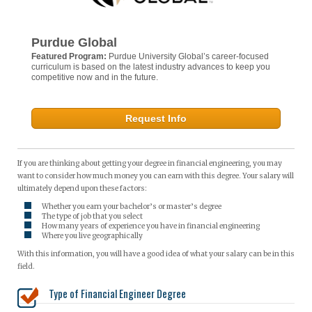
Purdue Global
Featured Program:
Purdue University Global’s career-focused
curriculum is based on the latest industry advances to keep you
competitive now and in the future.
Request Info
If you are thinking about getting your degree in financial engineering, you may
want to consider how much money you can earn with this degree. Your salary will
ultimately depend upon these factors:
Whether you earn your bachelor’s or master’s degree
The type of job that you select
How many years of experience you have in financial engineering
Where you live geographically
With this information, you will have a good idea of what your salary can be in this
field.
Type of Financial Engineer Degree