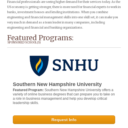
Financial professionals are seeing higher demand for their services today. As the
US economy is getting stronger, there is more need for financial experts to work in
banks, investment houses and lending institutions. When you combine
engineering and financial management skills into one skill set, it can make you
very much in demand as a team leader in many companies, including
engineering and financial and banking organizations.
Featured Programs:
SPONSORED SCHOOL(S)
Southern New Hampshire University
Featured Program:
Southern New Hampshire University offers a
variety of online business degrees that can prepare you to take on
a role in business management and help you develop critical
leadership skills.
Request Info