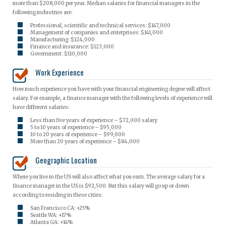
more than $208,000 per year. Median salaries for financial managers in the
following industries are:
Professional, scientific and technical services: $147,000
Management of companies and enterprises: $141,000
Manufacturing: $124,000
Finance and insurance: $123,000
Government: $110,000
Work Experience
How much experience you have with your financial engineering degree will affect
salary. For example, a finance manager with the following levels of experience will
have different salaries:
Less than five years of experience – $72,000 salary
5 to 10 years of experience – $95,000
10 to 20 years of experience – $99,000
More than 20 years of experience – $84,000
Geographic Location
Where you live in the US will also affect what you earn. The average salary for a
finance manager in the US is $92,500. But this salary will go up or down
according to residing in these cities:
San Francisco CA: +25%
Seattle WA: +17%
Atlanta GA: +14%