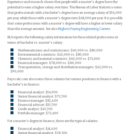
Experience and research shows that people with a master’s degree have the
potential to earn a higher salary over time. The Bureau of Labor Statistics notes
that professionals with a bachelor’s degree have an average salary of $56,000
per year, while those with a master’s degree earn $68,000 per year. It is possible
that some professions with a master’s degree will have a higher or lower salary
than the average amount. See also
Highest Paying Engineering Careers
BLS reports the following salary information for these related professions in
terms of bachelor vs. master’s salary:
Mathematicians and statisticians: $60,000 vs. $80,000
Environmental scientists: $62,000 vs. $80,000
Chemists and material scientists: $60,000 vs. $71,000
Financial managers: $78,000 vs. $110,000
Transportation, storage and distribution managers: $62,000 vs.
$90,000
Payscale.com also notes these salaries for various positions in finance with a
bachelor’s in finance:
Financial analyst: $56,900
Senior financial analyst: $75,700
Finance manager: $82,400
Financial advisor: $55,700
Credit analyst: $45,700
Portfolio manager: $72,600
For a master’s degree in finance, these are the typical salaries:
Financial analyst: $61,400
Senior financial analyst: $78,300