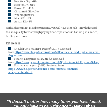
New York City: +11%
Houston TX: +11%
Denver CO: +10%
Cincinnati OH: +10%
Washington: 0%
Miami FL: -5%
Austin TX: -8%
With a degree in financial engineering, you will have the skills, knowledge and
tools to qualify for many high paying finance positions in banking, insurance,
lending and more.
References
Should I Get a Master’s Degree? (2017). Retrieved
from
https://www.bls.gov/careeroutlook/2015/article/should-i-get-a-masters-
degree.htm
Financial Engineer Salary. (n.d.). Retrieved
from
https://www.payscale.com/research/US/Job=Financial_Engineer/Salary
Financial Analysts. (2017). Retrieved from
https://www.bls.gov/ooh/business-and-financial/financial-
analysts.htm#tab-2
"It doesn't matter how many times you have failed,
you only have to be right once."
- Mark Cuban