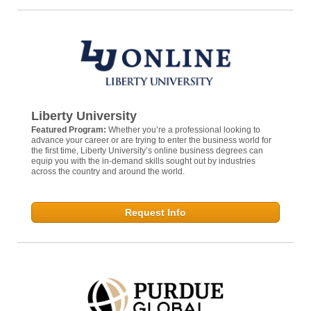
Liberty University
Featured Program:
Whether you’re a professional looking to
advance your career or are trying to enter the business world for
the first time, Liberty University’s online business degrees can
equip you with the in-demand skills sought out by industries
across the country and around the world.
Request Info