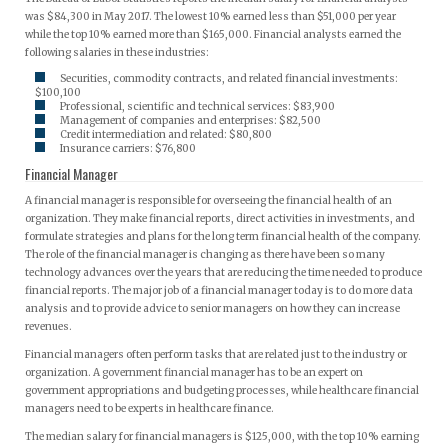
was $84,300 in May 2017. The lowest 10% earned less than $51,000 per year
while the top 10% earned more than $165,000. Financial analysts earned the
following salaries in these industries:
Securities, commodity contracts, and related financial investments:
$100,100
Professional, scientific and technical services: $83,900
Management of companies and enterprises: $82,500
Credit intermediation and related: $80,800
Insurance carriers: $76,800
Financial Manager
A financial manager is responsible for overseeing the financial health of an
organization. They make financial reports, direct activities in investments, and
formulate strategies and plans for the long term financial health of the company.
The role of the financial manager is changing as there have been so many
technology advances over the years that are reducing the time needed to produce
financial reports. The major job of a financial manager today is to do more data
analysis and to provide advice to senior managers on how they can increase
revenues.
Financial managers often perform tasks that are related just to the industry or
organization. A government financial manager has to be an expert on
government appropriations and budgeting processes, while healthcare financial
managers need to be experts in healthcare finance.
The median salary for financial managers is $125,000, with the top 10% earning