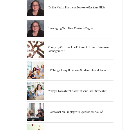
Do You Need a Business Degree to Get Your MBA?
Leveraging Your New Master’s Degree
Company Culture: The Future of Human Resource
Management
10 Things Every Business Student Should Know
7 Ways To Make The Most of Your First Semester…
How to Get an Employer to Sponsor Your MBA?