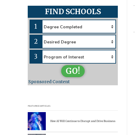
FIND SCHOOLS
1
2
3
GO!
Sponsored Content
FEATURED ARTICLES
How AI Will Continue to Disrupt and Drive Business