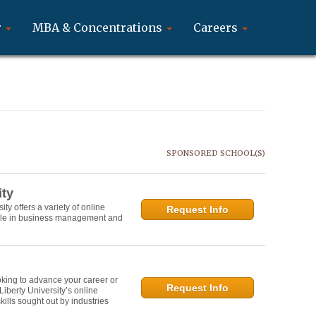
r
MBA & Concentrations
Careers
SPONSORED SCHOOL(S)
ity
y offers a variety of online
Request Info
role in business management and
oking to advance your career or
Request Info
 Liberty University’s online
lls sought out by industries