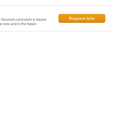
Request Info
r-focused curriculum is based
e now and in the future.