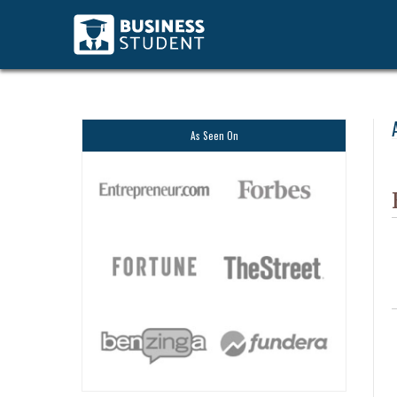
As Seen On