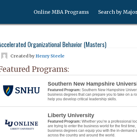
Online MBA Programs
Search by Majo
Accelerated Organizational Behavior (Masters)
Created by
Henry Steele
Featured Programs:
Southern New Hampshire Univers
Featured Program:
Southern New Hampshire Universit
business degrees that can prepare you to take on a 
help you develop critical leadership skills.
Liberty University
Featured Program:
Whether you’re a professional lo
are trying to enter the business world for the first time,
business degrees can equip you with the in-demand ski
across the country and around the world.