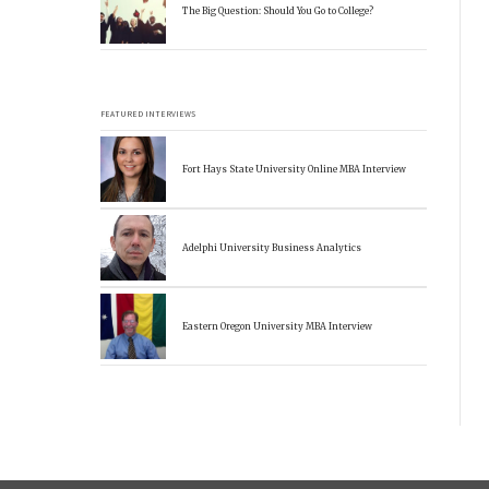
The Big Question: Should You Go to College?
FEATURED INTERVIEWS
Fort Hays State University Online MBA Interview
Adelphi University Business Analytics
Eastern Oregon University MBA Interview