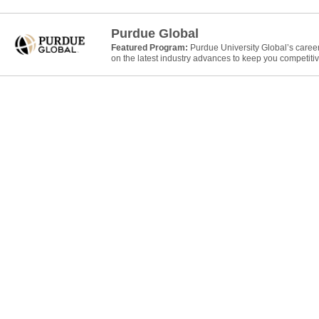
Purdue Global
Featured Program:
Purdue University Global’s caree
on the latest industry advances to keep you competitiv