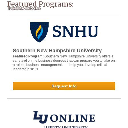
Featured Programs:
SPONSORED SCHOOL(S)
Southern New Hampshire University
Featured Program:
Southern New Hampshire University offers a
variety of online business degrees that can prepare you to take on
a role in business management and help you develop critical
leadership skills.
Request Info