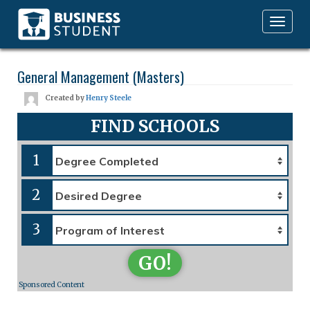
Toggle
navigation
General Management (Masters)
Created by
Henry Steele
FIND SCHOOLS
1
2
3
GO!
Sponsored Content