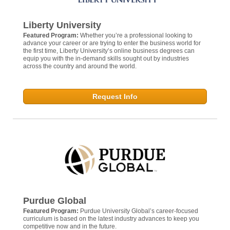
Liberty University
Featured Program:
Whether you’re a professional looking to
advance your career or are trying to enter the business world for
the first time, Liberty University’s online business degrees can
equip you with the in-demand skills sought out by industries
across the country and around the world.
Request Info
Purdue Global
Featured Program:
Purdue University Global’s career-focused
curriculum is based on the latest industry advances to keep you
competitive now and in the future.