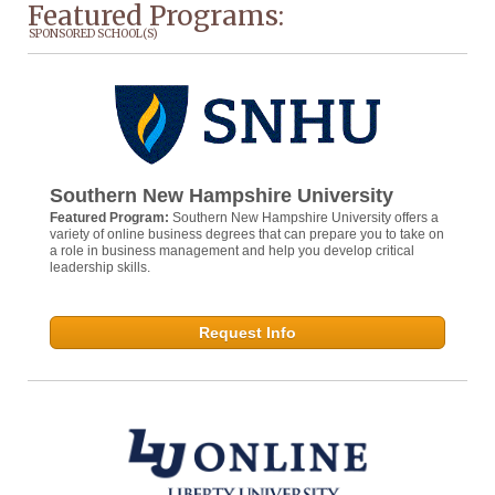
Featured Programs:
SPONSORED SCHOOL(S)
Southern New Hampshire University
Featured Program:
Southern New Hampshire University offers a
variety of online business degrees that can prepare you to take on
a role in business management and help you develop critical
leadership skills.
Request Info