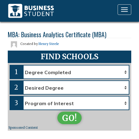
Toggle
navigation
MBA: Business Analytics Certificate (MBA)
Created by
Henry Steele
FIND SCHOOLS
1
2
3
GO!
Sponsored Content