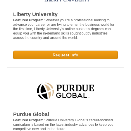
Liberty University
Featured Program:
Whether you’re a professional looking to
advance your career or are trying to enter the business world for
the first time, Liberty University’s online business degrees can
equip you with the in-demand skills sought out by industries
across the country and around the world.
Request Info
Purdue Global
Featured Program:
Purdue University Global’s career-focused
curriculum is based on the latest industry advances to keep you
competitive now and in the future.