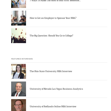
7 Ways To Make The Most of Your First Semester…
How to Get an Employer to Sponsor Your MBA?
The Big Question: Should You Go to College?
FEATURED INTERVIEWS
The Ohio State University MBA Interview
University of Nevada Las Vegas Business Analytics
University of Redlands Online MBA Interview