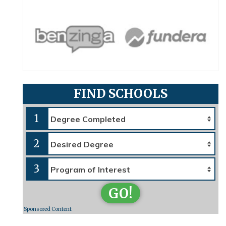
FIND SCHOOLS
1
2
3
GO!
Sponsored Content