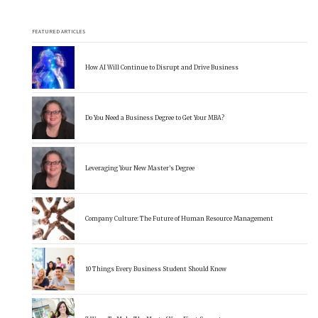
FEATURED ARTICLES
How AI Will Continue to Disrupt and Drive Business
Do You Need a Business Degree to Get Your MBA?
Leveraging Your New Master’s Degree
Company Culture: The Future of Human Resource Management
10 Things Every Business Student Should Know