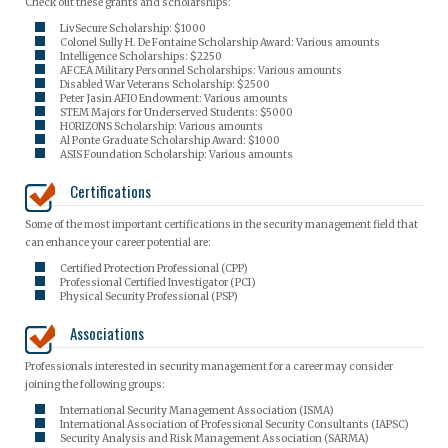
Check out these grants and scholarships:
LivSecure Scholarship: $1000
Colonel Sully H. De Fontaine Scholarship Award: Various amounts
Intelligence Scholarships: $2250
AFCEA Military Personnel Scholarships: Various amounts
Disabled War Veterans Scholarship: $2500
Peter Jasin AFIO Endowment: Various amounts
STEM Majors for Underserved Students: $5000
HORIZONS Scholarship: Various amounts
Al Ponte Graduate Scholarship Award: $1000
ASIS Foundation Scholarship: Various amounts
Certifications
Some of the most important certifications in the security management field that
can enhance your career potential are:
Certified Protection Professional (CPP)
Professional Certified Investigator (PCI)
Physical Security Professional (PSP)
Associations
Professionals interested in security management for a career may consider
joining the following groups:
International Security Management Association (ISMA)
International Association of Professional Security Consultants (IAPSC)
Security Analysis and Risk Management Association (SARMA)