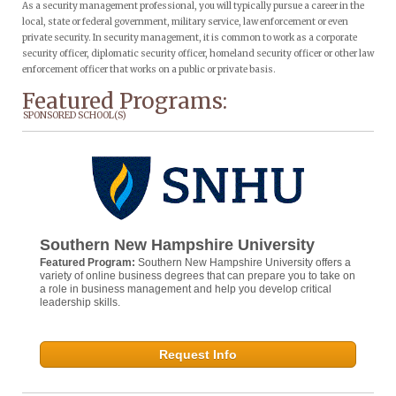
As a security management professional, you will typically pursue a career in the
local, state or federal government, military service, law enforcement or even
private security. In security management, it is common to work as a corporate
security officer, diplomatic security officer, homeland security officer or other law
enforcement officer that works on a public or private basis.
Featured Programs:
SPONSORED SCHOOL(S)
Southern New Hampshire University
Featured Program:
Southern New Hampshire University offers a
variety of online business degrees that can prepare you to take on
a role in business management and help you develop critical
leadership skills.
Request Info