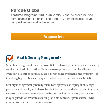
Purdue Global
Featured Program:
Purdue University Global’s career-focused
curriculum is based on the latest industry advances to keep you
competitive now and in the future.
Request Info
What Is Security Management?
Security management is a very broad field that involves many types of security
services and administration. Security management can involve all from
overseeing a staff of security guards, to watching over malls and museums, to
installing high-tech security systems that protect many types of facilities.
Security management generally refers to the physical integrity of buildings,
products and people, and also network, information and telecommunications
systems protection. Professionals who are involved in security management
may be guards who watch a building, and also can be IT professionals who
develop software and network systems.