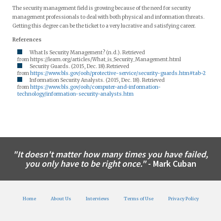
The security management field is growing because of the need for security
management professionals to deal with both physical and information threats.
Getting this degree can be the ticket to a very lucrative and satisfying career.
References
What Is Security Management? (n.d.). Retrieved
from https://learn.org/articles/What_is_Security_Management.html
Security Guards. (2015, Dec. 18).Retrieved
from
https://www.bls.gov/ooh/protective-service/security-guards.htm#tab-2
Information Security Analysts. (2015, Dec. 18). Retrieved
from
https://www.bls.gov/ooh/computer-and-information-
technology/information-security-analysts.htm
"It doesn't matter how many times you have failed,
you only have to be right once."
- Mark Cuban
Home
About Us
Interviews
Terms of Use
Privacy Policy