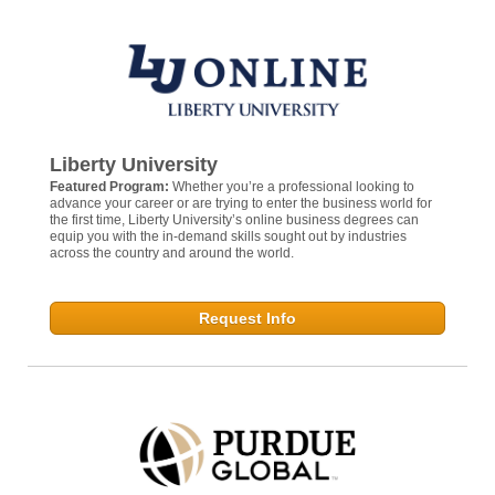
Liberty University
Featured Program:
Whether you’re a professional looking to
advance your career or are trying to enter the business world for
the first time, Liberty University’s online business degrees can
equip you with the in-demand skills sought out by industries
across the country and around the world.
Request Info