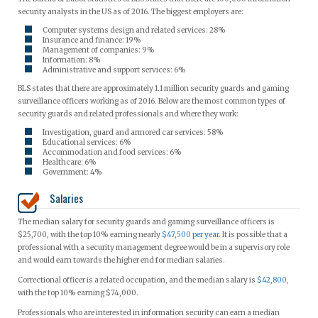
security analysts in the US as of 2016. The biggest employers are:
Computer systems design and related services: 28%
Insurance and finance: 19%
Management of companies: 9%
Information: 8%
Administrative and support services: 6%
BLS states that there are approximately 1.1 million security guards and gaming
surveillance officers working as of 2016. Below are the most common types of
security guards and related professionals and where they work:
Investigation, guard and armored car services: 58%
Educational services: 6%
Accommodation and food services: 6%
Healthcare: 6%
Government: 4%
Salaries
The median salary for security guards and gaming surveillance officers is
$25,700, with the top 10% earning nearly
$47,500 per year.
It is possible that a
professional with a security management degree would be in a supervisory role
and would earn towards the higher end for median salaries.
Correctional officer is a related occupation, and the median salary is
$42,800,
with the top 10% earning $74,000.
Professionals who are interested in information security can earn a median