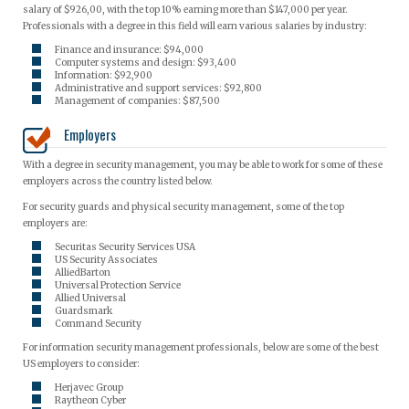
salary of $926,00, with the top 10% earning more than $147,000 per year.
Professionals with a degree in this field will earn various salaries by industry:
Finance and insurance: $94,000
Computer systems and design: $93,400
Information: $92,900
Administrative and support services: $92,800
Management of companies: $87,500
Employers
With a degree in security management, you may be able to work for some of these
employers across the country listed below.
For security guards and physical security management, some of the top
employers are:
Securitas Security Services USA
US Security Associates
AlliedBarton
Universal Protection Service
Allied Universal
Guardsmark
Command Security
For information security management professionals, below are some of the best
US employers to consider:
Herjavec Group
Raytheon Cyber