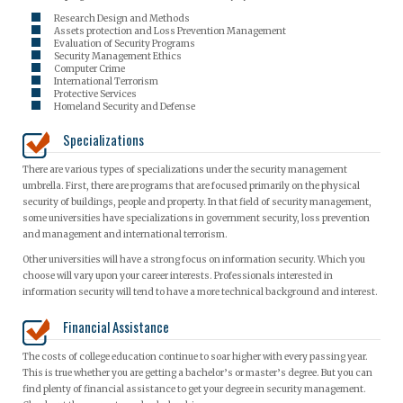
Research Design and Methods
Assets protection and Loss Prevention Management
Evaluation of Security Programs
Security Management Ethics
Computer Crime
International Terrorism
Protective Services
Homeland Security and Defense
Specializations
There are various types of specializations under the security management
umbrella. First, there are programs that are focused primarily on the physical
security of buildings, people and property. In that field of security management,
some universities have specializations in government security, loss prevention
and management and international terrorism.
Other universities will have a strong focus on information security. Which you
choose will vary upon your career interests. Professionals interested in
information security will tend to have a more technical background and interest.
Financial Assistance
The costs of college education continue to soar higher with every passing year.
This is true whether you are getting a bachelor’s or master’s degree. But you can
find plenty of financial assistance to get your degree in security management.