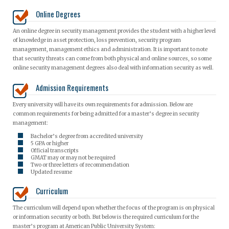
Online Degrees
An online degree in security management provides the student with a higher level
of knowledge in asset protection, loss prevention, security program
management, management ethics and administration. It is important to note
that security threats can come from both physical and online sources, so some
online security management degrees also deal with information security as well.
Admission Requirements
Every university will have its own requirements for admission. Below are
common requirements for being admitted for a master’s degree in security
management:
Bachelor’s degree from accredited university
5 GPA or higher
Official transcripts
GMAT may or may not be required
Two or three letters of recommendation
Updated resume
Curriculum
The curriculum will depend upon whether the focus of the program is on physical
or information security or both. But below is the required curriculum for the
master’s program at American Public University System: