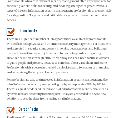
Professionals who are in physical security management often are responsible for
assessing various risks to security, and devising strategies to prevent various
types of threats. Information security management professionals are responsible
for safeguarding IT systems and critical data systems to prevent unauthorized
access.
Opportunity
There are a significant number of job opportunities available for professionals
who work in both physical and information security management. For those who
are interested in security management involving people, places and buildings,
there will be a 6% increase in job demand for security guards and gaming
surveillance officers through 2016. There always will be a need for these workers
to guard people and property because of concerns about vandalism and crime.
Professionals with a degree in the field can look forward to a career of managing
and supervising these types of security workers.
For professionals who are interested in information security management, the
job of information security analyst will grow by an impressive 28% by 20226.
There is a great need for educated and skilled information security analysts as
cyberattacks are becoming more frequent. Analysts are needed to devise new
solutions to stop hackers from stealing vital information.
Career Paths
The Bureau of Labor Statistics or BLS states that there are 100,000 information