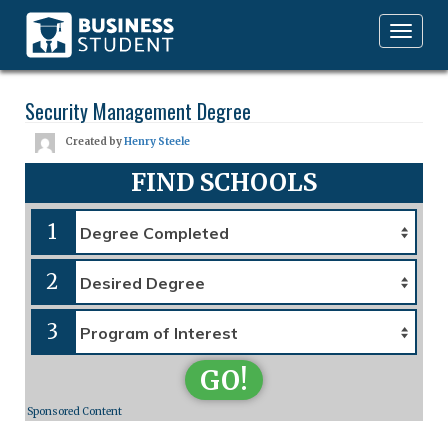
Toggle
navigation
Security Management Degree
Created by
Henry Steele
FIND SCHOOLS
1
2
3
GO!
Sponsored Content