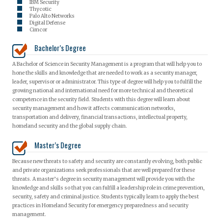
IBM Security
Thycotic
Palo Alto Networks
Digital Defense
Cimcor
Bachelor’s Degree
A Bachelor of Science in Security Management is a program that will help you to
hone the skills and knowledge that are needed to work as a security manager,
leader, supervisor or administrator. This type of degree will help you to fulfill the
growing national and international need for more technical and theoretical
competence in the security field. Students with this degree will learn about
security management and how it affects communication networks,
transportation and delivery, financial transactions, intellectual property,
homeland security and the global supply chain.
Master’s Degree
Because new threats to safety and security are constantly evolving, both public
and private organizations seek professionals that are well prepared for these
threats. A master’s degree in security management will provide you with the
knowledge and skills so that you can fulfill a leadership role in crime prevention,
security, safety and criminal justice. Students typically learn to apply the best
practices in Homeland Security for emergency preparedness and security
management.