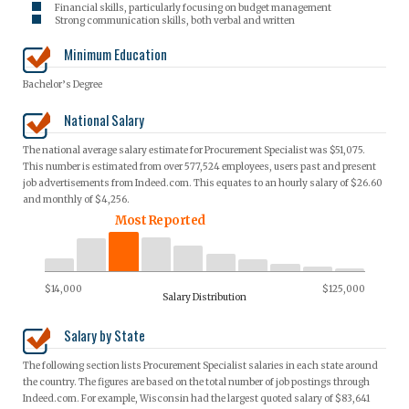
Financial skills, particularly focusing on budget management
Strong communication skills, both verbal and written
Minimum Education
Bachelor’s Degree
National Salary
The national average salary estimate for Procurement Specialist was $51,075.
This number is estimated from over 577,524 employees, users past and present
job advertisements from Indeed.com. This equates to an hourly salary of $26.60
and monthly of $4,256.
Most Reported
$14,000
$125,000
Salary Distribution
Salary by State
The following section lists Procurement Specialist salaries in each state around
the country. The figures are based on the total number of job postings through
Indeed.com. For example, Wisconsin had the largest quoted salary of $83,641