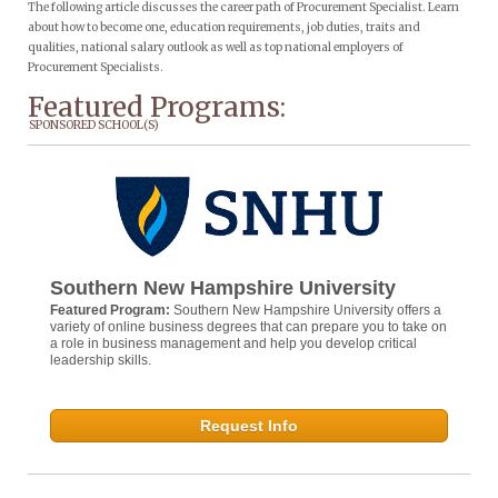
The following article discusses the career path of Procurement Specialist. Learn
about how to become one, education requirements, job duties, traits and
qualities, national salary outlook as well as top national employers of
Procurement Specialists.
Featured Programs:
SPONSORED SCHOOL(S)
Southern New Hampshire University
Featured Program:
Southern New Hampshire University offers a
variety of online business degrees that can prepare you to take on
a role in business management and help you develop critical
leadership skills.
Request Info