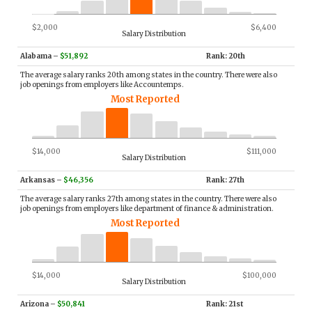
$2,000
$6,400
Salary Distribution
Alabama
–
$51,892
Rank: 20th
The average salary ranks 20th among states in the country. There were also
job openings from employers like Accountemps.
Most Reported
$14,000
$111,000
Salary Distribution
Arkansas
–
$46,356
Rank: 27th
The average salary ranks 27th among states in the country. There were also
job openings from employers like department of finance & administration.
Most Reported
$14,000
$100,000
Salary Distribution
Arizona
–
$50,841
Rank: 21st