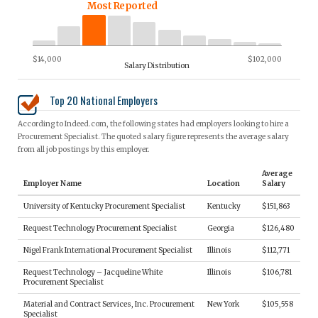
Most Reported
$14,000
$102,000
Salary Distribution
Top 20 National Employers
According to Indeed.com, the following states had employers looking to hire a
Procurement Specialist. The quoted salary figure represents the average salary
from all job postings by this employer.
Average
Employer Name
Location
Salary
University of Kentucky Procurement Specialist
Kentucky
$151,863
Request Technology Procurement Specialist
Georgia
$126,480
Nigel Frank International Procurement Specialist
Illinois
$112,771
Request Technology – Jacqueline White
Illinois
$106,781
Procurement Specialist
Material and Contract Services, Inc. Procurement
New York
$105,558
Specialist