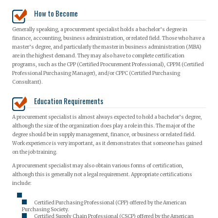
How to Become
Generally speaking, a procurement specialist holds a bachelor’s degree in
finance, accounting, business administration, or related field. Those who have a
master’s degree, and particularly the master in business administration (MBA)
are in the highest demand. They may also have to complete certification
programs, such as the CPP (Certified Procurement Professional), CPPM (Certified
Professional Purchasing Manager), and/or CPPC (Certified Purchasing
Consultant).
Education Requirements
A procurement specialist is almost always expected to hold a bachelor’s degree,
although the size of the organization does play a role in this. The major of the
degree should be in supply management, finance, or business or related field.
Work experience is very important, as it demonstrates that someone has gained
on the job training.
A procurement specialist may also obtain various forms of certification,
although this is generally not a legal requirement. Appropriate certifications
include:
Certified Purchasing Professional (CPP) offered by the American
Purchasing Society.
Certified Supply Chain Professional (CSCP) offered by the American