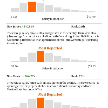
$7.25
$40.00
Salary Distribution
New Jersey
–
$47,865
Rank: 26th
The average salary ranks 26th among states in the country. There were also
job openings from employers like Bramwith Consulting, Robert Half Finance &
Accounting, Robert Half Management Resources, and Advantage Resourcing
Americas, Inc.
Most Reported
$7.30
$52.85
Salary Distribution
New Mexico
–
$56,235
Rank: 12th
The average salary ranks 12th among states in the country. There were also job
openings from employers like Los Alamos National Laboratory and New
Mexico State Personnel Office.
Most Reported