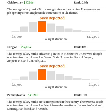
Oklahoma
–
$47,916
Rank: 24th
The average salary ranks 24th among states in the country. There were also
job openings from employers like University of Oklahoma.
Most Reported
$14,000
$104,000
Salary Distribution
Oregon
–
$59,004
Rank: 8th
The average salary ranks 8th among states in the country. There were also job
openings from employers like Oregon State University, State of Oregon,
Ampcus Inc, and CorTech, LLC.
Most Reported
$20,000
$117,000
Salary Distribution
Pennsylvania
–
$43,200
Rank: 31st
The average salary ranks 31st among states in the country. There were also job
openings from employers like Select Source International, Laurus Professional
Staffing, Randstad, and Aerotek.