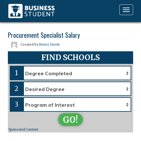
Toggle
navigation
Procurement Specialist Salary
Created by
Henry Steele
FIND SCHOOLS
1
2
3
GO!
Sponsored Content