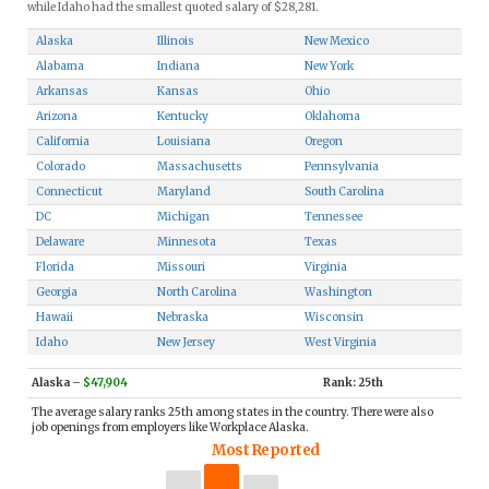
while Idaho had the smallest quoted salary of $28,281.
Alaska
Illinois
New Mexico
Alabama
Indiana
New York
Arkansas
Kansas
Ohio
Arizona
Kentucky
Oklahoma
California
Louisiana
Oregon
Colorado
Massachusetts
Pennsylvania
Connecticut
Maryland
South Carolina
DC
Michigan
Tennessee
Delaware
Minnesota
Texas
Florida
Missouri
Virginia
Georgia
North Carolina
Washington
Hawaii
Nebraska
Wisconsin
Idaho
New Jersey
West Virginia
Alaska
–
$47,904
Rank: 25th
The average salary ranks 25th among states in the country. There were also
job openings from employers like Workplace Alaska.
Most Reported