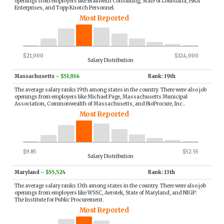
openings from employers like Bramwith Consulting, State of Louisiana, HKA
Enterprises, and Topp Knotch Personnel.
Most Reported
$21,000
$124,000
Salary Distribution
Massachusetts
–
$51,916
Rank: 19th
The average salary ranks 19th among states in the country. There were also job
openings from employers like Michael Page, Massachusetts Municipal
Association, Commonwealth of Massachusetts, and BioProcure, Inc..
Most Reported
$9.85
$52.55
Salary Distribution
Maryland
–
$55,524
Rank: 13th
The average salary ranks 13th among states in the country. There were also job
openings from employers like WSSC, Aerotek, State of Maryland, and NIGP:
The Institute for Public Procurement.
Most Reported