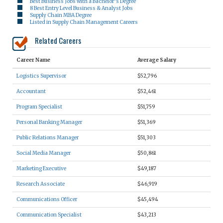
Best Business Jobs with a Bachelor’s Degree
8 Best Entry Level Business & Analyst Jobs
Supply Chain MBA Degree
Listed in Supply Chain Management Careers
Related Careers
Career Name
Average Salary
Logistics Supervisor
$52,796
Accountant
$52,461
Program Specialist
$51,759
Personal Banking Manager
$51,369
Public Relations Manager
$51,303
Social Media Manager
$50,861
Marketing Executive
$49,187
Research Associate
$46,919
Communications Officer
$45,494
Communication Specialist
$43,213