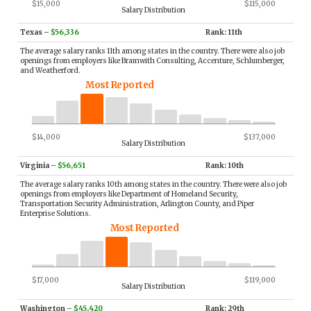
$15,000
$115,000
Salary Distribution
Texas
–
$56,336
Rank: 11th
The average salary ranks 11th among states in the country. There were also job
openings from employers like Bramwith Consulting, Accenture, Schlumberger,
and Weatherford.
Most Reported
$14,000
$137,000
Salary Distribution
Virginia
–
$56,651
Rank: 10th
The average salary ranks 10th among states in the country. There were also job
openings from employers like Department of Homeland Security,
Transportation Security Administration, Arlington County, and Piper
Enterprise Solutions.
Most Reported
$17,000
$119,000
Salary Distribution
Washington
–
$45,420
Rank: 29th