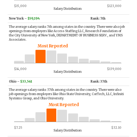
$15,000
$123,000
Salary Distribution
New York
–
$59,194
Rank: 7th
The average salary ranks 7th among states in the country. There were also job
openings from employers like Access Staffing LLC, Research Foundation of
the City University of New York, DEPARTMENT OF BUSINESS SERV., and YMS
Associates.
Most Reported
$14,000
$139,000
Salary Distribution
Ohio
–
$33,561
Rank: 37th
The average salary ranks 37th among states in the country. There were also
job openings from employers like Ohio State University, CorTech, LLC, Infiniti
Systems Group, and Ohio University.
Most Reported
$7.25
$32.10
Salary Distribution