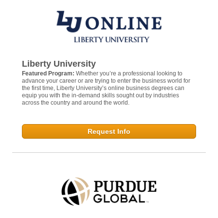
Liberty University
Featured Program:
Whether you’re a professional looking to
advance your career or are trying to enter the business world for
the first time, Liberty University’s online business degrees can
equip you with the in-demand skills sought out by industries
across the country and around the world.
Request Info