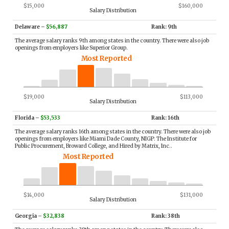
$15,000
$160,000
Salary Distribution
Delaware
–
$56,887
Rank: 9th
The average salary ranks 9th among states in the country. There were also job
openings from employers like Superior Group.
Most Reported
$19,000
$113,000
Salary Distribution
Florida
–
$53,533
Rank: 16th
The average salary ranks 16th among states in the country. There were also job
openings from employers like Miami Dade County, NIGP: The Institute for
Public Procurement, Broward College, and Hired by Matrix, Inc..
Most Reported
$14,000
$131,000
Salary Distribution
Georgia
–
$32,838
Rank: 38th