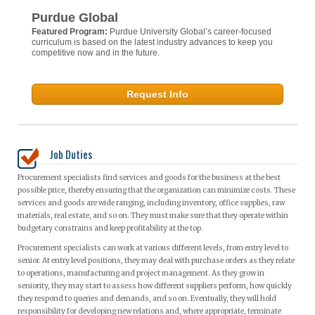
Purdue Global
Featured Program:
Purdue University Global’s career-focused
curriculum is based on the latest industry advances to keep you
competitive now and in the future.
Request Info
Job Duties
Procurement specialists find services and goods for the business at the best
possible price, thereby ensuring that the organization can minimize costs. These
services and goods are wide ranging, including inventory, office supplies, raw
materials, real estate, and so on. They must make sure that they operate within
budgetary constrains and keep profitability at the top.
Procurement specialists can work at various different levels, from entry level to
senior. At entry level positions, they may deal with purchase orders as they relate
to operations, manufacturing and project management. As they grow in
seniority, they may start to assess how different suppliers perform, how quickly
they respond to queries and demands, and so on. Eventually, they will hold
responsibility for developing new relations and, where appropriate, terminate