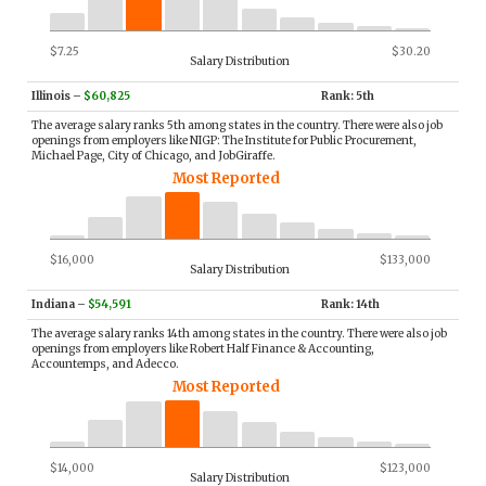
$7.25
$30.20
Salary Distribution
Illinois
–
$60,825
Rank: 5th
The average salary ranks 5th among states in the country. There were also job
openings from employers like NIGP: The Institute for Public Procurement,
Michael Page, City of Chicago, and JobGiraffe.
Most Reported
$16,000
$133,000
Salary Distribution
Indiana
–
$54,591
Rank: 14th
The average salary ranks 14th among states in the country. There were also job
openings from employers like Robert Half Finance & Accounting,
Accountemps, and Adecco.
Most Reported
$14,000
$123,000
Salary Distribution