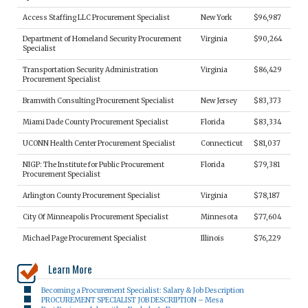
Access Staffing LLC Procurement Specialist
New York
$96,987
Department of Homeland Security Procurement
Virginia
$90,264
Specialist
Transportation Security Administration
Virginia
$86,429
Procurement Specialist
Bramwith Consulting Procurement Specialist
New Jersey
$83,373
Miami Dade County Procurement Specialist
Florida
$83,334
UCONN Health Center Procurement Specialist
Connecticut
$81,037
NIGP: The Institute for Public Procurement
Florida
$79,381
Procurement Specialist
Arlington County Procurement Specialist
Virginia
$78,187
City Of Minneapolis Procurement Specialist
Minnesota
$77,604
Michael Page Procurement Specialist
Illinois
$76,229
Learn More
Becoming a Procurement Specialist: Salary & Job Description
PROCUREMENT SPECIALIST JOB DESCRIPTION – Mesa