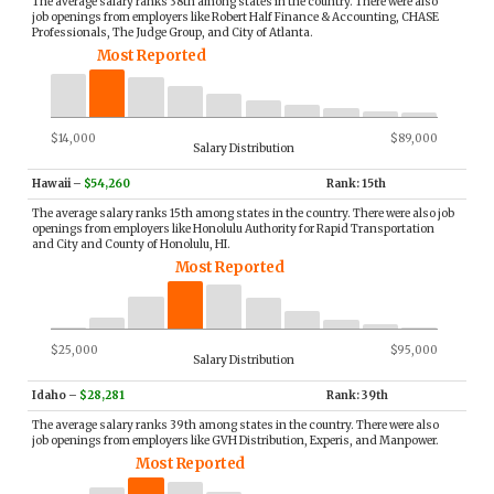
The average salary ranks 38th among states in the country. There were also
job openings from employers like Robert Half Finance & Accounting, CHASE
Professionals, The Judge Group, and City of Atlanta.
Most Reported
$14,000
$89,000
Salary Distribution
Hawaii
–
$54,260
Rank: 15th
The average salary ranks 15th among states in the country. There were also job
openings from employers like Honolulu Authority for Rapid Transportation
and City and County of Honolulu, HI.
Most Reported
$25,000
$95,000
Salary Distribution
Idaho
–
$28,281
Rank: 39th
The average salary ranks 39th among states in the country. There were also
job openings from employers like GVH Distribution, Experis, and Manpower.
Most Reported