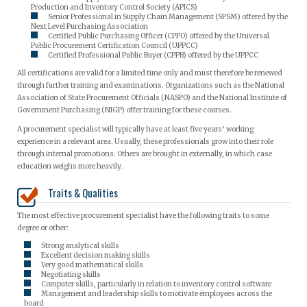
Production and Inventory Control Society (APICS)
Senior Professional in Supply Chain Management (SPSM) offered by the
Next Level Purchasing Association
Certified Public Purchasing Officer (CPPO) offered by the Universal
Public Procurement Certification Council (UPPCC)
Certified Professional Public Buyer (CPPB) offered by the UPPCC
All certifications are valid for a limited time only and must therefore be renewed
through further training and examinations. Organizations such as the National
Association of State Procurement Officials (NASPO) and the National Institute of
Government Purchasing (NIGP) offer training for these courses.
A procurement specialist will typically have at least five years’ working
experience in a relevant area. Usually, these professionals grow into their role
through internal promotions. Others are brought in externally, in which case
education weighs more heavily.
Traits & Qualities
The most effective procurement specialist have the following traits to some
degree or other:
Strong analytical skills
Excellent decision making skills
Very good mathematical skills
Negotiating skills
Computer skills, particularly in relation to inventory control software
Management and leadership skills to motivate employees across the
board