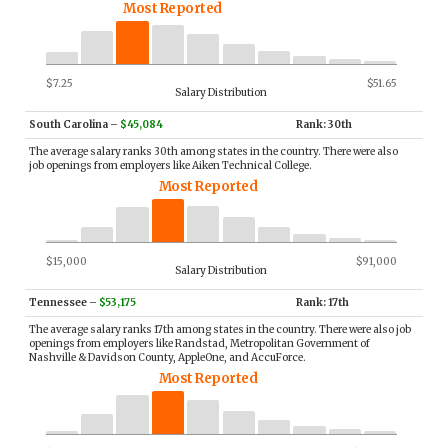
Most Reported
$7.25
$51.65
Salary Distribution
South Carolina
–
$45,084
Rank: 30th
The average salary ranks 30th among states in the country. There were also
job openings from employers like Aiken Technical College.
Most Reported
$15,000
$91,000
Salary Distribution
Tennessee
–
$53,175
Rank: 17th
The average salary ranks 17th among states in the country. There were also job
openings from employers like Randstad, Metropolitan Government of
Nashville & Davidson County, AppleOne, and AccuForce.
Most Reported