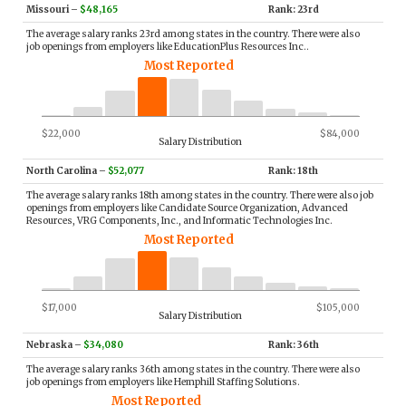
Missouri
–
$48,165
Rank: 23rd
The average salary ranks 23rd among states in the country. There were also
job openings from employers like EducationPlus Resources Inc..
Most Reported
$22,000
$84,000
Salary Distribution
North Carolina
–
$52,077
Rank: 18th
The average salary ranks 18th among states in the country. There were also job
openings from employers like Candidate Source Organization, Advanced
Resources, VRG Components, Inc., and Informatic Technologies Inc.
Most Reported
$17,000
$105,000
Salary Distribution
Nebraska
–
$34,080
Rank: 36th
The average salary ranks 36th among states in the country. There were also
job openings from employers like Hemphill Staffing Solutions.
Most Reported