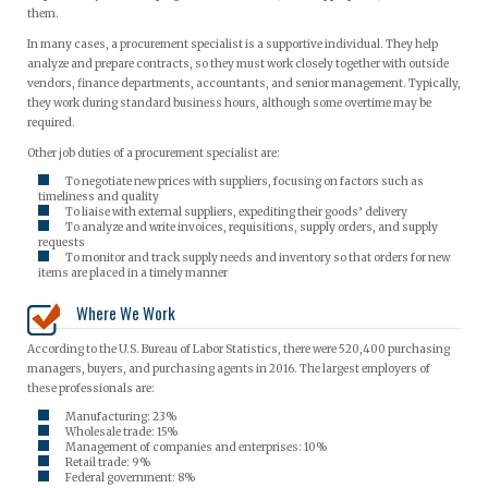
them.
In many cases, a procurement specialist is a supportive individual. They help
analyze and prepare contracts, so they must work closely together with outside
vendors, finance departments, accountants, and senior management. Typically,
they work during standard business hours, although some overtime may be
required.
Other job duties of a procurement specialist are:
To negotiate new prices with suppliers, focusing on factors such as
timeliness and quality
To liaise with external suppliers, expediting their goods’ delivery
To analyze and write invoices, requisitions, supply orders, and supply
requests
To monitor and track supply needs and inventory so that orders for new
items are placed in a timely manner
Where We Work
According to the U.S. Bureau of Labor Statistics, there were 520,400 purchasing
managers, buyers, and purchasing agents in 2016. The largest employers of
these professionals are:
Manufacturing: 23%
Wholesale trade: 15%
Management of companies and enterprises: 10%
Retail trade: 9%
Federal government: 8%