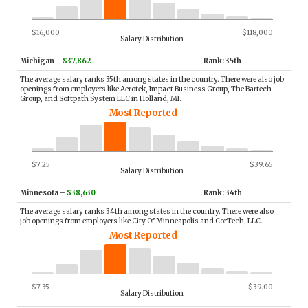
$16,000
$118,000
Salary Distribution
Michigan
–
$37,862
Rank: 35th
The average salary ranks 35th among states in the country. There were also job
openings from employers like Aerotek, Impact Business Group, The Bartech
Group, and Softpath System LLC in Holland, MI.
Most Reported
$7.25
$39.65
Salary Distribution
Minnesota
–
$38,630
Rank: 34th
The average salary ranks 34th among states in the country. There were also
job openings from employers like City Of Minneapolis and CorTech, LLC.
Most Reported
$7.35
$39.00
Salary Distribution