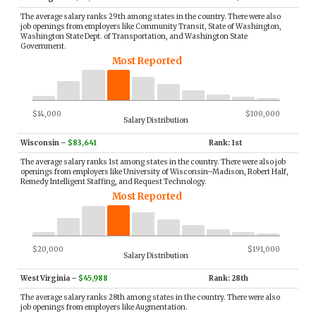
The average salary ranks 29th among states in the country. There were also
job openings from employers like Community Transit, State of Washington,
Washington State Dept. of Transportation, and Washington State
Government.
Most Reported
$14,000
$100,000
Salary Distribution
Wisconsin
–
$83,641
Rank: 1st
The average salary ranks 1st among states in the country. There were also job
openings from employers like University of Wisconsin–Madison, Robert Half,
Remedy Intelligent Staffing, and Request Technology.
Most Reported
$20,000
$191,000
Salary Distribution
West Virginia
–
$45,988
Rank: 28th
The average salary ranks 28th among states in the country. There were also
job openings from employers like Augmentation.