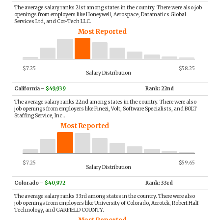
The average salary ranks 21st among states in the country. There were also job
openings from employers like Honeywell, Aerospace, Datamatics Global
Services Ltd, and Cor-Tech LLC.
Most Reported
$7.25
$58.25
Salary Distribution
California
–
$49,939
Rank: 22nd
The average salary ranks 22nd among states in the country. There were also
job openings from employers like Finezi, Volt, Software Specialists, and BOLT
Staffing Service, Inc..
Most Reported
$7.25
$59.65
Salary Distribution
Colorado
–
$40,972
Rank: 33rd
The average salary ranks 33rd among states in the country. There were also
job openings from employers like University of Colorado, Aerotek, Robert Half
Technology, and GARFIELD COUNTY.