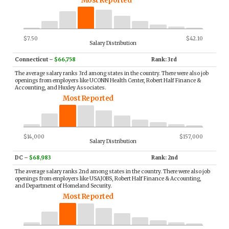
Most Reported
$7.50
$42.10
Salary Distribution
Connecticut
–
$66,758
Rank: 3rd
The average salary ranks 3rd among states in the country. There were also job
openings from employers like UCONN Health Center, Robert Half Finance &
Accounting, and Huxley Associates.
Most Reported
$14,000
$157,000
Salary Distribution
DC
–
$68,983
Rank: 2nd
The average salary ranks 2nd among states in the country. There were also job
openings from employers like USAJOBS, Robert Half Finance & Accounting,
and Department of Homeland Security.
Most Reported