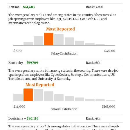
Kansas
–
$41,683
Rank: 32nd
The average salary ranks 32nd among states in the country. There were also
job openings from employers like isgf, AVISPA LLC, Cor-Tech LLC, and
Informatic Technologies Inc.
Most Reported
$8.90
$40.00
Salary Distribution
Kentucky
–
$59,709
Rank: 6th
The average salary ranks 6th among states in the country. There were also job
openings from employers like CyberCoders, Strategic Communications, US
Tech Solutions, and University of Kentucky.
Most Reported
$14,000
$163,000
Salary Distribution
Louisiana
–
$62,116
Rank: 4th
The average salary ranks 4th among states in the country. There were also job