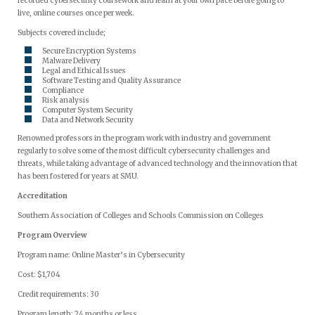
recorded cybersecurity coursework and learn at your own pace before going to
live, online courses once per week.
Subjects covered include;
Secure Encryption Systems
Malware Delivery
Legal and Ethical Issues
Software Testing and Quality Assurance
Compliance
Risk analysis
Computer System Security
Data and Network Security
Renowned professors in the program work with industry and government
regularly to solve some of the most difficult cybersecurity challenges and
threats, while taking advantage of advanced technology and the innovation that
has been fostered for years at SMU.
Accreditation
Southern Association of Colleges and Schools Commission on Colleges
Program Overview
Program name: Online Master’s in Cybersecurity
Cost: $1,704
Credit requirements: 30
Program length: 24 months or less