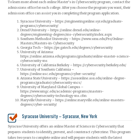
To learn more about each online Master’s in Cybersecurity program, contact the
admissions office for each college. After you choose the program you want, their
admission office can assist you in completing their program application.
Syracuse University – https://engineeringonline.syr.edu/graduate-
programs/cybersecurity/
Drexel University – https://online.drexel.edu/online-
degrees/engineering-degrees/ms-cybersecurity/index.aspx
Southern Methodist University – https://www.smu.edu/Pro/Online-
Masters/Masters-in-Cybersecurity
Georgia Tech – https://pe.gatech.edu/degrees/cybersecurity
University of Arizona:
https://online.arizona.edu/programs/graduate/online-master-science-
cybersecurity-ms
University of California Berkeley – https://cybersecurity.berkeley.edu/
University of Southern California –
https://online.usc.edu/programs/cyber-security/
Arizona State University – https://asuonline.asu.edu/online-degree-
programs/graduate/cybersecurity-mcs/
University of Maryland Global Campus –
https://www.umgc.edu/academic-programs/masters-
degrees/cybersecurity-technology-ms.cfm
Maryville University – https://online.maryville.edu/online-masters-
degrees/cyber-security/
Syracuse University – Syracuse, New York
Syracuse University offers an online Master of Science in Cybersecurity that
prepares students to identify, prevent, and counteract cybercrime. This program
takes two years to complete online and will prepare students with the latest