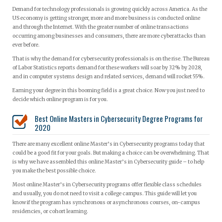
Demand for technology professionals is growing quickly across America. As the
US economy is getting stronger, more and more business is conducted online
and through the Internet. With the greater number of online transactions
occurring among businesses and consumers, there are more cyberattacks than
ever before.
That is why the demand for cybersecurity professionals is on the rise. The Bureau
of Labor Statistics reports demand for these workers will soar by 32% by 2028,
and in computer systems design and related services, demand will rocket 55%.
Earning your degree in this booming field is a great choice. Now you just need to
decide which online program is for you.
Best Online Masters in Cybersecurity Degree Programs for
2020
There are many excellent online Master’s in Cybersecurity programs today that
could be a good fit for your goals. But making a choice can be overwhelming. That
is why we have assembled this online Master’s in Cybersecurity guide – to help
you make the best possible choice.
Most online Master’s in Cybersecurity programs offer flexible class schedules
and usually, you do not need to visit a college campus. This guide will let you
know if the program has synchronous or asynchronous courses, on-campus
residencies, or cohort learning.