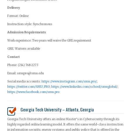
Delivery
Format: Online
Instruction style: Synchronous
Admission Requirements
Work experience: Two years will waive the GRE requirement
GRE: Waivers available
Contact
Phone: (214) 768-2273
Email:
smupro@smu.edu
Social media accounts:
https://www.instagram.com/smu.pro/
;
https://twitter.com/SMU_PRO
;
https://www.linkedin.com/school/smuglobal/
;
https://www.facebook.com/smu.pro
Georgia Tech University – Atlanta, Georgia
Georgia Tech University offers an online Master’s in Cybersecurity through its
highly regarded online learning model. It offers the same world-class instruction
in information security, energy systems and public policy that is offered in the