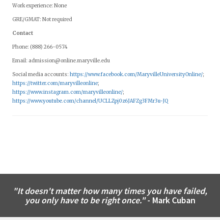
Work experience: None
GRE/GMAT: Not required
Contact
Phone: (888) 266-0574
Email:
admission@online.maryville.edu
Social media accounts:
https://www.facebook.com/MaryvilleUniversityOnline/
;
https://twitter.com/maryvilleonline
;
https://www.instagram.com/maryvilleonline/
;
https://www.youtube.com/channel/UCLLZpj0z6JAFZg3FMr3u-JQ
"It doesn't matter how many times you have failed,
you only have to be right once."
- Mark Cuban