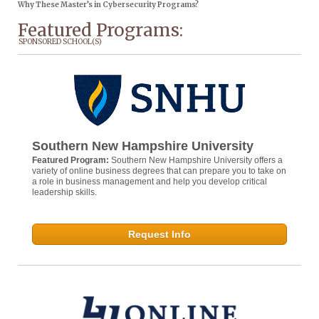
Why These Master’s in Cybersecurity Programs?
Featured Programs:
SPONSORED SCHOOL(S)
Southern New Hampshire University
Featured Program:
Southern New Hampshire University offers a
variety of online business degrees that can prepare you to take on
a role in business management and help you develop critical
leadership skills.
Request Info