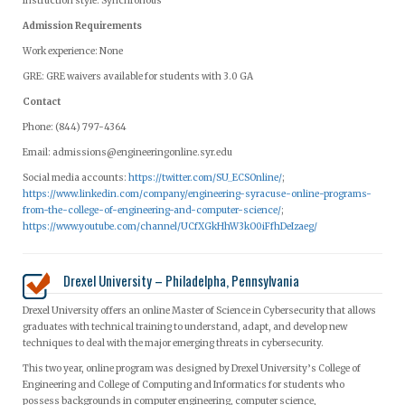
Instruction style: Synchronous
Admission Requirements
Work experience: None
GRE: GRE waivers available for students with 3.0 GA
Contact
Phone: (844) 797-4364
Email:
admissions@engineeringonline.syr.edu
Social media accounts:
https://twitter.com/SU_ECSOnline/
;
https://www.linkedin.com/company/engineering-syracuse-online-programs-
from-the-college-of-engineering-and-computer-science/
;
https://www.youtube.com/channel/UCfXGkHhW3kO0iFfhDeIzaeg/
Drexel University – Philadelpha, Pennsylvania
Drexel University offers an online Master of Science in Cybersecurity that allows
graduates with technical training to understand, adapt, and develop new
techniques to deal with the major emerging threats in cybersecurity.
This two year, online program was designed by Drexel University’s College of
Engineering and College of Computing and Informatics for students who
possess backgrounds in computer engineering, computer science,