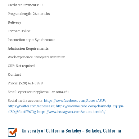
Credit requirements: 33
Program length: 24 months
Delivery
Format: Online
Instruction style: Synchronous
Admission Requirements
Work experience: Two years minimum
GRE: Not required
Contact
Phone: (520) 621-0898
Email:
cybersecurity@email.arizona.edu
Social media accounts:
https://www.facebook.com/AccessASU/
;
https://twitter.com/accessasu
;
https://www.youtube.com/channel/UCqTpu-
sISOgZflsoffY6IRg
;
https://www.instagram.com/asustudentlife/
University of California-Berkeley – Berkeley, California