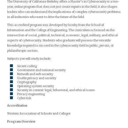
The University of California-Berkeley offers a Master’s in Cybersecurity is a two-
year, online program that does not just create experts in the field; it also shapes
leaders who can understand the implications of complex cybersecurity problems
in all industries who want to drive the future of the field.
This accredited program was developed by faculty from the School of
Information and the College of Engineering. The curriculum is focused on the
intersection of social, political, technical, economic, legal, military, and ethical
aspects of cybersecurity. Students who graduate will possess the versatile
knowledge required to succeed in the cybersecurity field in public, private, or
philanthropic sectors.
Subjects you will study include:
Secure coding
Government and national security
Network and web security
Usable privacy and security
Cryptography
Operating system security
Security in context: legal, behavioral, and ethical issues
Privacy engineering
Cyber risk
Accreditation
Western Association of Schools and Colleges
Program Overview