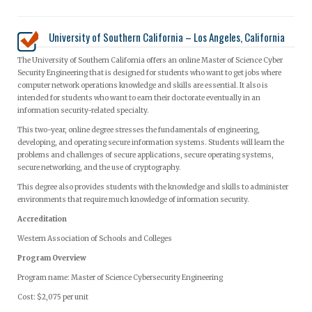
University of Southern California – Los Angeles, California
The University of Southern California offers an online Master of Science Cyber
Security Engineering that is designed for students who want to get jobs where
computer network operations knowledge and skills are essential. It also is
intended for students who want to earn their doctorate eventually in an
information security-related specialty.
This two-year, online degree stresses the fundamentals of engineering,
developing, and operating secure information systems. Students will learn the
problems and challenges of secure applications, secure operating systems,
secure networking, and the use of cryptography.
This degree also provides students with the knowledge and skills to administer
environments that require much knowledge of information security.
Accreditation
Western Association of Schools and Colleges
Program Overview
Program name: Master of Science Cybersecurity Engineering
Cost: $2,075 per unit