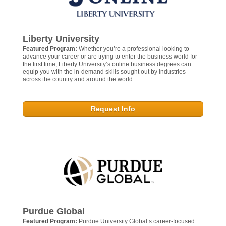
Liberty University
Featured Program:
Whether you’re a professional looking to
advance your career or are trying to enter the business world for
the first time, Liberty University’s online business degrees can
equip you with the in-demand skills sought out by industries
across the country and around the world.
Request Info
Purdue Global
Featured Program:
Purdue University Global’s career-focused