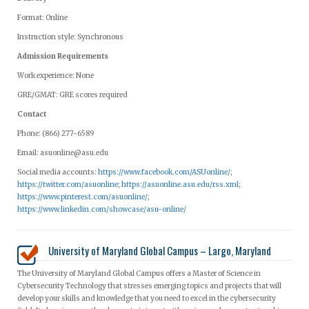
Format: Online
Instruction style: Synchronous
Admission Requirements
Work experience: None
GRE/GMAT: GRE scores required
Contact
Phone: (866) 277-6589
Email:
asuonline@asu.edu
Social media accounts:
https://www.facebook.com/ASUonline/
;
https://twitter.com/asuonline
;
https://asuonline.asu.edu/rss.xml
;
https://www.pinterest.com/asuonline/
;
https://www.linkedin.com/showcase/asu-online/
University of Maryland Global Campus – Largo, Maryland
The University of Maryland Global Campus offers a Master of Science in
Cybersecurity Technology that stresses emerging topics and projects that will
develop your skills and knowledge that you need to excel in the cybersecurity