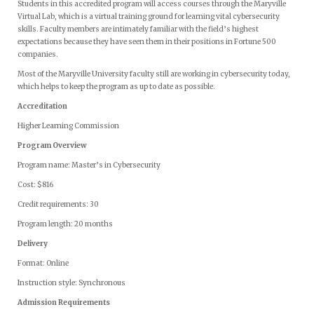
Students in this accredited program will access courses through the Maryville
Virtual Lab, which is a virtual training ground for learning vital cybersecurity
skills. Faculty members are intimately familiar with the field’s highest
expectations because they have seen them in their positions in Fortune 500
companies.
Most of the Maryville University faculty still are working in cybersecurity today,
which helps to keep the program as up to date as possible.
Accreditation
Higher Learning Commission
Program Overview
Program name: Master’s in Cybersecurity
Cost: $816
Credit requirements: 30
Program length: 20 months
Delivery
Format: Online
Instruction style: Synchronous
Admission Requirements