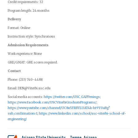
Credit requirements: 32
Program length: 24 months
Delivery
Format: Online
Instruction style: Synchronous
Admission Requirements
Work experience: None
GRE/GMAT: GRE scores required.
Contact
Phone: (213) 740-4488
Email:
DEN@Viterbi.usc.edu
Social media accounts:
https://twitter.com/USC_GAPPenings
;
https://www.facebook.com/USCViterbiGraduatePrograms/
;
https://www.youtube.com/channel/UC8u5FRBYLUAT4k-ht9Y0aBg?
sub_confirmation=1
;
https://www.linkedin.com/school/usc-viterbi-school-of-
engineering/
Arizona State University – Tempe, Arizona