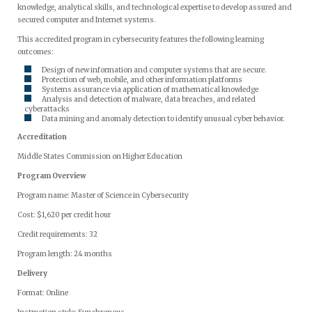
knowledge, analytical skills, and technological expertise to develop assured and
secured computer and Internet systems.
This accredited program in cybersecurity features the following learning
outcomes:
Design of new information and computer systems that are secure.
Protection of web, mobile, and other information platforms
Systems assurance via application of mathematical knowledge
Analysis and detection of malware, data breaches, and related
cyberattacks
Data mining and anomaly detection to identify unusual cyber behavior.
Accreditation
Middle States Commission on Higher Education
Program Overview
Program name: Master of Science in Cybersecurity
Cost: $1,620 per credit hour
Credit requirements: 32
Program length: 24 months
Delivery
Format: Online