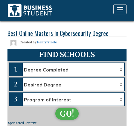
Toggle
navigation
Best Online Masters in Cybersecurity Degree
Created by
Henry Steele
FIND SCHOOLS
1
2
3
GO!
Sponsored Content