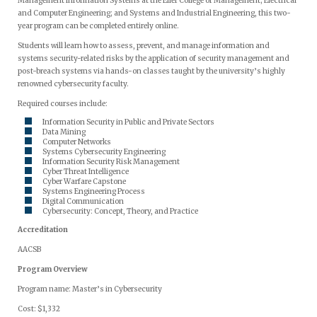
Management Information Systems at the Eller College of Management; Electrical
and Computer Engineering; and Systems and Industrial Engineering, this two-
year program can be completed entirely online.
Students will learn how to assess, prevent, and manage information and
systems security-related risks by the application of security management and
post-breach systems via hands-on classes taught by the university’s highly
renowned cybersecurity faculty.
Required courses include:
Information Security in Public and Private Sectors
Data Mining
Computer Networks
Systems Cybersecurity Engineering
Information Security Risk Management
Cyber Threat Intelligence
Cyber Warfare Capstone
Systems Engineering Process
Digital Communication
Cybersecurity: Concept, Theory, and Practice
Accreditation
AACSB
Program Overview
Program name: Master’s in Cybersecurity
Cost: $1,332