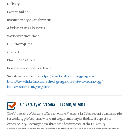
Delivery
Format: Online
Instruction style: Synchronous
Admission Requirements
Work experience: None
GRE: Not required
Contact
Phone: (404) 485-3500
Email:
admission@gatech.edu
Social media accounts:
https://www.facebook.com/georgiatech
;
https://www.linkedin.com/school/georgia-institute-of-technology/
;
https://twitter.com/georgiatech
University of Arizona – Tucson, Arizona
The University of Arizona offers an online Master’s in Cybersecurity that is made
for working professional who want to gain mastery in the latest aspects of
cybersecurity. Leveraging the three best departments at the university –