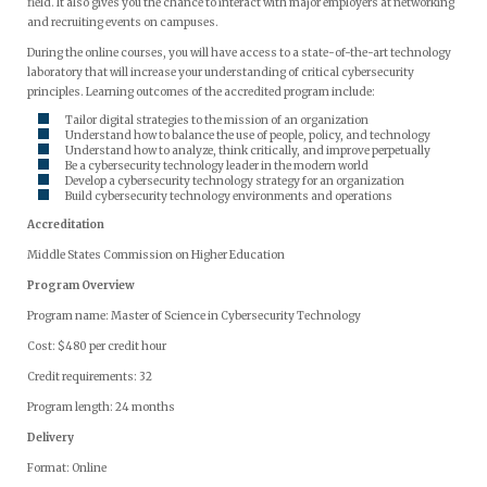
field. It also gives you the chance to interact with major employers at networking
and recruiting events on campuses.
During the online courses, you will have access to a state-of-the-art technology
laboratory that will increase your understanding of critical cybersecurity
principles. Learning outcomes of the accredited program include:
Tailor digital strategies to the mission of an organization
Understand how to balance the use of people, policy, and technology
Understand how to analyze, think critically, and improve perpetually
Be a cybersecurity technology leader in the modern world
Develop a cybersecurity technology strategy for an organization
Build cybersecurity technology environments and operations
Accreditation
Middle States Commission on Higher Education
Program Overview
Program name: Master of Science in Cybersecurity Technology
Cost: $480 per credit hour
Credit requirements: 32
Program length: 24 months
Delivery
Format: Online