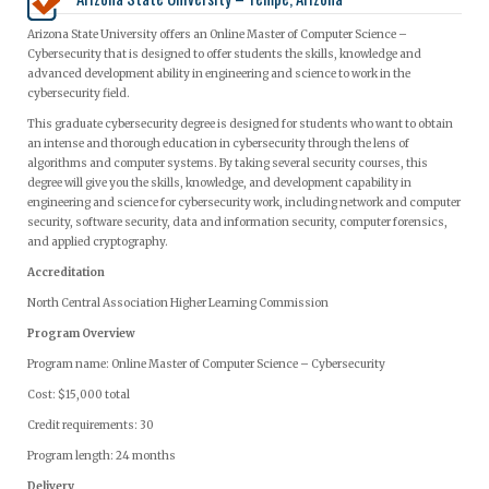
Arizona State University offers an Online Master of Computer Science –
Cybersecurity that is designed to offer students the skills, knowledge and
advanced development ability in engineering and science to work in the
cybersecurity field.
This graduate cybersecurity degree is designed for students who want to obtain
an intense and thorough education in cybersecurity through the lens of
algorithms and computer systems. By taking several security courses, this
degree will give you the skills, knowledge, and development capability in
engineering and science for cybersecurity work, including network and computer
security, software security, data and information security, computer forensics,
and applied cryptography.
Accreditation
North Central Association Higher Learning Commission
Program Overview
Program name: Online Master of Computer Science – Cybersecurity
Cost: $15,000 total
Credit requirements: 30
Program length: 24 months
Delivery