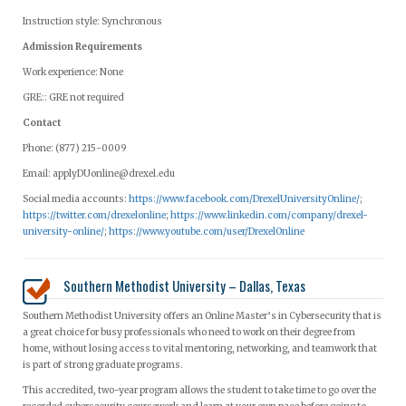
Instruction style: Synchronous
Admission Requirements
Work experience: None
GRE:: GRE not required
Contact
Phone: (877) 215-0009
Email:
applyDUonline@drexel.edu
Social media accounts:
https://www.facebook.com/DrexelUniversityOnline/
;
https://twitter.com/drexelonline
;
https://www.linkedin.com/company/drexel-
university-online/
;
https://www.youtube.com/user/DrexelOnline
Southern Methodist University – Dallas, Texas
Southern Methodist University offers an Online Master’s in Cybersecurity that is
a great choice for busy professionals who need to work on their degree from
home, without losing access to vital mentoring, networking, and teamwork that
is part of strong graduate programs.
This accredited, two-year program allows the student to take time to go over the