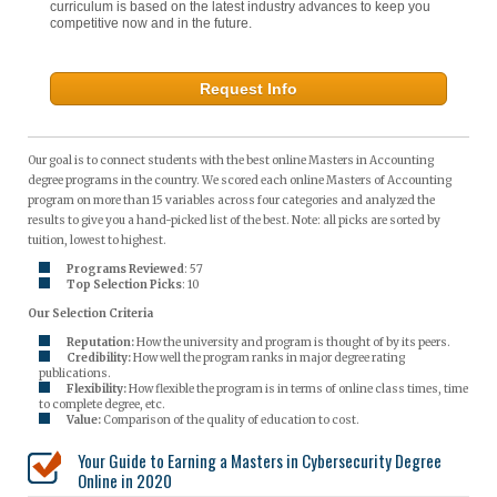
curriculum is based on the latest industry advances to keep you
competitive now and in the future.
Request Info
Our goal is to connect students with the best online Masters in Accounting
degree programs in the country. We scored each online Masters of Accounting
program on more than 15 variables across four categories and analyzed the
results to give you a hand-picked list of the best. Note: all picks are sorted by
tuition, lowest to highest.
Programs Reviewed
: 57
Top Selection Picks
: 10
Our Selection Criteria
Reputation:
How the university and program is thought of by its peers.
Credibility:
How well the program ranks in major degree rating
publications.
Flexibility:
How flexible the program is in terms of online class times, time
to complete degree, etc.
Value:
Comparison of the quality of education to cost.
Your Guide to Earning a Masters in Cybersecurity Degree
Online in 2020