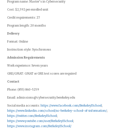
Program name: Master’s in Cybersecurity
Cost: $2,592 per enrolled unit
Credit requirements: 27
Program length: 20 months
Delivery
Format: Online
Instruction style: Synchronous
Admission Requirements
Work experience: Seven years
GRE/GMAT: GMAT or GRE test scores are required
Contact
Phone: (855) 860-5259
Email:
admissions@cybersecurity.berekeley.edu
Social media accounts:
https://www.facebook.com/BerkeleyISchool
;
https://www.linkedin.com/school/uc-berkeley-school-of-information/
;
https://twitter.com/BerkeleyISchool
;
https://www.youtube.com/user/BerkeleyISchool
;
https://www.instagram.com/BerkeleyISchool/