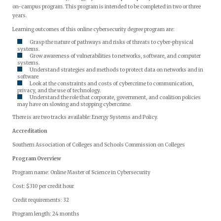
on-campus program. This program is intended to be completed in two or three
years.
Learning outcomes of this online cybersecurity degree program are:
Grasp the nature of pathways and risks of threats to cyber-physical
systems.
Grow awareness of vulnerabilities to networks, software, and computer
systems.
Understand strategies and methods to protect data on networks and in
software
Look at the constraints and costs of cybercrime to communication,
privacy, and the use of technology.
Understand the role that corporate, government, and coalition policies
may have on slowing and stopping cybercrime.
There is are two tracks available: Energy Systems and Policy.
Accreditation
Southern Association of Colleges and Schools Commission on Colleges
Program Overview
Program name: Online Master of Science in Cybersecurity
Cost: $310 per credit hour
Credit requirements: 32
Program length: 24 months