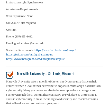
Instruction style: Synchronous
Admission Requirements
Work experience: None
GRE/GMAT: Not required
Contact
Phone: (855) 655-8682
Email:
grad.advisor@umuc.edu
Social media accounts:
https://www.facebook.com/umgc/
;
https://twitter.com/umdglobalcampus
;
https://www.instagram.com/umdglobalcampus/
Maryville University – St. Louis, Missouri
Maryville University offers an online Master’s in Cybersecurity that can help
students reach a level in their career that is impossible with only a bachelor’s in
cybersecurity. Many graduates are able to become upper-level managers and
some even reach the C-suite in their company, You will develop the technical
skills in cybersecurity in areas including cloud security and mobile forensics
that will make you stand out from your peers.