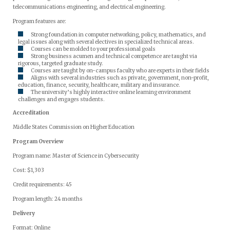
telecommunications engineering, and electrical engineering.
Program features are:
Strong foundation in computer networking, policy, mathematics, and
legal issues along with several electives in specialized technical areas.
Courses can be molded to your professional goals
Strong business acumen and technical competence are taught via
rigorous, targeted graduate study.
Courses are taught by on-campus faculty who are experts in their fields
Aligns with several industries such as private, government, non-profit,
education, finance, security, healthcare, military and insurance.
The university’s highly interactive online learning environment
challenges and engages students.
Accreditation
Middle States Commission on Higher Education
Program Overview
Program name: Master of Science in Cybersecurity
Cost: $1,303
Credit requirements: 45
Program length: 24 months
Delivery
Format: Online