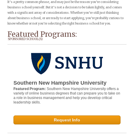
It’s a pretty common phrase, and may just be the reason you’re considering
business school yourself. But it’s not a decision to be taken lightly, and comes
with a significant array of considerations. Whether you’re still just thinking
about business school, or are ready to start applying, you’re probably curious to
know whether or not you’re selecting the right business school for you.
Featured Programs:
SPONSORED SCHOOL(S)
Southern New Hampshire University
Featured Program:
Southern New Hampshire University offers a
variety of online business degrees that can prepare you to take on
a role in business management and help you develop critical
leadership skills.
Request Info