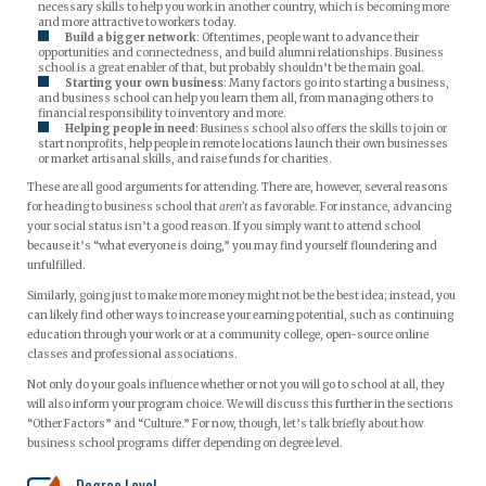
necessary skills to help you work in another country, which is becoming more
and more attractive to workers today.
Build a bigger network
: Oftentimes, people want to advance their
opportunities and connectedness, and build alumni relationships. Business
school is a great enabler of that, but probably shouldn’t be the main goal.
Starting your own business
: Many factors go into starting a business,
and business school can help you learn them all, from managing others to
financial responsibility to inventory and more.
Helping people in need
: Business school also offers the skills to join or
start nonprofits, help people in remote locations launch their own businesses
or market artisanal skills, and raise funds for charities.
These are all good arguments for attending. There are, however, several reasons
for heading to business school that
aren’t
as favorable. For instance, advancing
your social status isn’t a good reason. If you simply want to attend school
because it’s “what everyone is doing,” you may find yourself floundering and
unfulfilled.
Similarly, going just to make more money might not be the best idea; instead, you
can likely find other ways to increase your earning potential, such as continuing
education through your work or at a community college, open-source online
classes and professional associations.
Not only do your goals influence whether or not you will go to school at all, they
will also inform your program choice. We will discuss this further in the sections
“Other Factors” and “Culture.” For now, though, let’s talk briefly about how
business school programs differ depending on degree level.
Degree Level