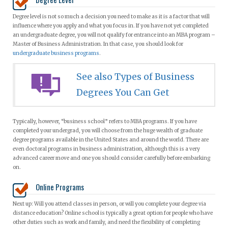
Degree level is not so much a decision you need to make as it is a factor that will
influence where you apply and what you focus in. If you have not yet completed
an undergraduate degree, you will not qualify for entrance into an MBA program –
Master of Business Administration. In that case, you should look for
undergraduate business programs
.
See also Types of Business
Degrees You Can Get
Typically, however, “business school” refers to MBA programs. If you have
completed your undergrad, you will choose from the huge wealth of graduate
degree programs available in the United States and around the world. There are
even doctoral programs in business administration, although this is a very
advanced career move and one you should consider carefully before embarking
on.
Online Programs
Next up: Will you attend classes in person, or will you complete your degree via
distance education? Online school is typically a great option for people who have
other duties such as work and family, and need the flexibility of completing