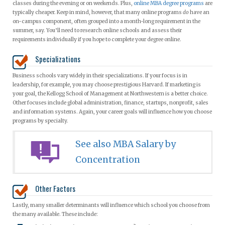
classes during the evening or on weekends. Plus,
online MBA degree programs
are
typically cheaper. Keep in mind, however, that many online programs
do
have an
on-campus component, often grouped into a month-long requirement in the
summer, say. You’ll need to research online schools and assess their
requirements individually if you hope to complete your degree online.
Specializations
Business schools vary widely in their specializations. If your focus is in
leadership, for example, you may choose prestigious Harvard. If marketing is
your goal, the Kellogg School of Management at Northwestern is a better choice.
Other focuses include global administration, finance, startups, nonprofit, sales
and information systems. Again, your career goals will influence how you choose
programs by specialty.
See also MBA Salary by
Concentration
Other Factors
Lastly, many smaller determinants will influence which school you choose from
the many available. These include: