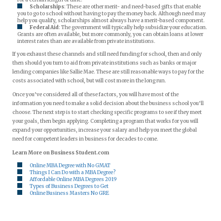
Scholarships
: These are other merit- and need-based gifts that enable
you to go to school without having to pay the money back. Although need may
help you qualify, scholarships almost always have a merit-based component.
Federal Aid
: The government will typically help subsidize your education.
Grants are often available, but more commonly, you can obtain loans at lower
interest rates than are available from private institutions.
If you exhaust these channels and still need funding for school, then and only
then should you turn to aid from private institutions such as banks or major
lending companies like Sallie Mae. These are still reasonable ways to pay for the
costs associated with school, but will cost more in the long run.
Once you’ve considered all of these factors, you will have most of the
information you need to make a solid decision about the business school you’ll
choose. The next step is to start checking specific programs to see if they meet
your goals, then begin applying. Completing a program that works for you will
expand your opportunities, increase your salary and help you meet the global
need for competent leaders in business for decades to come.
Learn More on Business Student.com
Online MBA Degree with No GMAT
Things I Can Do with a MBA Degree?
Affordable Online MBA Degrees 2019
Types of Business Degrees to Get
Online Business Masters No GRE