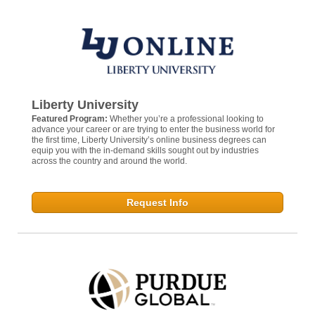
Liberty University
Featured Program:
Whether you’re a professional looking to
advance your career or are trying to enter the business world for
the first time, Liberty University’s online business degrees can
equip you with the in-demand skills sought out by industries
across the country and around the world.
Request Info