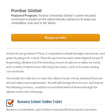
Purdue Global
Featured Program:
Purdue University Global’s career-focused
curriculum is based on the latest industry advances to keep you
competitive now and in the future.
Request Info
So how do you go about it? First, it’s important to think through your reasons and
goals for going to B-school. Then the question becomes what degree level you’ll
be pursuing, whether you’ll be attending classes in-person or online (or a mix),
and a variety of other factors affecting your choice, such as location, timing,
cost and more.
You should also take into account the culture of your school, potential financial
aid and admission requirements. We will talk through these factors and more in
the following sections, so feel free to read them below or browse through the
options at the side of the page.
Business School: Golden Ticket
Business is everywhere, and it defines everyday life from travel to groceries,