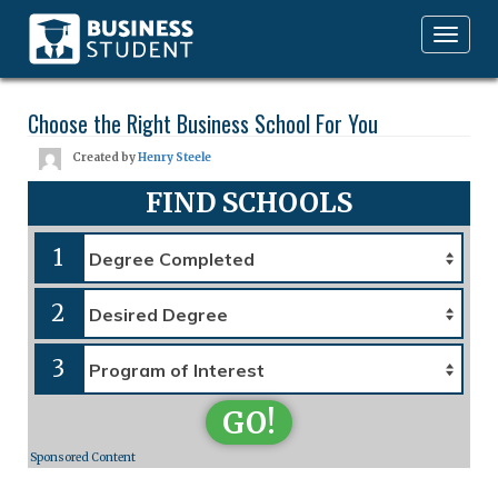
Toggle
navigation
Choose the Right Business School For You
Created by
Henry Steele
FIND SCHOOLS
1
2
3
GO!
Sponsored Content