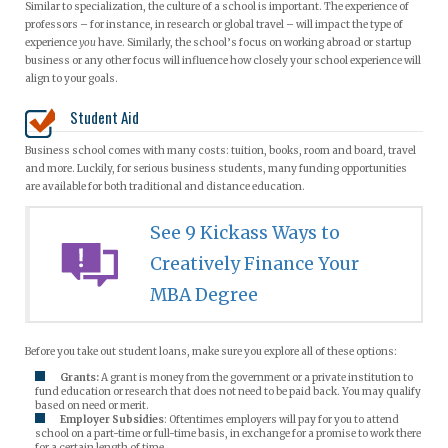
Similar to specialization, the culture of a school is important. The experience of
professors – for instance, in research or global travel – will impact the type of
experience
you
have. Similarly, the school’s focus on working abroad or startup
business or any other focus will influence how closely your school experience will
align to your goals.
Student Aid
Business school comes with many costs: tuition, books, room and board, travel
and more. Luckily, for serious business students, many funding opportunities
are available for both traditional and distance education.
See 9 Kickass Ways to
Creatively Finance Your
MBA Degree
Before you take out student loans, make sure you explore all of these options:
Grants:
A grant is money from the government or a private institution to
fund education or research that does not need to be paid back. You may qualify
based on need or merit.
Employer Subsidies
: Oftentimes employers will pay for you to attend
school on a part-time or full-time basis, in exchange for a promise to work there
for a certain length of time.