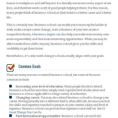
homes to workplaces and well beyond. It is literally woven into every aspect of our
lives, and therefore needs a raft of good people helping it thrive. For this reason,
many people think of business school as their ticket to a better career and a better
life.
This is certainly true. Business school can enable you to move up the ladder at
work, make a major career change, start a business of your own or join a
nonprofit industry. A
business degree can
also help you make more money, earn
more responsibility and find more interesting opportunities. While you may be
able to make these shifts anyway, business school gives you the skills and
credibility to get there faster.
Nevertheless, it’s only worth doing if school actually aligns with your goals.
Common Goals
There are many reasons to attend business school, but some of the most
common include:
Increasing your level of education
: Many people decide to attend
business school because they simply want a greater level of education and
business is a focus applicable to a huge variety of industries.
Changing career
: You may also attend business school to change your
career. Moving laterally into a different field is often difficult, because you lack
the skills and experience needed to jump in at your current salary and level of
expertise. Business school can provide that experience and skill set. See
50
Great Things You Can Do
.
Find international opportunities
: Business school can teach the