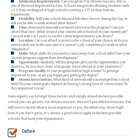
Admission Requirements:
Can you get in? For obvious reasons, this is
one of the most important factors. Schools range from allowing students with
a 3.0 from undergrad or high school to setting a 3.75 as their bottom
requirement.
Flexibility:
Will your school demand full-time classes during the day, or
will you be able to work around other duties?
Time:
How much time will you need to invest in the program? Can you
afford that time, either around your current job or instead of your current job?
Can you wait 1 or 2 years to see the career improvements you desire?
Location:
Can you afford to move to the school of your choice, or do you
need to pick one in the area due to a spouse’s job, continuing to work or other
obligations?
Skills:
What skills do you need to come away from school with? Does your
chosen program support their development?
Opportunity:
Similarly, will the program give you the opportunities you
desire to, for instance, learn a language, travel abroad or start a business?
Program Quality:
Is your program held in high esteem? Is prestige
important to you, or are you happy just getting the degree?
Alumni Associations:
What kind of network will you emerge from school
with? Do your career goals depend on having a strong base of connections? Is
this important to you?
Some experts say to forget these factors and simply attend the best possible
school you can get into. For obvious reasons, this isn’t possible for everyone. You
will have to decide what is most important to you, but either way, shoot high!
Even if you don’t get in, it’s always a good idea to apply to the best possible
schools that meet your requirements.
Culture