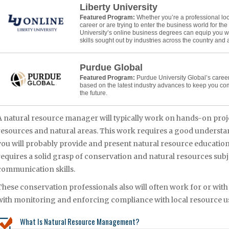
Liberty University
Featured Program:
Whether you’re a professional lo
career or are trying to enter the business world for the f
University’s online business degrees can equip you w
skills sought out by industries across the country and
Purdue Global
Featured Program:
Purdue University Global’s caree
based on the latest industry advances to keep you co
the future.
A natural resource manager will typically work on hands-on proj
resources and natural areas. This work requires a good understa
you will probably provide and present natural resource educati
requires a solid grasp of conservation and natural resources subj
communication skills.
These conservation professionals also will often work for or with
with monitoring and enforcing compliance with local resource us
What Is Natural Resource Management?