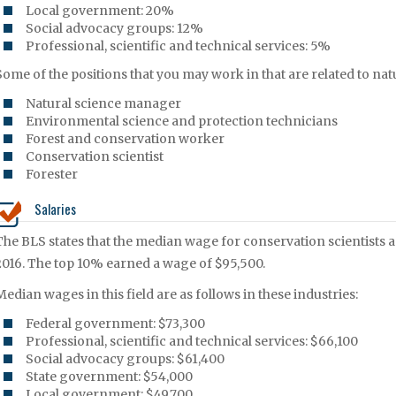
Local government: 20%
Social advocacy groups: 12%
Professional, scientific and technical services: 5%
Some of the positions that you may work in that are related to na
Natural science manager
Environmental science and protection technicians
Forest and conservation worker
Conservation scientist
Forester
Salaries
The BLS states that the median wage for conservation scientist
2016. The top 10% earned a wage of $95,500.
Median wages in this field are as follows in these industries:
Federal government: $73,300
Professional, scientific and technical services: $66,100
Social advocacy groups: $61,400
State government: $54,000
Local government: $49,700