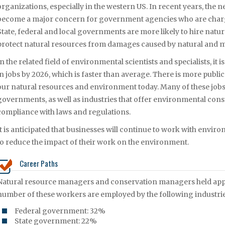
organizations, especially in the western US. In recent years, the 
become a major concern for government agencies who are charg
State, federal and local governments are more likely to hire natu
protect natural resources from damages caused by natural and
In the related field of environmental scientists and specialists, it 
in jobs by 2026, which is faster than average. There is more publi
our natural resources and environment today. Many of these jobs a
governments, as well as industries that offer environmental consu
compliance with laws and regulations.
It is anticipated that businesses will continue to work with enviro
to reduce the impact of their work on the environment.
Career Paths
Natural resource managers and conservation managers held appro
number of these workers are employed by the following industrie
Federal government: 32%
State government: 22%