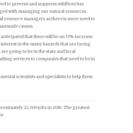
need to prevent and suppress wildfires has
ed with managing our natural resources.
ral resource managers as there is more need to
 manmade causes.
is anticipated that there will be an 11% increase
c interest in the many hazards that are facing
re going to be in the state and local
lting services to companies that need to be in
nmental scientists and specialists to help them
ximately 22,300 jobs in 2016. The greatest
s: