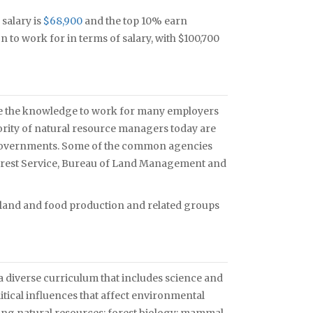
 salary is
$68,900
and the top 10% earn
 to work for in terms of salary, with $100,700
ve the knowledge to work for many employers
ority of natural resource managers today are
l governments. Some of the common agencies
 Forest Service, Bureau of Land Management and
 land and food production and related groups
y a diverse curriculum that includes science and
tical influences that affect environmental