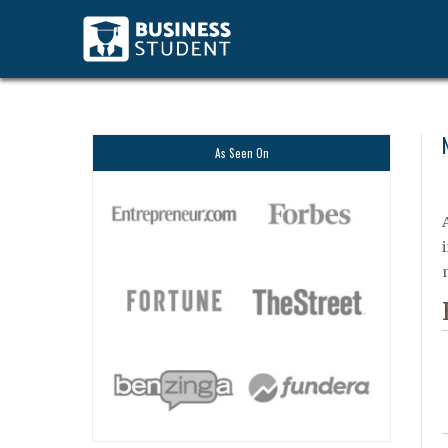
As Seen On