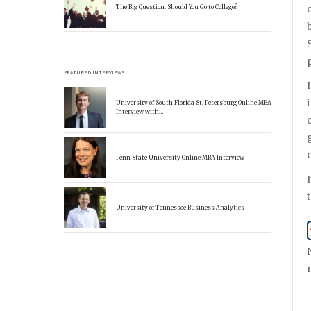
The Big Question: Should You Go to College?
FEATURED INTERVIEWS
University of South Florida St. Petersburg Online MBA
Interview with…
Penn State University Online MBA Interview
University of Tennessee Business Analytics