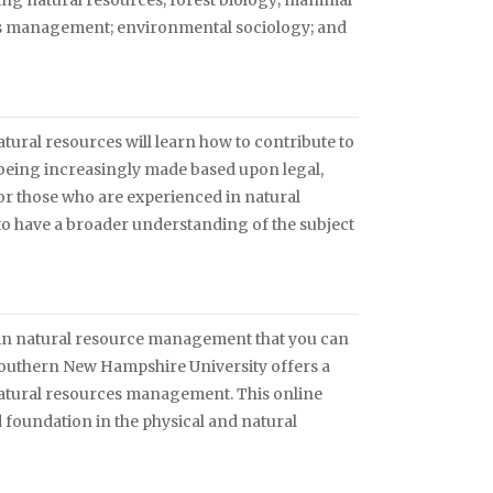
ng natural resources; forest biology; mammal
ds management; environmental sociology; and
tural resources will learn how to contribute to
 being increasingly made based upon legal,
for those who are experienced in natural
o have a broader understanding of the subject
in natural resource management that you can
 Southern New Hampshire University offers a
natural resources management. This online
d foundation in the physical and natural