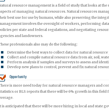
Natural resource management is a field of study that looks at the 
aspects of managing natural resources. Natural resources manag
their best use for use by humans, while also preserving the integr
management involves the oversight of workers, performing data 
policies per state and federal regulations, and negotiating reso
agencies and landowners.
These professionals also may do the following:
Determine the best ways to collect data for natural resource 
Collect and compile natural resource data from air, soil, wa
Perform analysis if samples and surveys to assess and identi
Develop new plans to control, prevent and fix natural res
Opportunity
There is more need today for natural resource managers and cons
Statistics or BLS reports that there will be 6% growth in this field 
average.
It is anticipated that there will be more hiring in local and sta