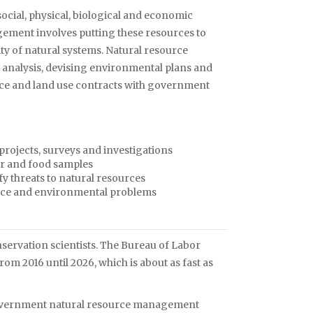
social, physical, biological and economic
ement involves putting these resources to
ity of natural systems. Natural resource
analysis, devising environmental plans and
urce and land use contracts with government
projects, surveys and investigations
ter and food samples
fy threats to natural resources
ource and environmental problems
ervation scientists. The Bureau of Labor
from 2016 until 2026, which is about as fast as
te government natural resource management