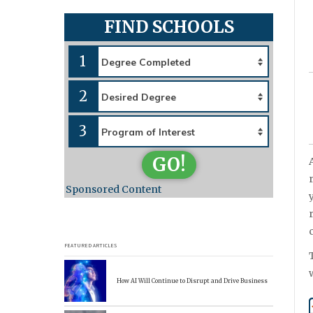
FIND SCHOOLS
1
2
3
GO!
Sponsored Content
FEATURED ARTICLES
How AI Will Continue to Disrupt and Drive Business