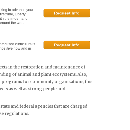
oking to advance your
Request Info
irst time, Liberty
ith the in-demand
 around the world.
r-focused curriculum is
Request Info
mpetitive now and in
ects in the restoration and maintenance of
nding of animal and plant ecosystems. Also,
on programs for community organizations; this
ects as well as strong people and
 state and federal agencies that are charged
e regulations.