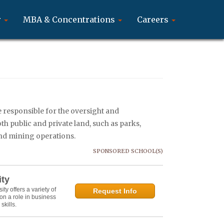
r
MBA & Concentrations
Careers
e responsible for the oversight and
h public and private land, such as parks,
and mining operations.
SPONSORED SCHOOL(S)
ity
y offers a variety of
Request Info
on a role in business
kills.