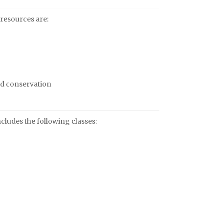
resources are:
and conservation
ludes the following classes: