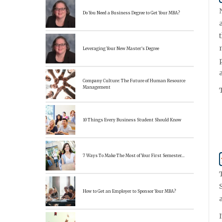
Do You Need a Business Degree to Get Your MBA?
Leveraging Your New Master’s Degree
Company Culture: The Future of Human Resource
Management
10 Things Every Business Student Should Know
7 Ways To Make The Most of Your First Semester…
How to Get an Employer to Sponsor Your MBA?