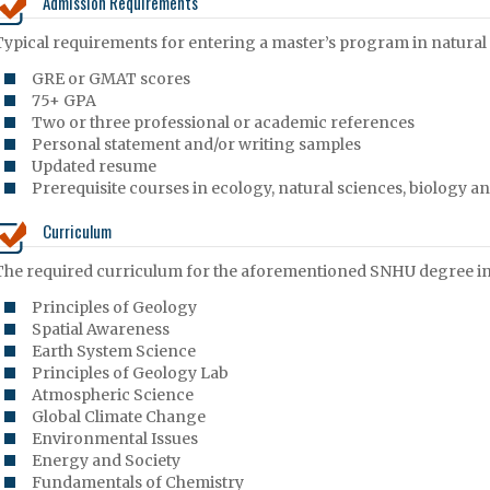
Admission Requirements
Typical requirements for entering a master’s program in natural 
GRE or GMAT scores
75+ GPA
Two or three professional or academic references
Personal statement and/or writing samples
Updated resume
Prerequisite courses in ecology, natural sciences, biology 
Curriculum
The required curriculum for the aforementioned SNHU degree inc
Principles of Geology
Spatial Awareness
Earth System Science
Principles of Geology Lab
Atmospheric Science
Global Climate Change
Environmental Issues
Energy and Society
Fundamentals of Chemistry