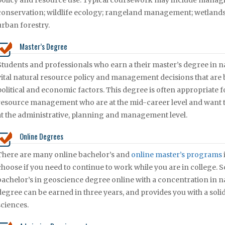
policy and resource use. Typical coursework may include managi
conservation; wildlife ecology; rangeland management; wetlan
urban forestry.
Master’s Degree
Students and professionals who earn a their master’s degree in na
vital natural resource policy and management decisions that are
political and economic factors. This degree is often appropriate 
resource management who are at the mid-career level and want t
at the administrative, planning and management level.
Online Degrees
There are many online bachelor’s and
online master’s programs
choose if you need to continue to work while you are in college.
bachelor’s in geoscience degree online with a concentration in 
degree can be earned in three years, and provides you with a soli
sciences.