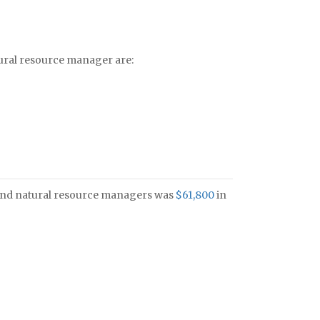
tural resource manager are:
s and natural resource managers was
$61,800
in