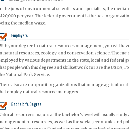
In the jobs of environmental scientists and specialists, the median
$120,000 per year. The federal government is the best organization
being the median wage.
Employers
With your degree in natural resources management, you will ha
in natural resources, ecology, and conservation science. The maj
employed by various departments in the state, local and federa
that people with this degree and skillset work for are the USDA,
the National Park Service.
There also are nonprofit organizations that manage agricultural
that employ natural resource managers.
Bachelor’s Degree
Natural resources majors at the bachelor’s level will usually stud
management of resources, as well as the social, economic and poli