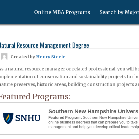
Online MBA Programs
Search by Majo
Natural Resource Management Degree
Created by
Henry Steele
As a natural resource manager or related professional, you will b
implementation of conservation and sustainability projects for bot
nature preserves, historic areas, building construction projects 
Featured Programs:
Southern New Hampshire Univers
Featured Program:
Southern New Hampshire Universit
online business degrees that can prepare you to take 
management and help you develop critical leadership s