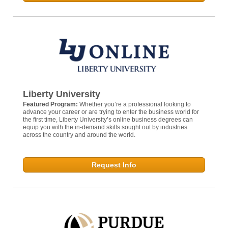
Liberty University
Featured Program:
Whether you’re a professional looking to
advance your career or are trying to enter the business world for
the first time, Liberty University’s online business degrees can
equip you with the in-demand skills sought out by industries
across the country and around the world.
Request Info