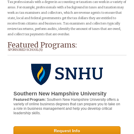
Tax professionals with a degree in accounting or taxation can work in a variety of
areas. For example, professionals with a background in taxes and taxation may
work as tax examiners and collectors, which are revenue agents to ensure that
state, local and federal governments get the tax dollars they are entitled to
receive from citizens and businesses. Tax examiners and collectors typically
review tax returns, perform audits, identify the amount of taxes that are owed,
and collect tax payments that are overdue.
Featured Programs:
SPONSORED SCHOOL(S)
Southern New Hampshire University
Featured Program:
Southern New Hampshire University offers a
variety of online business degrees that can prepare you to take on
a role in business management and help you develop critical
leadership skills.
Request Info