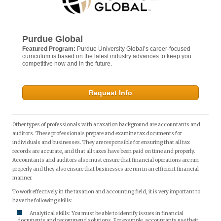
Purdue Global
Featured Program:
Purdue University Global’s career-focused
curriculum is based on the latest industry advances to keep you
competitive now and in the future.
Request Info
Other types of professionals with a taxation background are accountants and
auditors. These professionals prepare and examine tax documents for
individuals and businesses. They are responsible for ensuring that all tax
records are accurate, and that all taxes have been paid on time and properly.
Accountants and auditors also must ensure that financial operations are run
properly and they also ensure that businesses are run in an efficient financial
manner.
To work effectively in the taxation and accounting field, it is very important to
have the following skills:
Analytical skills: You must be able to identify issues in financial
documents and recommend solutions. For example, accountants use their