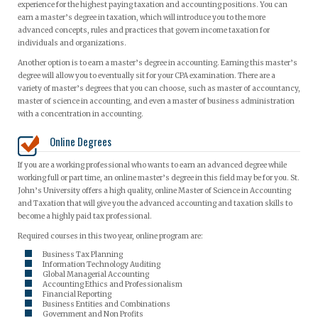
experience for the highest paying taxation and accounting positions. You can
earn a master’s degree in taxation, which will introduce you to the more
advanced concepts, rules and practices that govern income taxation for
individuals and organizations.
Another option is to earn a master’s degree in accounting. Earning this master’s
degree will allow you to eventually sit for your CPA examination. There are a
variety of master’s degrees that you can choose, such as master of accountancy,
master of science in accounting, and even a master of business administration
with a concentration in accounting.
Online Degrees
If you are a working professional who wants to earn an advanced degree while
working full or part time, an online master’s degree in this field may be for you. St.
John’s University offers a high quality, online Master of Science in Accounting
and Taxation that will give you the advanced accounting and taxation skills to
become a highly paid tax professional.
Required courses in this two year, online program are:
Business Tax Planning
Information Technology Auditing
Global Managerial Accounting
Accounting Ethics and Professionalism
Financial Reporting
Business Entities and Combinations
Government and Non Profits