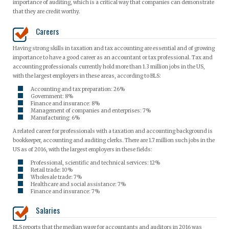
importance of auditing, which is a critical way that companies can demonstrate
that they are credit worthy.
Careers
Having strong skills in taxation and tax accounting are essential and of growing
importance to have a good career as an accountant or tax professional. Tax and
accounting professionals currently hold more than 1.3 million jobs in the US,
with the largest employers in these areas, according to BLS:
Accounting and tax preparation: 26%
Government: 8%
Finance and insurance: 8%
Management of companies and enterprises: 7%
Manufacturing: 6%
A related career for professionals with a taxation and accounting background is
bookkeeper, accounting and auditing clerks. There are 1.7 million such jobs in the
US as of 2016, with the largest employers in these fields:
Professional, scientific and technical services: 12%
Retail trade: 10%
Wholesale trade: 7%
Healthcare and social assistance: 7%
Finance and insurance: 7%
Salaries
BLS reports that the median wage for accountants and auditors in 2016 was