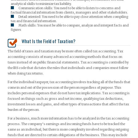
analytical skills to minimize tax liability.
Communication skills: You need to be able to listen to concerns and
factual financial information from clients, managers and other stakeholders.
Detail oriented: You need to be able to pay close attention when compiling
tax and financial information.
Math skills: You must be able to compare, analyze and interpret facts and
figures
What Is the Field of Taxation?
The field of taxes and taxation may be more often called tax accounting. Tax
accounting consists of many advanced accounting methods that focus on
taxes instead of on public financial statements. Tax accounting is controlled by
the IRS code that dictates the rules that individuals and companies must follow
when doing tax returns.
For the individual taxpayer, tax accounting involves tracking all of the funds that
come in and out of the possession of the person regardless of purpose. This
includes personal expenses that do not have tax implications. Tax accounting is
focused on things such as gross and net income, qualifying tax deductions,
investment losses and gains, and other types of transactions that affect the tax
burden of the person.
For a business, much more information has to be analyzed in the tax accounting
process. The company’s earnings and incoming funds have to be tracked the
same as an individual, but there is more complexity involved regarding outgoing
funds that are directed to certain obligations of the business. This may include