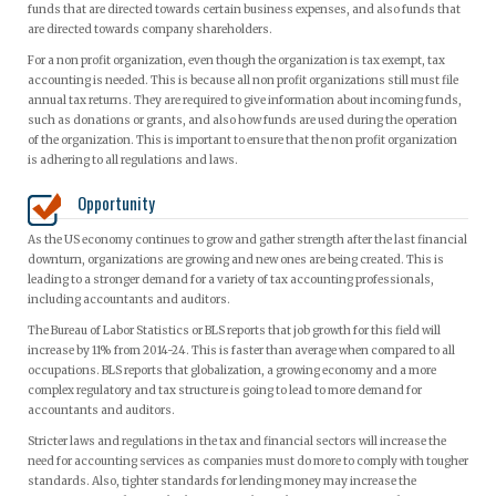
funds that are directed towards certain business expenses, and also funds that
are directed towards company shareholders.
For a non profit organization, even though the organization is tax exempt, tax
accounting is needed. This is because all non profit organizations still must file
annual tax returns. They are required to give information about incoming funds,
such as donations or grants, and also how funds are used during the operation
of the organization. This is important to ensure that the non profit organization
is adhering to all regulations and laws.
Opportunity
As the US economy continues to grow and gather strength after the last financial
downturn, organizations are growing and new ones are being created. This is
leading to a stronger demand for a variety of tax accounting professionals,
including accountants and auditors.
The Bureau of Labor Statistics or BLS reports that job growth for this field will
increase by 11% from 2014-24. This is faster than average when compared to all
occupations. BLS reports that globalization, a growing economy and a more
complex regulatory and tax structure is going to lead to more demand for
accountants and auditors.
Stricter laws and regulations in the tax and financial sectors will increase the
need for accounting services as companies must do more to comply with tougher
standards. Also, tighter standards for lending money may increase the