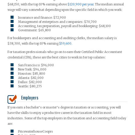
$68,150, with the top 10% earning above
$120,900 per year
. The median annual
wage will vary somewhat depending upon the specific field in which you work:
Insurance and finance: $72,900
Management of enterprises and companies: $70,700
Accounting, tax preparation, payroll and bookkeeping: $68,100
Government: $65,800
For bookkeepers and accounting and auditing clerks, the median salary is
$38,300, with the top 10% earning
$59,600.
For taxation professionals who go on to earn their Certified Public Accountant
credential (CPA), these are the best cities to work in for top salaries:
San Francisco: $96,000
New York: $94,000
Houston: $85,800
Atlanta: $82,000
Dallas: $82,000
Seattle: $80,275
Employers
If you earn a bachelor’s or master’s degree in taxation or accounting, you will
have the skills to enjoy a productive career in the taxation field in most
industries. Some of the top employers in the taxation and accounting field today
are:
PricewaterhouseCooprs