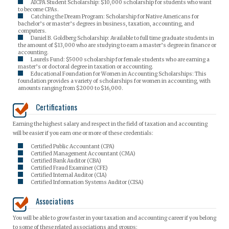
AICPA Student Scholarship: $10,000 scholarship for students who want
to become CPAs.
Catching the Dream Program: Scholarship for Native Americans for
bachelor’s or master’s degrees in business, taxation, accounting, and
computers.
Daniel B. Goldberg Scholarship: Available to full time graduate students in
the amount of $13,000 who are studying to earn a master’s degree in finance or
accounting.
Laurels Fund: $5000 scholarship for female students who are earning a
master’s or doctoral degree in taxation or accounting.
Educational Foundation for Women in Accounting Scholarships: This
foundation provides a variety of scholarships for women in accounting, with
amounts ranging from $2000 to $16,000.
Certifications
Earning the highest salary and respect in the field of taxation and accounting
will be easier if you earn one or more of these credentials:
Certified Public Accountant (CPA)
Certified Management Accountant (CMA)
Certified Bank Auditor (CBA)
Certified Fraud Examiner (CFE)
Certified Internal Auditor (CIA)
Certified Information Systems Auditor (CISA)
Associations
You will be able to grow faster in your taxation and accounting career if you belong
to some of these related associations and groups: