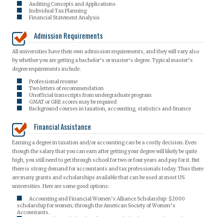
Auditing Concepts and Applications
Individual Tax Planning
Financial Statement Analysis
Admission Requirements
All universities have their own admission requirements, and they will vary also
by whether you are getting a bachelor’s or master’s degree. Typical master’s
degree requirements include:
Professional resume
Two letters of recommendation
Unofficial transcripts from undergraduate program
GMAT or GRE scores may be required
Background courses in taxation, accounting, statistics and finance
Financial Assistance
Earning a degree in taxation and/or accounting can be a costly decision. Even
though the salary that you can earn after getting your degree will likely be quite
high, you still need to get through school for two or four years and pay for it. But
there is strong demand for accountants and tax professionals today. Thus there
are many grants and scholarships available that can be used at most US
universities. Here are some good options:
Accounting and Financial Women’s Alliance Scholarship: $2000
scholarship for women; through the American Society of Women’s
Accountants.