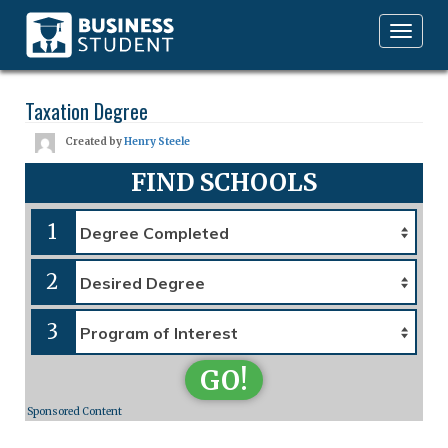
Toggle
navigation
Taxation Degree
Created by
Henry Steele
FIND SCHOOLS
1
2
3
GO!
Sponsored Content