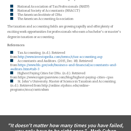
National Association of Tax Professionals (NATP)
National Society of Accountants (NSACCT)
The American Institute of CPAs
The American Accounting Association
The taxation and accounting fields are growing rapidly and offer plenty of
exciting work opportunities for professionals who earn a bachelor’s or master’s
degree in taxation or accounting.
References
Tax Accounting. (n.d.). Retrieved
from
http://www.investopedia.com/terms/t/tax-accounting.asp
Accountants and Auditors. (2015, Dec. 18). Retrieved
from
https://www.bls.gov/ooh/business-and-financial/accountants-and-
auditors.htm#tab-3
Highest Paying Cities for CPAs. (n.d.). Retrieved
from https://www.rogercpareview.com/blog/highest-paying-cities-cpas
St. John’s University. Master of Science in Taxation and Accounting.
(n.d.). Retrieved from http://online.stjohns.edu/online-
programs/msa/curriculum
"It doesn't matter how many times you have failed,
you only have to be right once."
- Mark Cuban