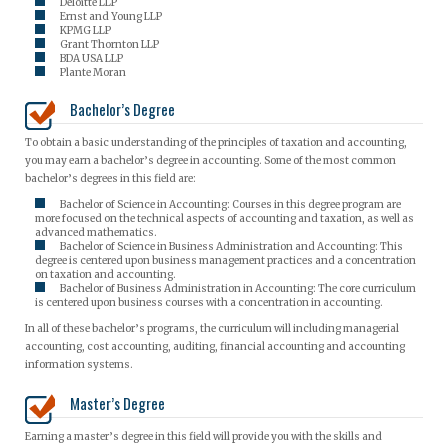
Deloitte LLP
Ernst and Young LLP
KPMG LLP
Grant Thornton LLP
BDA USA LLP
Plante Moran
Bachelor’s Degree
To obtain a basic understanding of the principles of taxation and accounting,
you may earn a bachelor’s degree in accounting. Some of the most common
bachelor’s degrees in this field are:
Bachelor of Science in Accounting: Courses in this degree program are
more focused on the technical aspects of accounting and taxation, as well as
advanced mathematics.
Bachelor of Science in Business Administration and Accounting: This
degree is centered upon business management practices and a concentration
on taxation and accounting.
Bachelor of Business Administration in Accounting: The core curriculum
is centered upon business courses with a concentration in accounting.
In all of these bachelor’s programs, the curriculum will including managerial
accounting, cost accounting, auditing, financial accounting and accounting
information systems.
Master’s Degree
Earning a master’s degree in this field will provide you with the skills and