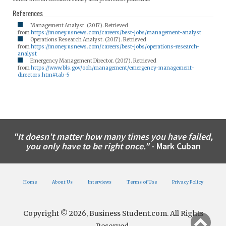
References
Management Analyst. (2017). Retrieved
from
https://money.usnews.com/careers/best-jobs/management-analyst
Operations Research Analyst. (2017). Retrieved
from
https://money.usnews.com/careers/best-jobs/operations-research-
analyst
Emergency Management Director. (2017). Retrieved
from
https://www.bls.gov/ooh/management/emergency-management-
directors.htm#tab-5
"It doesn't matter how many times you have failed,
you only have to be right once."
- Mark Cuban
Home
About Us
Interviews
Terms of Use
Privacy Policy
Copyright © 2026, Business Student.com. All Rights