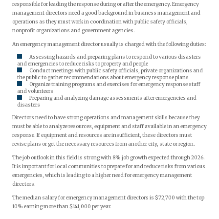
responsible for leading the response during or after the emergency. Emergency
management directors need a good background in business management and
operations as they must work in coordination with public safety officials,
nonprofit organizations and government agencies.
An emergency management director usually is charged with the following duties:
Assessing hazards and preparing plans to respond to various disasters
and emergencies to reduce risks to property and people
Conduct meetings with public safety officials, private organizations and
the public to gather recommendations about emergency response plans
Organize training programs and exercises for emergency response staff
and volunteers
Preparing and analyzing damage assessments after emergencies and
disasters
Directors need to have strong operations and management skills because they
must be able to analyze resources, equipment and staff available in an emergency
response. If equipment and resources are insufficient, these directors must
revise plans or get the necessary resources from another city, state or region.
The job outlook in this field is strong with 8% job growth expected through 2026.
It is important for local communities to prepare for and reduce risks from various
emergencies, which is leading to a higher need for emergency management
directors.
The median salary for emergency management directors is $72,700 with the top
10% earning more than $141,000 per year.