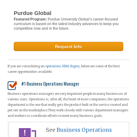
Purdue Global
Featured Program:
Purdue University Global’s career-focused
curriculum is based on the latest industry advances to keep you
competitive now and in the future.
Request Info
If you are considering an
operations MBA degree
, below are some of the best
career opportunities available.
#1 Business Operations Manager
Business operations managers are very important people in many businesses of
various sizes. Operations is, after all, the heart of most companies; the operations
department is the one that really gets the product built or the service created and
put out on the marketplace.They work closely with various department managers
and workers to coordinate efforts to meet many business goals.
See
Business Operations