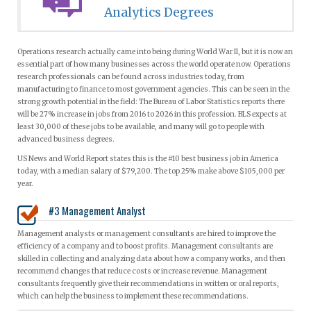
Analytics Degrees
Operations research actually came into being during World War II, but it is now an
essential part of how many businesses across the world operate now. Operations
research professionals can be found across industries today, from
manufacturing to finance to most government agencies. This can be seen in the
strong growth potential in the field: The Bureau of Labor Statistics reports there
will be 27% increase in jobs from 2016 to 2026 in this profession. BLS expects at
least 30,000 of these jobs to be available, and many will go to people with
advanced business degrees.
US News and World Report states this is the #10 best business job in America
today, with a median salary of $79,200. The top 25% make above $105,000 per
year.
#3 Management Analyst
Management analysts or management consultants are hired to improve the
efficiency of a company and to boost profits. Management consultants are
skilled in collecting and analyzing data about how a company works, and then
recommend changes that reduce costs or increase revenue. Management
consultants frequently give their recommendations in written or oral reports,
which can help the business to implement these recommendations.