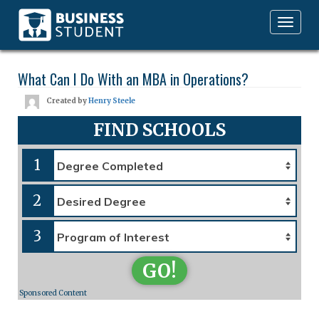
Toggle
navigation
What Can I Do With an MBA in Operations?
Created by
Henry Steele
FIND SCHOOLS
1
2
3
GO!
Sponsored Content