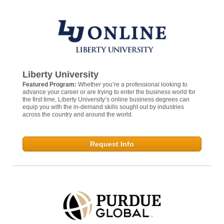
Liberty University
Featured Program:
Whether you’re a professional looking to
advance your career or are trying to enter the business world for
the first time, Liberty University’s online business degrees can
equip you with the in-demand skills sought out by industries
across the country and around the world.
Request Info