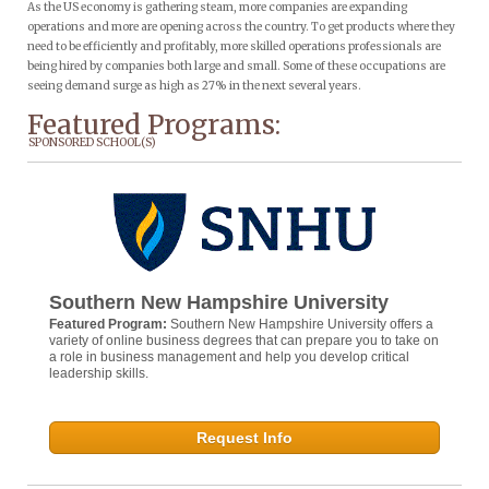
As the US economy is gathering steam, more companies are expanding
operations and more are opening across the country. To get products where they
need to be efficiently and profitably, more skilled operations professionals are
being hired by companies both large and small. Some of these occupations are
seeing demand surge as high as 27% in the next several years.
Featured Programs:
SPONSORED SCHOOL(S)
Southern New Hampshire University
Featured Program:
Southern New Hampshire University offers a
variety of online business degrees that can prepare you to take on
a role in business management and help you develop critical
leadership skills.
Request Info