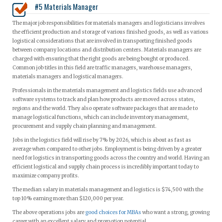
#5 Materials Manager
The major job responsibilities for materials managers and logisticians involves
the efficient production and storage of various finished goods, as well as various
logistical considerations that are involved in transporting finished goods
between company locations and distribution centers. Materials managers are
charged with ensuring that the right goods are being bought or produced.
Common job titles in this field are traffic managers, warehouse managers,
materials managers and logistical managers.
Professionals in the materials management and logistics fields use advanced
software systems to track and plan how products are moved across states,
regions and the world. They also operate software packages that are made to
manage logistical functions, which can include inventory management,
procurement and supply chain planning and management.
Jobs in the logistics field will rise by 7% by 2026, which is about as fast as
average when compared to other jobs. Employment is being driven by a greater
need for logistics in transporting goods across the country and world. Having an
efficient logistical and supply chain process is incredibly important today to
maximize company profits.
The median salary in materials management and logistics is $74,500 with the
top 10% earning more than $120,000 per year.
The above operations jobs are
good choices for MBAs
who want a strong, growing
career with an excellent salary and promotion potential.