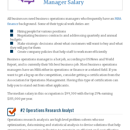
Manager Salary
All businesses need business operations managers who frequently have an
MBA
finance
background. Some of their typical work duties are:
Hiring people for various positions
Negotiating business contracts and addressing quarterly and annual
budgets
Make strategic decisions about what customers will want to buy and what
they will pay for them
Create company policies that help staff to work more efficiently
Business operations manager is a hot job, according to US News and World
Report, and is currently their 5th best business job. Most business operations
managers have an MBA either in operations or finance or a related field. If you
want to get a leg up on the competition, consider getting a certification from the
Association for Operations Management. Having this type of certification can
help you to stand out from other applicants.
The median salary in this occupation is $99,300 with the top 25% earning
$155,000 per year.
#2 Operations Research Analyst
Operations research analysts are high level problem solvers who use
optimization, data mining and statistical analysis to devise solutions that help