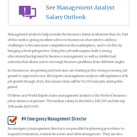
See
Management Analyst
Salary Outlook
Management analysts help to make the business better at whatever they do. Part
of this work is giving excellent advice to businesses that need to address
challenges to become more competitive in the marketplace, and to do this by
bringing a fresh perspective. Doing this job well requires both a strong
educational background in business management as well as intellectual
curiosity that allows you to see tough business problems from different angles.
As businesses are growing and new ones are starting in the strong economy, job
growth is expected to rise. BLS reports management analysts will experience 12%
job growth though 2026; this means there will be 96,500 new jobs during this
period.
US News and World Report states management analyst is the #16 best business
job in America at present. The median salary in the field is $81,300 and the top
25% make $109,000.
#4 Emergency Management Director
An emergency management director is responsible for planning procedures to
respond to terrorism, natural disasters and other emergencies. They are also