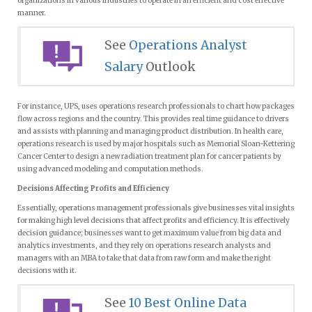
organizations in various industries to operate in an efficient and cost effective
manner.
See
Operations Analyst
Salary
Outlook
For instance, UPS, uses operations research professionals to chart how packages
flow across regions and the country. This provides real time guidance to drivers
and assists with planning and managing product distribution. In health care,
operations research is used by major hospitals such as Memorial Sloan-Kettering
Cancer Center to design a new radiation treatment plan for cancer patients by
using advanced modeling and computation methods.
Decisions Affecting Profits and Efficiency
Essentially, operations management professionals give businesses vital insights
for making high level decisions that affect profits and efficiency. It is effectively
decision guidance; businesses want to get maximum value from big data and
analytics investments, and they rely on operations research analysts and
managers with an MBA to take that data from raw form and make the right
decisions with it.
See
10 Best Online Data