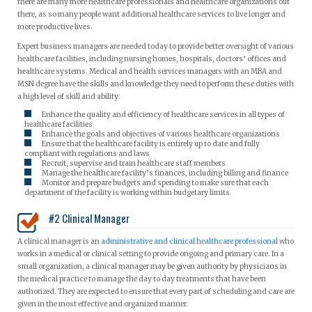
there are many more healthcare professionals and healthcare organizations out
there, as so many people want additional healthcare services to live longer and
more productive lives.
Expert business managers are needed today to provide better oversight of various
healthcare facilities, including nursing homes, hospitals, doctors’ offices and
healthcare systems. Medical and health services managers with an MBA and
MSN degree have the skills and knowledge they need to perform these duties with
a high level of skill and ability:
Enhance the quality and efficiency of healthcare services in all types of
healthcare facilities
Enhance the goals and objectives of various healthcare organizations
Ensure that the healthcare facility is entirely up to date and fully
compliant with regulations and laws
Recruit, supervise and train healthcare staff members
Manage the healthcare facility’s finances, including billing and finance
Monitor and prepare budgets and spending to make sure that each
department of the facility is working within budgetary limits
#2 Clinical Manager
A clinical manager is an
administrative and clinical healthcare professional
who
works in a medical or clinical setting to provide ongoing and primary care. In a
small organization, a clinical manager may be given authority by physicians in
the medical practice to manage the day to day treatments that have been
authorized. They are expected to ensure that every part of scheduling and care are
given in the most effective and organized manner.