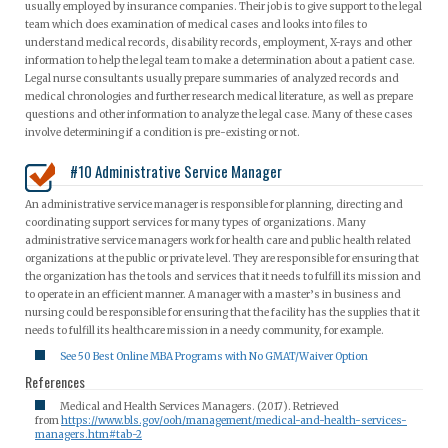
usually employed by insurance companies. Their job is to give support to the legal
team which does examination of medical cases and looks into files to
understand medical records, disability records, employment, X-rays and other
information to help the legal team to make a determination about a patient case.
Legal nurse consultants usually prepare summaries of analyzed records and
medical chronologies and further research medical literature, as well as prepare
questions and other information to analyze the legal case. Many of these cases
involve determining if a condition is pre-existing or not.
#10 Administrative Service Manager
An administrative service manager is responsible for planning, directing and
coordinating support services for many types of organizations. Many
administrative service managers work for health care and public health related
organizations at the public or private level. They are responsible for ensuring that
the organization has the tools and services that it needs to fulfill its mission and
to operate in an efficient manner. A manager with a master’s in business and
nursing could be responsible for ensuring that the facility has the supplies that it
needs to fulfill its healthcare mission in a needy community, for example.
See 50 Best Online MBA Programs with No GMAT/Waiver Option
References
Medical and Health Services Managers. (2017). Retrieved
from
https://www.bls.gov/ooh/management/medical-and-health-services-
managers.htm#tab-2