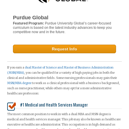
Purdue Global
Featured Program:
Purdue University Global’s career-focused
curriculum is based on the latest industry advances to keep you
competitive now and in the future.
Request Info
If you earn a
dual Master of Science and Master of Business Administration
(MSN/MBA)
, you can be qualified for a variety of high paying jobs in both the
clinical and administrative fields. Some nursing professionals may gain their
MSN/MBA degree
to work as a clinical professional with a business background,
such as nurse practitioner, while others may opt for a more administrative
healthcare profession:
#1 Medical and Health Services Manager
The most common position to work in with a dual MBA and MSN degree is
medical and health services manager. This job may also be known as healthcare
executive or healthcare administrator. This occupation is in high demand as