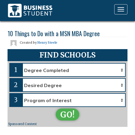
Toggle
navigation
10 Things to Do with a MSN MBA Degree
Created by
Henry Steele
FIND SCHOOLS
1
2
3
GO!
Sponsored Content