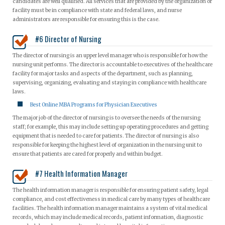
candidates are well qualified. All services that are provided by the organization or
facility must be in compliance with state and federal laws, and nurse
administrators are responsible for ensuring this is the case.
#6 Director of Nursing
The director of nursing is an upper level manager who is responsible for how the
nursing unit performs. The director is accountable to executives of the healthcare
facility for major tasks and aspects of the department, such as planning,
supervising, organizing, evaluating and staying in compliance with healthcare
laws.
Best Online MBA Programs for Physician Executives
The major job of the director of nursing is to oversee the needs of the nursing
staff; for example, this may include setting up operating procedures and getting
equipment that is needed to care for patients. The director of nursing is also
responsible for keeping the highest level of organization in the nursing unit to
ensure that patients are cared for properly and within budget.
#7 Health Information Manager
The health information manager is responsible for ensuring patient safety, legal
compliance, and cost effectiveness in medical care by many types of healthcare
facilities. The health information manager maintains a system of vital medical
records, which may include medical records, patient information, diagnostic