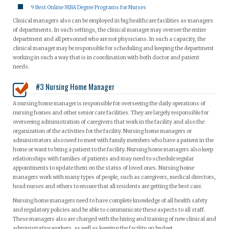
9 Best Online MBA Degree Programs for Nurses
Clinical managers also can be employed in big healthcare facilities as managers
of departments. In such settings, the clinical manager may oversee the entire
department and all personnel who are not physicians. In such a capacity, the
clinical manager may be responsible for scheduling and keeping the department
working in such a way that is in coordination with both doctor and patient
needs.
#3 Nursing Home Manager
A nursing home manager is responsible for overseeing the daily operations of
nursing homes and other senior care facilities. They are largely responsible for
overseeing administration of caregivers that work in the facility and also the
organization of the activities for the facility. Nursing home managers or
administrators also need to meet with family members who have a patient in the
home or want to bring a patient to the facility. Nursing home managers also keep
relationships with families of patients and may need to schedule regular
appointments to update them on the status of loved ones. Nursing home
managers work with many types of people, such as caregivers, medical directors,
head nurses and others to ensure that all residents are getting the best care.
Nursing home managers need to have complete knowledge of all health safety
and regulatory policies and be able to communicate these aspects to all staff.
These managers also are charged with the hiring and training of new clinical and
administrative workers, as well as keeping the facility on budget.