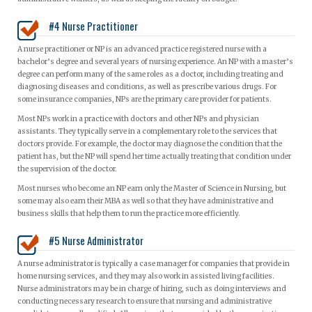
#4 Nurse Practitioner
A nurse practitioner or NP is an advanced practice registered nurse with a
bachelor’s degree and several years of nursing experience. An NP with a master’s
degree can perform many of the same roles as a doctor, including treating and
diagnosing diseases and conditions, as well as prescribe various drugs. For
some insurance companies, NPs are the primary care provider for patients.
Most NPs work in a practice with doctors and other NPs and physician
assistants. They typically serve in a complementary role to the services that
doctors provide. For example, the doctor may diagnose the condition that the
patient has, but the NP will spend her time actually treating that condition under
the supervision of the doctor.
Most nurses who become an NP earn only the Master of Science in Nursing, but
some may also earn their MBA as well so that they have administrative and
business skills that help them to run the practice more efficiently.
#5 Nurse Administrator
A nurse administrator is typically a case manager for companies that provide in
home nursing services, and they may also work in assisted living facilities.
Nurse administrators may be in charge of hiring, such as doing interviews and
conducting necessary research to ensure that nursing and administrative