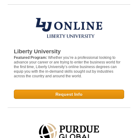
Liberty University
Featured Program:
Whether you’re a professional looking to
advance your career or are trying to enter the business world for
the first time, Liberty University’s online business degrees can
equip you with the in-demand skills sought out by industries
across the country and around the world.
Request Info