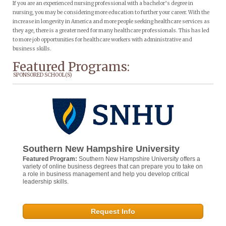
If you are an experienced nursing professional with a bachelor’s degree in
nursing, you may be considering more education to further your career. With the
increase in longevity in America and more people seeking healthcare services as
they age, there is a greater need for many healthcare professionals. This has led
to more job opportunities for healthcare workers with administrative and
business skills.
Featured Programs:
SPONSORED SCHOOL(S)
Southern New Hampshire University
Featured Program:
Southern New Hampshire University offers a
variety of online business degrees that can prepare you to take on
a role in business management and help you develop critical
leadership skills.
Request Info