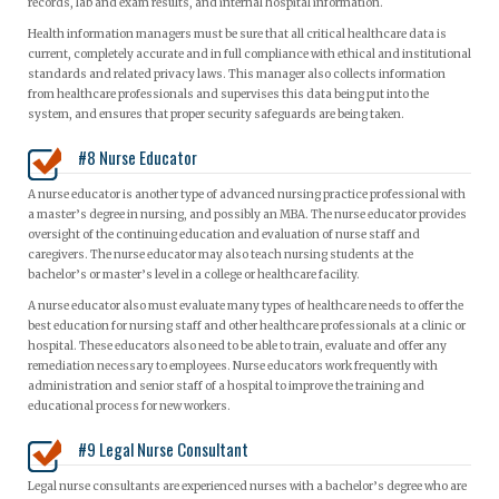
records, lab and exam results, and internal hospital information.
Health information managers must be sure that all critical healthcare data is
current, completely accurate and in full compliance with ethical and institutional
standards and related privacy laws. This manager also collects information
from healthcare professionals and supervises this data being put into the
system, and ensures that proper security safeguards are being taken.
#8 Nurse Educator
A nurse educator is another type of advanced nursing practice professional with
a master’s degree in nursing, and possibly an MBA. The nurse educator provides
oversight of the continuing education and evaluation of nurse staff and
caregivers. The nurse educator may also teach nursing students at the
bachelor’s or master’s level in a college or healthcare facility.
A nurse educator also must evaluate many types of healthcare needs to offer the
best education for nursing staff and other healthcare professionals at a clinic or
hospital. These educators also need to be able to train, evaluate and offer any
remediation necessary to employees. Nurse educators work frequently with
administration and senior staff of a hospital to improve the training and
educational process for new workers.
#9 Legal Nurse Consultant
Legal nurse consultants are experienced nurses with a bachelor’s degree who are