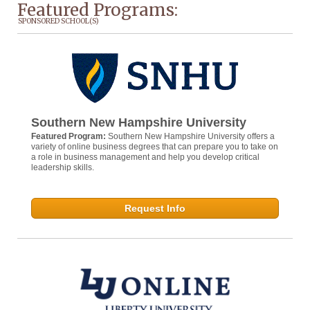
Featured Programs:
SPONSORED SCHOOL(S)
Southern New Hampshire University
Featured Program:
Southern New Hampshire University offers a
variety of online business degrees that can prepare you to take on
a role in business management and help you develop critical
leadership skills.
Request Info