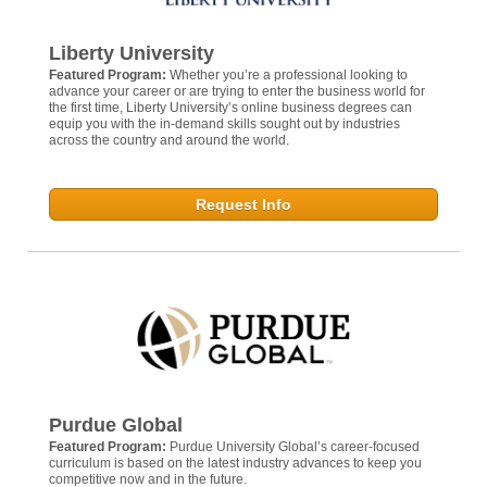
Liberty University
Featured Program:
Whether you’re a professional looking to
advance your career or are trying to enter the business world for
the first time, Liberty University’s online business degrees can
equip you with the in-demand skills sought out by industries
across the country and around the world.
Request Info
Purdue Global
Featured Program:
Purdue University Global’s career-focused
curriculum is based on the latest industry advances to keep you
competitive now and in the future.