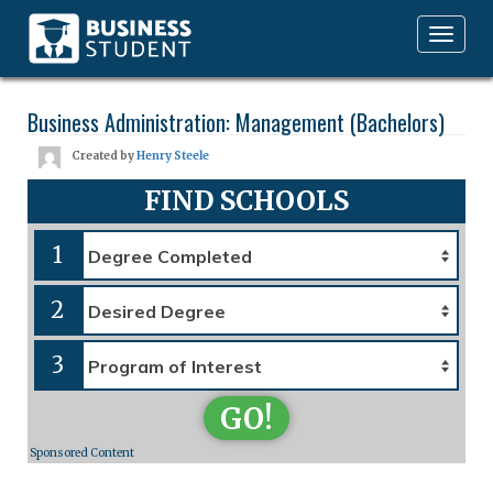
Toggle
navigation
Business Administration: Management (Bachelors)
Created by
Henry Steele
FIND SCHOOLS
1
2
3
GO!
Sponsored Content