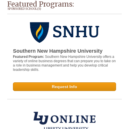
Featured Programs:
SPONSORED SCHOOL(S)
Southern New Hampshire University
Featured Program:
Southern New Hampshire University offers a
variety of online business degrees that can prepare you to take on
a role in business management and help you develop critical
leadership skills.
Request Info