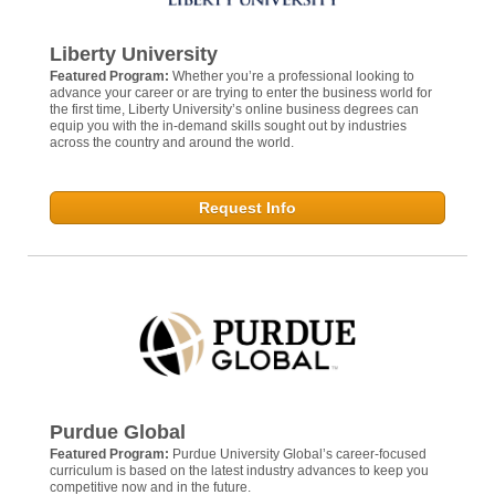
Liberty University
Featured Program:
Whether you’re a professional looking to
advance your career or are trying to enter the business world for
the first time, Liberty University’s online business degrees can
equip you with the in-demand skills sought out by industries
across the country and around the world.
Request Info
Purdue Global
Featured Program:
Purdue University Global’s career-focused
curriculum is based on the latest industry advances to keep you
competitive now and in the future.