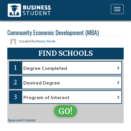
Toggle
navigation
Community Economic Development (MBA)
Created by
Henry Steele
FIND SCHOOLS
1
2
3
GO!
Sponsored Content