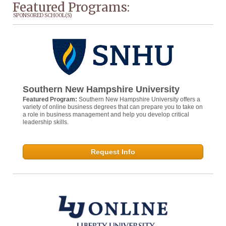
Featured Programs:
SPONSORED SCHOOL(S)
Southern New Hampshire University
Featured Program:
Southern New Hampshire University offers a
variety of online business degrees that can prepare you to take on
a role in business management and help you develop critical
leadership skills.
Request Info