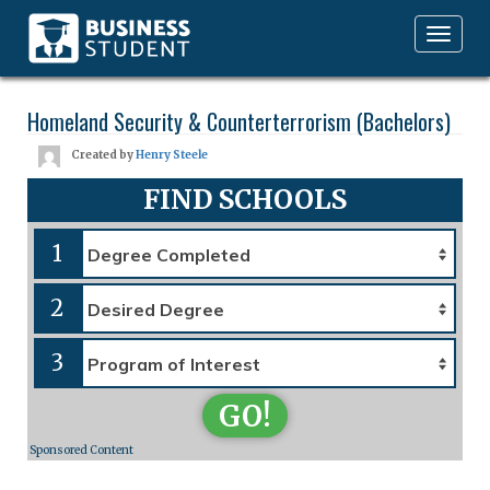
Toggle
navigation
Homeland Security & Counterterrorism (Bachelors)
Created by
Henry Steele
FIND SCHOOLS
1
2
3
GO!
Sponsored Content