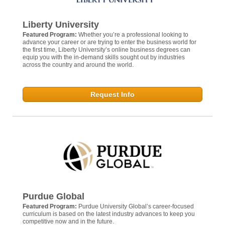
Liberty University
Featured Program:
Whether you’re a professional looking to
advance your career or are trying to enter the business world for
the first time, Liberty University’s online business degrees can
equip you with the in-demand skills sought out by industries
across the country and around the world.
Request Info
Purdue Global
Featured Program:
Purdue University Global’s career-focused
curriculum is based on the latest industry advances to keep you
competitive now and in the future.