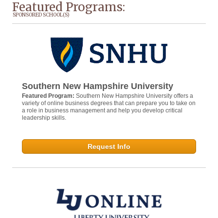
Featured Programs:
SPONSORED SCHOOL(S)
Southern New Hampshire University
Featured Program:
Southern New Hampshire University offers a
variety of online business degrees that can prepare you to take on
a role in business management and help you develop critical
leadership skills.
Request Info