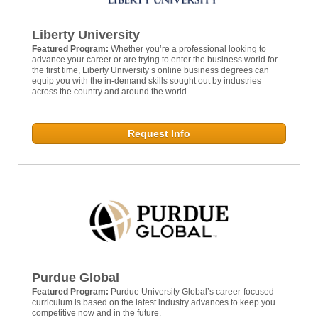
Liberty University
Featured Program:
Whether you’re a professional looking to
advance your career or are trying to enter the business world for
the first time, Liberty University’s online business degrees can
equip you with the in-demand skills sought out by industries
across the country and around the world.
Request Info
Purdue Global
Featured Program:
Purdue University Global’s career-focused
curriculum is based on the latest industry advances to keep you
competitive now and in the future.