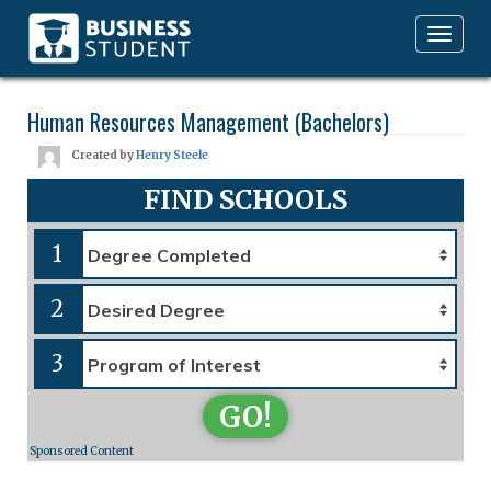
Toggle
navigation
Human Resources Management (Bachelors)
Created by
Henry Steele
FIND SCHOOLS
1
2
3
GO!
Sponsored Content