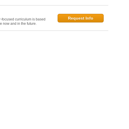
Request Info
r-focused curriculum is based
e now and in the future.