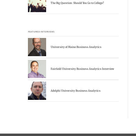
The Big Question: Should You Go to College?
FEATURED INTERVIEWS
University of Maine Business Analytics
Fairfield University Business Analytics Interview
Adelphi University Business Analytics