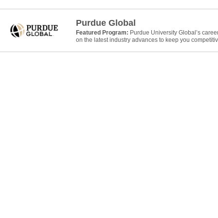
Purdue Global
Featured Program:
Purdue University Global’s caree
on the latest industry advances to keep you competitiv