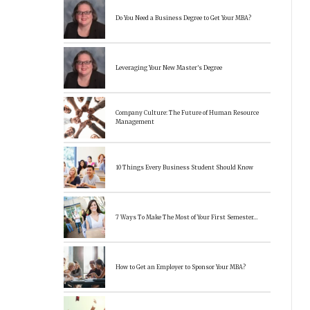
Do You Need a Business Degree to Get Your MBA?
Leveraging Your New Master’s Degree
Company Culture: The Future of Human Resource
Management
10 Things Every Business Student Should Know
7 Ways To Make The Most of Your First Semester…
How to Get an Employer to Sponsor Your MBA?