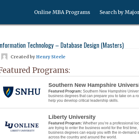
Online MBA Programs
Search by Majo
Information Technology – Database Design (Masters)
Created by
Henry Steele
Featured Programs:
Southern New Hampshire Univers
Featured Program:
Southern New Hampshire Universit
business degrees that can prepare you to take on a 
help you develop critical leadership skills.
Liberty University
Featured Program:
Whether you’re a professional lo
are trying to enter the business world for the first time,
business degrees can equip you with the in-demand ski
across the country and around the world.