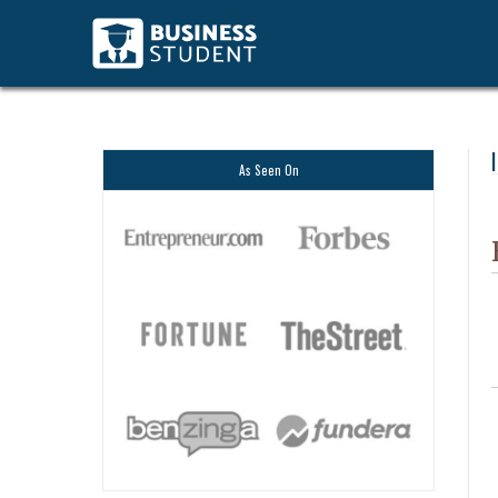
As Seen On