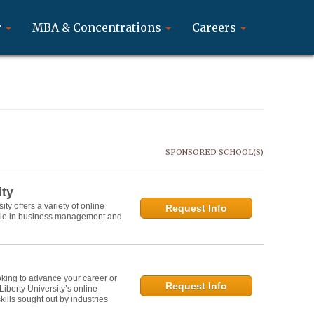
r
MBA & Concentrations
Careers
SPONSORED SCHOOL(S)
ity
y offers a variety of online
Request Info
role in business management and
oking to advance your career or
Request Info
 Liberty University’s online
lls sought out by industries