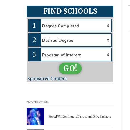
FIND SCHOOLS
1
2
3
GO!
Sponsored Content
FEATURED ARTICLES
How AI Will Continue to Disrupt and Drive Business