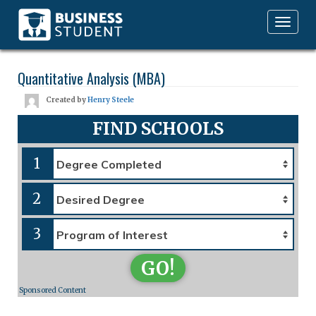
Toggle
navigation
Quantitative Analysis (MBA)
Created by
Henry Steele
FIND SCHOOLS
1
2
3
GO!
Sponsored Content