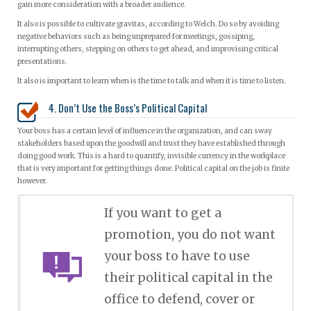
gain more consideration with a broader audience.
It also is possible to cultivate gravitas, according to Welch. Do so by avoiding
negative behaviors such as being unprepared for meetings, gossiping,
interrupting others, stepping on others to get ahead, and improvising critical
presentations.
It also is important to learn when is the time to talk and when it is time to listen.
4. Don’t Use the Boss’s Political Capital
Your boss has a certain level of influence in the organization, and can sway
stakeholders based upon the goodwill and trust they have established through
doing good work. This is a hard to quantify, invisible currency in the workplace
that is very important for getting things done. Political capital on the job is finite
however.
If you want to get a
promotion, you do not want
your boss to have to use
their political capital in the
office to defend, cover or