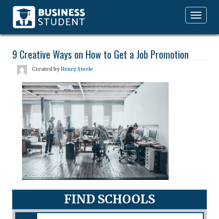
Toggle
navigation
9 Creative Ways on How to Get a Job Promotion
Created by
Henry Steele
FIND SCHOOLS