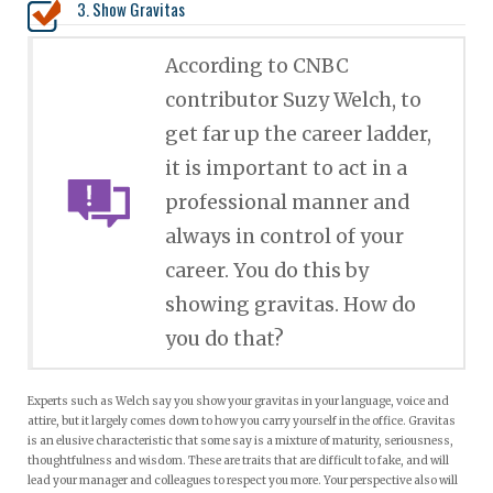
3. Show Gravitas
According to CNBC
contributor Suzy Welch, to
get far up the career ladder,
it is important to act in a
professional manner and
always in control of your
career. You do this by
showing gravitas. How do
you do that?
Experts such as Welch say you show your gravitas in your language, voice and
attire, but it largely comes down to how you carry yourself in the office. Gravitas
is an elusive characteristic that some say is a mixture of maturity, seriousness,
thoughtfulness and wisdom. These are traits that are difficult to fake, and will
lead your manager and colleagues to respect you more. Your perspective also will