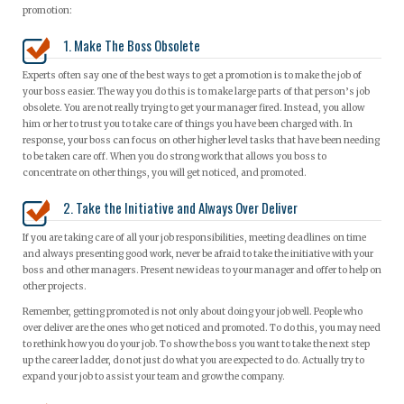
promotion:
1. Make The Boss Obsolete
Experts often say one of the best ways to get a promotion is to make the job of
your boss easier. The way you do this is to make large parts of that person’s job
obsolete. You are not really trying to get your manager fired. Instead, you allow
him or her to trust you to take care of things you have been charged with. In
response, your boss can focus on other higher level tasks that have been needing
to be taken care off. When you do strong work that allows you boss to
concentrate on other things, you will get noticed, and promoted.
2. Take the Initiative and Always Over Deliver
If you are taking care of all your job responsibilities, meeting deadlines on time
and always presenting good work, never be afraid to take the initiative with your
boss and other managers. Present new ideas to your manager and offer to help on
other projects.
Remember, getting promoted is not only about doing your job well. People who
over deliver are the ones who get noticed and promoted. To do this, you may need
to rethink how you do your job. To show the boss you want to take the next step
up the career ladder, do not just do what you are expected to do. Actually try to
expand your job to assist your team and grow the company.