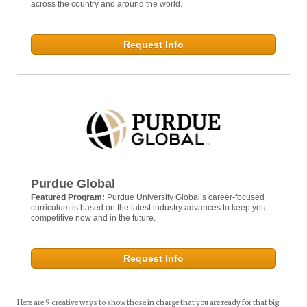
across the country and around the world.
Request Info
Purdue Global
Featured Program:
Purdue University Global’s career-focused
curriculum is based on the latest industry advances to keep you
competitive now and in the future.
Request Info
Here are 9 creative ways to show those in charge that you are ready for that big