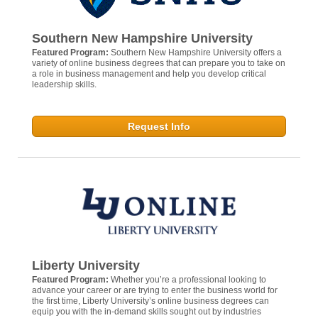
Southern New Hampshire University
Featured Program:
Southern New Hampshire University offers a
variety of online business degrees that can prepare you to take on
a role in business management and help you develop critical
leadership skills.
Request Info
Liberty University
Featured Program:
Whether you’re a professional looking to
advance your career or are trying to enter the business world for
the first time, Liberty University’s online business degrees can
equip you with the in-demand skills sought out by industries