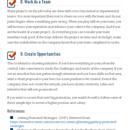
8. Work As a Team
Many projects on the job today are done with cross functional or departmental
teams. It is more important than ever to share success with the team and do not
point fingers when something goes wrong. When you play well on your team, you
will increase your reputation and enhance your value to the company. And if you
are the leader of a team project, do everything you can to make your team
members look good. If the team delivers the project on time and on budget, make
sure the stakeholders in the company know that your team completed its tasks.
9. Create Opportunities
This is related to showing initiative. If you have everything in your job under
control, take some time to study the challenges and needs of the company. If you
see an area that has not gotten enough attention and you have skills in that area,
write a short proposal to your boss for a new position to be created. Even if the
company does not create the new job, you have shown creativity, value and
initiative that will not go unnoticed.
If you want to secure that next big promotion, you would do well to follow some of
these simple tips to secure a higher position and salary.
References
Getting Promoted Strategies. (2017). Retrieved from
https://www.livecareer.com/resources/careers/planning/getting-promoted-
strategies