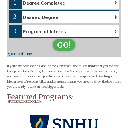
1
2
3
GO!
Sponsored Content
If you have been in the same job for a few years, you might think that you are due
for a promotion. But to get promoted in today’s competitive work environment,
you need to do more than just log your time and show up for work. Getting a
higher level of responsibility and more pay means you need to show the boss that
you are ready to take on new, bigger tasks.
Featured Programs:
SPONSORED SCHOOL(S)