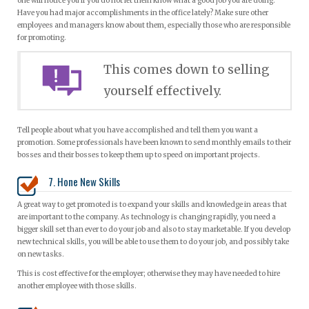
one will notice you if you do not let them know what a good job you are doing.
Have you had major accomplishments in the office lately? Make sure other
employees and managers know about them, especially those who are responsible
for promoting.
This comes down to selling
yourself effectively.
Tell people about what you have accomplished and tell them you want a
promotion. Some professionals have been known to send monthly emails to their
bosses and their bosses to keep them up to speed on important projects.
7. Hone New Skills
A great way to get promoted is to expand your skills and knowledge in areas that
are important to the company. As technology is changing rapidly, you need a
bigger skill set than ever to do your job and also to stay marketable. If you develop
new technical skills, you will be able to use them to do your job, and possibly take
on new tasks.
This is cost effective for the employer; otherwise they may have needed to hire
another employee with those skills.