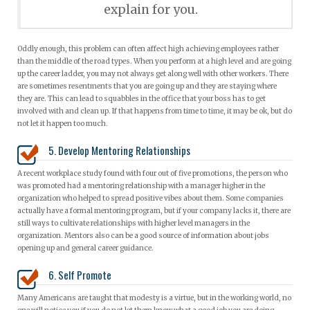
explain for you.
Oddly enough, this problem can often affect high achieving employees rather
than the middle of the road types. When you perform at a high level and are going
up the career ladder, you may not always get along well with other workers. There
are sometimes resentments that you are going up and they are staying where
they are. This can lead to squabbles in the office that your boss has to get
involved with and clean up. If that happens from time to time, it may be ok, but do
not let it happen too much.
5. Develop Mentoring Relationships
A recent workplace study found with four out of five promotions, the person who
was promoted had a mentoring relationship with a manager higher in the
organization who helped to spread positive vibes about them. Some companies
actually have a formal mentoring program, but if your company lacks it, there are
still ways to cultivate relationships with higher level managers in the
organization. Mentors also can be a good source of information about jobs
opening up and general career guidance.
6. Self Promote
Many Americans are taught that modesty is a virtue, but in the working world, no