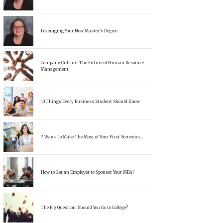
Leveraging Your New Master’s Degree
Company Culture: The Future of Human Resource
Management
10 Things Every Business Student Should Know
7 Ways To Make The Most of Your First Semester…
How to Get an Employer to Sponsor Your MBA?
The Big Question: Should You Go to College?