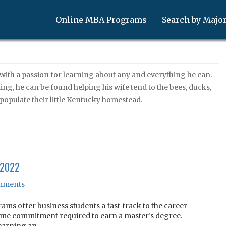
Online MBA Programs
Search by Majo
 with a passion for learning about any and everything he can.
ng, he can be found helping his wife tend to the bees, ducks,
 populate their little Kentucky homestead.
 2022
ments
ams offer business students a fast-track to the career
 time commitment required to earn a master’s degree.