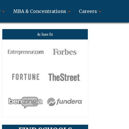
r
MBA & Concentrations
Careers
As Seen On