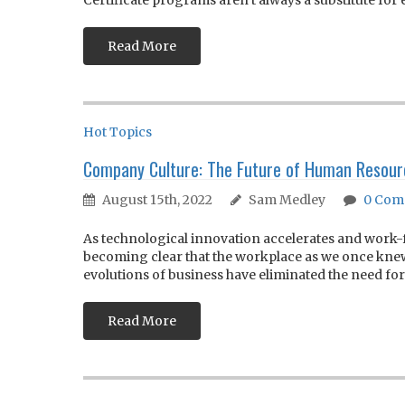
Certificate programs aren’t always a substitute for 
Read More
Hot Topics
Company Culture: The Future of Human Reso
August 15th, 2022
Sam Medley
0
Com
As technological innovation accelerates and wor
becoming clear that the workplace as we once knew 
evolutions of business have eliminated the need for.
Read More