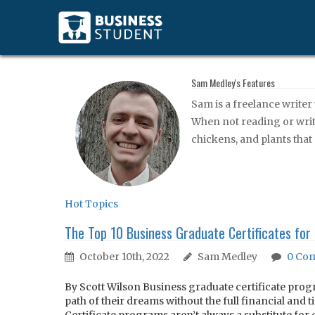
Sam Medley's Features
Sam is a freelance writer
When not reading or writi
chickens, and plants that
Hot Topics
The Top 10 Business Graduate Certificates for
October 10th, 2022
Sam Medley
0
Com
By Scott Wilson Business graduate certificate progr
path of their dreams without the full financial and