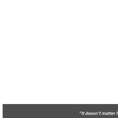
"It doesn't matter 