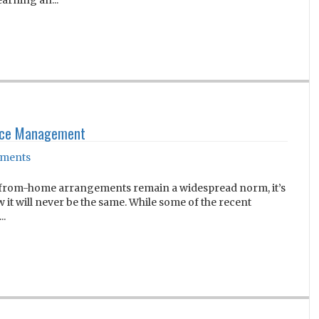
earning an...
urce Management
ments
k-from-home arrangements remain a widespread norm, it’s
it will never be the same. While some of the recent
..