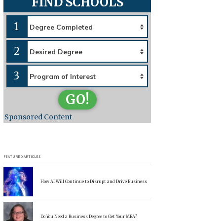
FIND SCHOOLS
1
2
3
GO!
Sponsored Content
FEATURED ARTICLES
How AI Will Continue to Disrupt and Drive Business
Do You Need a Business Degree to Get Your MBA?