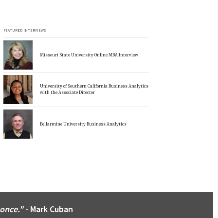
FEATURED INTERVIEWS
Missouri State University Online MBA Interview
University of Southern California Business Analytics
with the Associate Director
Bellarmine University Business Analytics
 once."
- Mark Cuban