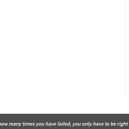
how many times you have failed, you only have to be right