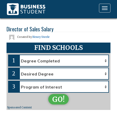
Toggle
navigation
Director of Sales Salary
Created by
Henry Steele
FIND SCHOOLS
1
2
3
GO!
Sponsored Content