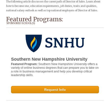
The following article discusses the career path of Director of Sales. Learn about
how to become one, education requirements, job duties, traits and qualities,
national salary outlook as well as top national employers of Director of Sales.
Featured Programs:
SPONSORED SCHOOL(S)
Southern New Hampshire University
Featured Program:
Southern New Hampshire University offers a
variety of online business degrees that can prepare you to take on
a role in business management and help you develop critical
leadership skills.
Request Info