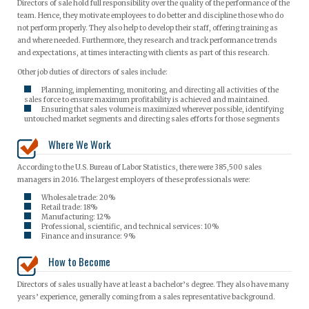
Directors of sale hold full responsibility over the quality of the performance of the
team. Hence, they motivate employees to do better and discipline those who do
not perform properly. They also help to develop their staff, offering training as
and where needed. Furthermore, they research and track performance trends
and expectations, at times interacting with clients as part of this research.
Other job duties of directors of sales include:
Planning, implementing, monitoring, and directing all activities of the
sales force to ensure maximum profitability is achieved and maintained.
Ensuring that sales volume is maximized wherever possible, identifying
untouched market segments and directing sales efforts for those segments
Where We Work
According to the U.S. Bureau of Labor Statistics, there were 385,500 sales
managers in 2016. The largest employers of these professionals were:
Wholesale trade: 20%
Retail trade: 18%
Manufacturing: 12%
Professional, scientific, and technical services: 10%
Finance and insurance: 9%
How to Become
Directors of sales usually have at least a bachelor’s degree. They also have many
years’ experience, generally coming from a sales representative background.