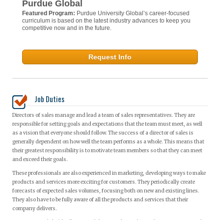
Purdue Global
Featured Program:
Purdue University Global’s career-focused
curriculum is based on the latest industry advances to keep you
competitive now and in the future.
Request Info
Job Duties
Directors of sales manage and lead a team of sales representatives. They are
responsible for setting goals and expectations that the team must meet, as well
as a vision that everyone should follow. The success of a director of sales is
generally dependent on how well the team performs as a whole. This means that
their greatest responsibility is to motivate team members so that they can meet
and exceed their goals.
These professionals are also experienced in marketing, developing ways to make
products and services more exciting for customers. They periodically create
forecasts of expected sales volumes, focusing both on new and existing lines.
They also have to be fully aware of all the products and services that their
company delivers.