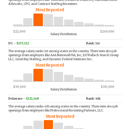
& Resorts, CPG, and Contract Staffing Recruiters.
Most Reported
$22,000
$249,000
Salary Distribution
DC
–
$135,112
Rank: 1st
The average salary ranks 1st among states in the country. There were also job
openings from employers like AAA NationalUSA, Inc, Ed Wallach Search Group
LLC, Great Bay Staffing, and Dynamic Federal Solutions Inc..
Most Reported
$30,000
$315,000
Salary Distribution
Delaware
–
$121,168
Rank: 4th
The average salary ranks 4th among states in the country. There were also job
openings from employers like Professional Recruiting Partners, LLC.
Most Reported