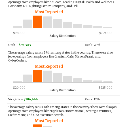
openings from employers like hc1.com, Leading Digital Health and Welllness
Company, LED Lighting Fixture Company, and Dell.
Most Reported
$20,000
$257,000
Salary Distribution
Utah
–
$95,484
Rank: 29th
The average salary ranks 29th among states in the country. There were also
job openings from employers like Cranium Cafe, Mason Frank, and
CyberCoders.
Most Reported
$20,000
$225,000
Salary Distribution
Virginia
–
$106,666
Rank: 17th
The average salary ranks 17th among states in the country. There were also job
openings from employers like Nigel Frank International, Strategic Ventures,
Diedre Moire, and G2A Executive Search.
Most Reported