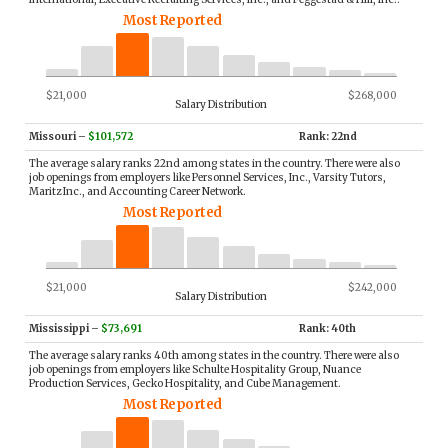
Most Reported
$21,000
$268,000
Salary Distribution
Missouri
–
$101,572
Rank: 22nd
The average salary ranks 22nd among states in the country. There were also
job openings from employers like Personnel Services, Inc., Varsity Tutors,
Maritz Inc., and Accounting Career Network.
Most Reported
$21,000
$242,000
Salary Distribution
Mississippi
–
$73,691
Rank: 40th
The average salary ranks 40th among states in the country. There were also
job openings from employers like Schulte Hospitality Group, Nuance
Production Services, Gecko Hospitality, and Cube Management.
Most Reported