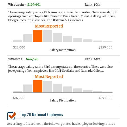
Wisconsin
–
$109,691
Rank: 10th
The average salary ranks 10th among states in the country. There were also job
openings from employers like Cameron Craig Group, Client Staffing Solutions,
Ploeger Recruiting Services, and Bertram & Associates.
Most Reported
$23,000
$259,000
Salary Distribution
Wyoming
–
$64,526
Rank: 43rd
The average salary ranks 43rd among states in the country. There were also
job openings from employers like GRN-Soutlake and Ramada Gillette.
Most Reported
$14,000
$153,000
Salary Distribution
Top 20 National Employers
According to Indeed.com, the following states had employers looking to hire a