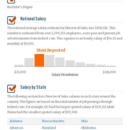
Bachelor’s Degree
National Salary
The national average salary estimate for Director of Sales was $108,014. This
number is estimated from over 2,290,124 employees, users past and present job
advertisements from Indeed.com. This equates to an hourly salary of $56.26 and
monthly of $9,001.
Most Reported
$21,000
$261,000
Salary Distribution
Salary by State
The following section lists Director of Sales salaries in each state around the
country. The figures are based on the total number of job postings through
Indeed.com. For example, DC had the largest quoted salary of $135,112 while
Maine had the smallest quoted salary of $59,308.
Alabama
Massachusetts
Ohio
Arkansas
Maryland
Oklahoma