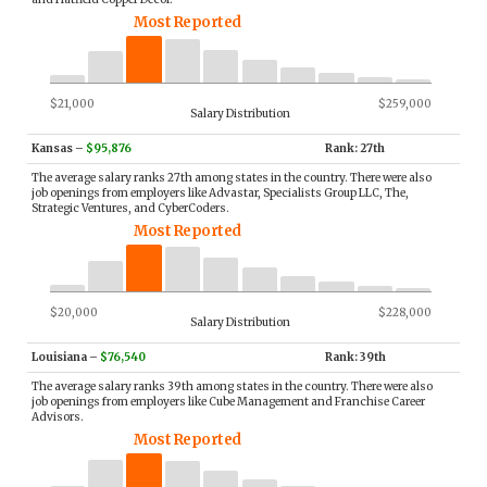
Most Reported
$21,000
$259,000
Salary Distribution
Kansas
–
$95,876
Rank: 27th
The average salary ranks 27th among states in the country. There were also
job openings from employers like Advastar, Specialists Group LLC, The,
Strategic Ventures, and CyberCoders.
Most Reported
$20,000
$228,000
Salary Distribution
Louisiana
–
$76,540
Rank: 39th
The average salary ranks 39th among states in the country. There were also
job openings from employers like Cube Management and Franchise Career
Advisors.
Most Reported