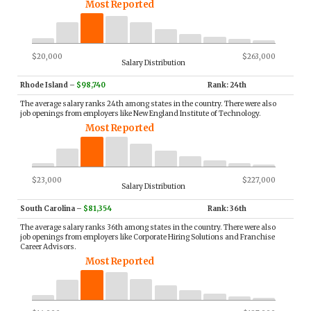
Most Reported
$20,000
$263,000
Salary Distribution
Rhode Island
–
$98,740
Rank: 24th
The average salary ranks 24th among states in the country. There were also
job openings from employers like New England Institute of Technology.
Most Reported
$23,000
$227,000
Salary Distribution
South Carolina
–
$81,354
Rank: 36th
The average salary ranks 36th among states in the country. There were also
job openings from employers like Corporate Hiring Solutions and Franchise
Career Advisors.
Most Reported