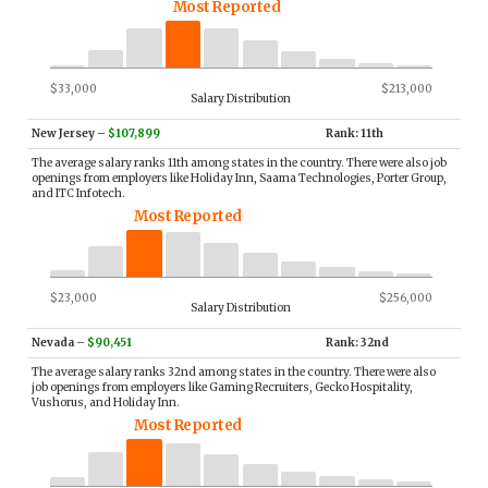
Most Reported
$33,000
$213,000
Salary Distribution
New Jersey
–
$107,899
Rank: 11th
The average salary ranks 11th among states in the country. There were also job
openings from employers like Holiday Inn, Saama Technologies, Porter Group,
and ITC Infotech.
Most Reported
$23,000
$256,000
Salary Distribution
Nevada
–
$90,451
Rank: 32nd
The average salary ranks 32nd among states in the country. There were also
job openings from employers like Gaming Recruiters, Gecko Hospitality,
Vushorus, and Holiday Inn.
Most Reported