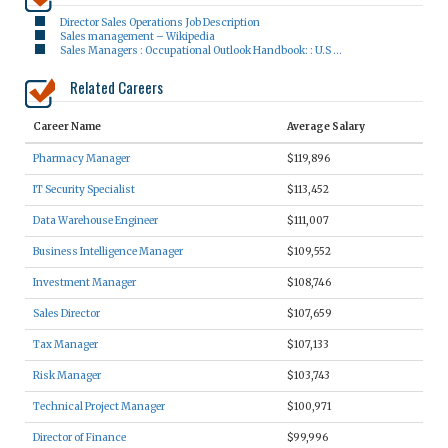
Director Sales Operations Job Description
Sales management – Wikipedia
Sales Managers : Occupational Outlook Handbook: : U.S …
Related Careers
Career Name
Average Salary
Pharmacy Manager
$119,896
IT Security Specialist
$113,452
Data Warehouse Engineer
$111,007
Business Intelligence Manager
$109,552
Investment Manager
$108,746
Sales Director
$107,659
Tax Manager
$107,133
Risk Manager
$103,743
Technical Project Manager
$100,971
Director of Finance
$99,996