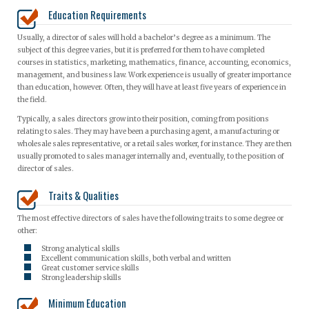
Education Requirements
Usually, a director of sales will hold a bachelor’s degree as a minimum. The
subject of this degree varies, but it is preferred for them to have completed
courses in statistics, marketing, mathematics, finance, accounting, economics,
management, and business law. Work experience is usually of greater importance
than education, however. Often, they will have at least five years of experience in
the field.
Typically, a sales directors grow into their position, coming from positions
relating to sales. They may have been a purchasing agent, a manufacturing or
wholesale sales representative, or a retail sales worker, for instance. They are then
usually promoted to sales manager internally and, eventually, to the position of
director of sales.
Traits & Qualities
The most effective directors of sales have the following traits to some degree or
other:
Strong analytical skills
Excellent communication skills, both verbal and written
Great customer service skills
Strong leadership skills
Minimum Education