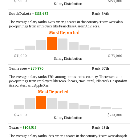
$16,000
$197,000
Salary Distribution
South Dakota
–
$88,483
Rank: 34th
The average salary ranks 34th among states in the country. There were also
job openings from employers like Franchise Career Advisors.
Most Reported
$31,000
$173,000
Salary Distribution
Tennessee
–
$79,870
Rank: 37th
The average salary ranks 37th among states in the country. There were also
job openings from employers like Icon Shears, NaviRetail, Idlecreek Hospitality
Associates, and AppleOne.
Most Reported
$14,000
$210,000
Salary Distribution
Texas
–
$105,515
Rank: 18th
The average salary ranks 18th among states in the country. There were also job