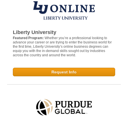
Liberty University
Featured Program:
Whether you’re a professional looking to
advance your career or are trying to enter the business world for
the first time, Liberty University’s online business degrees can
equip you with the in-demand skills sought out by industries
across the country and around the world.
Request Info