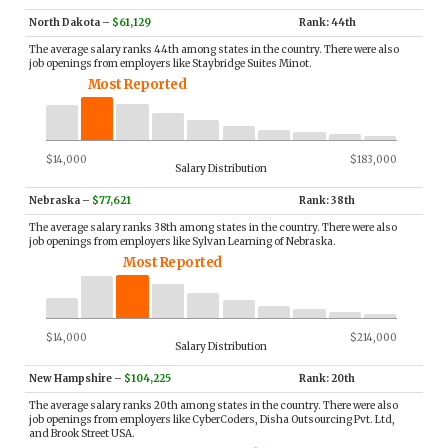
North Dakota
–
$61,129
Rank: 44th
The average salary ranks 44th among states in the country. There were also
job openings from employers like Staybridge Suites Minot.
Most Reported
$14,000
$183,000
Salary Distribution
Nebraska
–
$77,621
Rank: 38th
The average salary ranks 38th among states in the country. There were also
job openings from employers like Sylvan Learning of Nebraska.
Most Reported
$14,000
$214,000
Salary Distribution
New Hampshire
–
$104,225
Rank: 20th
The average salary ranks 20th among states in the country. There were also
job openings from employers like CyberCoders, Disha Outsourcing Pvt. Ltd,
and Brook Street USA.