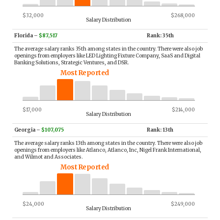
$32,000
$268,000
Salary Distribution
Florida
–
$87,517
Rank: 35th
The average salary ranks 35th among states in the country. There were also job
openings from employers like LED Lighting Fixture Company, SaaS and Digital
Banking Solutions, Strategic Ventures, and DSR.
Most Reported
$17,000
$214,000
Salary Distribution
Georgia
–
$107,075
Rank: 13th
The average salary ranks 13th among states in the country. There were also job
openings from employers like Atlanco, Atlanco, Inc, Nigel Frank International,
and Wilmot and Associates.
Most Reported
$24,000
$249,000
Salary Distribution