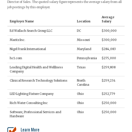
Director of Sales. The quoted salary figure represents the average salary from all
job postings by this employer.
Average
Employer Name
Location
Salary
Ed Wallach Search Group LLC
DC
$300,000
Maritz Inc.
Missouri
$300,000
Nigel Frank International
Maryland
$284,083
hc1.com
Pennsylvania
$275,000
Leading Digital Health and Welllness
Texas
$259,808
Company
Clinical Research Technology Solutions
North
$259,234
Carolina
LED Lighting Fixture Company
Ohio
$252,779
Rich Water Consulting Inc
Ohio
$250,000
Software, Professional Services and
Ohio
$250,000
Hardware
Learn More