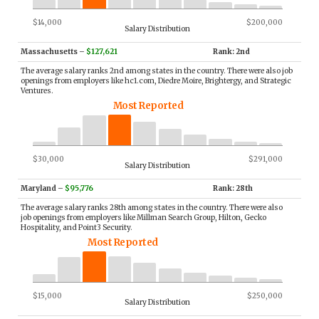
$14,000
$200,000
Salary Distribution
Massachusetts
–
$127,621
Rank: 2nd
The average salary ranks 2nd among states in the country. There were also job
openings from employers like hc1.com, Diedre Moire, Brightergy, and Strategic
Ventures.
Most Reported
$30,000
$291,000
Salary Distribution
Maryland
–
$95,776
Rank: 28th
The average salary ranks 28th among states in the country. There were also
job openings from employers like Millman Search Group, Hilton, Gecko
Hospitality, and Point3 Security.
Most Reported
$15,000
$250,000
Salary Distribution