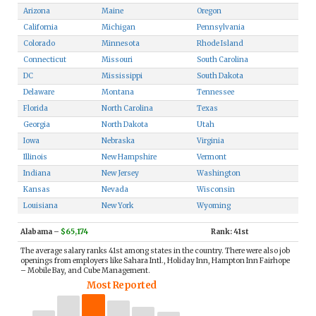
Arizona
Maine
Oregon
California
Michigan
Pennsylvania
Colorado
Minnesota
Rhode Island
Connecticut
Missouri
South Carolina
DC
Mississippi
South Dakota
Delaware
Montana
Tennessee
Florida
North Carolina
Texas
Georgia
North Dakota
Utah
Iowa
Nebraska
Virginia
Illinois
New Hampshire
Vermont
Indiana
New Jersey
Washington
Kansas
Nevada
Wisconsin
Louisiana
New York
Wyoming
Alabama
–
$65,174
Rank: 41st
The average salary ranks 41st among states in the country. There were also job
openings from employers like Sahara Intl., Holiday Inn, Hampton Inn Fairhope
– Mobile Bay, and Cube Management.
Most Reported