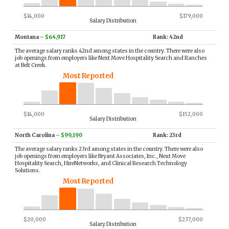
$14,000
$179,000
Salary Distribution
Montana
–
$64,917
Rank: 42nd
The average salary ranks 42nd among states in the country. There were also
job openings from employers like Next Move Hospitality Search and Ranches
at Belt Creek.
Most Reported
$14,000
$152,000
Salary Distribution
North Carolina
–
$99,190
Rank: 23rd
The average salary ranks 23rd among states in the country. There were also
job openings from employers like Bryant Associates, Inc., Next Move
Hospitality Search, HireNetworks, and Clinical Research Technology
Solutions.
Most Reported
$20,000
$237,000
Salary Distribution