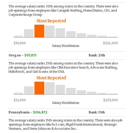
The average salary ranks 30th among states in the country. There were also
job openings from employers like Catapult Staffing, Home2Suites, CIG, and
Corporate Image Group.
Most Reported
$19,000
$224,000
Salary Distribution
Oregon
–
$97,073
Rank: 25th
The average salary ranks 25th among states in the country. There were also
job openings from employers like CNA Executive Search, Advocate Staffing,
HelloFresh, and Girl Scouts of the USA.
Most Reported
$21,000
$229,000
Salary Distribution
Pennsylvania
–
$106,872
Rank: 15th
The average salary ranks 15th among states in the country. There were also job
openings from employers like hc1.com, Nigel Frank International, Strategic
Ventures, and Verne Johnson & Associates Inc..