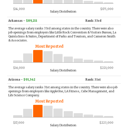
$14,000
$175,000
Salary Distribution
Arkansas
–
$89,211
Rank: 33rd
The average salary ranks 33rd among states in the country. There were also
job openings from employers like Little Rock Convention & Visitors Bureau, La
Quinta Inns & Suites, Department of Parks and Tourism, and Cameron Smith
& Associates.
Most Reported
$16,000
$221,000
Salary Distribution
Arizona
–
$91,362
Rank: 31st
The average salary ranks 31st among states in the country. There were also job
openings from employers like AppleOne, LA Fitness, Cube Management, and
Life Science Company.
Most Reported
$17,000
$223,000
Salary Distribution