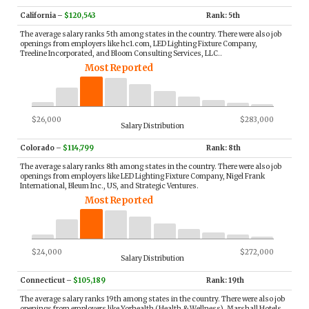
California
–
$120,543
Rank: 5th
The average salary ranks 5th among states in the country. There were also job
openings from employers like hc1.com, LED Lighting Fixture Company,
Treeline Incorporated, and Bloom Consulting Services, LLC..
Most Reported
$26,000
$283,000
Salary Distribution
Colorado
–
$114,799
Rank: 8th
The average salary ranks 8th among states in the country. There were also job
openings from employers like LED Lighting Fixture Company, Nigel Frank
International, Bleum Inc., US, and Strategic Ventures.
Most Reported
$24,000
$272,000
Salary Distribution
Connecticut
–
$105,189
Rank: 19th
The average salary ranks 19th among states in the country. There were also job
openings from employers like Yorhealth (Health & Wellness), Marshall Hotels