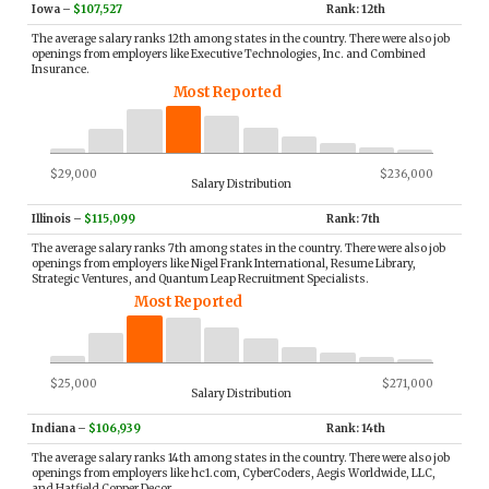
Iowa
–
$107,527
Rank: 12th
The average salary ranks 12th among states in the country. There were also job
openings from employers like Executive Technologies, Inc. and Combined
Insurance.
Most Reported
$29,000
$236,000
Salary Distribution
Illinois
–
$115,099
Rank: 7th
The average salary ranks 7th among states in the country. There were also job
openings from employers like Nigel Frank International, Resume Library,
Strategic Ventures, and Quantum Leap Recruitment Specialists.
Most Reported
$25,000
$271,000
Salary Distribution
Indiana
–
$106,939
Rank: 14th
The average salary ranks 14th among states in the country. There were also job
openings from employers like hc1.com, CyberCoders, Aegis Worldwide, LLC,
and Hatfield Copper Decor.