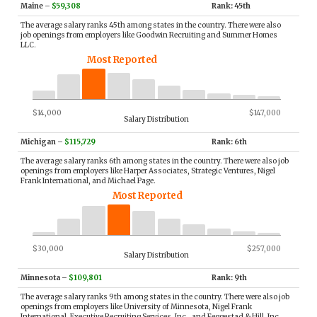
Maine
–
$59,308
Rank: 45th
The average salary ranks 45th among states in the country. There were also
job openings from employers like Goodwin Recruiting and Summer Homes
LLC.
Most Reported
$14,000
$147,000
Salary Distribution
Michigan
–
$115,729
Rank: 6th
The average salary ranks 6th among states in the country. There were also job
openings from employers like Harper Associates, Strategic Ventures, Nigel
Frank International, and Michael Page.
Most Reported
$30,000
$257,000
Salary Distribution
Minnesota
–
$109,801
Rank: 9th
The average salary ranks 9th among states in the country. There were also job
openings from employers like University of Minnesota, Nigel Frank
International, Executive Recruiting Services, Inc., and Feggestad & Hill, Inc..