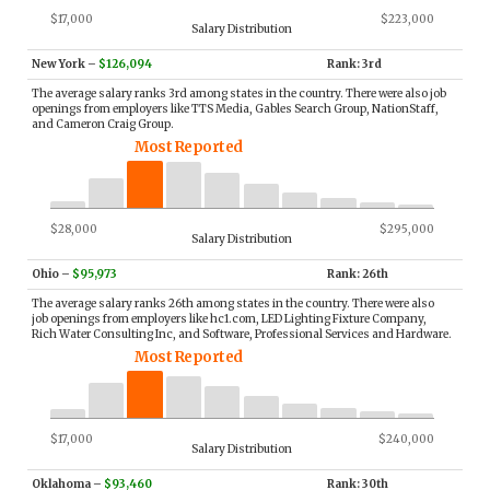
$17,000
$223,000
Salary Distribution
New York
–
$126,094
Rank: 3rd
The average salary ranks 3rd among states in the country. There were also job
openings from employers like TTS Media, Gables Search Group, NationStaff,
and Cameron Craig Group.
Most Reported
$28,000
$295,000
Salary Distribution
Ohio
–
$95,973
Rank: 26th
The average salary ranks 26th among states in the country. There were also
job openings from employers like hc1.com, LED Lighting Fixture Company,
Rich Water Consulting Inc, and Software, Professional Services and Hardware.
Most Reported
$17,000
$240,000
Salary Distribution
Oklahoma
–
$93,460
Rank: 30th