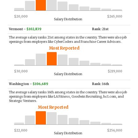
$20,000
$265,000
Salary Distribution
Vermont
–
$102,839
Rank: 21st
The average salary ranks 21st among states in the country. There were also job
openings from employers like CyberCoders and Franchise Career Advisors.
Most Reported
$30,000
$219,000
Salary Distribution
Washington
–
$106,689
Rank: 16th
The average salary ranks 16th among states in the country. There were also job
openings from employers like LA Fitness, Goodwin Recruiting, hc1.com, and
Strategic Ventures.
Most Reported
$22,000
$256,000
Salary Distribution