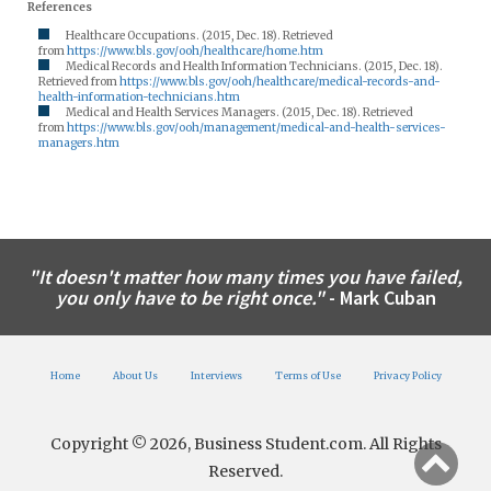
References
Healthcare Occupations. (2015, Dec. 18). Retrieved
from
https://www.bls.gov/ooh/healthcare/home.htm
Medical Records and Health Information Technicians. (2015, Dec. 18).
Retrieved from
https://www.bls.gov/ooh/healthcare/medical-records-and-
health-information-technicians.htm
Medical and Health Services Managers. (2015, Dec. 18). Retrieved
from
https://www.bls.gov/ooh/management/medical-and-health-services-
managers.htm
"It doesn't matter how many times you have failed,
you only have to be right once."
- Mark Cuban
Home
About Us
Interviews
Terms of Use
Privacy Policy
Copyright © 2026, Business Student.com. All Rights
Reserved.