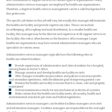
and coordination of support services for various types of organizations. Many
administrative services managers are employed by healthcare organizations.
Therefore, a degree in health services management can be a solid background for
this profession.
The specific job duties in this job will vary, but usually this manager will maintain
the healthcare facility and provide supervisory roles. These can include
recordkeeping, office upkeep and mail distribution. In a smaller healthcare
facility, this manager may be the director and supervisor of all support services in
the facility; this role is often known as the business office manager. Larger
healthcare organizations may have several administrative managers who are
specialists in various areas.
Administrative services managers typically have the following roles in
healthcare-related facilities:
Provide supervision of administrative and clerical workers for a hospital,
nursing home or doctor’s office
Manage, monitor and develop healthcare facility records
Offer changes to healthcare procedures and policies to increase profits
and streamline operations, with the ultimate goal of improving patient care
Monitor the healthcare facility to ensure that it is clean, safe and properly
maintained
Oversee maintenance needs for any mechanical or electrical systems
Make certain that the healthcare facility meets all security, health and
environmental standards per state and federal regulations
Administrative services managers can be either facilities managers or records
and information managers. Facilities managers are responsible for the oversight