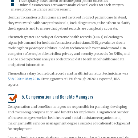
Track quality assessment to ensure good patient outcomes
Utilize classification software to make clinical codes for each entry to
ensure proper insurance reimbursement
Health information technicians are not involved in direct patient care. Instead,
they work with healthcare professionals, including nurses, to help them to clarify
the diagnosis and to ensure that patient records are completely accurate.
The much greater use today of electronic health records (EHRs) is leading to
higher job demand for health information technicians. EHR prevalence also is
evolving their job responsibilities. Today, technicians have to understand EHR
computer software, be able to follow privacy and security protocols for EHRs, and
also be able to perform analysis of electronic data to enhance healthcare data
and patient information.
The median salary for medical records and health information technicians was
$38,000 in May 2016
. Strong growth of 13% through 2026 is expected, BLS
reports.
5. Compensation and Benefits Managers
Compensation and benefits managers are responsible for planning, developing
and overseeing compensation and benefits for employees. A significant number
of these managers work in healthcare and social assistance organizations,
making a health services management degree a suitable educational background
for employment.
In many healthcare organizations, compensation and benefits managers will do