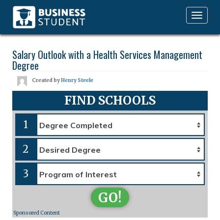
Toggle
navigation
Salary Outlook with a Health Services Management
Degree
Created by
Henry Steele
FIND SCHOOLS
1
2
3
GO!
Sponsored Content