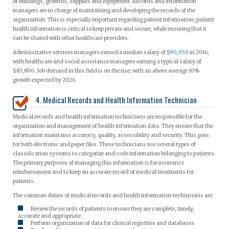
of buildings, grounds, supplies and equipment. Records and information
managers are in charge of maintaining and developing the records of the
organization. This is especially important regarding patient information; patient
health information is critical to keep private and secure, while ensuring that it
can be shared with other healthcare providers.
Administrative services managers earned a median salary of
$90,050
in 2016,
with healthcare and social assistance managers earning a typical salary of
$83,800. Job demand in this field is on the rise, with an above average 10%
growth expected by 2026.
4. Medical Records and Health Information Technician
Medical records and health information technicians are responsible for the
organization and management of health information data. They ensure that the
information maintains accuracy, quality, accessibility and security. This goes
for both electronic and paper files. These technicians use several types of
classification systems to categorize and code information belonging to patients.
The primary purposes of managing this information is for insurance
reimbursement and to keep an accurate record of medical treatments for
patients.
The common duties of medical records and health information technicians are:
Review the records of patients to ensure they are complete, timely,
accurate and appropriate
Perform organization of data for clinical registries and databases