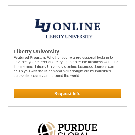
Liberty University
Featured Program:
Whether you’re a professional looking to
advance your career or are trying to enter the business world for
the first time, Liberty University’s online business degrees can
equip you with the in-demand skills sought out by industries
across the country and around the world.
Request Info