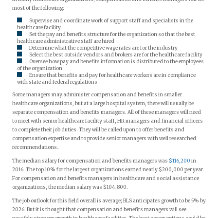
most of the following:
Supervise and coordinate work of support staff and specialists in the
healthcare facility
Set the pay and benefits structure for the organization so that the best
healthcare administrative staff are hired
Determine what the competitive wage rates are for the industry
Select the best outside vendors and brokers are for the healthcare facility
Oversee how pay and benefits information is distributed to the employees
of the organization
Ensure that benefits and pay for healthcare workers are in compliance
with state and federal regulations
Some managers may administer compensation and benefits in smaller
healthcare organizations, but at a large hospital system, there will usually be
separate compensation and benefits managers. All of these managers will need
to meet with senior healthcare facility staff, HR managers and financial officers
to complete their job duties. They will be called upon to offer benefits and
compensation expertise and to provide senior managers with well researched
recommendations.
The median salary for compensation and benefits managers was
$116,200
in
2016. The top 10% for the largest organizations earned nearly $200,000 per year.
For compensation and benefits managers in healthcare and social assistance
organizations, the median salary was $104,800.
The job outlook for this field overall is average; BLS anticipates growth to be 5% by
2026. But it is thought that compensation and benefits managers will see