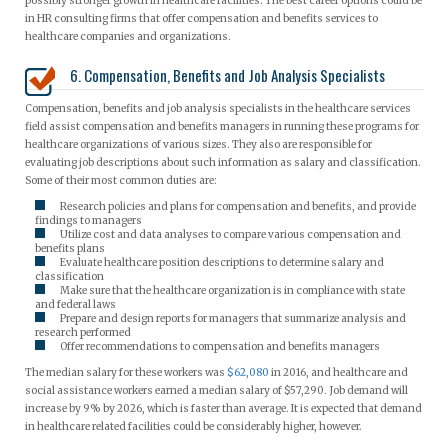
possibly stronger growth in healthcare facilities. The best career options could be
in HR consulting firms that offer compensation and benefits services to
healthcare companies and organizations.
6. Compensation, Benefits and Job Analysis Specialists
Compensation, benefits and job analysis specialists in the healthcare services
field assist compensation and benefits managers in running these programs for
healthcare organizations of various sizes. They also are responsible for
evaluating job descriptions about such information as salary and classification.
Some of their most common duties are:
Research policies and plans for compensation and benefits, and provide
findings to managers
Utilize cost and data analyses to compare various compensation and
benefits plans
Evaluate healthcare position descriptions to determine salary and
classification
Make sure that the healthcare organization is in compliance with state
and federal laws
Prepare and design reports for managers that summarize analysis and
research performed
Offer recommendations to compensation and benefits managers
The median salary for these workers was
$62,080
in 2016, and healthcare and
social assistance workers earned a median salary of $57,290. Job demand will
increase by 9% by 2026, which is faster than average. It is expected that demand
in healthcare related facilities could be considerably higher, however.