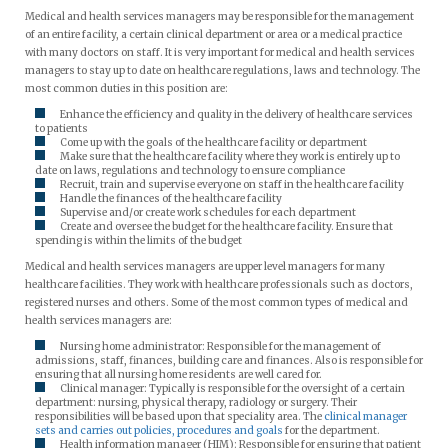
Medical and health services managers may be responsible for the management
of an entire facility, a certain clinical department or area or a medical practice
with many doctors on staff. It is very important for medical and health services
managers to stay up to date on healthcare regulations, laws and technology. The
most common duties in this position are:
Enhance the efficiency and quality in the delivery of healthcare services
to patients
Come up with the goals of the healthcare facility or department
Make sure that the healthcare facility where they work is entirely up to
date on laws, regulations and technology to ensure compliance
Recruit, train and supervise everyone on staff in the healthcare facility
Handle the finances of the healthcare facility
Supervise and/or create work schedules for each department
Create and oversee the budget for the healthcare facility. Ensure that
spending is within the limits of the budget
Medical and health services managers are upper level managers for many
healthcare facilities. They work with healthcare professionals such as doctors,
registered nurses and others. Some of the most common types of medical and
health services managers are:
Nursing home administrator: Responsible for the management of
admissions, staff, finances, building care and finances. Also is responsible for
ensuring that all nursing home residents are well cared for.
Clinical manager: Typically is responsible for the oversight of a certain
department: nursing, physical therapy, radiology or surgery. Their
responsibilities will be based upon that speciality area. The
clinical manager
sets and carries out policies, procedures and goals
for the department.
Health information manager (HIM): Responsible for ensuring that patient