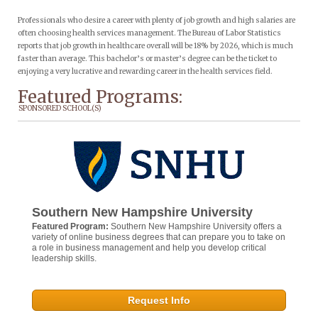
Professionals who desire a career with plenty of job growth and high salaries are
often choosing health services management. The Bureau of Labor Statistics
reports that job growth in healthcare overall will be 18% by 2026, which is much
faster than average. This bachelor’s or master’s degree can be the ticket to
enjoying a very lucrative and rewarding career in the health services field.
Featured Programs:
SPONSORED SCHOOL(S)
Southern New Hampshire University
Featured Program:
Southern New Hampshire University offers a
variety of online business degrees that can prepare you to take on
a role in business management and help you develop critical
leadership skills.
Request Info