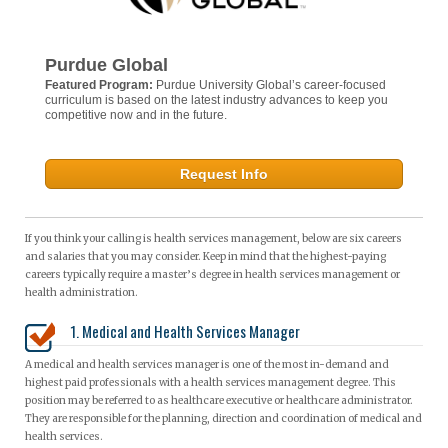
Purdue Global
Featured Program:
Purdue University Global’s career-focused
curriculum is based on the latest industry advances to keep you
competitive now and in the future.
Request Info
If you think your calling is health services management, below are six careers
and salaries that you may consider. Keep in mind that the highest-paying
careers typically require a master’s degree in health services management or
health administration.
1. Medical and Health Services Manager
A medical and health services manager is one of the most in-demand and
highest paid professionals with a health services management degree. This
position may be referred to as healthcare executive or healthcare administrator.
They are responsible for the planning, direction and coordination of medical and
health services.