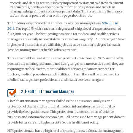
records and data is secure. It is very important to stay out to date with current
IT structures, new laws about health information systems and trends in
managing large amounts of private patient data. This is a thriving field; more
information is provided later on this page about this job.
The median wage for medical and health services managers was
$96,500 in
2016
. The top 10% with a master’s degree and a high level of experience earned
$172,000 per year. The best-paying positions for medical and health services
managers are usually in hospitals with a median wage of $104,000 per year. Most
higher level administrators with this job title have a master’s degree in health
services management or health administration.
This career field will see strong career growth of 20% through 2026. As the baby
boomers are entering retirement and living longer and more active lives, they are
requiring more healthcare. More healthcare services means more need for
doctors, medical procedures and facilities. In turn, there will be more need for
medical management professionals and health service managers.
2. Health Information Manager
A health information manager is skilled in the acquisition, analysis and
protection of digital and traditional medical information that is critical to
provide the best patient care. This profession is a combination of science,
business and information technology – all harnessed to manage patient data to
provide better care and higher profits for the healthcare facility.
HIM professionals have a high level of training in new information management