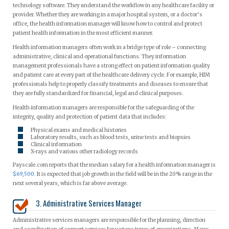
technology software. They understand the workflow in any healthcare facility or
provider. Whether they are working in a major hospital system, or a doctor’s
office, the health information manager will know how to control and protect
patient health information in the most efficient manner.
Health information managers often work in a bridge type of role – connecting
administrative, clinical and operational functions. They information
management professionals have a strong effect on patient information quality
and patient care at every part of the healthcare delivery cycle. For example, HIM
professionals help to properly classify treatments and diseases to ensure that
they are fully standardized for financial, legal and clinical purposes.
Health information managers are responsible for the safeguarding of the
integrity, quality and protection of patient data that includes:
Physical exams and medical histories
Laboratory results, such as blood tests, urine tests and biopsies
Clinical information
X-rays and various other radiology records
Payscale.com reports that the median salary for a health information manager is
$69,500
. It is expected that job growth in the field will be in the 20% range in the
next several years, which is far above average.
3. Administrative Services Manager
Administrative services managers are responsible for the planning, direction