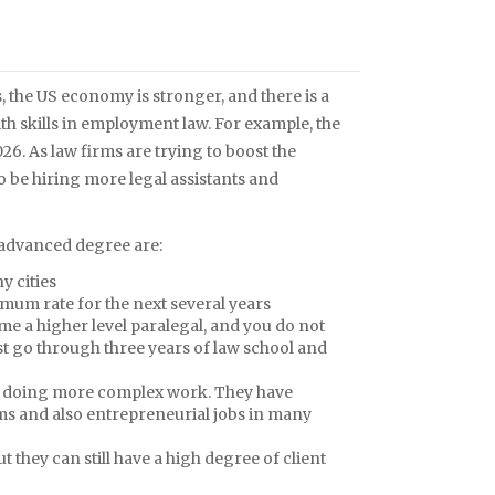
, the US economy is stronger, and there is a
th skills in employment law. For example, the
26. As law firms are trying to boost the
to be hiring more legal assistants and
s advanced degree are:
y cities
imum rate for the next several years
me a higher level paralegal, and you do not
ust go through three years of law school and
are doing more complex work. They have
ms and also entrepreneurial jobs in many
 they can still have a high degree of client