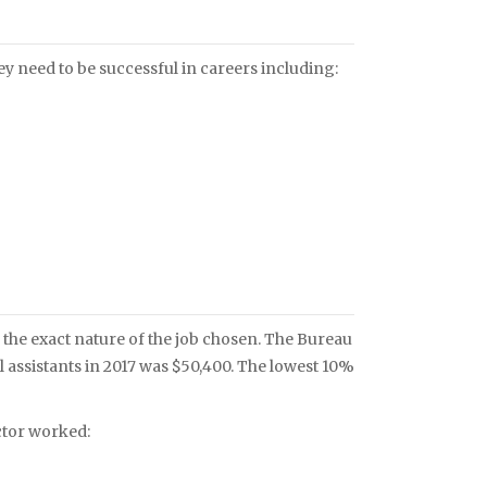
ey need to be successful in careers including:
the exact nature of the job chosen. The Bureau
l assistants in 2017 was $50,400. The lowest 10%
ctor worked: