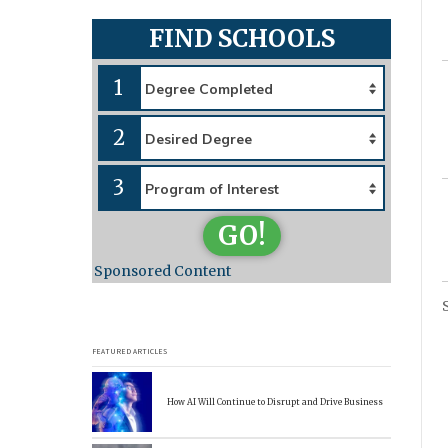
FIND SCHOOLS
1
2
3
GO!
Sponsored Content
FEATURED ARTICLES
How AI Will Continue to Disrupt and Drive Business