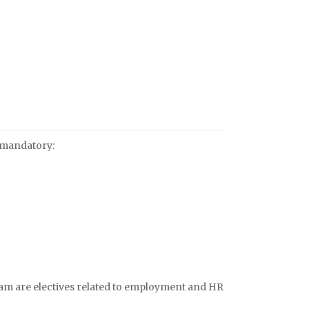
 mandatory:
am are electives related to employment and HR