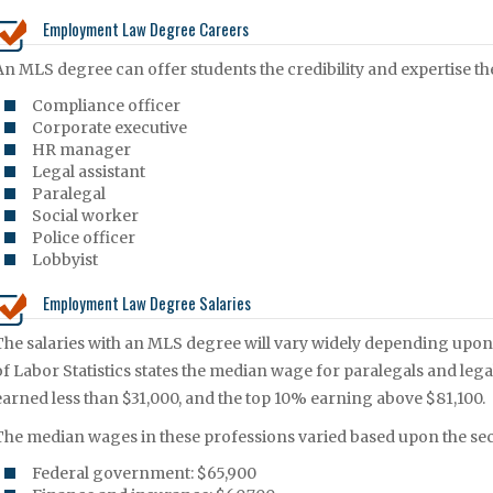
Employment Law Degree Careers
An MLS degree can offer students the credibility and expertise th
Compliance officer
Corporate executive
HR manager
Legal assistant
Paralegal
Social worker
Police officer
Lobbyist
Employment Law Degree Salaries
The salaries with an MLS degree will vary widely depending upon 
of Labor Statistics states the median wage for paralegals and lega
earned less than $31,000, and the top 10% earning above $81,100.
The median wages in these professions varied based upon the se
Federal government: $65,900