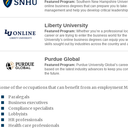
Featured Program:
Southern New Hampshire Universit
online business degrees that can prepare you to take 
management and help you develop critical leadership s
Liberty University
Featured Program:
Whether you’re a professional lo
career or are trying to enter the business world for the f
University’s online business degrees can equip you w
skills sought out by industries across the country and
Purdue Global
Featured Program:
Purdue University Global’s caree
based on the latest industry advances to keep you co
the future.
Some of the occupations that can benefit from an employment M
Paralegals
Business executives
Compliance specialists
Lobbyists
HR professionals
Health care professionals