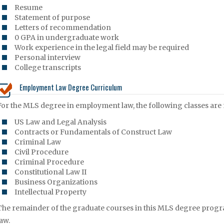
Resume
Statement of purpose
Letters of recommendation
0 GPA in undergraduate work
Work experience in the legal field may be required
Personal interview
College transcripts
Employment Law Degree Curriculum
For the MLS degree in employment law, the following classes are
US Law and Legal Analysis
Contracts or Fundamentals of Construct Law
Criminal Law
Civil Procedure
Criminal Procedure
Constitutional Law II
Business Organizations
Intellectual Property
The remainder of the graduate courses in this MLS degree progr
law.