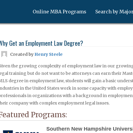
Online MBA Programs
Search by Majo
Why Get an Employment Law Degree?
Created by
Henry Steele
Given the growing complexity of employment law in our growin
legal training but do not want to be attorneys can earn their Mas
MLS degree in employment law, students will gain a basic underst
industries in the United States work in some capacity with employme
professionals in organizations with a background in employment 
their company with complex employment legal issues.
Featured Programs:
Southern New Hampshire Univers