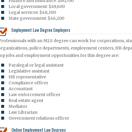
Finance and insurance: $60,700
Local government: $49,600
Legal services: $48,300
State government: $46,200
Employment Law Degree Employers
Professionals with an MLS degree can work for corporations, st
organizations, police departments, employment centers, HR dep
top jobs and employment opportunities for this degree are:
Paralegal or legal assistant
Legislative assistant
HR representative
Compliance officer
Accountant
Law enforcement officer
Real estate agent
Mediator
Law Librarian
Government relations officer
Online Employment Law Degrees