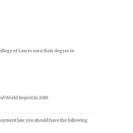
lege of Law to earn their degree in
nd World Report in 2019
loyment law, you should have the following