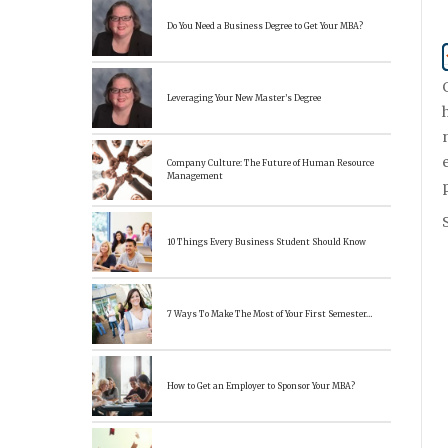
Do You Need a Business Degree to Get Your MBA?
Leveraging Your New Master’s Degree
Company Culture: The Future of Human Resource
Management
10 Things Every Business Student Should Know
7 Ways To Make The Most of Your First Semester…
How to Get an Employer to Sponsor Your MBA?