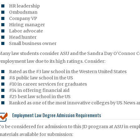
HR leadership
Ombudsman
Company VP
Hiring manager
Labor advocate
Head hunter
Small business owner
Many law students consider ASU and the Sandra Day O’Connor Col
employment law due to its high ratings. Consider:
Rated as the #3 law school in the Western United States
#8 public law school in the US
#10 in career services for graduates
#14 in offering financial aid
#25 best law school in the US
Ranked as one of the most innovative colleges by US News a
Employment Law Degree Admission Requirements
To be considered for admission to this JD program at ASU in emp
materials available for submission: