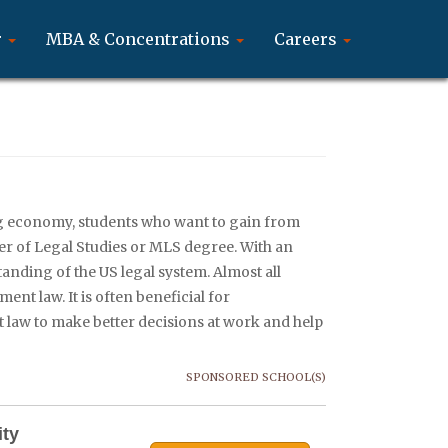
r
MBA & Concentrations
Careers
g economy, students who want to gain from
ter of Legal Studies or MLS degree. With an
anding of the US legal system. Almost all
nt law. It is often beneficial for
law to make better decisions at work and help
SPONSORED SCHOOL(S)
ity