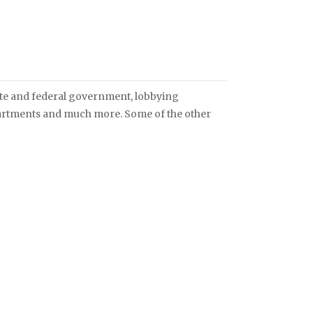
ate and federal government, lobbying
artments and much more. Some of the other