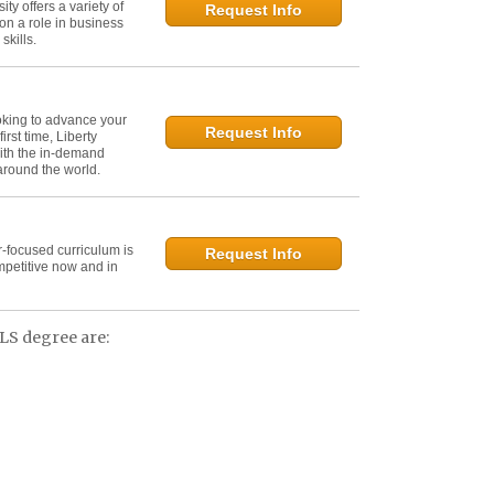
y offers a variety of
Request Info
on a role in business
kills.
oking to advance your
Request Info
irst time, Liberty
ith the in-demand
 around the world.
r-focused curriculum is
Request Info
mpetitive now and in
LS degree are: