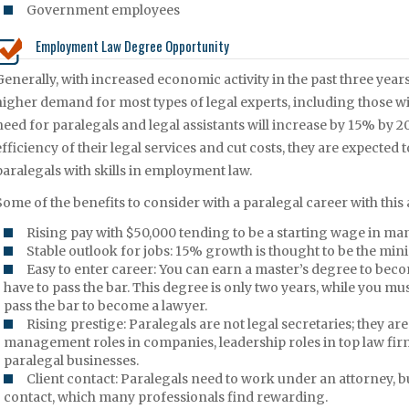
Government employees
Employment Law Degree Opportunity
Generally, with increased economic activity in the past three years
higher demand for most types of legal experts, including those wi
need for paralegals and legal assistants will increase by 15% by 20
efficiency of their legal services and cut costs, they are expected 
paralegals with skills in employment law.
Some of the benefits to consider with a paralegal career with thi
Rising pay with $50,000 tending to be a starting wage in man
Stable outlook for jobs: 15% growth is thought to be the min
Easy to enter career: You can earn a master’s degree to beco
have to pass the bar. This degree is only two years, while you m
pass the bar to become a lawyer.
Rising prestige: Paralegals are not legal secretaries; they 
management roles in companies, leadership roles in top law fir
paralegal businesses.
Client contact: Paralegals need to work under an attorney, but
contact, which many professionals find rewarding.