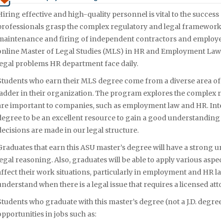
Hiring effective and high-quality personnel is vital to the succes
professionals grasp the complex regulatory and legal framework t
maintenance and firing of independent contractors and employee
online Master of Legal Studies (MLS) in HR and Employment Law tha
legal problems HR department face daily.
Students who earn their MLS degree come from a diverse area o
ladder in their organization. The program explores the complex 
are important to companies, such as employment law and HR. Int
degree to be an excellent resource to gain a good understanding
decisions are made in our legal structure.
Graduates that earn this ASU master’s degree will have a strong u
legal reasoning. Also, graduates will be able to apply various aspec
affect their work situations, particularly in employment and HR law
understand when there is a legal issue that requires a licensed att
Students who graduate with this master’s degree (not a J.D. degree
opportunities in jobs such as: