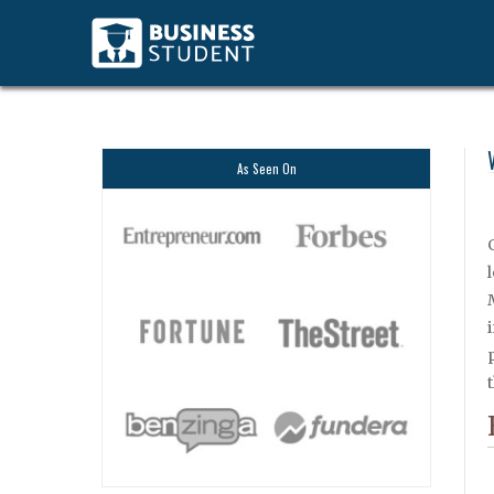
As Seen On