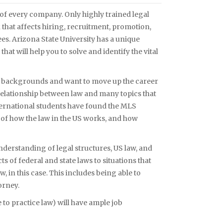
s of every company. Only highly trained legal
hat affects hiring, recruitment, promotion,
s. Arizona State University has a unique
t will help you to solve and identify the vital
f backgrounds and want to move up the career
relationship between law and many topics that
ernational students have found the MLS
 of how the law in the US works, and how
nderstanding of legal structures, US law, and
ts of federal and state laws to situations that
, in this case. This includes being able to
orney.
 to practice law) will have ample job