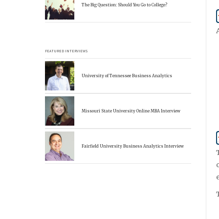
The Big Question: Should You Go to College?
FEATURED INTERVIEWS
University of Tennessee Business Analytics
Missouri State University Online MBA Interview
Fairfield University Business Analytics Interview