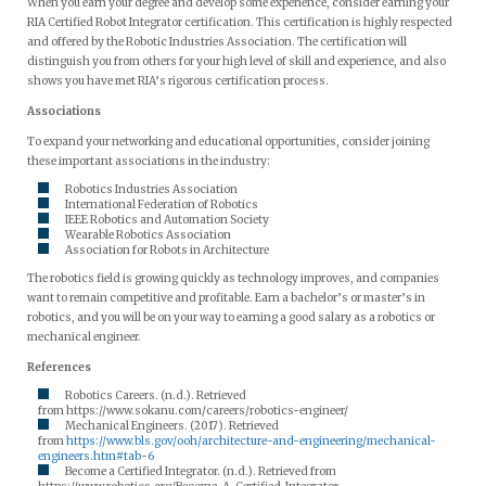
When you earn your degree and develop some experience, consider earning your
RIA Certified Robot Integrator certification. This certification is highly respected
and offered by the Robotic Industries Association. The certification will
distinguish you from others for your high level of skill and experience, and also
shows you have met RIA’s rigorous certification process.
Associations
To expand your networking and educational opportunities, consider joining
these important associations in the industry:
Robotics Industries Association
International Federation of Robotics
IEEE Robotics and Automation Society
Wearable Robotics Association
Association for Robots in Architecture
The robotics field is growing quickly as technology improves, and companies
want to remain competitive and profitable. Earn a bachelor’s or master’s in
robotics, and you will be on your way to earning a good salary as a robotics or
mechanical engineer.
References
Robotics Careers. (n.d.). Retrieved
from https://www.sokanu.com/careers/robotics-engineer/
Mechanical Engineers. (2017). Retrieved
from
https://www.bls.gov/ooh/architecture-and-engineering/mechanical-
engineers.htm#tab-6
Become a Certified Integrator. (n.d.). Retrieved from