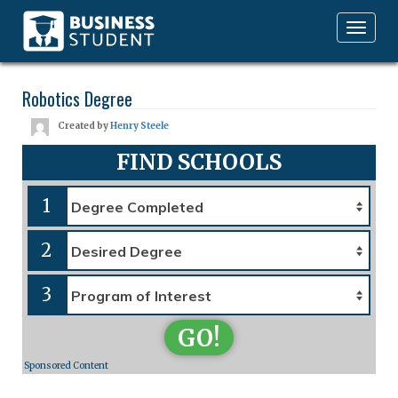
Toggle
navigation
Robotics Degree
Created by
Henry Steele
FIND SCHOOLS
1
2
3
GO!
Sponsored Content