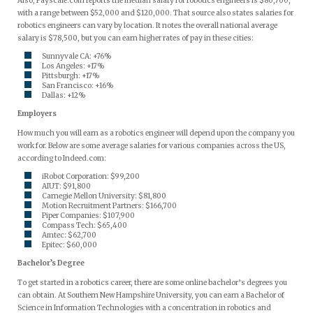
Also, Payscale.com reports the median salary for robotics engineers is $80,700,
with a range between $52,000 and $120,000. That source also states salaries for
robotics engineers can vary by location. It notes the overall national average
salary is $78,500, but you can earn higher rates of pay in these cities:
Sunnyvale CA: +76%
Los Angeles: +17%
Pittsburgh: +17%
San Francisco: +16%
Dallas: +12%
Employers
How much you will earn as a robotics engineer will depend upon the company you
work for. Below are some average salaries for various companies across the US,
according to Indeed.com:
iRobot Corporation: $99,200
AIUT: $91,800
Carnegie Mellon University: $81,800
Motion Recruitment Partners: $166,700
Piper Companies: $107,900
Compass Tech: $65,400
Amtec: $62,700
Epitec: $60,000
Bachelor’s Degree
To get started in a robotics career, there are some online bachelor’s degrees you
can obtain. At Southern New Hampshire University, you can earn a Bachelor of
Science in Information Technologies with a concentration in robotics and