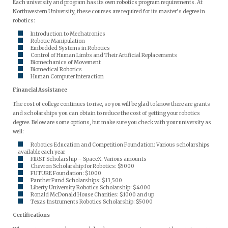
Each university and program has its own robotics program requirements. At
Northwestern University, these courses are required for its master’s degree in
robotics:
Introduction to Mechatronics
Robotic Manipulation
Embedded Systems in Robotics
Control of Human Limbs and Their Artificial Replacements
Biomechanics of Movement
Biomedical Robotics
Human Computer Interaction
Financial Assistance
The cost of college continues to rise, so you will be glad to know there are grants
and scholarships you can obtain to reduce the cost of getting your robotics
degree. Below are some options, but make sure you check with your university as
well:
Robotics Education and Competition Foundation: Various scholarships
available each year
FIRST Scholarship – SpaceX: Various amounts
Chevron Scholarship for Robotics: $5000
FUTURE Foundation: $1000
Panther Fund Scholarships: $13,500
Liberty University Robotics Scholarship: $4000
Ronald McDonald House Charities: $1000 and up
Texas Instruments Robotics Scholarship: $5000
Certifications