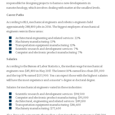
responsible for designing projects to harness new developments in
nanotechnology, which involves dealing with matter at the smallest levels.
Career Paths
According to BLS, mechanical engineers and robotics engineers held
approximately 288,800 jobs in 2016. The biggest employers of mechanical
engineers were in these areas:
Architectural engineering and related services: 22%
Machinery manufacturing: 13%
Transportation equipment manufacturing: 12%
Scientific research and development services: 7%
Computer and electronic product manufacturing: 7%
Salaries
According to the Bureau of Labor Statistics, the median wage for mechanical
engineers was $85,800 in May 2017. The lowest 10% earned less than $55,000
and the top 10% earned $133,900. You can expect those with the highest salaries
will have the most experience and a master’s degree or doctoral degree.
Salaries for mechanical engineers varied in these industries:
Scientific research and development services: $98,500
Computer and electronic product manufacturing: $91,000
Architectural, engineering and related services: $89,100
Transportation equipment manufacturing: $86,600
Machinery manufacturing: $77,400