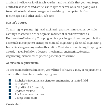
artificial intelligence. It will teach you the hands on skills that you need to get
started in a robotics and artificial intelligence career, while also giving you a
foundation in database management and design, computer platform
technologies and other vital IT subjects.
Master’s Degree
To earn higher paying, high level engineering positions in robotics, consider
earning a master of science degree in robotics at such universities as
Northwestern University. This program is a year long and teaches you robotics
essentials in computer science, mechanical engineering, electrical engineering,
biomedical engineering and mathematics. Most students entering this program
already have a bachelor’s degree in mechanical engineering, electrical
engineering, biomedical engineering or computer science.
Admission Requirements
To be considered for admission, you will need to have a variety of requirements,
such as these to enter a master’s program:
Bachelor’s in computer science or engineering or related field
GRE scores
High GPA of 3.0 possibly
Updated resume
2 or 3 recommendations
College transcripts
Curriculum