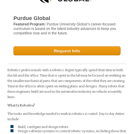
Purdue Global
Featured Program:
Purdue University Global’s career-focused
curriculum is based on the latest industry advances to keep you
competitive now and in the future.
Request Info
Robotics professionals with a robotics degree typically spend their time in both
the lab and the office. Time that is spent in the lab may be focused on working on
the smaller mechanical parts that are components of the robot they are creating.
Time in the office is often spent on writing plans and designs. Many robots that
these engineers build are used in the automotive industry on vehicle assembly
lines.
What Is Robotics?
The tasks and knowledge needed to work in robotics is varied. Day to day duties
include:
Build, configure and design robots
Design software systems to control robotic systems, including those that