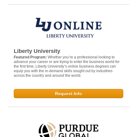
Liberty University
Featured Program:
Whether you’re a professional looking to
advance your career or are trying to enter the business world for
the first time, Liberty University’s online business degrees can
equip you with the in-demand skills sought out by industries
across the country and around the world.
Request Info