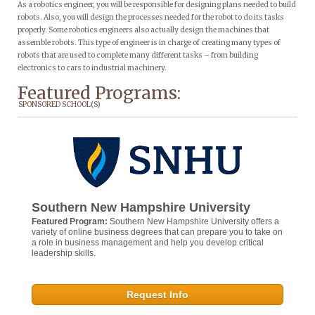
As a robotics engineer, you will be responsible for designing plans needed to build
robots. Also, you will design the processes needed for the robot to do its tasks
properly. Some robotics engineers also actually design the machines that
assemble robots. This type of engineer is in charge of creating many types of
robots that are used to complete many different tasks – from building
electronics to cars to industrial machinery.
Featured Programs:
SPONSORED SCHOOL(S)
Southern New Hampshire University
Featured Program:
Southern New Hampshire University offers a
variety of online business degrees that can prepare you to take on
a role in business management and help you develop critical
leadership skills.
Request Info