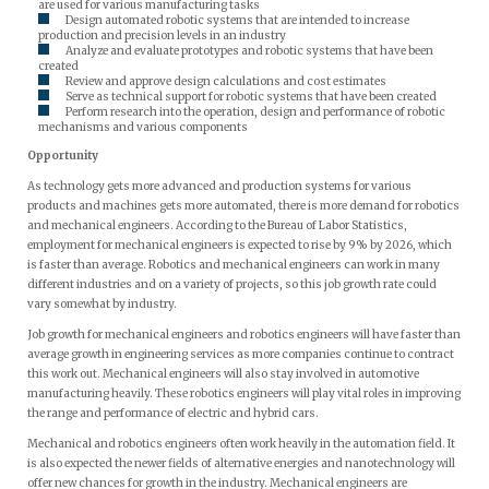
are used for various manufacturing tasks
Design automated robotic systems that are intended to increase
production and precision levels in an industry
Analyze and evaluate prototypes and robotic systems that have been
created
Review and approve design calculations and cost estimates
Serve as technical support for robotic systems that have been created
Perform research into the operation, design and performance of robotic
mechanisms and various components
Opportunity
As technology gets more advanced and production systems for various
products and machines gets more automated, there is more demand for robotics
and mechanical engineers. According to the Bureau of Labor Statistics,
employment for mechanical engineers is expected to rise by 9% by 2026, which
is faster than average. Robotics and mechanical engineers can work in many
different industries and on a variety of projects, so this job growth rate could
vary somewhat by industry.
Job growth for mechanical engineers and robotics engineers will have faster than
average growth in engineering services as more companies continue to contract
this work out. Mechanical engineers will also stay involved in automotive
manufacturing heavily. These robotics engineers will play vital roles in improving
the range and performance of electric and hybrid cars.
Mechanical and robotics engineers often work heavily in the automation field. It
is also expected the newer fields of alternative energies and nanotechnology will
offer new chances for growth in the industry. Mechanical engineers are