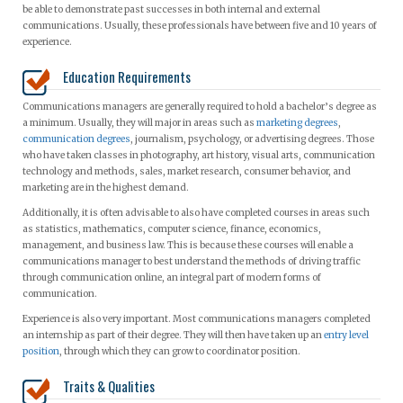
be able to demonstrate past successes in both internal and external
communications. Usually, these professionals have between five and 10 years of
experience.
Education Requirements
Communications managers are generally required to hold a bachelor’s degree as
a minimum. Usually, they will major in areas such as
marketing degrees
,
communication degrees
, journalism, psychology, or advertising degrees. Those
who have taken classes in photography, art history, visual arts, communication
technology and methods, sales, market research, consumer behavior, and
marketing are in the highest demand.
Additionally, it is often advisable to also have completed courses in areas such
as statistics, mathematics, computer science, finance, economics,
management, and business law. This is because these courses will enable a
communications manager to best understand the methods of driving traffic
through communication online, an integral part of modern forms of
communication.
Experience is also very important. Most communications managers completed
an internship as part of their degree. They will then have taken up an
entry level
position
, through which they can grow to coordinator position.
Traits & Qualities