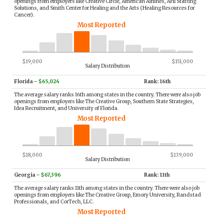
openings from employers like Creative Circle, American Airlines, AHI Staffing
Solutions, and Smith Center for Healing and the Arts (Healing Resources for
Cancer).
Most Reported
$19,000
$151,000
Salary Distribution
Florida
–
$65,024
Rank: 16th
The average salary ranks 16th among states in the country. There were also job
openings from employers like The Creative Group, Southern State Strategies,
Idea Recruitment, and University of Florida.
Most Reported
$18,000
$139,000
Salary Distribution
Georgia
–
$67,396
Rank: 11th
The average salary ranks 11th among states in the country. There were also job
openings from employers like The Creative Group, Emory University, Randstad
Professionals, and CorTech, LLC.
Most Reported