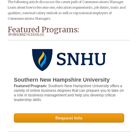
The following article discusses the career path of Communications Manager.
Learn about how to become one, education requirements, job duties, traits and
qualities, national salary outlook as well as top national employers of
Communications Managers.
Featured Programs:
SPONSORED SCHOOL(S)
Southern New Hampshire University
Featured Program:
Southern New Hampshire University offers a
variety of online business degrees that can prepare you to take on
a role in business management and help you develop critical
leadership skills.
Request Info