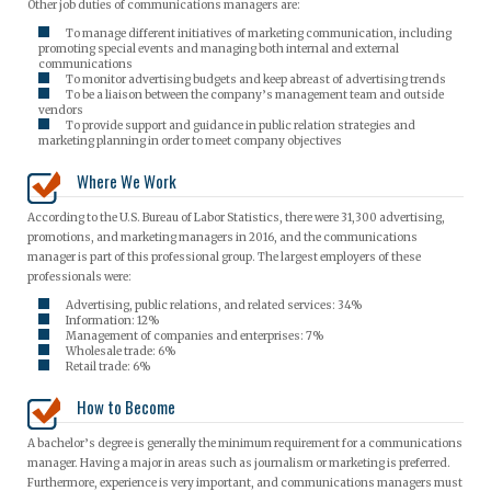
Other job duties of communications managers are:
To manage different initiatives of marketing communication, including
promoting special events and managing both internal and external
communications
To monitor advertising budgets and keep abreast of advertising trends
To be a liaison between the company’s management team and outside
vendors
To provide support and guidance in public relation strategies and
marketing planning in order to meet company objectives
Where We Work
According to the U.S. Bureau of Labor Statistics, there were 31,300 advertising,
promotions, and marketing managers in 2016, and the communications
manager is part of this professional group. The largest employers of these
professionals were:
Advertising, public relations, and related services: 34%
Information: 12%
Management of companies and enterprises: 7%
Wholesale trade: 6%
Retail trade: 6%
How to Become
A bachelor’s degree is generally the minimum requirement for a communications
manager. Having a major in areas such as journalism or marketing is preferred.
Furthermore, experience is very important, and communications managers must