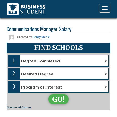
Toggle
navigation
Communications Manager Salary
Created by
Henry Steele
FIND SCHOOLS
1
2
3
GO!
Sponsored Content