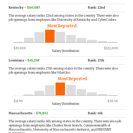
Kentucky
–
$60,087
Rank: 22nd
The average salary ranks 22nd among states in the country. There were also
job openings from employers like University of Kentucky and CyberCoders.
Most Reported
$19,000
$122,000
Salary Distribution
Louisiana
–
$45,158
Rank: 27th
The average salary ranks 27th among states in the country. There were also
job openings from employers like Vdart Inc.
Most Reported
$11.90
$36.50
Salary Distribution
Massachusetts
–
$74,932
Rank: 6th
The average salary ranks 6th among states in the country. There were also job
openings from employers like Charles River Search, Commonwealth of
Massachusetts, University of Massachusetts Amherst, and PREVENT