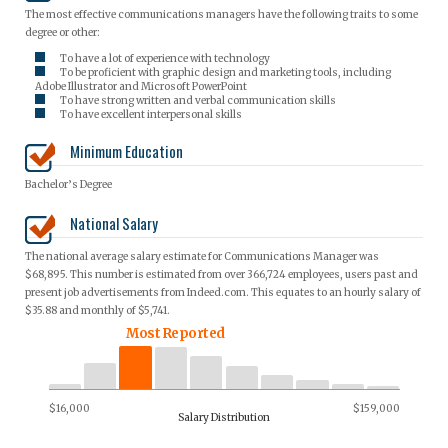
The most effective communications managers have the following traits to some
degree or other:
To have a lot of experience with technology
To be proficient with graphic design and marketing tools, including
Adobe Illustrator and Microsoft PowerPoint
To have strong written and verbal communication skills
To have excellent interpersonal skills
Minimum Education
Bachelor’s Degree
National Salary
The national average salary estimate for Communications Manager was
$68,895. This number is estimated from over 366,724 employees, users past and
present job advertisements from Indeed.com. This equates to an hourly salary of
$35.88 and monthly of $5,741.
Most Reported
$16,000
$159,000
Salary Distribution