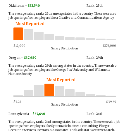
Oklahoma
–
$52,540
Rank: 25th
The average salary ranks 25th among states in the country. There were also
job openings from employers like a Creative and Communications Agency.
Most Reported
$14,000
$176,000
Salary Distribution
Oregon
–
$37,689
Rank: 29th
The average salary ranks 29th among states in the country. There were also
job openings from employers like George Fox University and Willamette
Humane Society.
Most Reported
$7.25
$39.85
Salary Distribution
Pennsylvania
–
$87,640
Rank: 2nd
The average salary ranks 2nd among states in the country. There were also job
openings from employers like Systematic business consulting, Ploeger
Recruiting Services, Bertram & Associates, and Lodestar Executive Search.