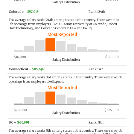
Salary Distribution
Colorado
–
$57,015
Rank: 24th
The average salary ranks 24th among states in the country. There were also
job openings from employers like U.S. Army, University of Colorado, Robert
Half Technology, and Colorado Center On Law and Policy.
Most Reported
$16,000
$121,000
Salary Distribution
Connecticut
–
$85,697
Rank: 3rd
The average salary ranks 3rd among states in the country. There were also job
openings from employers like Experis.
Most Reported
$20,000
$196,000
Salary Distribution
DC
–
$69,991
Rank: 8th
The average salary ranks 8th among states in the country. There were also job