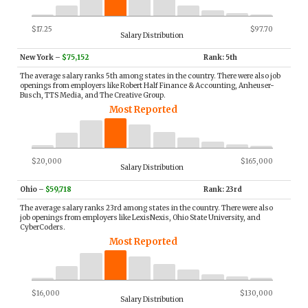
$17.25
$97.70
Salary Distribution
New York
–
$75,152
Rank: 5th
The average salary ranks 5th among states in the country. There were also job
openings from employers like Robert Half Finance & Accounting, Anheuser-
Busch, TTS Media, and The Creative Group.
Most Reported
$20,000
$165,000
Salary Distribution
Ohio
–
$59,718
Rank: 23rd
The average salary ranks 23rd among states in the country. There were also
job openings from employers like LexisNexis, Ohio State University, and
CyberCoders.
Most Reported
$16,000
$130,000
Salary Distribution