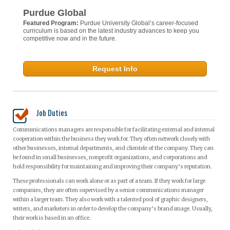
Purdue Global
Featured Program:
Purdue University Global’s career-focused
curriculum is based on the latest industry advances to keep you
competitive now and in the future.
Request Info
Job Duties
Communications managers are responsible for facilitating external and internal
cooperation within the business they work for. They often network closely with
other businesses, internal departments, and clientele of the company. They can
be found in small businesses, nonprofit organizations, and corporations and
hold responsibility for maintaining and improving their company’s reputation.
These professionals can work alone or as part of a team. If they work for large
companies, they are often supervised by a senior communications manager
within a larger team. They also work with a talented pool of graphic designers,
writers, and marketers in order to develop the company’s brand image. Usually,
their work is based in an office.