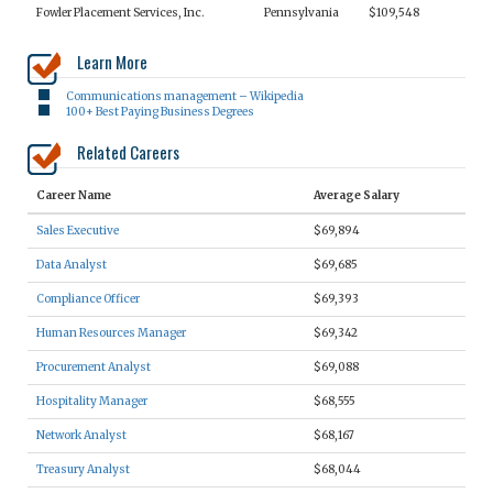
Fowler Placement Services, Inc.
Pennsylvania
$109,548
Learn More
Communications management – Wikipedia
100+ Best Paying Business Degrees
Related Careers
Career Name
Average Salary
Sales Executive
$69,894
Data Analyst
$69,685
Compliance Officer
$69,393
Human Resources Manager
$69,342
Procurement Analyst
$69,088
Hospitality Manager
$68,555
Network Analyst
$68,167
Treasury Analyst
$68,044