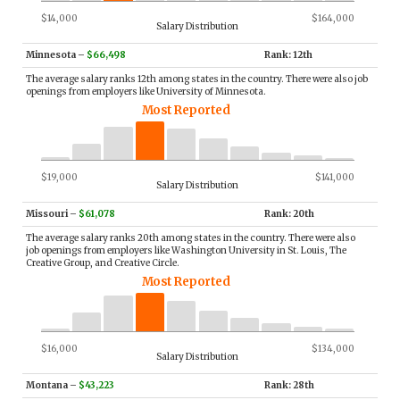
$14,000
$164,000
Salary Distribution
Minnesota
–
$66,498
Rank: 12th
The average salary ranks 12th among states in the country. There were also job
openings from employers like University of Minnesota.
Most Reported
$19,000
$141,000
Salary Distribution
Missouri
–
$61,078
Rank: 20th
The average salary ranks 20th among states in the country. There were also
job openings from employers like Washington University in St. Louis, The
Creative Group, and Creative Circle.
Most Reported
$16,000
$134,000
Salary Distribution
Montana
–
$43,223
Rank: 28th