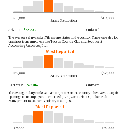
$16,000
$136,000
Salary Distribution
Arizona
–
$64,650
Rank: 17th
The average salary ranks 17th among states in the country. There were also job
openings from employers like Tucson Country Club and Southwest
Accounting Resources, Inc..
Most Reported
$15,000
$147,000
Salary Distribution
California
–
$75,914
Rank: 4th
The average salary ranks 4th among states in the country. There were also job
openings from employers like CorTech, LLC, Cor-Tech LLC, Robert Half
Management Resources, and City of San Jose.
Most Reported
$17,000
$176,000