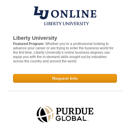
Liberty University
Featured Program:
Whether you’re a professional looking to
advance your career or are trying to enter the business world for
the first time, Liberty University’s online business degrees can
equip you with the in-demand skills sought out by industries
across the country and around the world.
Request Info