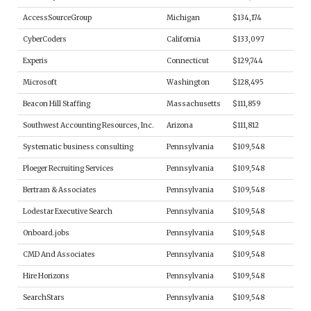
AccessSourceGroup
Michigan
$134,174
CyberCoders
California
$133,097
Experis
Connecticut
$129,744
Microsoft
Washington
$128,495
Beacon Hill Staffing
Massachusetts
$111,859
Southwest Accounting Resources, Inc.
Arizona
$111,812
Systematic business consulting
Pennsylvania
$109,548
Ploeger Recruiting Services
Pennsylvania
$109,548
Bertram & Associates
Pennsylvania
$109,548
Lodestar Executive Search
Pennsylvania
$109,548
Onboard.jobs
Pennsylvania
$109,548
CMD And Associates
Pennsylvania
$109,548
Hire Horizons
Pennsylvania
$109,548
SearchStars
Pennsylvania
$109,548