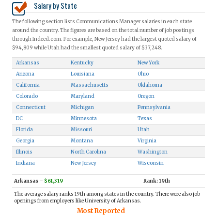
Salary by State
The following section lists Communications Manager salaries in each state
around the country. The figures are based on the total number of job postings
through Indeed.com. For example, New Jersey had the largest quoted salary of
$94,809 while Utah had the smallest quoted salary of $37,248.
Arkansas
Kentucky
New York
Arizona
Louisiana
Ohio
California
Massachusetts
Oklahoma
Colorado
Maryland
Oregon
Connecticut
Michigan
Pennsylvania
DC
Minnesota
Texas
Florida
Missouri
Utah
Georgia
Montana
Virginia
Illinois
North Carolina
Washington
Indiana
New Jersey
Wisconsin
Arkansas
–
$61,319
Rank: 19th
The average salary ranks 19th among states in the country. There were also job
openings from employers like University of Arkansas.
Most Reported