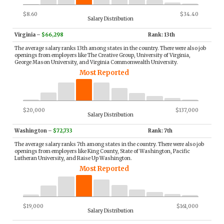
$8.60
$34.40
Salary Distribution
Virginia
–
$66,298
Rank: 13th
The average salary ranks 13th among states in the country. There were also job
openings from employers like The Creative Group, University of Virginia,
George Mason University, and Virginia Commonwealth University.
Most Reported
$20,000
$137,000
Salary Distribution
Washington
–
$72,733
Rank: 7th
The average salary ranks 7th among states in the country. There were also job
openings from employers like King County, State of Washington, Pacific
Lutheran University, and Raise Up Washington.
Most Reported
$19,000
$161,000
Salary Distribution