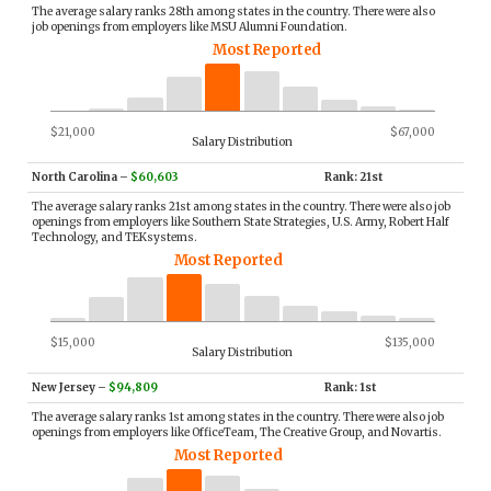
The average salary ranks 28th among states in the country. There were also
job openings from employers like MSU Alumni Foundation.
Most Reported
$21,000
$67,000
Salary Distribution
North Carolina
–
$60,603
Rank: 21st
The average salary ranks 21st among states in the country. There were also job
openings from employers like Southern State Strategies, U.S. Army, Robert Half
Technology, and TEKsystems.
Most Reported
$15,000
$135,000
Salary Distribution
New Jersey
–
$94,809
Rank: 1st
The average salary ranks 1st among states in the country. There were also job
openings from employers like OfficeTeam, The Creative Group, and Novartis.
Most Reported