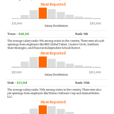
Most Reported
$31,000
$171,000
Salary Distribution
Texas
–
$68,243
Rank: 9th
The average salary ranks 9th among states in the country. There were also job
openings from employers like NES Global Talent, Creative Circle, Southern
State Strategies, and Houston Independent School District.
Most Reported
$17,000
$153,000
Salary Distribution
Utah
–
$37,248
Rank: 30th
The average salary ranks 30th among states in the country. There were also
job openings from employers like Primus Software Corp and Animal Riders
LLC.
Most Reported