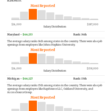
BLINDNESS.
Most Reported
$14,000
$187,000
Salary Distribution
Maryland
–
$66,133
Rank: 14th
The average salary ranks 14th among states in the country. There were also job
openings from employers like Johns Hopkins University.
Most Reported
$14,000
$158,000
Salary Distribution
Michigan
–
$66,127
Rank: 15th
The average salary ranks 15th among states in the country. There were also job
openings from employers like RapiSource LLC, Oakland University, and
AccessSourceGroup.
Most Reported