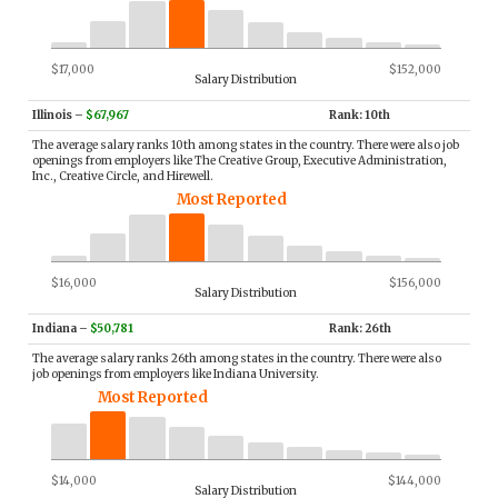
$17,000
$152,000
Salary Distribution
Illinois
–
$67,967
Rank: 10th
The average salary ranks 10th among states in the country. There were also job
openings from employers like The Creative Group, Executive Administration,
Inc., Creative Circle, and Hirewell.
Most Reported
$16,000
$156,000
Salary Distribution
Indiana
–
$50,781
Rank: 26th
The average salary ranks 26th among states in the country. There were also
job openings from employers like Indiana University.
Most Reported
$14,000
$144,000
Salary Distribution