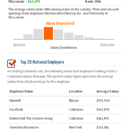
Wisconsin
–
$62,279
Rank: 18th
The average salary ranks 18th among states in the country. There were also job
openings from employers like Executive Director, Inc. and University of
Wisconsin.
Most Reported
$19,000
$130,000
Salary Distribution
Top 20 National Employers
According to Indeed.com, the following states had employers looking to hire a
Communications Manager. The quoted salary figure represents the average
salary from all job postings by this employer.
Employer Name
Location
Average Salary
Hirewell
Illinois
$170,000
Facebook
California
$162,878
Robert Half The Creative Group
California
$142,892
Green Key Resources
New York
$134,814