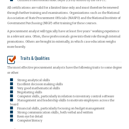
Certified Professional Public Buyer (CPPB) offered by the UPPCC.
All certifications are valid for a limited time only and must therefore be renewed
through further training and examinations. Organizations such as the National
Association of State Procurement Officials (NASPO) and the National Institute of
Government Purchasing (NIGP) offer training for these courses.
A procurement analyst will typically have at least five years’ working experience
in a relevant area. Often, these professionals grow into their role through internal
promotions. Others are brought in externally, in which case education weighs
more heavily.
Traits & Qualities
The most effective procurement analysts have the following traits to some degree
or other:
Strong analytical skills
Excellent decision making skills
Very good mathematical skills
Negotiating skills
Computer skills, particularly in relation to inventory control software
Management and leadership skills to motivate employees across the
board
Financial skills, particularly focusing on budget management
Strong communication skills, both verbal and written
Keen eye for detail
Computer literacy