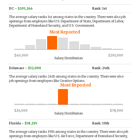
DC
–
$105,266
Rank: 1st
The average salary ranks 1st among states in the country. There were also job
openings from employers like U.S. Department of State, Department of Labor,
Department of Homeland Security, and U.S. Government.
Most Reported
$40,000
$201,000
Salary Distribution
Delaware
–
$52,000
Rank: 24th
The average salary ranks 24th among states in the country. There were also
job openings from employers like Creative Options.
Most Reported
$26,000
$78,000
Salary Distribution
Florida
–
$58,295
Rank: 19th
The average salary ranks 19th among states in the country. There were also job
openings from employers like U.S. Air Force, Department of Homeland Security,