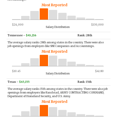
Most Reported
$24,000
$130,000
Salary Distribution
Tennessee
–
$45,216
Rank: 28th
The average salary ranks 28th among states in the country. There were also
job openings from employers like SNI Companies and Accountemps.
Most Reported
$10.45
$41.80
Salary Distribution
Texas
–
$65,155
Rank: 15th
The average salary ranks 15th among states in the country. There were also job
openings from employers like Randstad, ARMY CONTRACTING COMMAND,
Department of Homeland Security, and U.S. Army.
Most Reported