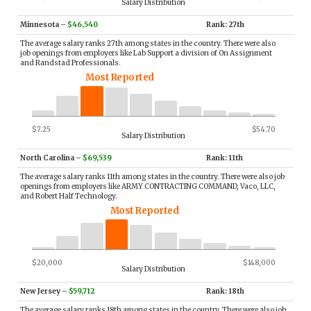
Salary Distribution
Minnesota
–
$46,540
Rank: 27th
The average salary ranks 27th among states in the country. There were also
job openings from employers like Lab Support a division of On Assignment
and Randstad Professionals.
Most Reported
$7.25
$54.70
Salary Distribution
North Carolina
–
$69,539
Rank: 11th
The average salary ranks 11th among states in the country. There were also job
openings from employers like ARMY CONTRACTING COMMAND, Vaco, LLC,
and Robert Half Technology.
Most Reported
$20,000
$148,000
Salary Distribution
New Jersey
–
$59,712
Rank: 18th
The average salary ranks 18th among states in the country. There were also job