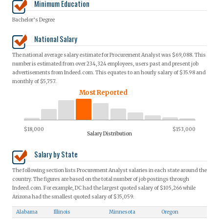
Minimum Education
Bachelor’s Degree
National Salary
The national average salary estimate for Procurement Analyst was $69,088. This
number is estimated from over 234,324 employees, users past and present job
advertisements from Indeed.com. This equates to an hourly salary of $35.98 and
monthly of $5,757.
Most Reported
$18,000
$153,000
Salary Distribution
Salary by State
The following section lists Procurement Analyst salaries in each state around the
country. The figures are based on the total number of job postings through
Indeed.com. For example, DC had the largest quoted salary of $105,266 while
Arizona had the smallest quoted salary of $35,059.
Alabama
Illinois
Minnesota
Oregon