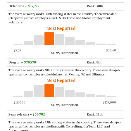
Oklahoma
–
$37,228
Rank: 30th
The average salary ranks 30th among states in the country. There were also
job openings from employers like U.S. Air Force and Global Employment
Solutions.
Most Reported
$7.55
$36.60
Salary Distribution
Oregon
–
$70,770
Rank: 9th
The average salary ranks 9th among states in the country. There were also job
openings from employers like Multnomah County, OR and Ultimate.
Most Reported
$19,000
$155,000
Salary Distribution
Pennsylvania
–
$66,792
Rank: 13th
The average salary ranks 13th among states in the country. There were also job
openings from employers like Bramwith Consulting, CorTech, LLC, and
Accountemps.