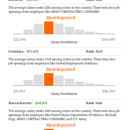
The average salary ranks 12th among states in the country. There were also job
openings from employers like ARMY CONTRACTING COMMAND.
Most Reported
$22,000
$136,000
Salary Distribution
Louisiana
–
$53,109
Rank: 23rd
The average salary ranks 23rd among states in the country. There were also
job openings from employers like Global Employment Solutions.
Most Reported
$15,000
$114,000
Salary Distribution
Massachusetts
–
$60,455
Rank: 16th
The average salary ranks 16th among states in the country. There were also job
openings from employers like United States Department Of Defense, Michael
Page, ARMY CONTRACTING COMMAND, and U.S. Army.
Most Reported