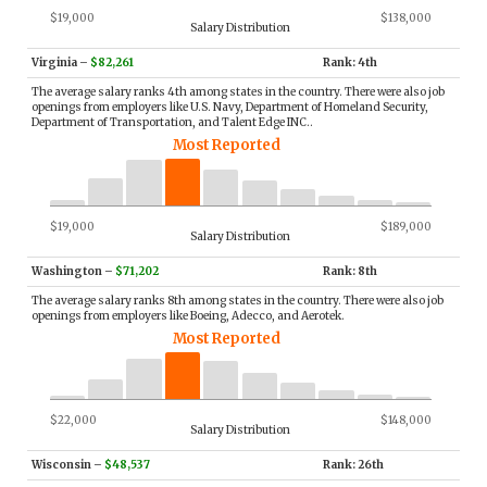
$19,000
$138,000
Salary Distribution
Virginia
–
$82,261
Rank: 4th
The average salary ranks 4th among states in the country. There were also job
openings from employers like U.S. Navy, Department of Homeland Security,
Department of Transportation, and Talent Edge INC..
Most Reported
$19,000
$189,000
Salary Distribution
Washington
–
$71,202
Rank: 8th
The average salary ranks 8th among states in the country. There were also job
openings from employers like Boeing, Adecco, and Aerotek.
Most Reported
$22,000
$148,000
Salary Distribution
Wisconsin
–
$48,537
Rank: 26th