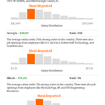
CITY OF TAMPA, and Hillsborough County, FL.
Most Reported
$14,000
$137,000
Salary Distribution
Georgia
–
$49,113
Rank: 25th
The average salary ranks 25th among states in the country. There were also
job openings from employers like U.S. Air Force, Robert Half Technology, and
TeamPersona.
Most Reported
$7.25
$57.10
Salary Distribution
Illinois
–
$74,115
Rank: 7th
The average salary ranks 7th among states in the country. There were also job
openings from employers like Michael Page, BP, and WD Engineering
Resources.
Most Reported