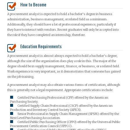
How to Become
A procurement analyst is expected to hold a bachelor’s degree in business
administration, business management, or related field as a minimum.
Additionally, they should have a lot of professional experience, particularly if
they have to interact with vendors. Recent graduates will only be accepted into
the role if they have completed an internship, therefore.
Education Requirements
A procurement analyst is almost always expected to hold a bachelor’s degree,
although the size of the organization does play a role in this. The major of the
degree should be in supply management, finance, or business, or a related field.
Work experience is very important, as it demonstrates that someone has gained
on the job training.
A procurement analyst may also obtain various forms of certification, although
this is generally not a legal requirement. Appropriate certifications include:
Certified Purchasing Professional (CPP) offered by the American
Purchasing Society.
Certified Supply Chain Professional (CSCP) offered by the American
Production and Inventory Control Society (APICS).
Senior Professional in Supply Chain Management (SPSM) offered by the
Next Level Purchasing Association.
Certified Public Purchasing Officer (CPPO) offered by the Universal Public
Procurement Certification Council (UPPCC).