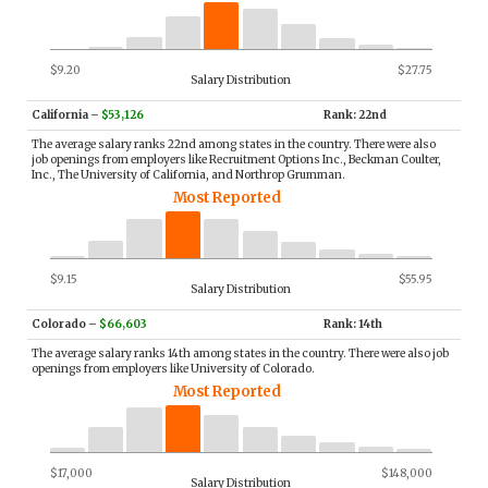
$9.20
$27.75
Salary Distribution
California
–
$53,126
Rank: 22nd
The average salary ranks 22nd among states in the country. There were also
job openings from employers like Recruitment Options Inc., Beckman Coulter,
Inc., The University of California, and Northrop Grumman.
Most Reported
$9.15
$55.95
Salary Distribution
Colorado
–
$66,603
Rank: 14th
The average salary ranks 14th among states in the country. There were also job
openings from employers like University of Colorado.
Most Reported
$17,000
$148,000
Salary Distribution