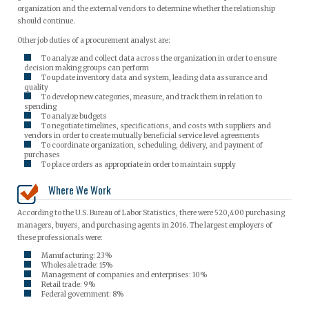
organization and the external vendors to determine whether the relationship
should continue.
Other job duties of a procurement analyst are:
To analyze and collect data across the organization in order to ensure
decision making groups can perform
To update inventory data and system, leading data assurance and
quality
To develop new categories, measure, and track them in relation to
spending
To analyze budgets
To negotiate timelines, specifications, and costs with suppliers and
vendors in order to create mutually beneficial service level agreements
To coordinate organization, scheduling, delivery, and payment of
purchases
To place orders as appropriate in order to maintain supply
Where We Work
According to the U.S. Bureau of Labor Statistics, there were 520,400 purchasing
managers, buyers, and purchasing agents in 2016. The largest employers of
these professionals were:
Manufacturing: 23%
Wholesale trade: 15%
Management of companies and enterprises: 10%
Retail trade: 9%
Federal government: 8%