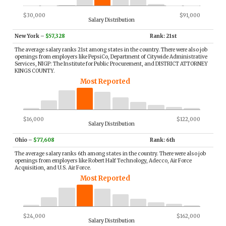
$30,000
$91,000
Salary Distribution
New York
–
$57,328
Rank: 21st
The average salary ranks 21st among states in the country. There were also job
openings from employers like PepsiCo, Department of Citywide Administrative
Services, NIGP: The Institute for Public Procurement, and DISTRICT ATTORNEY
KINGS COUNTY.
Most Reported
$16,000
$122,000
Salary Distribution
Ohio
–
$77,608
Rank: 6th
The average salary ranks 6th among states in the country. There were also job
openings from employers like Robert Half Technology, Adecco, Air Force
Acquisition, and U.S. Air Force.
Most Reported
$24,000
$162,000
Salary Distribution