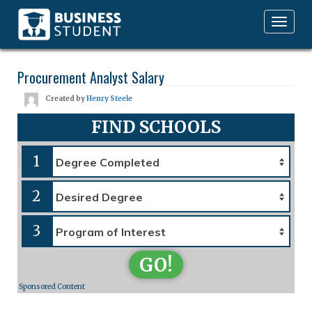
Toggle
navigation
Procurement Analyst Salary
Created by
Henry Steele
FIND SCHOOLS
1
2
3
GO!
Sponsored Content