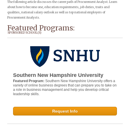
The following article discusses the career path of Procurement Analyst. Learn
about how to become one, education requirements, job duties, traits and
qualities, national salary outlook as well as top national employers of
Procurement Analysts.
Featured Programs:
SPONSORED SCHOOL(S)
Southern New Hampshire University
Featured Program:
Southern New Hampshire University offers a
variety of online business degrees that can prepare you to take on
a role in business management and help you develop critical
leadership skills.
Request Info