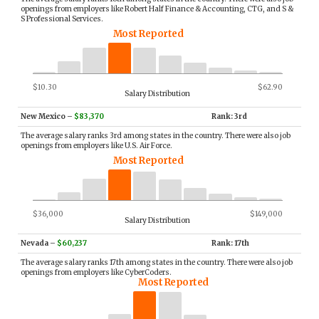
openings from employers like Robert Half Finance & Accounting, CTG, and S &
S Professional Services.
Most Reported
$10.30
$62.90
Salary Distribution
New Mexico
–
$83,370
Rank: 3rd
The average salary ranks 3rd among states in the country. There were also job
openings from employers like U.S. Air Force.
Most Reported
$36,000
$149,000
Salary Distribution
Nevada
–
$60,237
Rank: 17th
The average salary ranks 17th among states in the country. There were also job
openings from employers like CyberCoders.
Most Reported