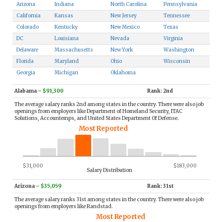
Arizona
Indiana
North Carolina
Pennsylvania
California
Kansas
New Jersey
Tennessee
Colorado
Kentucky
New Mexico
Texas
DC
Louisiana
Nevada
Virginia
Delaware
Massachusetts
New York
Washington
Florida
Maryland
Ohio
Wisconsin
Georgia
Michigan
Oklahoma
Alabama
–
$91,300
Rank: 2nd
The average salary ranks 2nd among states in the country. There were also job
openings from employers like Department of Homeland Security, ITAC
Solutions, Accountemps, and United States Department Of Defense.
Most Reported
$31,000
$183,000
Salary Distribution
Arizona
–
$35,059
Rank: 31st
The average salary ranks 31st among states in the country. There were also job
openings from employers like Randstad.
Most Reported