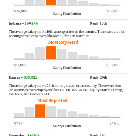
$24,000
$151,000
Salary Distribution
Indiana
–
$69,844
Rank: 10th
The average salary ranks 10th among states in the country. There were also job
openings from employers like Mead Johnson Nutrition.
Most Reported
$19,000
$152,000
Salary Distribution
Kansas
–
$38,822
Rank: 29th
The average salary ranks 29th among states in the country. There were also
job openings from employers like FOSTER DESIGN INC, Equity Staffing Group,
Cor-tech, and CorTech, LLC.
Most Reported
$7.25
$46.05
Salary Distribution
Kentucky
–
$67,524
Rank: 12th