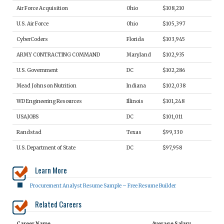
Air Force Acquisition
Ohio
$108,210
U.S. Air Force
Ohio
$105,397
CyberCoders
Florida
$103,945
ARMY CONTRACTING COMMAND
Maryland
$102,935
U.S. Government
DC
$102,286
Mead Johnson Nutrition
Indiana
$102,038
WD Engineering Resources
Illinois
$101,248
USAJOBS
DC
$101,011
Randstad
Texas
$99,330
U.S. Department of State
DC
$97,958
Learn More
Procurement Analyst Resume Sample – Free Resume Builder
Related Careers
Career Name
Average Salary