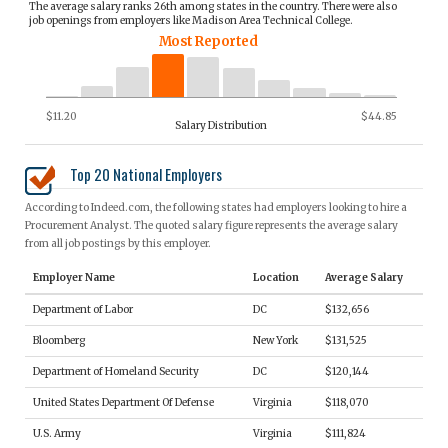
The average salary ranks 26th among states in the country. There were also
job openings from employers like Madison Area Technical College.
Most Reported
$11.20
$44.85
Salary Distribution
Top 20 National Employers
According to Indeed.com, the following states had employers looking to hire a
Procurement Analyst. The quoted salary figure represents the average salary
from all job postings by this employer.
Employer Name
Location
Average Salary
Department of Labor
DC
$132,656
Bloomberg
New York
$131,525
Department of Homeland Security
DC
$120,144
United States Department Of Defense
Virginia
$118,070
U.S. Army
Virginia
$111,824