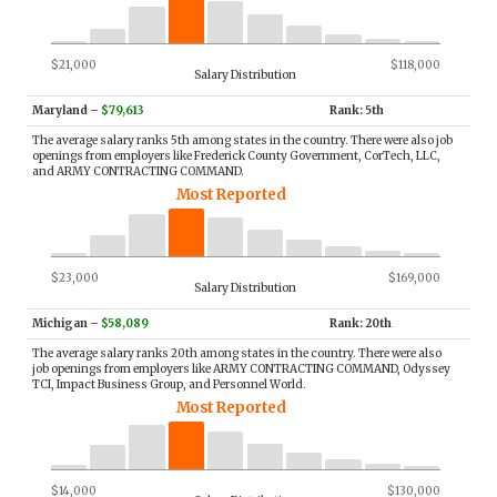
$21,000
$118,000
Salary Distribution
Maryland
–
$79,613
Rank: 5th
The average salary ranks 5th among states in the country. There were also job
openings from employers like Frederick County Government, CorTech, LLC,
and ARMY CONTRACTING COMMAND.
Most Reported
$23,000
$169,000
Salary Distribution
Michigan
–
$58,089
Rank: 20th
The average salary ranks 20th among states in the country. There were also
job openings from employers like ARMY CONTRACTING COMMAND, Odyssey
TCI, Impact Business Group, and Personnel World.
Most Reported
$14,000
$130,000