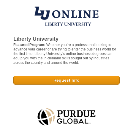
Liberty University
Featured Program:
Whether you’re a professional looking to
advance your career or are trying to enter the business world for
the first time, Liberty University’s online business degrees can
equip you with the in-demand skills sought out by industries
across the country and around the world.
Request Info