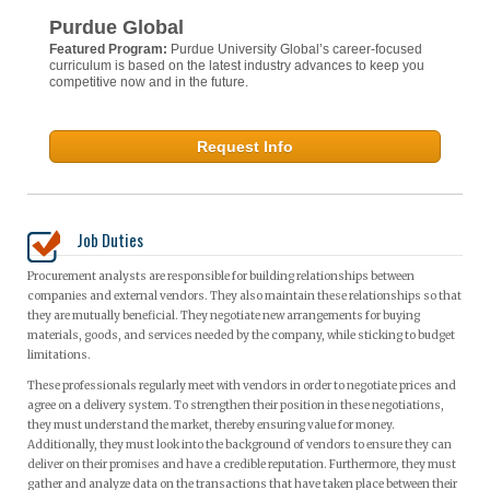
Purdue Global
Featured Program:
Purdue University Global’s career-focused
curriculum is based on the latest industry advances to keep you
competitive now and in the future.
Request Info
Job Duties
Procurement analysts are responsible for building relationships between
companies and external vendors. They also maintain these relationships so that
they are mutually beneficial. They negotiate new arrangements for buying
materials, goods, and services needed by the company, while sticking to budget
limitations.
These professionals regularly meet with vendors in order to negotiate prices and
agree on a delivery system. To strengthen their position in these negotiations,
they must understand the market, thereby ensuring value for money.
Additionally, they must look into the background of vendors to ensure they can
deliver on their promises and have a credible reputation. Furthermore, they must
gather and analyze data on the transactions that have taken place between their