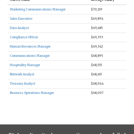
Marketing Communications Manager
$70,119
Sales Executive
$69,894
Data Analyst
$69,685
Compliance Officer
$69,393
Human Resources Manager
$69,342
Communications Manager
$68,895
Hospitality Manager
$68,555
Network Analyst
$68,167
Treasury Analyst
$68,044
Business Operations Manager
$68,007